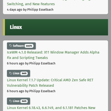
Switching, and New Features
4 days ago
by Philipp Esselbach
Linux
Software
44676
IceWM 4.1.0 Released: X11 Window Manager Adds Alpha
Fix and Scripting Tweaks
6 hours ago
by Philipp Esselbach
Linux
3405
Linux Kernel 7.1.7 Update: Critical AMD Zen Safe RET
Vulnerability Patch Released
6 hours ago
by Philipp Esselbach
Linux
3405
Linux Kernel 6.18.43, 6.6.149, and 6.1.181 Patches New