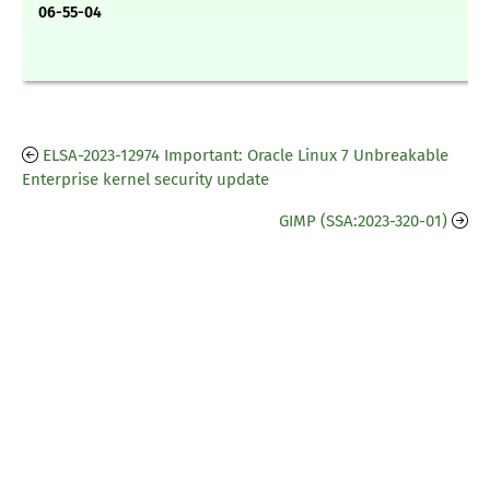
06-55-04
ELSA-2023-12974 Important: Oracle Linux 7 Unbreakable
Enterprise kernel security update
GIMP (SSA:2023-320-01)