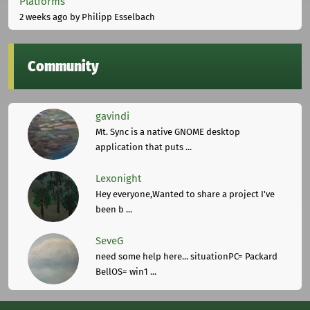
Platforms
2 weeks ago
by Philipp Esselbach
Community
gavindi
Mt. Sync is a native GNOME desktop
application that puts ...
Lexonight
Hey everyone,Wanted to share a project I've
been b ...
SeveG
need some help here... situationPC= Packard
BellOS= win1 ...