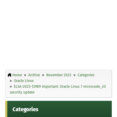
Home
Archive
November 2023
Categories
Oracle Linux
ELSA-2023-12989 Important: Oracle Linux 7 microcode_ctl
security update
Categories