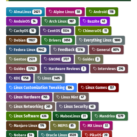
AlmaLinux
Alpine Linux
Android
2621
58
118
AnduinOS
Arch Linux
Bazzite
14
987
43
CachyOS
CentOS
ChimeraOS
10
5534
11
Debian
Drivers
Everything Linux
11027
3050
1800
Fedora Linux
Feedback
General
9442
1316
8074
Gentoo
GNOME
Guides
2531
3727
3
Guides
Hardware Reviews
Interviews
11792
1
296
KDE
Linux
1758
3405
Linux Customization Tweaking
Linux Games
106
157
Linux Hardware
Linux Mint
765
47
Linux Networking
Linux Security
361
40
Linux Software
MaboxLinux
Mandriva
436
31
1279
Manjaro Linux
MEPIS
MX Linux
176
85
32
Nobara
Oracle Linux
PikaOS
54
6528
20