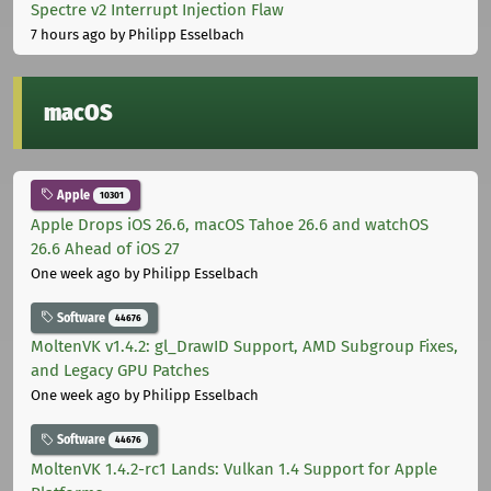
Spectre v2 Interrupt Injection Flaw
7 hours ago
by Philipp Esselbach
macOS
Apple
10301
Apple Drops iOS 26.6, macOS Tahoe 26.6 and watchOS
26.6 Ahead of iOS 27
One week ago
by Philipp Esselbach
Software
44676
MoltenVK v1.4.2: gl_DrawID Support, AMD Subgroup Fixes,
and Legacy GPU Patches
One week ago
by Philipp Esselbach
Software
44676
MoltenVK 1.4.2-rc1 Lands: Vulkan 1.4 Support for Apple