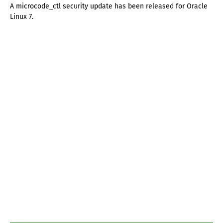
A microcode_ctl security update has been released for Oracle
Linux 7.