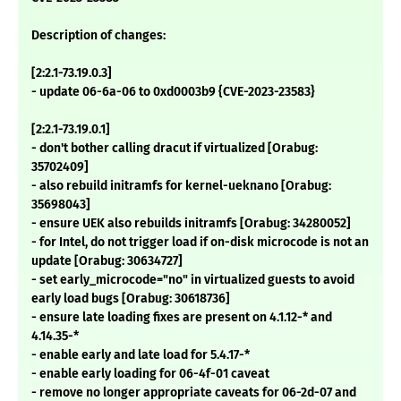
Description of changes:
[2:2.1-73.19.0.3]
- update 06-6a-06 to 0xd0003b9 {CVE-2023-23583}
[2:2.1-73.19.0.1]
- don't bother calling dracut if virtualized [Orabug:
35702409]
- also rebuild initramfs for kernel-ueknano [Orabug:
35698043]
- ensure UEK also rebuilds initramfs [Orabug: 34280052]
- for Intel, do not trigger load if on-disk microcode is not an
update [Orabug: 30634727]
- set early_microcode="no" in virtualized guests to avoid
early load bugs [Orabug: 30618736]
- ensure late loading fixes are present on 4.1.12-* and
4.14.35-*
- enable early and late load for 5.4.17-*
- enable early loading for 06-4f-01 caveat
- remove no longer appropriate caveats for 06-2d-07 and