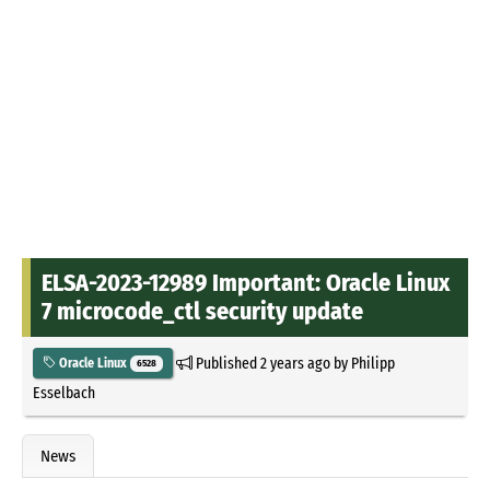
ELSA-2023-12989 Important: Oracle Linux
7 microcode_ctl security update
Published
2 years ago
by
Philipp
Oracle Linux
6528
Esselbach
News