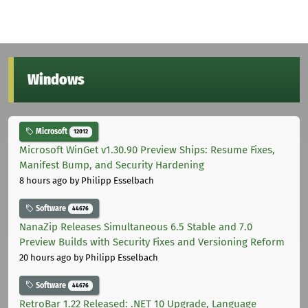
Windows
Microsoft
12012
Microsoft WinGet v1.30.90 Preview Ships: Resume Fixes,
Manifest Bump, and Security Hardening
8 hours ago
by Philipp Esselbach
Software
44676
NanaZip Releases Simultaneous 6.5 Stable and 7.0
Preview Builds with Security Fixes and Versioning Reform
20 hours ago
by Philipp Esselbach
Software
44676
RetroBar 1.22 Released: .NET 10 Upgrade, Language