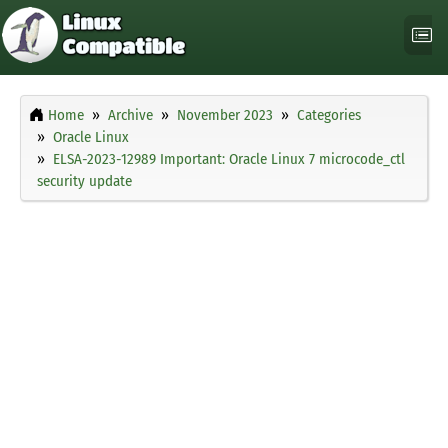
Home
Archive
November 2023
Categories
Oracle Linux
ELSA-2023-12989 Important: Oracle Linux 7 microcode_ctl
security update