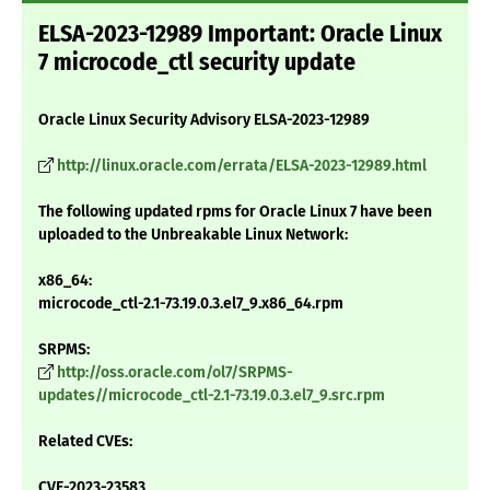
ELSA-2023-12989 Important: Oracle Linux
7 microcode_ctl security update
Oracle Linux Security Advisory ELSA-2023-12989
http://linux.oracle.com/errata/ELSA-2023-12989.html
The following updated rpms for Oracle Linux 7 have been
uploaded to the Unbreakable Linux Network:
x86_64:
microcode_ctl-2.1-73.19.0.3.el7_9.x86_64.rpm
SRPMS:
http://oss.oracle.com/ol7/SRPMS-
updates//microcode_ctl-2.1-73.19.0.3.el7_9.src.rpm
Related CVEs:
CVE-2023-23583