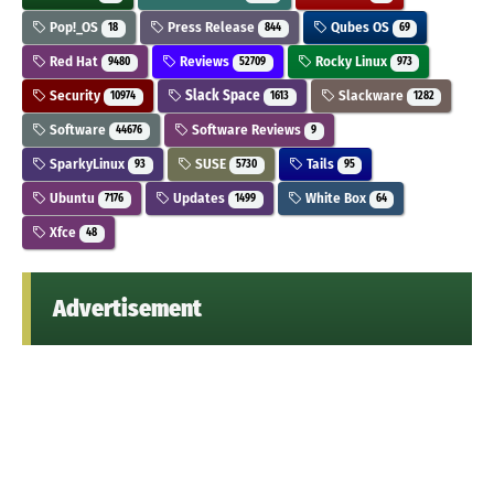
Pop!_OS
Press Release
Qubes OS
18
844
69
Red Hat
Reviews
Rocky Linux
9480
52709
973
Security
Slack Space
Slackware
10974
1613
1282
Software
Software Reviews
44676
9
SparkyLinux
SUSE
Tails
93
5730
95
Ubuntu
Updates
White Box
7176
1499
64
Xfce
48
Advertisement