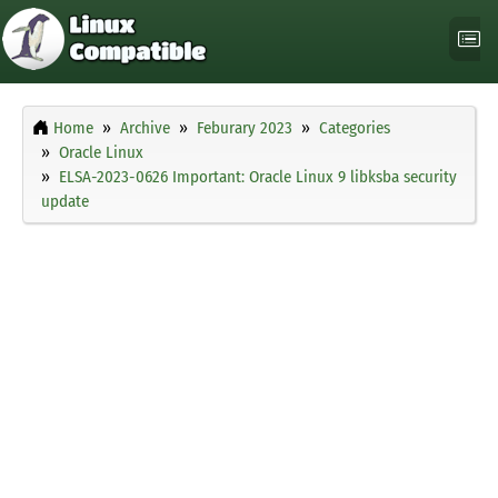
Home
Archive
Feburary 2023
Categories
Oracle Linux
ELSA-2023-0626 Important: Oracle Linux 9 libksba security
update