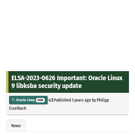
ELSA-2023-0626 Important: Oracle Linux
9 libksba security update
Published
3 years ago
by
Philipp
Oracle Linux
6530
Esselbach
News