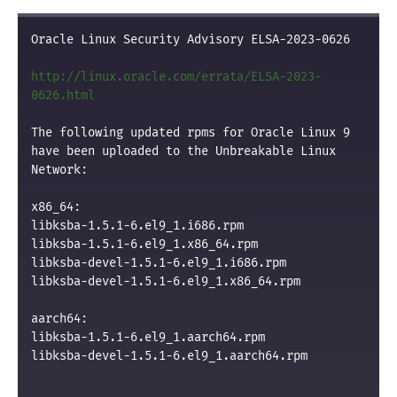
Oracle Linux Security Advisory ELSA-2023-0626

http://linux.oracle.com/errata/ELSA-2023-
0626.html
The following updated rpms for Oracle Linux 9 
have been uploaded to the Unbreakable Linux 
Network:

x86_64:

libksba-1.5.1-6.el9_1.i686.rpm

libksba-1.5.1-6.el9_1.x86_64.rpm

libksba-devel-1.5.1-6.el9_1.i686.rpm

libksba-devel-1.5.1-6.el9_1.x86_64.rpm

aarch64:

libksba-1.5.1-6.el9_1.aarch64.rpm

libksba-devel-1.5.1-6.el9_1.aarch64.rpm
