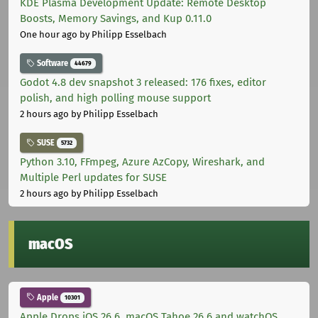
KDE Plasma Development Update: Remote Desktop
Boosts, Memory Savings, and Kup 0.11.0
One hour ago
by Philipp Esselbach
Software
44679
Godot 4.8 dev snapshot 3 released: 176 fixes, editor
polish, and high polling mouse support
2 hours ago
by Philipp Esselbach
SUSE
5732
Python 3.10, FFmpeg, Azure AzCopy, Wireshark, and
Multiple Perl updates for SUSE
2 hours ago
by Philipp Esselbach
macOS
Apple
10301
Apple Drops iOS 26.6, macOS Tahoe 26.6 and watchOS