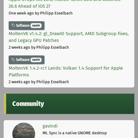
26.6 Ahead of iOS 27
One week ago
by Philipp Esselbach
Software
44679
MoltenVK v1.4.2: gl_DrawID Support, AMD Subgroup Fixes,
and Legacy GPU Patches
2 weeks ago
by Philipp Esselbach
Software
44679
MoltenVK 1.4.2-rc1 Lands: Vulkan 1.4 Support for Apple
Platforms
2 weeks ago
by Philipp Esselbach
Community
gavindi
Mt. Sync is a native GNOME desktop