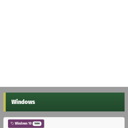
Windows
Windows 10
1000