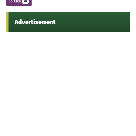
Xfce
48
Advertisement