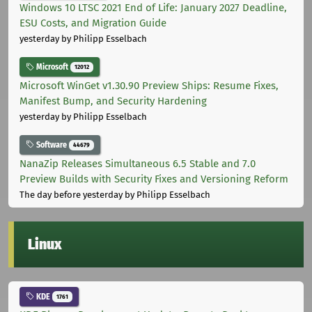
Windows 10 LTSC 2021 End of Life: January 2027 Deadline,
ESU Costs, and Migration Guide
yesterday
by Philipp Esselbach
Microsoft
12012
Microsoft WinGet v1.30.90 Preview Ships: Resume Fixes,
Manifest Bump, and Security Hardening
yesterday
by Philipp Esselbach
Software
44679
NanaZip Releases Simultaneous 6.5 Stable and 7.0
Preview Builds with Security Fixes and Versioning Reform
The day before yesterday
by Philipp Esselbach
Linux
KDE
1761