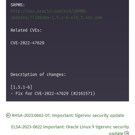
http://oss.oracle.com/ol9/SRPMS-
updates//libksba-1.5.1-6.el9_1.src.rpm
Related CVEs:

CVE-2022-47629

Description of changes:

[1.5.1-6]

RHSA-2023:0662-01: Important: tigervnc security update
ELSA-2023-0622 Important: Oracle Linux 9 tigervnc security
update