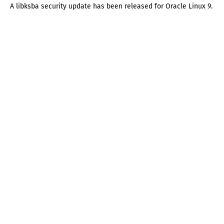
A libksba security update has been released for Oracle Linux 9.