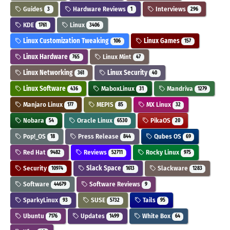
Guides
Hardware Reviews
Interviews
3
1
296
KDE
Linux
1761
3406
Linux Customization Tweaking
Linux Games
106
157
Linux Hardware
Linux Mint
765
47
Linux Networking
Linux Security
361
40
Linux Software
MaboxLinux
Mandriva
436
31
1279
Manjaro Linux
MEPIS
MX Linux
177
85
32
Nobara
Oracle Linux
PikaOS
54
6530
20
Pop!_OS
Press Release
Qubes OS
18
844
69
Red Hat
Reviews
Rocky Linux
9482
52711
975
Security
Slack Space
Slackware
10974
1613
1283
Software
Software Reviews
44679
9
SparkyLinux
SUSE
Tails
93
5732
95
Ubuntu
Updates
White Box
7176
1499
64