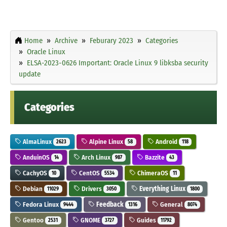
Home
Archive
Feburary 2023
Categories
Oracle Linux
ELSA-2023-0626 Important: Oracle Linux 9 libksba security
update
Categories
AlmaLinux
Alpine Linux
Android
2623
58
118
AnduinOS
Arch Linux
Bazzite
14
987
43
CachyOS
CentOS
ChimeraOS
10
5534
11
Debian
Drivers
Everything Linux
11029
3050
1800
Fedora Linux
Feedback
General
9444
1316
8074
Gentoo
GNOME
Guides
2531
3727
11792