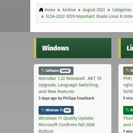
Home
Archive
August 2022
Categories
ELSA-2022-9729 Important: Oracle Linux 8 Unbre
Windows
L
Software
S
44669
RetroBar 1.22 Released: .NET 10
PHP,
Upgrade, Language Switching,
ngin
and New Features
SUS
3 days ago
by Philipp Esselbach
5 min
Windows 11
Ro
822
Windows 11 Quality Update:
Thun
Microsoft Confirms Fall 2026
and 
Rollout
7 min