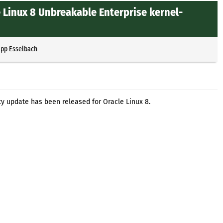
 Linux 8 Unbreakable Enterprise kernel-
ipp Esselbach
ty update has been released for Oracle Linux 8.