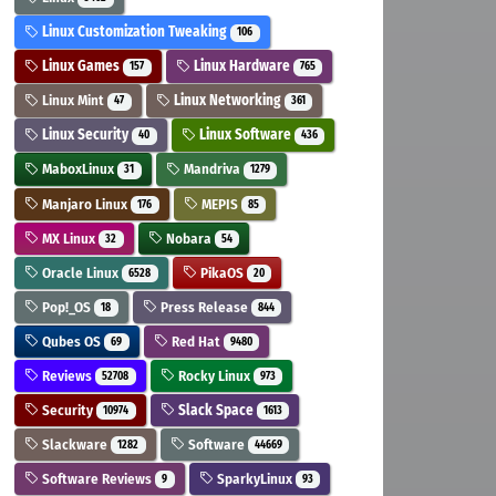
Linux Customization Tweaking
106
Linux Games
Linux Hardware
157
765
Linux Mint
Linux Networking
47
361
Linux Security
Linux Software
40
436
MaboxLinux
Mandriva
31
1279
Manjaro Linux
MEPIS
176
85
MX Linux
Nobara
32
54
Oracle Linux
PikaOS
6528
20
Pop!_OS
Press Release
18
844
Qubes OS
Red Hat
69
9480
Reviews
Rocky Linux
52708
973
Security
Slack Space
10974
1613
Slackware
Software
1282
44669
Software Reviews
SparkyLinux
9
93