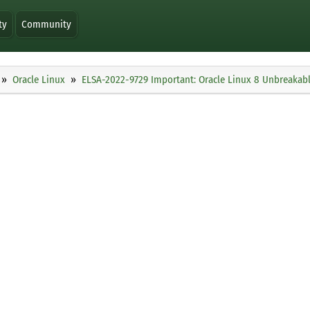
ty
Community
Oracle Linux
ELSA-2022-9729 Important: Oracle Linux 8 Unbreakable