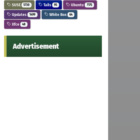
SUSE
Tails
Ubuntu
5730
95
7175
Updates
White Box
1499
64
Xfce
48
Advertisement