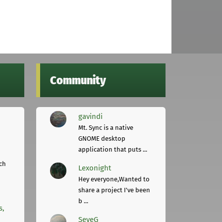
Community
gavindi
Mt. Sync is a native
GNOME desktop
application that puts ...
ch
Lexonight
Hey everyone,Wanted to
share a project I've been
b ...
s,
SeveG