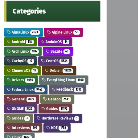
Categories
AlmaLinux
Alpine Linux
2621
58
Android
AnduinOS
118
14
Arch Linux
Bazzite
986
43
CachyOS
CentOS
10
5534
ChimeraOS
Debian
11
11026
Drivers
Everything Linux
3050
1800
Fedora Linux
Feedback
9442
1316
General
Gentoo
8074
2531
GNOME
Guides
3726
11792
Guides
Hardware Reviews
3
1
Interviews
KDE
296
1758
Linux
3402