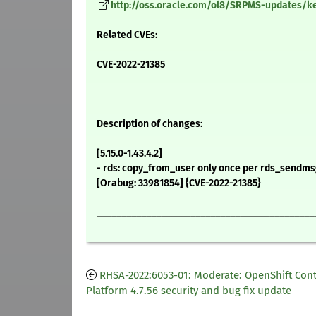
http://oss.oracle.com/ol8/SRPMS-updates/kern
Related CVEs:
CVE-2022-21385
Description of changes:
[5.15.0-1.43.4.2]
- rds: copy_from_user only once per rds_sendms
[Orabug: 33981854] {CVE-2022-21385}
____________________________________________
RHSA-2022:6053-01: Moderate: OpenShift Con
Platform 4.7.56 security and bug fix update