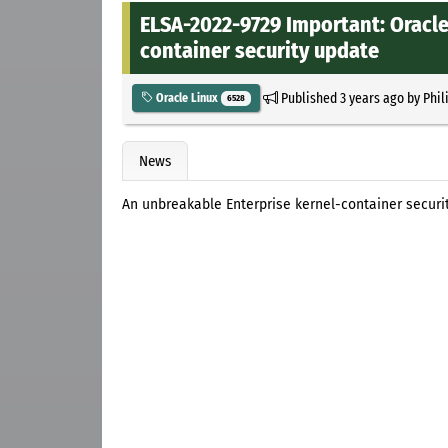
ELSA-2022-9729 Important: Oracle
container security update
Published
3 years ago
by
Phil
Oracle Linux
6528
News
An unbreakable Enterprise kernel-container securi