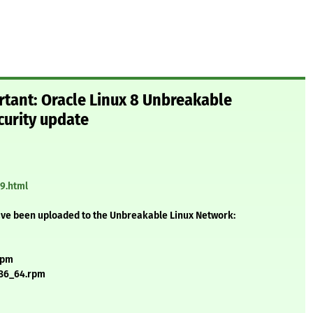
rtant: Oracle Linux 8 Unbreakable
curity update
29.html
ave been uploaded to the Unbreakable Linux Network:
rpm
x86_64.rpm