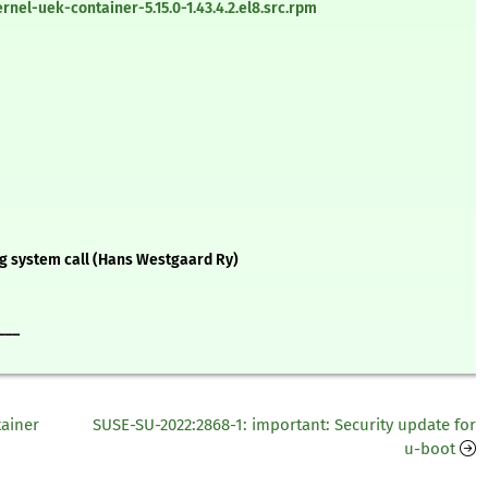
el-uek-container-5.15.0-1.43.4.2.el8.src.rpm
g system call (Hans Westgaard Ry)
___
tainer
SUSE-SU-2022:2868-1: important: Security update for
u-boot