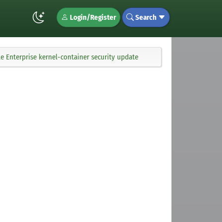
Login/Register
Search
 Enterprise kernel-container security update