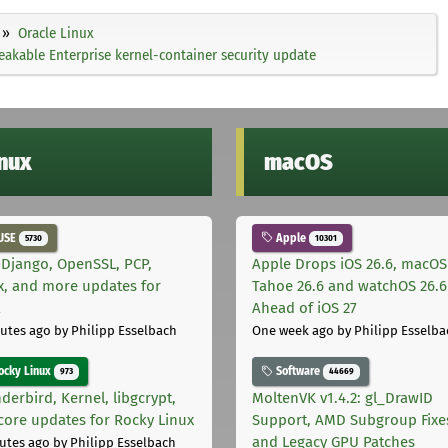
Oracle Linux
akable Enterprise kernel-container security update
inux
macOS
USE
Apple
5730
10301
 Django, OpenSSL, PCP,
Apple Drops iOS 26.6, macOS
x, and more updates for
Tahoe 26.6 and watchOS 26.6
E
Ahead of iOS 27
utes ago
by Philipp Esselbach
One week ago
by Philipp Esselba
cky Linux
Software
973
44669
derbird, Kernel, libgcrypt,
MoltenVK v1.4.2: gl_DrawID
core updates for Rocky Linux
Support, AMD Subgroup Fixe
and Legacy GPU Patches
utes ago
by Philipp Esselbach