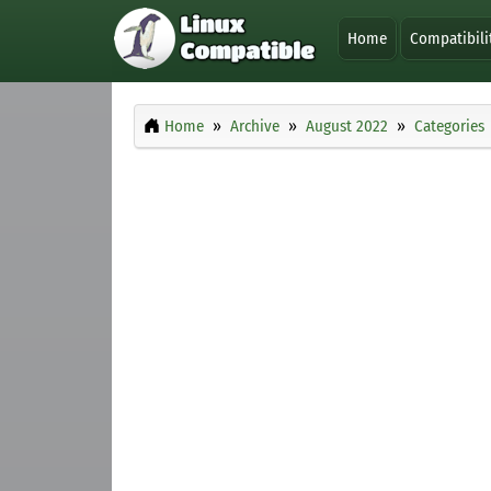
Home
Compatibili
Home
Archive
August 2022
Categories