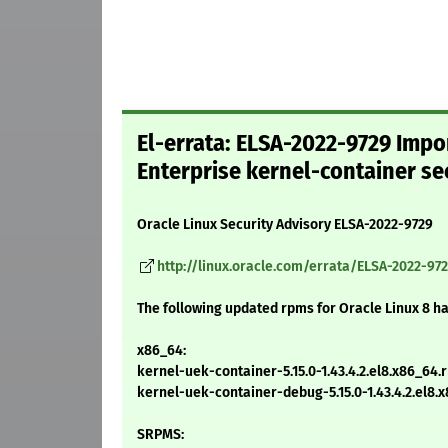
El-errata: ELSA-2022-9729 Impo
Enterprise kernel-container se
Oracle Linux Security Advisory ELSA-2022-9729
http://linux.oracle.com/errata/ELSA-2022-97
The following updated rpms for Oracle Linux 8 h
x86_64:
kernel-uek-container-5.15.0-1.43.4.2.el8.x86_64.
kernel-uek-container-debug-5.15.0-1.43.4.2.el8.
SRPMS: