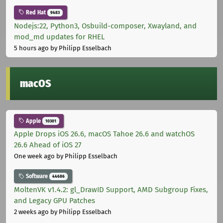
Red Hat
9483
Nodejs:22, Python3, Osbuild-composer, Xwayland, and
mod_md updates for RHEL
5 hours ago
by Philipp Esselbach
macOS
Apple
10301
Apple Drops iOS 26.6, macOS Tahoe 26.6 and watchOS
26.6 Ahead of iOS 27
One week ago
by Philipp Esselbach
Software
44686
MoltenVK v1.4.2: gl_DrawID Support, AMD Subgroup Fixes,
and Legacy GPU Patches
2 weeks ago
by Philipp Esselbach