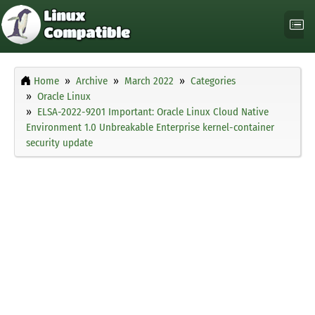
Home
Archive
March 2022
Categories
Oracle Linux
ELSA-2022-9201 Important: Oracle Linux Cloud Native
Environment 1.0 Unbreakable Enterprise kernel-container
security update