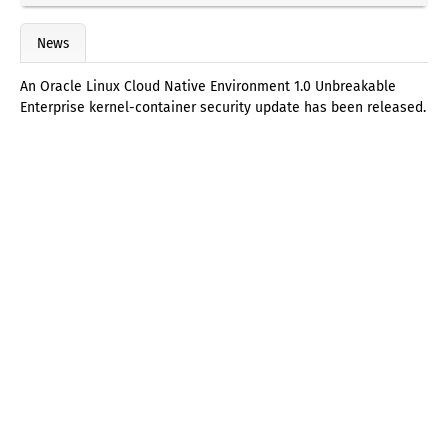
News
An Oracle Linux Cloud Native Environment 1.0 Unbreakable
Enterprise kernel-container security update has been released.