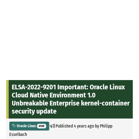
ELSA-2022-9201 Important: Oracle Linux
Cloud Native Environment 1.0
Unbreakable Enterprise kernel-container
security update
Published
4 years ago
by
Philipp
Oracle Linux
6530
Esselbach