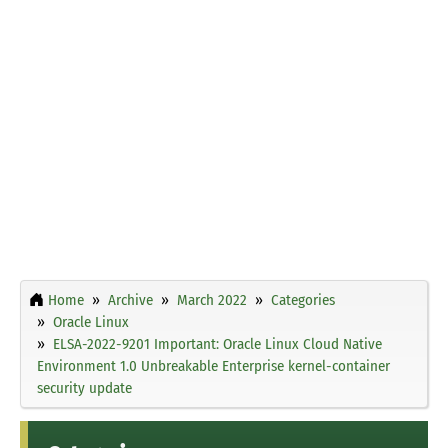
Home
Archive
March 2022
Categories
Oracle Linux
ELSA-2022-9201 Important: Oracle Linux Cloud Native
Environment 1.0 Unbreakable Enterprise kernel-container
security update