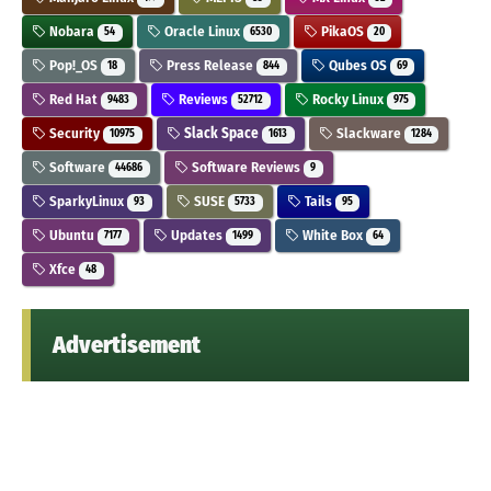
Nobara
Oracle Linux
PikaOS
54
6530
20
Pop!_OS
Press Release
Qubes OS
18
844
69
Red Hat
Reviews
Rocky Linux
9483
52712
975
Security
Slack Space
Slackware
10975
1613
1284
Software
Software Reviews
44686
9
SparkyLinux
SUSE
Tails
93
5733
95
Ubuntu
Updates
White Box
7177
1499
64
Xfce
48
Advertisement