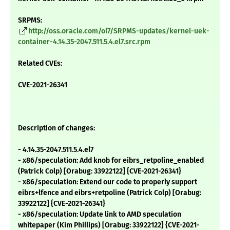
SRPMS:
http://oss.oracle.com/ol7/SRPMS-updates/kernel-uek-
container-4.14.35-2047.511.5.4.el7.src.rpm
Related CVEs:
CVE-2021-26341
Description of changes:
- 4.14.35-2047.511.5.4.el7
- x86/speculation: Add knob for eibrs_retpoline_enabled
(Patrick Colp) [Orabug: 33922122] {CVE-2021-26341}
- x86/speculation: Extend our code to properly support
eibrs+lfence and eibrs+retpoline (Patrick Colp) [Orabug:
33922122] {CVE-2021-26341}
- x86/speculation: Update link to AMD speculation
whitepaper (Kim Phillips) [Orabug: 33922122] {CVE-2021-