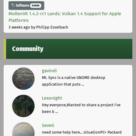
Software
44686
MoltenVK 1.4.2-rc1 Lands: Vulkan 1.4 Support for Apple
Platforms
3 weeks ago
by Philipp Esselbach
Community
gavindi
Mt. Sync is a native GNOME desktop
application that puts ...
Lexonight
Hey everyone,Wanted to share a project I've
been b ...
SeveG
need some help here... situationPC= Packard