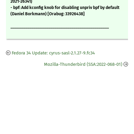
2021-26341}
- bpf: Add kconfig knob for disabling unpriv bpf by default
(Daniel Borkmann) [Orabug: 33926438]
_______________________________________________
Fedora 34 Update: cyrus-sasl-2.1.27-9.fc34
Mozilla-Thunderbird (SSA:2022-068-01)