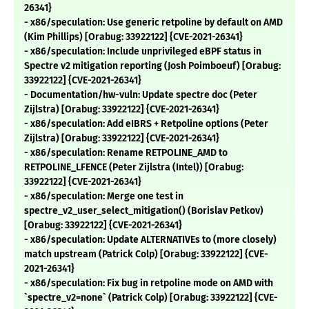
26341}
- x86/speculation: Use generic retpoline by default on AMD
(Kim Phillips) [Orabug: 33922122] {CVE-2021-26341}
- x86/speculation: Include unprivileged eBPF status in
Spectre v2 mitigation reporting (Josh Poimboeuf) [Orabug:
33922122] {CVE-2021-26341}
- Documentation/hw-vuln: Update spectre doc (Peter
Zijlstra) [Orabug: 33922122] {CVE-2021-26341}
- x86/speculation: Add eIBRS + Retpoline options (Peter
Zijlstra) [Orabug: 33922122] {CVE-2021-26341}
- x86/speculation: Rename RETPOLINE_AMD to
RETPOLINE_LFENCE (Peter Zijlstra (Intel)) [Orabug:
33922122] {CVE-2021-26341}
- x86/speculation: Merge one test in
spectre_v2_user_select_mitigation() (Borislav Petkov)
[Orabug: 33922122] {CVE-2021-26341}
- x86/speculation: Update ALTERNATIVEs to (more closely)
match upstream (Patrick Colp) [Orabug: 33922122] {CVE-
2021-26341}
- x86/speculation: Fix bug in retpoline mode on AMD with
`spectre_v2=none` (Patrick Colp) [Orabug: 33922122] {CVE-