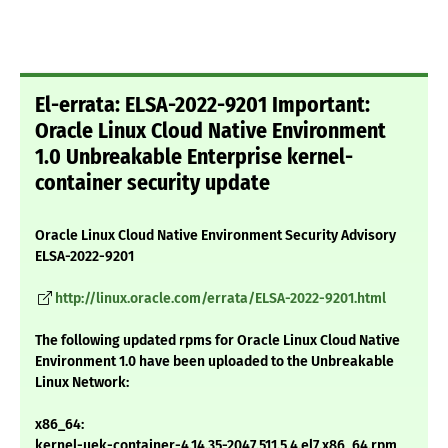
El-errata: ELSA-2022-9201 Important:
Oracle Linux Cloud Native Environment
1.0 Unbreakable Enterprise kernel-
container security update
Oracle Linux Cloud Native Environment Security Advisory
ELSA-2022-9201
http://linux.oracle.com/errata/ELSA-2022-9201.html
The following updated rpms for Oracle Linux Cloud Native
Environment 1.0 have been uploaded to the Unbreakable
Linux Network:
x86_64:
kernel-uek-container-4.14.35-2047.511.5.4.el7.x86_64.rpm