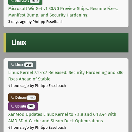
Microsoft
12013
Microsoft WinGet v1.30.90 Preview Ships: Resume Fixes,
Manifest Bump, and Security Hardening
3 days ago
by Philipp Esselbach
Linux
Linux
3409
Linux Kernel 7.2-rc7 Released: Security Hardening and x86
Fixes Ahead of Stable
4 hours ago
by Philipp Esselbach
Debian
11032
Ubuntu
7177
XanMod Updates Linux Kernel to 7.1.8 and 6.18.44 with
AMD 3D V-Cache and Steam Deck Optimizations
4 hours ago
by Philipp Esselbach