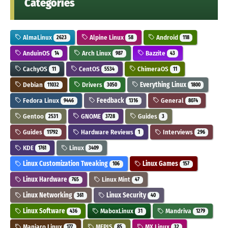
Categories
AlmaLinux
Alpine Linux
Android
2623
58
118
AnduinOS
Arch Linux
Bazzite
14
987
43
CachyOS
CentOS
ChimeraOS
11
5534
11
Debian
Drivers
Everything Linux
11032
3050
1800
Fedora Linux
Feedback
General
9446
1316
8074
Gentoo
GNOME
Guides
2531
3728
3
Guides
Hardware Reviews
Interviews
11792
1
296
KDE
Linux
1761
3409
Linux Customization Tweaking
Linux Games
106
157
Linux Hardware
Linux Mint
765
47
Linux Networking
Linux Security
361
40
Linux Software
MaboxLinux
Mandriva
436
31
1279
Manjaro Linux
MEPIS
MX Linux
177
85
32