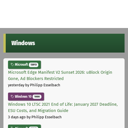
Windows
Microsoft
12013
Microsoft Edge Manifest V2 Sunset 2026: uBlock Origin
Gone, Ad Blockers Restricted
yesterday
by Philipp Esselbach
Windows 10
1000
Windows 10 LTSC 2021 End of Life: January 2027 Deadline,
ESU Costs, and Migration Guide
3 days ago
by Philipp Esselbach