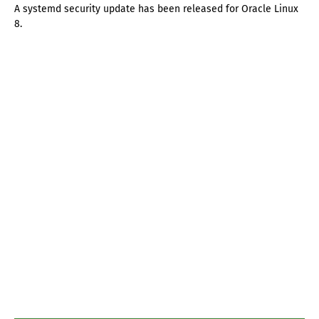
A systemd security update has been released for Oracle Linux
8.