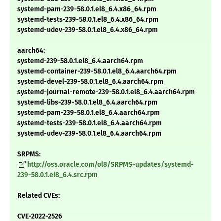
systemd-pam-239-58.0.1.el8_6.4.x86_64.rpm
systemd-tests-239-58.0.1.el8_6.4.x86_64.rpm
systemd-udev-239-58.0.1.el8_6.4.x86_64.rpm
aarch64:
systemd-239-58.0.1.el8_6.4.aarch64.rpm
systemd-container-239-58.0.1.el8_6.4.aarch64.rpm
systemd-devel-239-58.0.1.el8_6.4.aarch64.rpm
systemd-journal-remote-239-58.0.1.el8_6.4.aarch64.rpm
systemd-libs-239-58.0.1.el8_6.4.aarch64.rpm
systemd-pam-239-58.0.1.el8_6.4.aarch64.rpm
systemd-tests-239-58.0.1.el8_6.4.aarch64.rpm
systemd-udev-239-58.0.1.el8_6.4.aarch64.rpm
SRPMS:
http://oss.oracle.com/ol8/SRPMS-updates/systemd-
239-58.0.1.el8_6.4.src.rpm
Related CVEs:
CVE-2022-2526