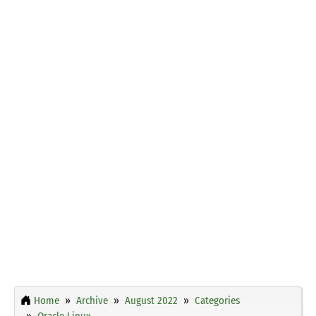
Home
Archive
August 2022
Categories
Oracle Linux