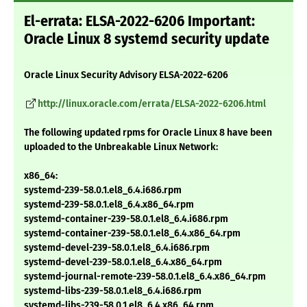
El-errata: ELSA-2022-6206 Important:
Oracle Linux 8 systemd security update
Oracle Linux Security Advisory ELSA-2022-6206
http://linux.oracle.com/errata/ELSA-2022-6206.html
The following updated rpms for Oracle Linux 8 have been
uploaded to the Unbreakable Linux Network:
x86_64:
systemd-239-58.0.1.el8_6.4.i686.rpm
systemd-239-58.0.1.el8_6.4.x86_64.rpm
systemd-container-239-58.0.1.el8_6.4.i686.rpm
systemd-container-239-58.0.1.el8_6.4.x86_64.rpm
systemd-devel-239-58.0.1.el8_6.4.i686.rpm
systemd-devel-239-58.0.1.el8_6.4.x86_64.rpm
systemd-journal-remote-239-58.0.1.el8_6.4.x86_64.rpm
systemd-libs-239-58.0.1.el8_6.4.i686.rpm
systemd-libs-239-58.0.1.el8_6.4.x86_64.rpm