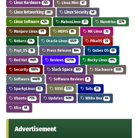
Linux Hardware
Linux Mint
765
47
Linux Networking
Linux Security
361
40
Linux Software
MaboxLinux
Mandriva
436
31
1279
Manjaro Linux
MEPIS
MX Linux
177
85
32
Nobara
Oracle Linux
PikaOS
54
6529
20
Pop!_OS
Press Release
Qubes OS
18
844
69
Red Hat
Reviews
Rocky Linux
9481
52710
974
Security
Slack Space
Slackware
10974
1613
1283
Software
Software Reviews
44678
9
SparkyLinux
SUSE
Tails
93
5731
95
Ubuntu
Updates
White Box
7176
1499
64
Xfce
48
Advertisement