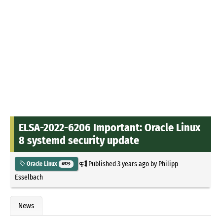
ELSA-2022-6206 Important: Oracle Linux
8 systemd security update
Published
3 years ago
by
Philipp
Oracle Linux
6529
Esselbach
News