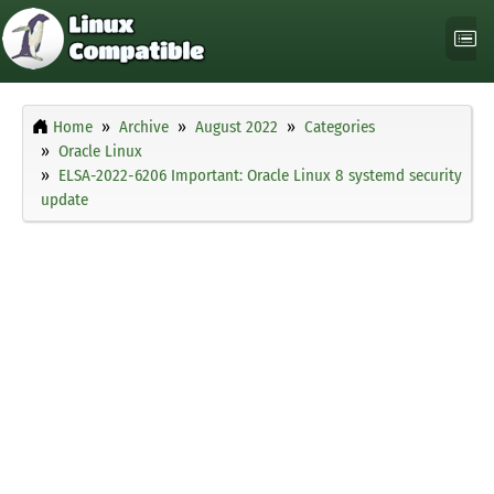
Home
Archive
August 2022
Categories
Oracle Linux
ELSA-2022-6206 Important: Oracle Linux 8 systemd security
update