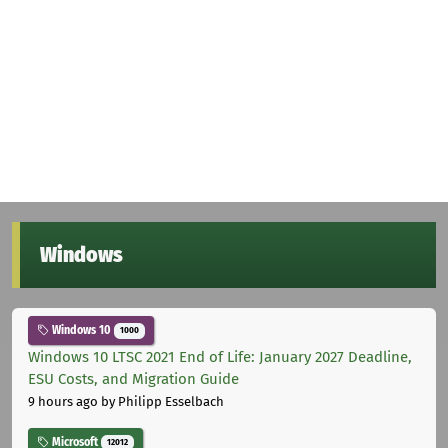
Windows
Windows 10
1000
Windows 10 LTSC 2021 End of Life: January 2027 Deadline,
ESU Costs, and Migration Guide
9 hours ago
by Philipp Esselbach
Microsoft
12012