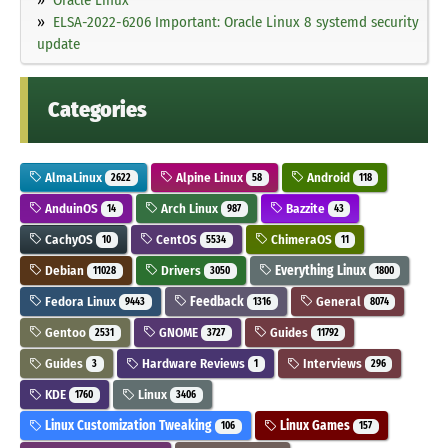
ELSA-2022-6206 Important: Oracle Linux 8 systemd security
update
Categories
AlmaLinux
Alpine Linux
Android
2622
58
118
AnduinOS
Arch Linux
Bazzite
14
987
43
CachyOS
CentOS
ChimeraOS
10
5534
11
Debian
Drivers
Everything Linux
11028
3050
1800
Fedora Linux
Feedback
General
9443
1316
8074
Gentoo
GNOME
Guides
2531
3727
11792
Guides
Hardware Reviews
Interviews
3
1
296
KDE
Linux
1760
3406
Linux Customization Tweaking
Linux Games
106
157