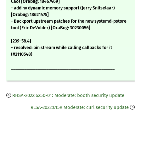
Cao) [Orabug: 18467469]
- add hv dynamic memory support (Jerry Snitselaar)
[Orabug: 18621475]
- Backport upstream patches for the new systemd-pstore
tool (Eric DeVolder) [OraBug: 30230056]
[239-58.4]
- resolved: pin stream while calling callbacks for it
(#2110548)
_______________________________________________
RHSA-2022:6250-01: Moderate: booth security update
RLSA-2022:6159 Moderate: curl security update