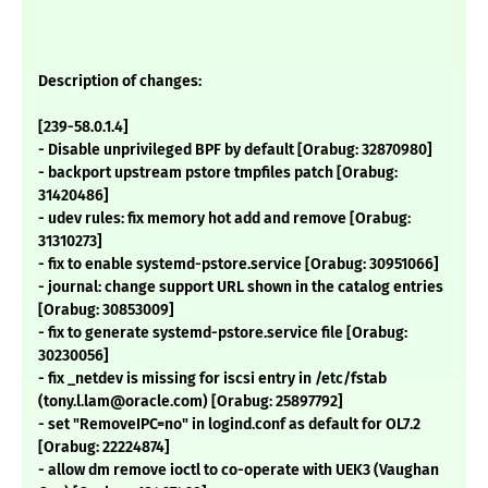
Description of changes:
[239-58.0.1.4]
- Disable unprivileged BPF by default [Orabug: 32870980]
- backport upstream pstore tmpfiles patch [Orabug:
31420486]
- udev rules: fix memory hot add and remove [Orabug:
31310273]
- fix to enable systemd-pstore.service [Orabug: 30951066]
- journal: change support URL shown in the catalog entries
[Orabug: 30853009]
- fix to generate systemd-pstore.service file [Orabug:
30230056]
- fix _netdev is missing for iscsi entry in /etc/fstab
(tony.l.lam@oracle.com) [Orabug: 25897792]
- set "RemoveIPC=no" in logind.conf as default for OL7.2
[Orabug: 22224874]
- allow dm remove ioctl to co-operate with UEK3 (Vaughan