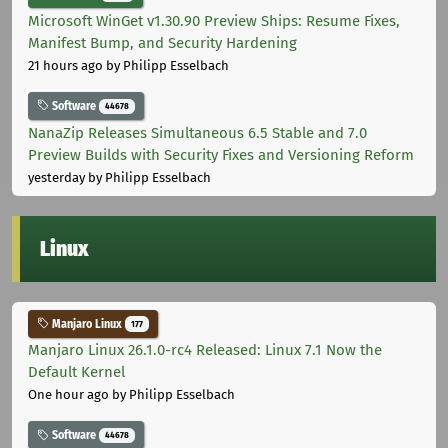
Microsoft WinGet v1.30.90 Preview Ships: Resume Fixes,
Manifest Bump, and Security Hardening
21 hours ago
by Philipp Esselbach
Software
44678
NanaZip Releases Simultaneous 6.5 Stable and 7.0
Preview Builds with Security Fixes and Versioning Reform
yesterday
by Philipp Esselbach
Linux
Manjaro Linux
177
Manjaro Linux 26.1.0-rc4 Released: Linux 7.1 Now the
Default Kernel
One hour ago
by Philipp Esselbach
Software
44678