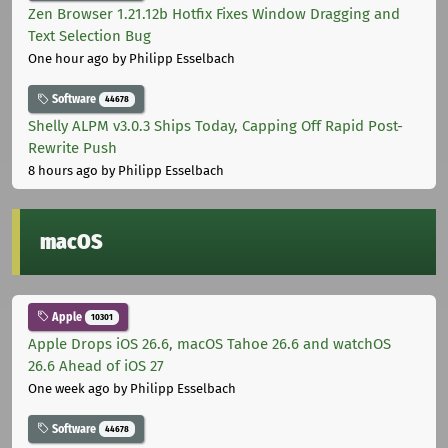
Zen Browser 1.21.12b Hotfix Fixes Window Dragging and
Text Selection Bug
One hour ago
by Philipp Esselbach
Software
44678
Shelly ALPM v3.0.3 Ships Today, Capping Off Rapid Post-
Rewrite Push
8 hours ago
by Philipp Esselbach
macOS
Apple
10301
Apple Drops iOS 26.6, macOS Tahoe 26.6 and watchOS
26.6 Ahead of iOS 27
One week ago
by Philipp Esselbach
Software
44678