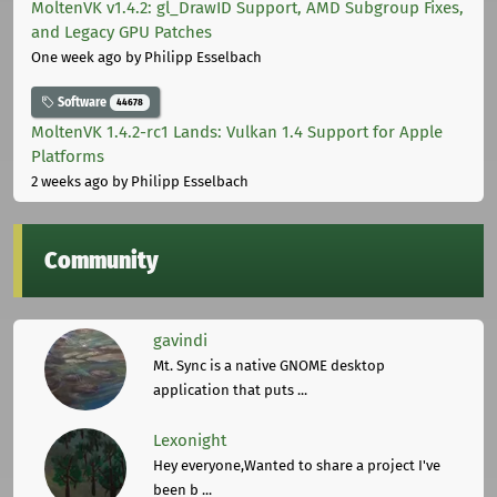
MoltenVK v1.4.2: gl_DrawID Support, AMD Subgroup Fixes,
and Legacy GPU Patches
One week ago
by Philipp Esselbach
Software
44678
MoltenVK 1.4.2-rc1 Lands: Vulkan 1.4 Support for Apple
Platforms
2 weeks ago
by Philipp Esselbach
Community
gavindi
Mt. Sync is a native GNOME desktop
application that puts ...
Lexonight
Hey everyone,Wanted to share a project I've
been b ...