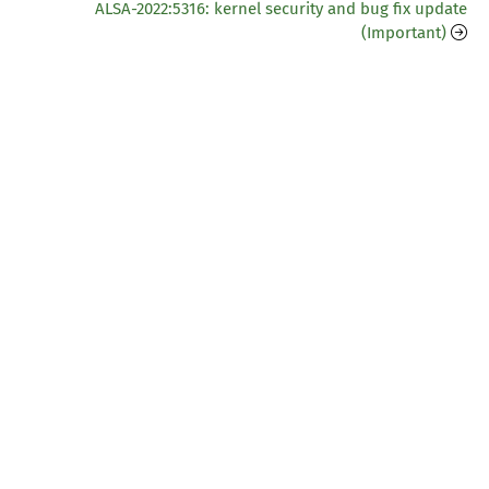
ALSA-2022:5316: kernel security and bug fix update
(Important)