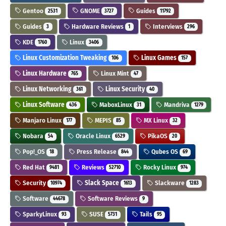
Gentoo
GNOME
Guides
2531
3727
11792
Guides
Hardware Reviews
Interviews
3
1
296
KDE
Linux
1760
3406
Linux Customization Tweaking
Linux Games
106
157
Linux Hardware
Linux Mint
765
47
Linux Networking
Linux Security
361
40
Linux Software
MaboxLinux
Mandriva
436
31
1279
Manjaro Linux
MEPIS
MX Linux
177
85
32
Nobara
Oracle Linux
PikaOS
54
6529
20
Pop!_OS
Press Release
Qubes OS
18
844
69
Red Hat
Reviews
Rocky Linux
9481
52710
974
Security
Slack Space
Slackware
10974
1613
1283
Software
Software Reviews
44678
9
SparkyLinux
SUSE
Tails
93
5731
95