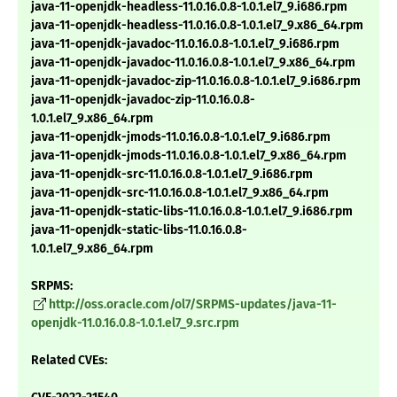
java-11-openjdk-headless-11.0.16.0.8-1.0.1.el7_9.i686.rpm
java-11-openjdk-headless-11.0.16.0.8-1.0.1.el7_9.x86_64.rpm
java-11-openjdk-javadoc-11.0.16.0.8-1.0.1.el7_9.i686.rpm
java-11-openjdk-javadoc-11.0.16.0.8-1.0.1.el7_9.x86_64.rpm
java-11-openjdk-javadoc-zip-11.0.16.0.8-1.0.1.el7_9.i686.rpm
java-11-openjdk-javadoc-zip-11.0.16.0.8-
1.0.1.el7_9.x86_64.rpm
java-11-openjdk-jmods-11.0.16.0.8-1.0.1.el7_9.i686.rpm
java-11-openjdk-jmods-11.0.16.0.8-1.0.1.el7_9.x86_64.rpm
java-11-openjdk-src-11.0.16.0.8-1.0.1.el7_9.i686.rpm
java-11-openjdk-src-11.0.16.0.8-1.0.1.el7_9.x86_64.rpm
java-11-openjdk-static-libs-11.0.16.0.8-1.0.1.el7_9.i686.rpm
java-11-openjdk-static-libs-11.0.16.0.8-
1.0.1.el7_9.x86_64.rpm
SRPMS:
http://oss.oracle.com/ol7/SRPMS-updates/java-11-
openjdk-11.0.16.0.8-1.0.1.el7_9.src.rpm
Related CVEs: