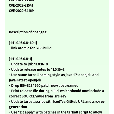
CVE-2022-21540
CVE-2022-21541
CVE-2022-34169
Description of changes:
[1:11.0.16.0.8-1.0.1]
- link atomic for ix86 build
[1:11.0.16.0.8-1]
- Update to jdk-11.0.16+8
- Update release notes to 11.0.16+8
- Use same tarball naming style as java-17-openjdk and
java-latest-openjdk
- Drop JDK-8284920 patch now upstreamed
- Print release file during build, which should now include a
correct SOURCE value from .src-rev
- Update tarball script with IcedTea GitHub URL and .src-rev
generation
- Use "git apply" with patches in the tarball script to allow