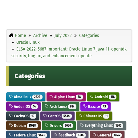
Home
Archive
July 2022
Categories
Oracle Linux
ELSA-2022-5687 Important: Oracle Linux 7 java-11-openjdk
security, bug fix, and enhancement update
Categories
AlmaLinux
Alpine Linux
Android
2622
58
118
AnduinOS
Arch Linux
Bazzite
14
987
43
CachyOS
CentOS
ChimeraOS
10
5534
11
Debian
Drivers
Everything Linux
11028
3050
1800
Fedora Linux
Feedback
General
9443
1316
8074