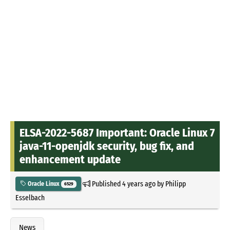
ELSA-2022-5687 Important: Oracle Linux 7
java-11-openjdk security, bug fix, and
enhancement update
Published
4 years ago
by
Philipp
Oracle Linux
6529
Esselbach
News