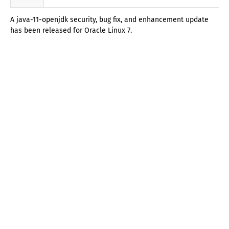
A java-11-openjdk security, bug fix, and enhancement update
has been released for Oracle Linux 7.