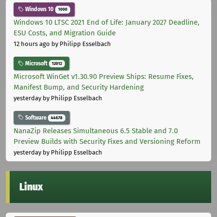
Windows 10
1000
Windows 10 LTSC 2021 End of Life: January 2027 Deadline,
ESU Costs, and Migration Guide
12 hours ago
by Philipp Esselbach
Microsoft
12012
Microsoft WinGet v1.30.90 Preview Ships: Resume Fixes,
Manifest Bump, and Security Hardening
yesterday
by Philipp Esselbach
Software
44678
NanaZip Releases Simultaneous 6.5 Stable and 7.0
Preview Builds with Security Fixes and Versioning Reform
yesterday
by Philipp Esselbach
Linux