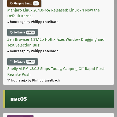
Manjaro Linux
177
Manjaro Linux 26.1.0-rc4 Released: Linux 7.1 Now the
Default Kernel
4 hours ago
by Philipp Esselbach
Software
44678
Zen Browser 1.21.12b Hotfix Fixes Window Dragging and
Text Selection Bug
4 hours ago
by Philipp Esselbach
Software
44678
Shelly ALPM v3.0.3 Ships Today, Capping Off Rapid Post-
Rewrite Push
11 hours ago
by Philipp Esselbach
macOS