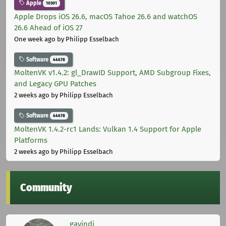
Apple
10301
Apple Drops iOS 26.6, macOS Tahoe 26.6 and watchOS
26.6 Ahead of iOS 27
One week ago
by Philipp Esselbach
Software
44678
MoltenVK v1.4.2: gl_DrawID Support, AMD Subgroup Fixes,
and Legacy GPU Patches
2 weeks ago
by Philipp Esselbach
Software
44678
MoltenVK 1.4.2-rc1 Lands: Vulkan 1.4 Support for Apple
Platforms
2 weeks ago
by Philipp Esselbach
Community
gavindi