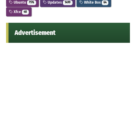
Ubuntu
Updates
White Box
7176
1499
64
Xfce
48
Advertisement