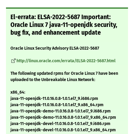
El-errata: ELSA-2022-5687 Important:
Oracle Linux 7 java-11-openjdk security,
bug fix, and enhancement update
Oracle Linux Security Advisory ELSA-2022-5687
http://linux.oracle.com/errata/ELSA-2022-5687.html
The following updated rpms for Oracle Linux 7 have been
uploaded to the Unbreakable Linux Network:
x86_64:
java-11-openjdk-11.0.16.0.8-1.0.1.el7_9.i686.rpm
java-11-openjdk-11.0.16.0.8-1.0.1.el7_9.x86_64.rpm
java-11-openjdk-demo-11.0.16.0.8-1.0.1.el7_9.i686.rpm
java-11-openjdk-demo-11.0.16.0.8-1.0.1.el7_9.x86_64.rpm
java-11-openjdk-devel-11.0.16.0.8-1.0.1.el7_9.i686.rpm
java-11-openjdk-devel-11.0.16.0.8-1.0.1.el7_9.x86_64.rpm