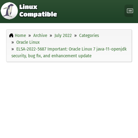
Home
Archive
July 2022
Categories
Oracle Linux
ELSA-2022-5687 Important: Oracle Linux 7 java-11-openjdk
security, bug fix, and enhancement update