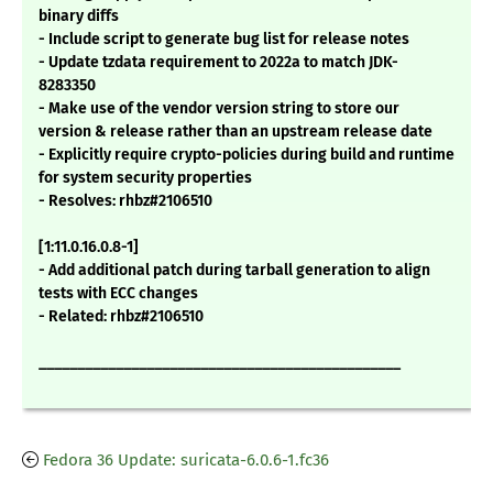
binary diffs
- Include script to generate bug list for release notes
- Update tzdata requirement to 2022a to match JDK-
8283350
- Make use of the vendor version string to store our
version & release rather than an upstream release date
- Explicitly require crypto-policies during build and runtime
for system security properties
- Resolves: rhbz#2106510
[1:11.0.16.0.8-1]
- Add additional patch during tarball generation to align
tests with ECC changes
- Related: rhbz#2106510
_______________________________________________
Fedora 36 Update: suricata-6.0.6-1.fc36