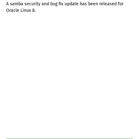
A samba security and bug fix update has been released for
Oracle Linux 8.