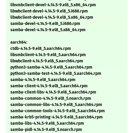
libsmbclient-devel-4.14.5-9.el8_5.x86_64.rpm
libwbclient-devel-4.14.5-9.el8_5.i686.rpm
libwbclient-devel-4.14.5-9.el8_5.x86_64.rpm
samba-devel-4.14.5-9.el8_5.i686.rpm
samba-devel-4.14.5-9.el8_5.x86_64.rpm
aarch64:
ctdb-4.14.5-9.el8_5.aarch64.rpm
libsmbclient-4.14.5-9.el8_5.aarch64.rpm
libwbclient-4.14.5-9.el8_5.aarch64.rpm
python3-samba-4.14.5-9.el8_5.aarch64.rpm
python3-samba-test-4.14.5-9.el8_5.aarch64.rpm
samba-4.14.5-9.el8_5.aarch64.rpm
samba-client-4.14.5-9.el8_5.aarch64.rpm
samba-client-libs-4.14.5-9.el8_5.aarch64.rpm
samba-common-4.14.5-9.el8_5.noarch.rpm
samba-common-libs-4.14.5-9.el8_5.aarch64.rpm
samba-common-tools-4.14.5-9.el8_5.aarch64.rpm
samba-krb5-printing-4.14.5-9.el8_5.aarch64.rpm
samba-libs-4.14.5-9.el8_5.aarch64.rpm
samba-pidl-4.14.5-9.el8_5.noarch.rpm