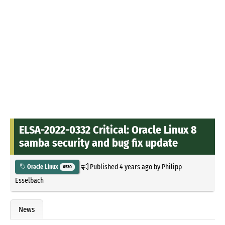
ELSA-2022-0332 Critical: Oracle Linux 8
samba security and bug fix update
Published
4 years ago
by
Philipp
Oracle Linux
6530
Esselbach
News