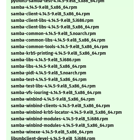
python3-samba-test-4.14.5-9.el8_5.x86_64.rpm
samba-4.14.5-9.el8_5.x86_64.rpm
samba-client-4.14.5-9.el8_5.x86_64.rpm
samba-client-libs-4.14.5-9.el8_5.i686.rpm
samba-client-libs-4.14.5-9.el8_5.x86_64.rpm
samba-common-4.14.5-9.el8_5.noarch.rpm
samba-common-libs-4.14.5-9.el8_5.x86_64.rpm
samba-common-tools-4.14.5-9.el8_5.x86_64.rpm
samba-krb5-printing-4.14.5-9.el8_5.x86_64.rpm
samba-libs-4.14.5-9.el8_5.i686.rpm
samba-libs-4.14.5-9.el8_5.x86_64.rpm
samba-pidl-4.14.5-9.el8_5.noarch.rpm
samba-test-4.14.5-9.el8_5.x86_64.rpm
samba-test-libs-4.14.5-9.el8_5.x86_64.rpm
samba-vfs-iouring-4.14.5-9.el8_5.x86_64.rpm
samba-winbind-4.14.5-9.el8_5.x86_64.rpm
samba-winbind-clients-4.14.5-9.el8_5.x86_64.rpm
samba-winbind-krb5-locator-4.14.5-9.el8_5.x86_64.rpm
samba-winbind-modules-4.14.5-9.el8_5.i686.rpm
samba-winbind-modules-4.14.5-9.el8_5.x86_64.rpm
samba-winexe-4.14.5-9.el8_5.x86_64.rpm
libsmbclient-devel-4.14.5-9.el8_5.i686.rpm