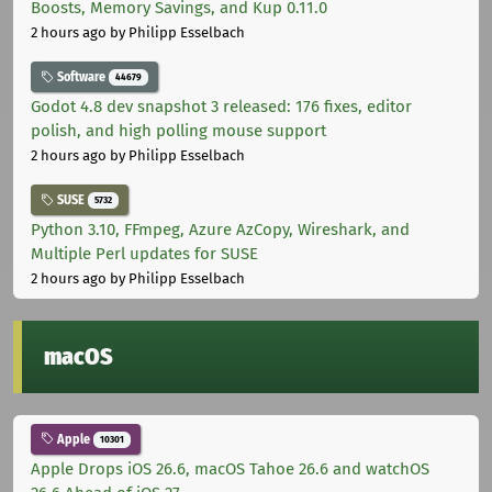
Boosts, Memory Savings, and Kup 0.11.0
2 hours ago
by Philipp Esselbach
Software
44679
Godot 4.8 dev snapshot 3 released: 176 fixes, editor
polish, and high polling mouse support
2 hours ago
by Philipp Esselbach
SUSE
5732
Python 3.10, FFmpeg, Azure AzCopy, Wireshark, and
Multiple Perl updates for SUSE
2 hours ago
by Philipp Esselbach
macOS
Apple
10301
Apple Drops iOS 26.6, macOS Tahoe 26.6 and watchOS