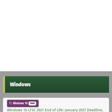
Windows
Windows 10
1000
Windows 10 LTSC 2021 End of Life: January 2027 Deadline,