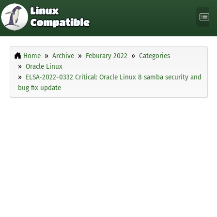
Home
Archive
Feburary 2022
Categories
Oracle Linux
ELSA-2022-0332 Critical: Oracle Linux 8 samba security and
bug fix update