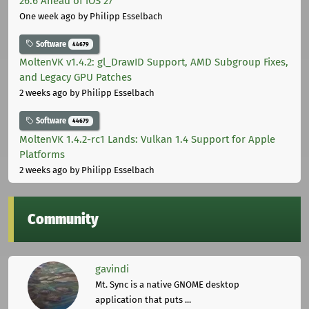
26.6 Ahead of iOS 27
One week ago
by Philipp Esselbach
Software
44679
MoltenVK v1.4.2: gl_DrawID Support, AMD Subgroup Fixes,
and Legacy GPU Patches
2 weeks ago
by Philipp Esselbach
Software
44679
MoltenVK 1.4.2-rc1 Lands: Vulkan 1.4 Support for Apple
Platforms
2 weeks ago
by Philipp Esselbach
Community
gavindi
Mt. Sync is a native GNOME desktop
application that puts ...