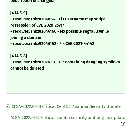
Description of changes:
[4.14.5-9]
- resolves: rhbz#2046174 - Fix username map script
regression of CVE-2020-25717
- resolves: rhbz#2046160 - Fix possible segfault while
joining a domain
- resolves: rhbz#2046152 - Fix CVE-2021-44142
[4.14.5-8]
- resolves: rhbz#2026717 - Dir containing dangling symlinks
cannot be deleted
_______________________________________________
CESA-2022:0328 Critical CentOS 7 samba Security Update
ALSA-2022:0332 Critical: samba security and bug fix update