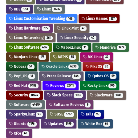
KDE
Linux
1761
3406
Linux Customization Tweaking
Linux Games
106
157
Linux Hardware
Linux Mint
765
47
Linux Networking
Linux Security
361
40
Linux Software
MaboxLinux
Mandriva
436
31
1279
Manjaro Linux
MEPIS
MX Linux
177
85
32
Nobara
Oracle Linux
PikaOS
54
6530
20
Pop!_OS
Press Release
Qubes OS
18
844
69
Red Hat
Reviews
Rocky Linux
9482
52711
975
Security
Slack Space
Slackware
10974
1613
1283
Software
Software Reviews
44679
9
SparkyLinux
SUSE
Tails
93
5732
95
Ubuntu
Updates
White Box
7176
1499
64
Xfce
48