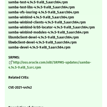
samba-test-4.14.5-9.el8_5.aarch64.rpm
samba-test-libs-4.14.5-9.el8_5.aarch64.rpm
samba-vfs-iouring-4.14.5-9.el8_5.aarch64.rpm
samba-winbind-4.14.5-9.el8_5.aarch64.rpm
samba-winbind-clients-4.14.5-9.el8_5.aarch64.rpm
samba-winbind-krb5-locator-4.14.5-9.el8_5.aarch64.rpm
samba-winbind-modules-4.14.5-9.el8_5.aarch64.rpm
libsmbclient-devel-4.14.5-9.el8_5.aarch64.rpm
libwbclient-devel-4.14.5-9.el8_5.aarch64.rpm
samba-devel-4.14.5-9.el8_5.aarch64.rpm
SRPMS:
http://oss.oracle.com/ol8/SRPMS-updates/samba-
4.14.5-9.el8_5.src.rpm
Related CVEs:
CVE-2021-44142