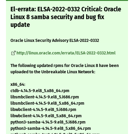
El-errata: ELSA-2022-0332 Critical: Oracle
Linux 8 samba security and bug fix
update
Oracle Linux Security Advisory ELSA-2022-0332
http://linux.oracle.com/errata/ELSA-2022-0332.html
The following updated rpms for Oracle Linux 8 have been
uploaded to the Unbreakable Linux Network:
x86_64:
ctdb-4.14.5-9.el8_5.x86_64.rpm
libsmbclient-4.14.5-9.el8_5.i686.rpm
libsmbclient-4.14.5-9.el8_5.x86_64.rpm
libwbclient-4.14.5-9.el8_5.i686.rpm
libwbclient-4.14.5-9.el8_5.x86_64.rpm
python3-samba-4.14.5-9.el8_5.i686.rpm
python3-samba-4.14.5-9.el8_5.x86_64.rpm