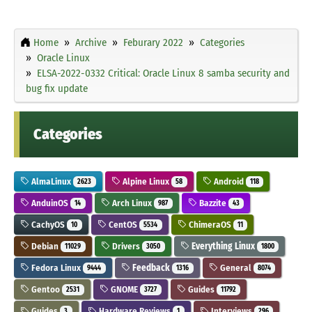
Home
Archive
Feburary 2022
Categories
Oracle Linux
ELSA-2022-0332 Critical: Oracle Linux 8 samba security and
bug fix update
Categories
AlmaLinux
Alpine Linux
Android
2623
58
118
AnduinOS
Arch Linux
Bazzite
14
987
43
CachyOS
CentOS
ChimeraOS
10
5534
11
Debian
Drivers
Everything Linux
11029
3050
1800
Fedora Linux
Feedback
General
9444
1316
8074
Gentoo
GNOME
Guides
2531
3727
11792
Guides
Hardware Reviews
Interviews
3
1
296