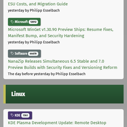
ESU Costs, and Migration Guide
yesterday
by Philipp Esselbach
Microsoft
12012
Microsoft WinGet v1.30.90 Preview Ships: Resume Fixes,
Manifest Bump, and Security Hardening
yesterday
by Philipp Esselbach
Software
44679
NanaZip Releases Simultaneous 6.5 Stable and 7.0
Preview Builds with Security Fixes and Versioning Reform
The day before yesterday
by Philipp Esselbach
Linux
KDE
1761
KDE Plasma Development Update: Remote Desktop