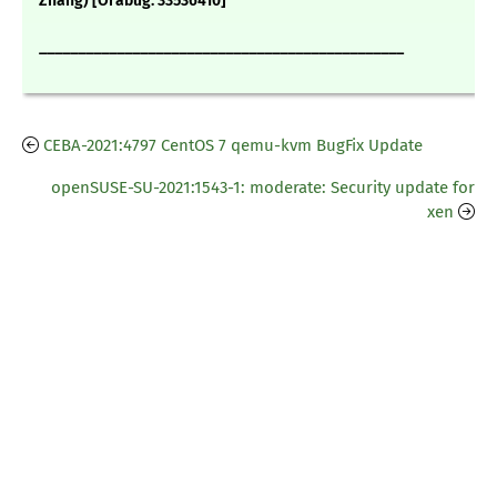
Zhang) [Orabug: 33536410]
_______________________________________________
CEBA-2021:4797 CentOS 7 qemu-kvm BugFix Update
openSUSE-SU-2021:1543-1: moderate: Security update for
xen