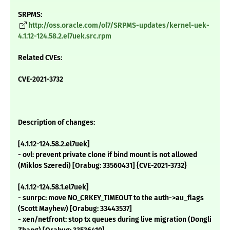
SRPMS:
http://oss.oracle.com/ol7/SRPMS-updates/kernel-uek-
4.1.12-124.58.2.el7uek.src.rpm
Related CVEs:
CVE-2021-3732
Description of changes:
[4.1.12-124.58.2.el7uek]
- ovl: prevent private clone if bind mount is not allowed
(Miklos Szeredi) [Orabug: 33560431] {CVE-2021-3732}
[4.1.12-124.58.1.el7uek]
- sunrpc: move NO_CRKEY_TIMEOUT to the auth->au_flags
(Scott Mayhew) [Orabug: 33443537]
- xen/netfront: stop tx queues during live migration (Dongli