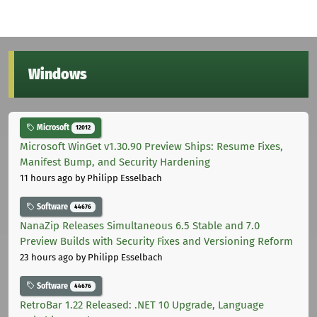
Windows
Microsoft
12012
Microsoft WinGet v1.30.90 Preview Ships: Resume Fixes,
Manifest Bump, and Security Hardening
11 hours ago
by Philipp Esselbach
Software
44676
NanaZip Releases Simultaneous 6.5 Stable and 7.0
Preview Builds with Security Fixes and Versioning Reform
23 hours ago
by Philipp Esselbach
Software
44676
RetroBar 1.22 Released: .NET 10 Upgrade, Language