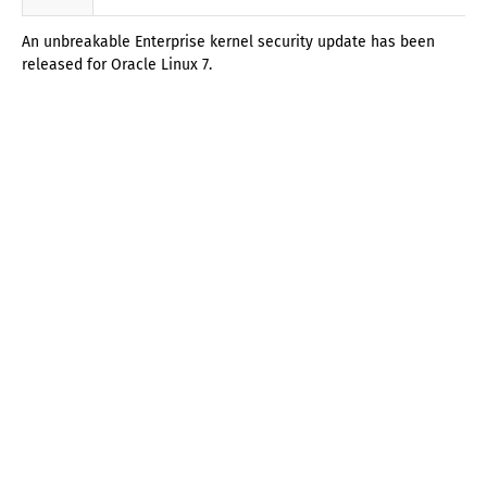
An unbreakable Enterprise kernel security update has been
released for Oracle Linux 7.