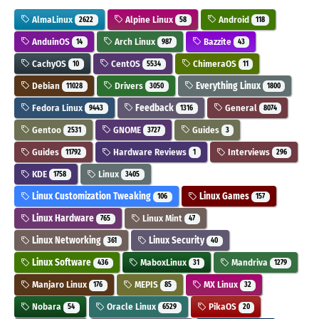
AlmaLinux
Alpine Linux
Android
2622
58
118
AnduinOS
Arch Linux
Bazzite
14
987
43
CachyOS
CentOS
ChimeraOS
10
5534
11
Debian
Drivers
Everything Linux
11028
3050
1800
Fedora Linux
Feedback
General
9443
1316
8074
Gentoo
GNOME
Guides
2531
3727
3
Guides
Hardware Reviews
Interviews
11792
1
296
KDE
Linux
1758
3405
Linux Customization Tweaking
Linux Games
106
157
Linux Hardware
Linux Mint
765
47
Linux Networking
Linux Security
361
40
Linux Software
MaboxLinux
Mandriva
436
31
1279
Manjaro Linux
MEPIS
MX Linux
176
85
32
Nobara
Oracle Linux
PikaOS
54
6529
20