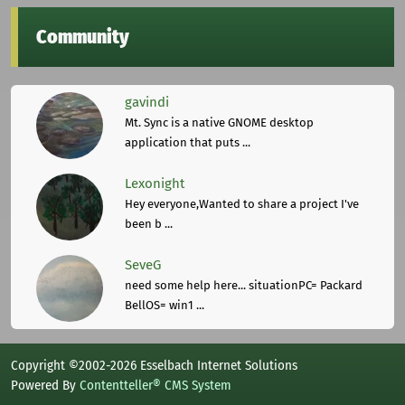
Community
gavindi
Mt. Sync is a native GNOME desktop
application that puts ...
Lexonight
Hey everyone,Wanted to share a project I've
been b ...
SeveG
need some help here... situationPC= Packard
BellOS= win1 ...
Copyright ©2002-2026 Esselbach Internet Solutions
Powered By
Contentteller® CMS System