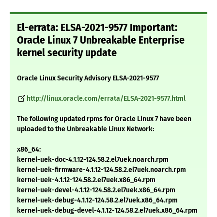
El-errata: ELSA-2021-9577 Important:
Oracle Linux 7 Unbreakable Enterprise
kernel security update
Oracle Linux Security Advisory ELSA-2021-9577
http://linux.oracle.com/errata/ELSA-2021-9577.html
The following updated rpms for Oracle Linux 7 have been
uploaded to the Unbreakable Linux Network:
x86_64:
kernel-uek-doc-4.1.12-124.58.2.el7uek.noarch.rpm
kernel-uek-firmware-4.1.12-124.58.2.el7uek.noarch.rpm
kernel-uek-4.1.12-124.58.2.el7uek.x86_64.rpm
kernel-uek-devel-4.1.12-124.58.2.el7uek.x86_64.rpm
kernel-uek-debug-4.1.12-124.58.2.el7uek.x86_64.rpm
kernel-uek-debug-devel-4.1.12-124.58.2.el7uek.x86_64.rpm