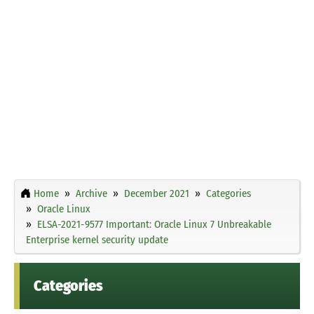
Home
Archive
December 2021
Categories
Oracle Linux
ELSA-2021-9577 Important: Oracle Linux 7 Unbreakable
Enterprise kernel security update
Categories