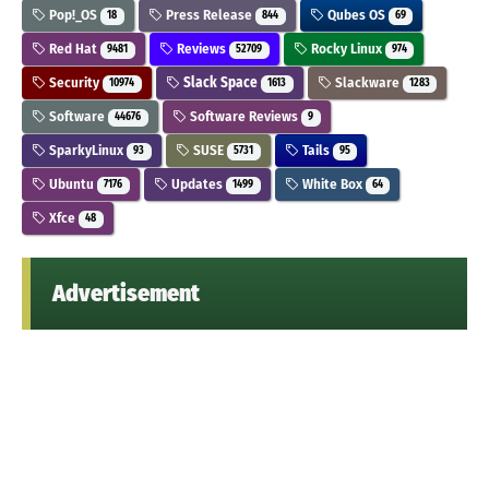
Pop!_OS
Press Release
Qubes OS
18
844
69
Red Hat
Reviews
Rocky Linux
9481
52709
974
Security
Slack Space
Slackware
10974
1613
1283
Software
Software Reviews
44676
9
SparkyLinux
SUSE
Tails
93
5731
95
Ubuntu
Updates
White Box
7176
1499
64
Xfce
48
Advertisement