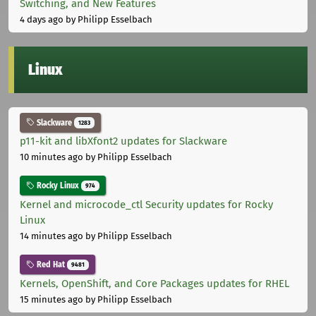
Switching, and New Features
4 days ago
by Philipp Esselbach
Linux
Slackware
1283
p11-kit and libXfont2 updates for Slackware
10 minutes ago
by Philipp Esselbach
Rocky Linux
974
Kernel and microcode_ctl Security updates for Rocky
Linux
14 minutes ago
by Philipp Esselbach
Red Hat
9481
Kernels, OpenShift, and Core Packages updates for RHEL
15 minutes ago
by Philipp Esselbach