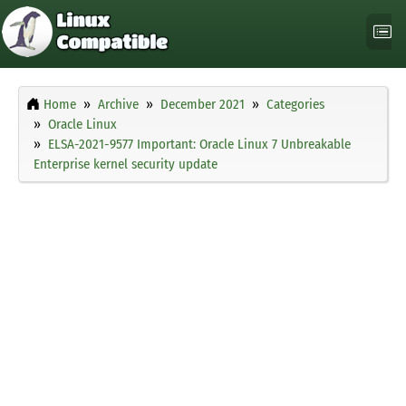
Home
Archive
December 2021
Categories
Oracle Linux
ELSA-2021-9577 Important: Oracle Linux 7 Unbreakable
Enterprise kernel security update