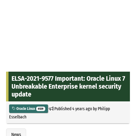
ELSA-2021-9577 Important: Oracle Linux 7
Unbreakable Enterprise kernel security
update
Published
4 years ago
by
Philipp
Oracle Linux
6529
Esselbach
News