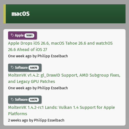
macOS
Apple
10301
Apple Drops iOS 26.6, macOS Tahoe 26.6 and watchOS
26.6 Ahead of iOS 27
One week ago
by Philipp Esselbach
Software
44676
MoltenVK v1.4.2: gl_DrawID Support, AMD Subgroup Fixes,
and Legacy GPU Patches
One week ago
by Philipp Esselbach
Software
44676
MoltenVK 1.4.2-rc1 Lands: Vulkan 1.4 Support for Apple
Platforms
2 weeks ago
by Philipp Esselbach