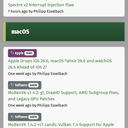
Spectre v2 Interrupt Injection Flaw
7 hours ago
by Philipp Esselbach
macOS
Apple
10301
Apple Drops iOS 26.6, macOS Tahoe 26.6 and watchOS
26.6 Ahead of iOS 27
One week ago
by Philipp Esselbach
Software
44676
MoltenVK v1.4.2: gl_DrawID Support, AMD Subgroup Fixes,
and Legacy GPU Patches
One week ago
by Philipp Esselbach
Software
44676
MoltenVK 1.4.2-rc1 Lands: Vulkan 1.4 Support for Apple