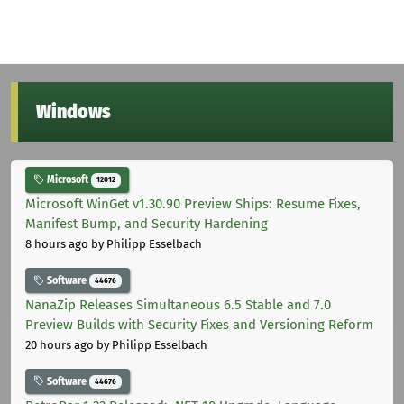
Windows
Microsoft
12012
Microsoft WinGet v1.30.90 Preview Ships: Resume Fixes,
Manifest Bump, and Security Hardening
8 hours ago
by Philipp Esselbach
Software
44676
NanaZip Releases Simultaneous 6.5 Stable and 7.0
Preview Builds with Security Fixes and Versioning Reform
20 hours ago
by Philipp Esselbach
Software
44676