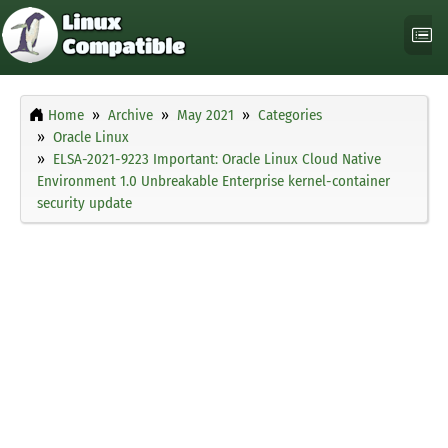
Home
Archive
May 2021
Categories
Oracle Linux
ELSA-2021-9223 Important: Oracle Linux Cloud Native
Environment 1.0 Unbreakable Enterprise kernel-container
security update