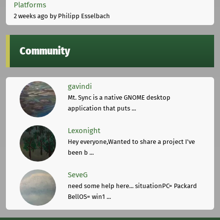
Platforms
2 weeks ago
by Philipp Esselbach
Community
gavindi
Mt. Sync is a native GNOME desktop
application that puts ...
Lexonight
Hey everyone,Wanted to share a project I've
been b ...
SeveG
need some help here... situationPC= Packard
BellOS= win1 ...