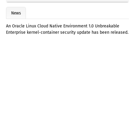
News
An Oracle Linux Cloud Native Environment 1.0 Unbreakable
Enterprise kernel-container security update has been released.