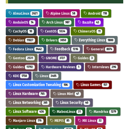
AlmaLinux
Alpine Linux
Android
2621
58
118
AnduinOS
Arch Linux
Bazzite
14
987
43
CachyOS
CentOS
ChimeraOS
10
5534
11
Debian
Drivers
Everything Linux
11027
3050
1800
Fedora Linux
Feedback
General
9442
1316
8074
Gentoo
GNOME
Guides
2531
3727
3
Guides
Hardware Reviews
Interviews
11792
1
296
KDE
Linux
1758
3405
Linux Customization Tweaking
Linux Games
106
157
Linux Hardware
Linux Mint
765
47
Linux Networking
Linux Security
361
40
Linux Software
MaboxLinux
Mandriva
436
31
1279
Manjaro Linux
MEPIS
MX Linux
176
85
32