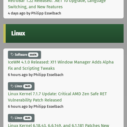
RetroBar 1.22 Released: .NET 10 Upgrade, Language
Switching, and New Features
4 days ago
by Philipp Esselbach
Linux
Software
44676
IceWM 4.1.0 Released: X11 Window Manager Adds Alpha
Fix and Scripting Tweaks
6 hours ago
by Philipp Esselbach
Linux
3405
Linux Kernel 7.1.7 Update: Critical AMD Zen Safe RET
Vulnerability Patch Released
6 hours ago
by Philipp Esselbach
Linux
3405
Linux Kernel 6.18.43, 6.6.149, and 6.1.181 Patches New