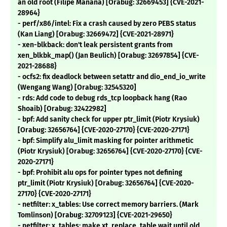
an old root (Filipe Manana) [Orabug: 32669453] {CVE-2021-
28964}
- perf/x86/intel: Fix a crash caused by zero PEBS status
(Kan Liang) [Orabug: 32669472] {CVE-2021-28971}
- xen-blkback: don't leak persistent grants from
xen_blkbk_map() (Jan Beulich) [Orabug: 32697854] {CVE-
2021-28688}
- ocfs2: fix deadlock between setattr and dio_end_io_write
(Wengang Wang) [Orabug: 32545320]
- rds: Add code to debug rds_tcp loopback hang (Rao
Shoaib) [Orabug: 32422982]
- bpf: Add sanity check for upper ptr_limit (Piotr Krysiuk)
[Orabug: 32656764] {CVE-2020-27170} {CVE-2020-27171}
- bpf: Simplify alu_limit masking for pointer arithmetic
(Piotr Krysiuk) [Orabug: 32656764] {CVE-2020-27170} {CVE-
2020-27171}
- bpf: Prohibit alu ops for pointer types not defining
ptr_limit (Piotr Krysiuk) [Orabug: 32656764] {CVE-2020-
27170} {CVE-2020-27171}
- netfilter: x_tables: Use correct memory barriers. (Mark
Tomlinson) [Orabug: 32709123] {CVE-2021-29650}
- netfilter: x_tables: make xt_replace_table wait until old