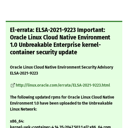
El-errata: ELSA-2021-9223 Important:
Oracle Linux Cloud Native Environment
1.0 Unbreakable Enterprise kernel-
container security update
Oracle Linux Cloud Native Environment Security Advisory
ELSA-2021-9223
http://linux.oracle.com/errata/ELSA-2021-9223.html
The following updated rpms for Oracle Linux Cloud Native
Environment 1.0 have been uploaded to the Unbreakable
Linux Network:
x86_64:
kernel-uek-container-4.14.35-2047.503.1.el7.x86_64.rpm