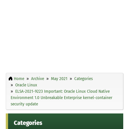
Home
Archive
May 2021
Categories
Oracle Linux
ELSA-2021-9223 Important: Oracle Linux Cloud Native
Environment 1.0 Unbreakable Enterprise kernel-container
security update
Categories