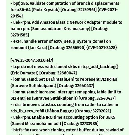
- bpf, x86: Validate computation of branch displacements
for x86-64 (Piotr Krysiuk) [Orabug: 32759961] {CVE-2021-
29154}
- uek-rpm: Add Amazon Elastic Network Adapter module to
nano rpm. (Somasundaram Krishnasamy) [Orabug:
32781585]
- ext4: handle error of ext4_setup_system_zone() on
remount (Jan Kara) [Orabug: 32656590] {CVE-2021-3428}
[4.14.35-2047.503.0.el7]
- tcp: do not mess with cloned skbs in tcp_add_backlog()
(Eric Dumazet) [Orabug: 32660047]
- iommu/amd: Set DTE[IntTabLen] to represent 512 IRTEs
(Suravee Suthikulpanit) [Orabug: 32640437]
- iommu/amd: Increase interrupt remapping table limit to
512 entries (Suravee Suthikulpanit) [Orabug: 32640437]
- rds: ib: move statistics counting from caller to callee in
rds_ib_recv_refill (Håkon Bugge) [Orabug: 32702021]
- uek-rpm: Enable IRQ time accounting option for UEK5
(Saeed Mirzamohammadi) [Orabug: 32733985]
- btrfs: fix race when cloning extent buffer during rewind of