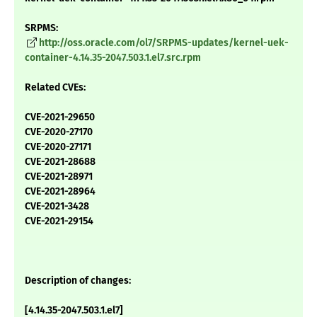
SRPMS:
http://oss.oracle.com/ol7/SRPMS-updates/kernel-uek-
container-4.14.35-2047.503.1.el7.src.rpm
Related CVEs:
CVE-2021-29650
CVE-2020-27170
CVE-2020-27171
CVE-2021-28688
CVE-2021-28971
CVE-2021-28964
CVE-2021-3428
CVE-2021-29154
Description of changes:
[4.14.35-2047.503.1.el7]