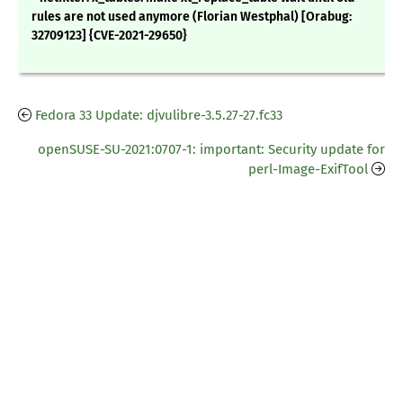
rules are not used anymore (Florian Westphal) [Orabug:
32709123] {CVE-2021-29650}
Fedora 33 Update: djvulibre-3.5.27-27.fc33
openSUSE-SU-2021:0707-1: important: Security update for
perl-Image-ExifTool