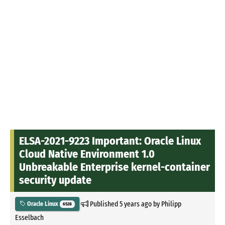
ELSA-2021-9223 Important: Oracle Linux
Cloud Native Environment 1.0
Unbreakable Enterprise kernel-container
security update
Published
5 years ago
by
Philipp
Oracle Linux
6528
Esselbach