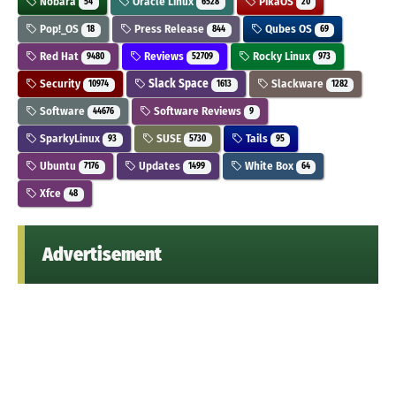
Nobara
Oracle Linux
PikaOS
54
6528
20
Pop!_OS
Press Release
Qubes OS
18
844
69
Red Hat
Reviews
Rocky Linux
9480
52709
973
Security
Slack Space
Slackware
10974
1613
1282
Software
Software Reviews
44676
9
SparkyLinux
SUSE
Tails
93
5730
95
Ubuntu
Updates
White Box
7176
1499
64
Xfce
48
Advertisement