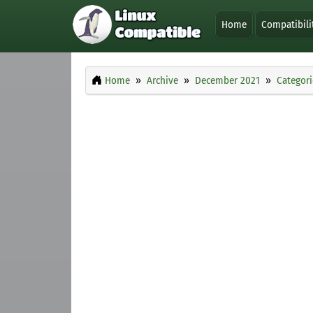
Home
Compatibili
Home
Archive
December 2021
Categori