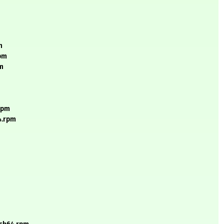
m
rpm
pm
.rpm
4.rpm