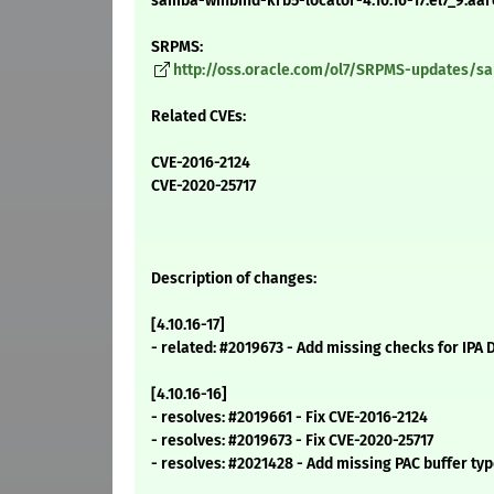
samba-winbind-krb5-locator-4.10.16-17.el7_9.aa
SRPMS:
http://oss.oracle.com/ol7/SRPMS-updates/sam
Related CVEs:
CVE-2016-2124
CVE-2020-25717
Description of changes:
[4.10.16-17]
- related: #2019673 - Add missing checks for IPA 
[4.10.16-16]
- resolves: #2019661 - Fix CVE-2016-2124
- resolves: #2019673 - Fix CVE-2020-25717
- resolves: #2021428 - Add missing PAC buffer typ