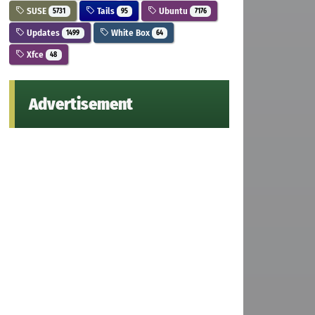
SUSE
Tails
Ubuntu
5731
95
7176
Updates
White Box
1499
64
Xfce
48
Advertisement