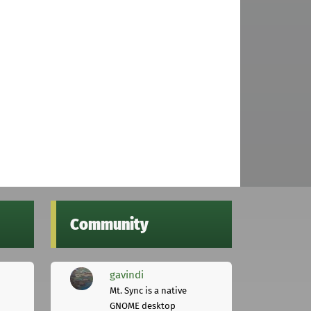
Community
gavindi
Mt. Sync is a native
GNOME desktop