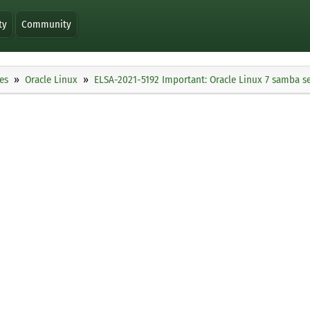
ty
Community
es
Oracle Linux
ELSA-2021-5192 Important: Oracle Linux 7 samba se