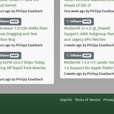
ult Kernel
Ahead of iOS 27
urs ago
by Philipp Esselbach
One week ago
by Philipp Esselba
oftware
Software
44678
44678
Browser 1.21.12b Hotfix Fixes
MoltenVK v1.4.2: gl_DrawID
ow Dragging and Text
Support, AMD Subgroup Fixe
ction Bug
and Legacy GPU Patches
urs ago
by Philipp Esselbach
2 weeks ago
by Philipp Esselbach
oftware
Software
44678
44678
ly ALPM v3.0.3 Ships Today,
MoltenVK 1.4.2-rc1 Lands: Vu
ing Off Rapid Post-Rewrite
1.4 Support for Apple Platfo
h
2 weeks ago
by Philipp Esselbach
urs ago
by Philipp Esselbach
Imprint
Terms of Service
Privac