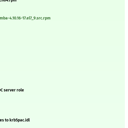
rch64.rpm
ba-4.10.16-17.el7_9.src.rpm
DC server role
es to krb5pac.idl