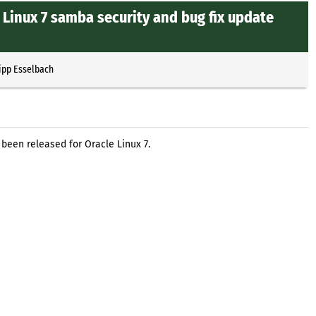
 Linux 7 samba security and bug fix update
ipp Esselbach
been released for Oracle Linux 7.