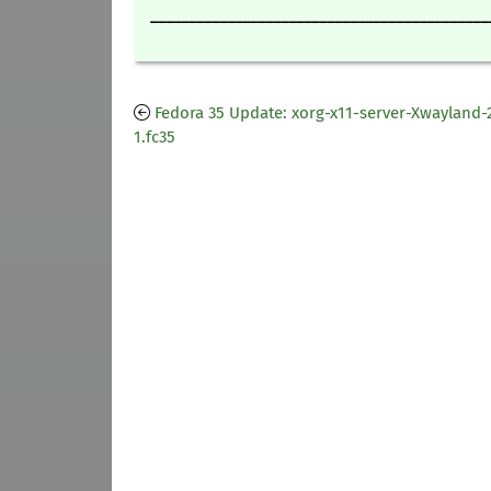
____________________________________________
Fedora 35 Update: xorg-x11-server-Xwayland-2
1.fc35