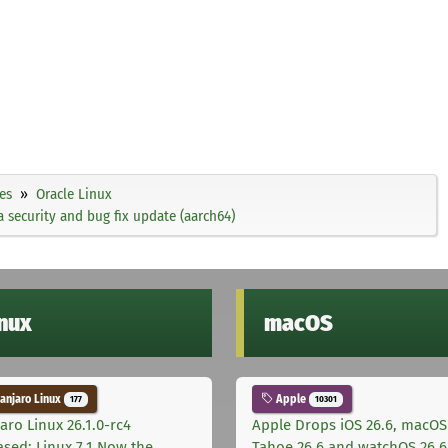
es
Oracle Linux
 security and bug fix update (aarch64)
inux
macOS
njaro Linux
Apple
177
10301
aro Linux 26.1.0-rc4
Apple Drops iOS 26.6, macOS
ased: Linux 7.1 Now the
Tahoe 26.6 and watchOS 26.6