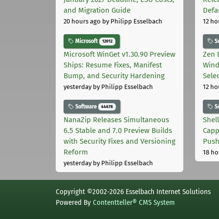
and Migration Guide
Defa
20 hours ago
by Philipp Esselbach
12 ho
Microsoft
S
12012
Microsoft WinGet v1.30.90 Preview
Zen 
Ships: Resume Fixes, Manifest
Wind
Bump, and Security Hardening
Sele
yesterday
by Philipp Esselbach
12 ho
Software
S
44678
NanaZip Releases Simultaneous
Shel
6.5 Stable and 7.0 Preview Builds
Capp
with Security Fixes and Versioning
Pus
Reform
18 ho
yesterday
by Philipp Esselbach
Copyright ©2002-2026 Esselbach Internet Solutions
Powered By
Contentteller® CMS System