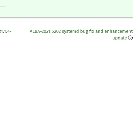
___
1.1.4-
ALBA-2021:5202 systemd bug fix and enhancement
update