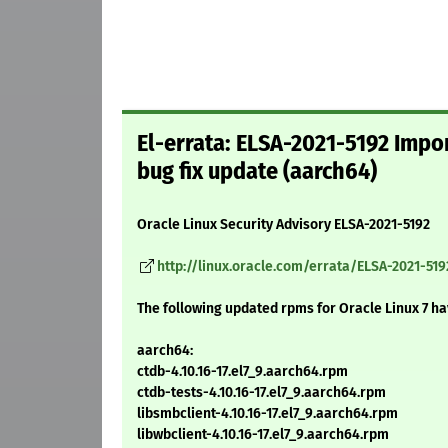
El-errata: ELSA-2021-5192 Impo
bug fix update (aarch64)
Oracle Linux Security Advisory ELSA-2021-5192
http://linux.oracle.com/errata/ELSA-2021-519
The following updated rpms for Oracle Linux 7 h
aarch64:
ctdb-4.10.16-17.el7_9.aarch64.rpm
ctdb-tests-4.10.16-17.el7_9.aarch64.rpm
libsmbclient-4.10.16-17.el7_9.aarch64.rpm
libwbclient-4.10.16-17.el7_9.aarch64.rpm