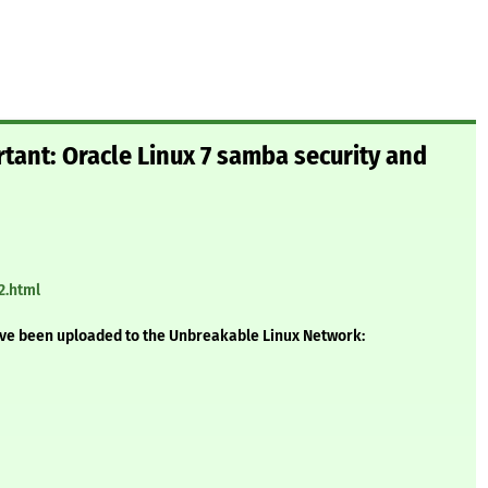
rtant: Oracle Linux 7 samba security and
2.html
ave been uploaded to the Unbreakable Linux Network: