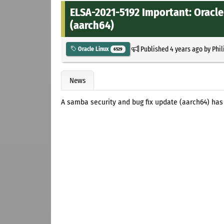
ELSA-2021-5192 Important: Oracle
(aarch64)
Published
4 years ago
by
Phil
Oracle Linux
6529
News
A samba security and bug fix update (aarch64) has 