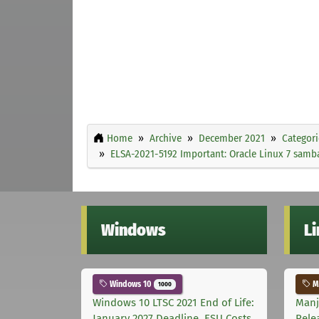
Home
Archive
December 2021
Categori
ELSA-2021-5192 Important: Oracle Linux 7 samba
Windows
L
Windows 10
Ma
1000
Windows 10 LTSC 2021 End of Life:
Manj
January 2027 Deadline, ESU Costs,
Rele