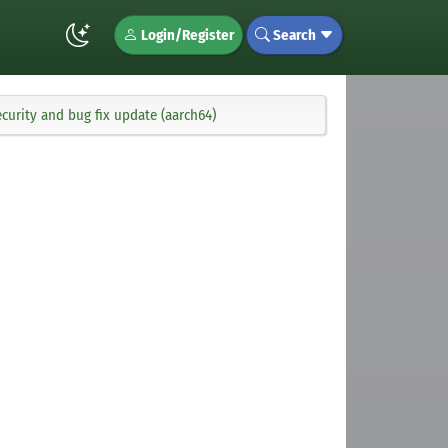
Login/Register
Search
curity and bug fix update (aarch64)