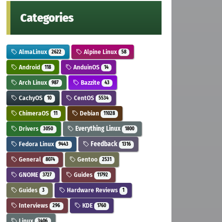
Categories
AlmaLinux
Alpine Linux
2622
58
Android
AnduinOS
118
14
Arch Linux
Bazzite
987
43
CachyOS
CentOS
10
5534
ChimeraOS
Debian
11
11028
Drivers
Everything Linux
3050
1800
Fedora Linux
Feedback
9443
1316
General
Gentoo
8074
2531
GNOME
Guides
3727
11792
Guides
Hardware Reviews
3
1
Interviews
KDE
296
1760
Linux
3406