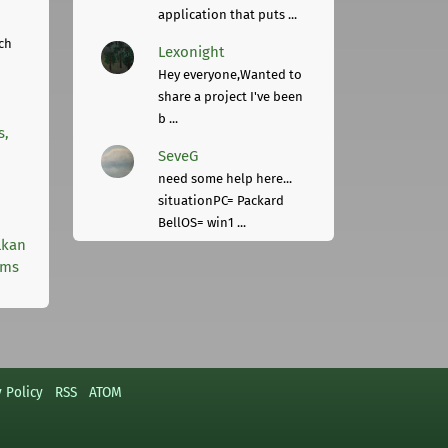
application that puts ...
ch
Lexonight
Hey everyone,Wanted to
share a project I've been
b ...
s,
SeveG
need some help here...
situationPC= Packard
BellOS= win1 ...
lkan
rms
y Policy
RSS
ATOM