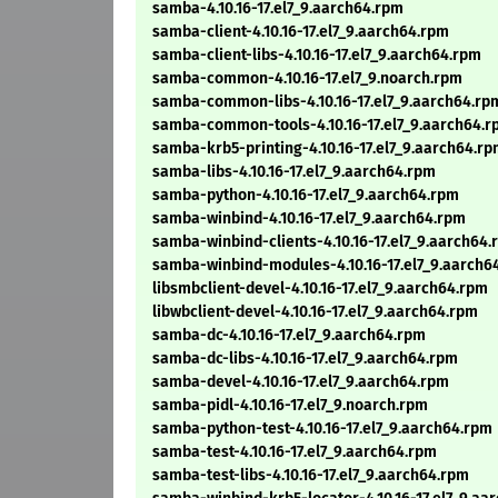
samba-4.10.16-17.el7_9.aarch64.rpm
samba-client-4.10.16-17.el7_9.aarch64.rpm
samba-client-libs-4.10.16-17.el7_9.aarch64.rpm
samba-common-4.10.16-17.el7_9.noarch.rpm
samba-common-libs-4.10.16-17.el7_9.aarch64.rp
samba-common-tools-4.10.16-17.el7_9.aarch64.
samba-krb5-printing-4.10.16-17.el7_9.aarch64.r
samba-libs-4.10.16-17.el7_9.aarch64.rpm
samba-python-4.10.16-17.el7_9.aarch64.rpm
samba-winbind-4.10.16-17.el7_9.aarch64.rpm
samba-winbind-clients-4.10.16-17.el7_9.aarch64
samba-winbind-modules-4.10.16-17.el7_9.aarch6
libsmbclient-devel-4.10.16-17.el7_9.aarch64.rpm
libwbclient-devel-4.10.16-17.el7_9.aarch64.rpm
samba-dc-4.10.16-17.el7_9.aarch64.rpm
samba-dc-libs-4.10.16-17.el7_9.aarch64.rpm
samba-devel-4.10.16-17.el7_9.aarch64.rpm
samba-pidl-4.10.16-17.el7_9.noarch.rpm
samba-python-test-4.10.16-17.el7_9.aarch64.rpm
samba-test-4.10.16-17.el7_9.aarch64.rpm
samba-test-libs-4.10.16-17.el7_9.aarch64.rpm