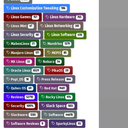
Linux Customization Tweaking
106
Linux Games
Linux Hardware
157
765
Linux Mint
Linux Networking
47
361
Linux Security
Linux Software
40
436
MaboxLinux
Mandriva
31
1279
Manjaro Linux
MEPIS
177
85
MX Linux
Nobara
32
54
Oracle Linux
PikaOS
6529
20
Pop!_OS
Press Release
18
844
Qubes OS
Red Hat
69
9481
Reviews
Rocky Linux
52710
974
Security
Slack Space
10974
1613
Slackware
Software
1283
44678
Software Reviews
SparkyLinux
9
93