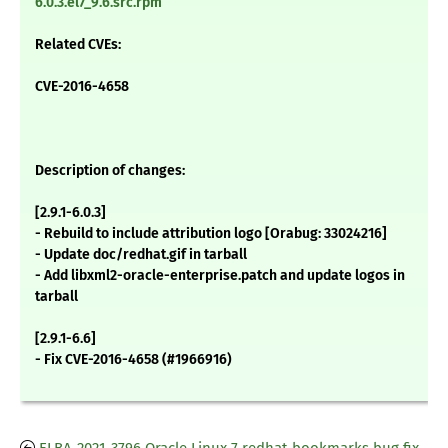
6.0.3.el7_9.6.src.rpm
Related CVEs:
CVE-2016-4658
Description of changes:
[2.9.1-6.0.3]
- Rebuild to include attribution logo [Orabug: 33024216]
- Update doc/redhat.gif in tarball
- Add libxml2-oracle-enterprise.patch and update logos in
tarball
[2.9.1-6.6]
- Fix CVE-2016-4658 (#1966916)