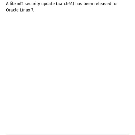
A libxml2 security update (aarch64) has been released for
Oracle Linux 7.