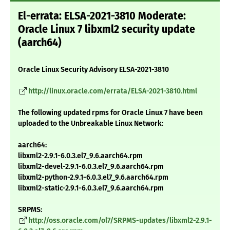
El-errata: ELSA-2021-3810 Moderate:
Oracle Linux 7 libxml2 security update
(aarch64)
Oracle Linux Security Advisory ELSA-2021-3810
http://linux.oracle.com/errata/ELSA-2021-3810.html
The following updated rpms for Oracle Linux 7 have been
uploaded to the Unbreakable Linux Network:
aarch64:
libxml2-2.9.1-6.0.3.el7_9.6.aarch64.rpm
libxml2-devel-2.9.1-6.0.3.el7_9.6.aarch64.rpm
libxml2-python-2.9.1-6.0.3.el7_9.6.aarch64.rpm
libxml2-static-2.9.1-6.0.3.el7_9.6.aarch64.rpm
SRPMS:
http://oss.oracle.com/ol7/SRPMS-updates/libxml2-2.9.1-