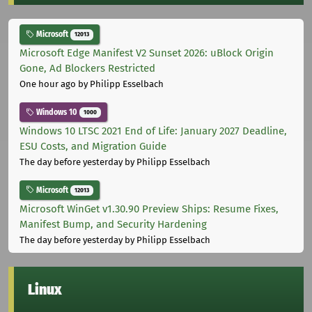
Microsoft
12013
Microsoft Edge Manifest V2 Sunset 2026: uBlock Origin
Gone, Ad Blockers Restricted
One hour ago
by Philipp Esselbach
Windows 10
1000
Windows 10 LTSC 2021 End of Life: January 2027 Deadline,
ESU Costs, and Migration Guide
The day before yesterday
by Philipp Esselbach
Microsoft
12013
Microsoft WinGet v1.30.90 Preview Ships: Resume Fixes,
Manifest Bump, and Security Hardening
The day before yesterday
by Philipp Esselbach
Linux