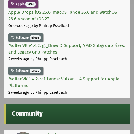
Apple
10301
Apple Drops iOS 26.6, macOS Tahoe 26.6 and watchOS
26.6 Ahead of iOS 27
One week ago
by Philipp Esselbach
Software
44684
MoltenVK v1.4.2: gl_DrawID Support, AMD Subgroup Fixes,
and Legacy GPU Patches
2 weeks ago
by Philipp Esselbach
Software
44684
MoltenVK 1.4.2-rc1 Lands: Vulkan 1.4 Support for Apple
Platforms
2 weeks ago
by Philipp Esselbach
Community