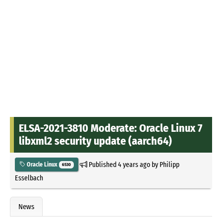
ELSA-2021-3810 Moderate: Oracle Linux 7
libxml2 security update (aarch64)
Published
4 years ago
by
Philipp
Oracle Linux
6530
Esselbach
News