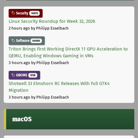
Security
10975
Linux Security Roundup for Week 32, 2026
2 hours ago
by Philipp Esselbach
Software
44684
Triton Brings First Working DirectX 11 GPU Acceleration to
QEMU, Enabling Windows Gaming in VMs
3 hours ago
by Philipp Esselbach
GNOME
3728
Shotwell 33 Elmshorn RC Releases With Full GTK4
Migration
3 hours ago
by Philipp Esselbach
macOS