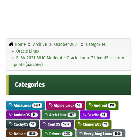
Home
Archive
October 2021
Categories
Oracle Linux
ELSA-2021-3810 Moderate: Oracle Linux 7 libxml2 security
update (aarch64)
Categories
AlmaLinux
Alpine Linux
Android
2623
58
118
AnduinOS
Arch Linux
Bazzite
14
987
43
CachyOS
CentOS
ChimeraOS
10
5534
11
Debian
Drivers
Everything Linux
11030
3050
1800