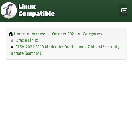
Home
Archive
October 2021
Categories
Oracle Linux
ELSA-2021-3810 Moderate: Oracle Linux 7 libxml2 security
update (aarch64)