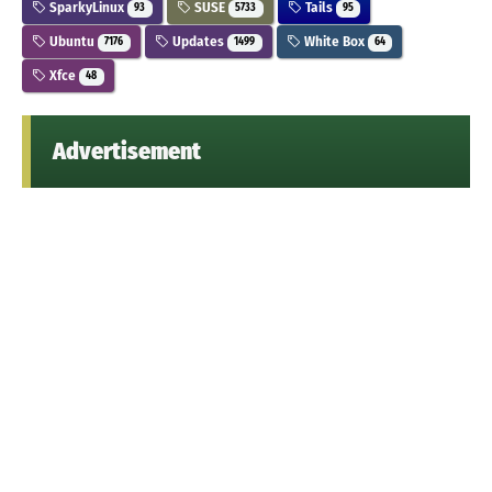
SparkyLinux
SUSE
Tails
93
5733
95
Ubuntu
Updates
White Box
7176
1499
64
Xfce
48
Advertisement