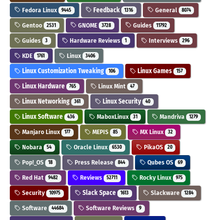
Fedora Linux
Feedback
General
9445
1316
8074
Gentoo
GNOME
Guides
2531
3728
11792
Guides
Hardware Reviews
Interviews
3
1
296
KDE
Linux
1761
3406
Linux Customization Tweaking
Linux Games
106
157
Linux Hardware
Linux Mint
765
47
Linux Networking
Linux Security
361
40
Linux Software
MaboxLinux
Mandriva
436
31
1279
Manjaro Linux
MEPIS
MX Linux
177
85
32
Nobara
Oracle Linux
PikaOS
54
6530
20
Pop!_OS
Press Release
Qubes OS
18
844
69
Red Hat
Reviews
Rocky Linux
9482
52711
975
Security
Slack Space
Slackware
10975
1613
1284
Software
Software Reviews
44684
9