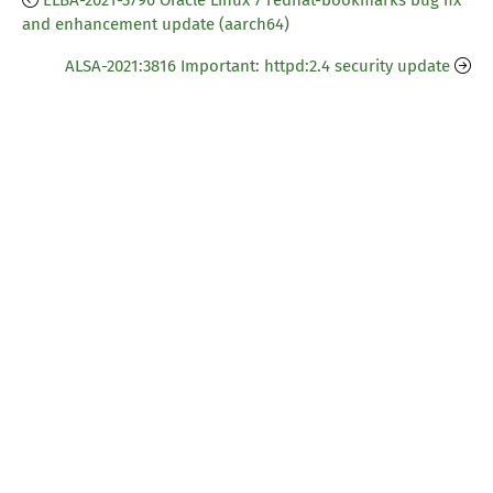
ELBA-2021-3796 Oracle Linux 7 redhat-bookmarks bug fix
and enhancement update (aarch64)
ALSA-2021:3816 Important: httpd:2.4 security update