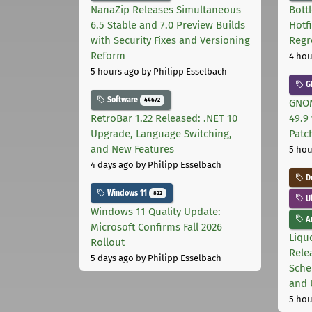
NanaZip Releases Simultaneous
Bott
6.5 Stable and 7.0 Preview Builds
Hotf
with Security Fixes and Versioning
Regr
Reform
4 hou
5 hours ago
by Philipp Esselbach
G
Software
44672
GNOM
RetroBar 1.22 Released: .NET 10
49.9 
Upgrade, Language Switching,
Patc
and New Features
5 hou
4 days ago
by Philipp Esselbach
D
Windows 11
822
U
Windows 11 Quality Update:
Ar
Microsoft Confirms Fall 2026
Liquo
Rollout
Rele
5 days ago
by Philipp Esselbach
Sche
and 
5 hou