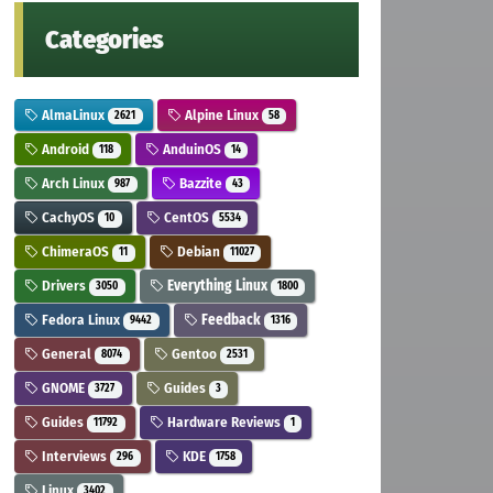
Categories
AlmaLinux
Alpine Linux
2621
58
Android
AnduinOS
118
14
Arch Linux
Bazzite
987
43
CachyOS
CentOS
10
5534
ChimeraOS
Debian
11
11027
Drivers
Everything Linux
3050
1800
Fedora Linux
Feedback
9442
1316
General
Gentoo
8074
2531
GNOME
Guides
3727
3
Guides
Hardware Reviews
11792
1
Interviews
KDE
296
1758
Linux
3402