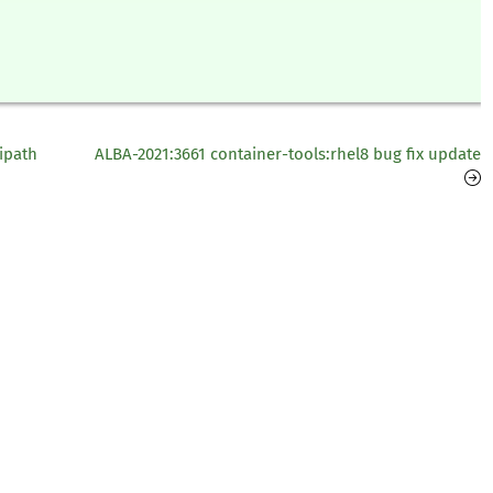
ipath
ALBA-2021:3661 container-tools:rhel8 bug fix update