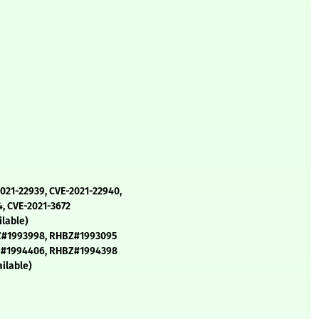
2021-22939, CVE-2021-22940,
4, CVE-2021-3672
lable)
Z#1993998, RHBZ#1993095
Z#1994406, RHBZ#1994398
ilable)