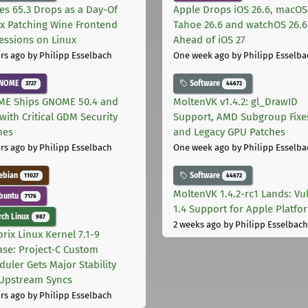
les 65.3 Drops as a Day-Of
Apple Drops iOS 26.6, macOS
ix Patching Wine Frontend
Tahoe 26.6 and watchOS 26.6
essions on Linux
Ahead of iOS 27
rs ago
by Philipp Esselbach
One week ago
by Philipp Esselba
NOME
Software
3727
44672
E Ships GNOME 50.4 and
MoltenVK v1.4.2: gl_DrawID
with Critical GDM Security
Support, AMD Subgroup Fixe
hes
and Legacy GPU Patches
rs ago
by Philipp Esselbach
One week ago
by Philipp Esselba
ebian
Software
11027
44672
MoltenVK 1.4.2-rc1 Lands: Vu
buntu
7176
1.4 Support for Apple Platfo
ch Linux
987
2 weeks ago
by Philipp Esselbach
rix Linux Kernel 7.1-9
ase: Project-C Custom
duler Gets Major Stability
Upstream Syncs
rs ago
by Philipp Esselbach