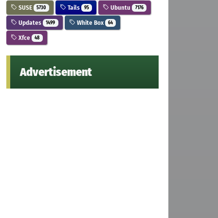
SUSE
Tails
Ubuntu
5730
95
7176
Updates
White Box
1499
64
Xfce
48
Advertisement