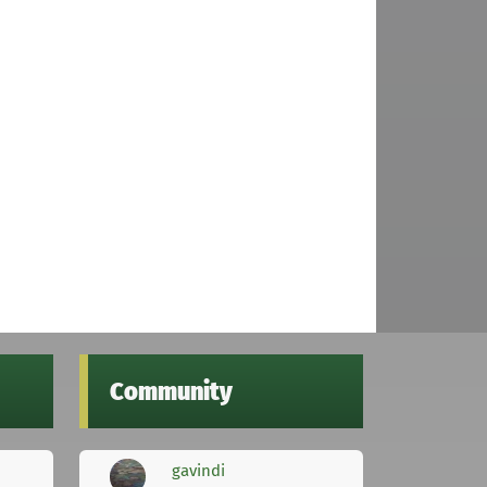
Community
gavindi