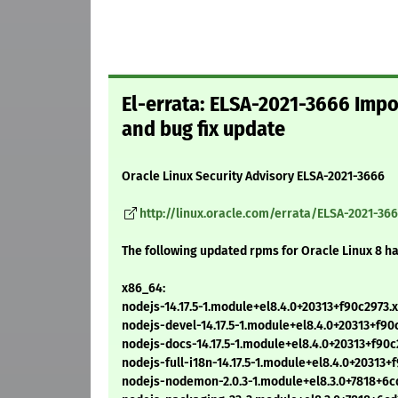
El-errata: ELSA-2021-3666 Impor
and bug fix update
Oracle Linux Security Advisory ELSA-2021-3666
http://linux.oracle.com/errata/ELSA-2021-36
The following updated rpms for Oracle Linux 8 h
x86_64:
nodejs-14.17.5-1.module+el8.4.0+20313+f90c2973
nodejs-devel-14.17.5-1.module+el8.4.0+20313+f9
nodejs-docs-14.17.5-1.module+el8.4.0+20313+f90
nodejs-full-i18n-14.17.5-1.module+el8.4.0+20313
nodejs-nodemon-2.0.3-1.module+el8.3.0+7818+6