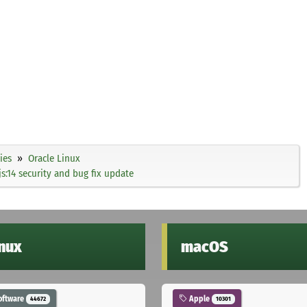
ies
Oracle Linux
s:14 security and bug fix update
inux
macOS
oftware
Apple
44672
10301