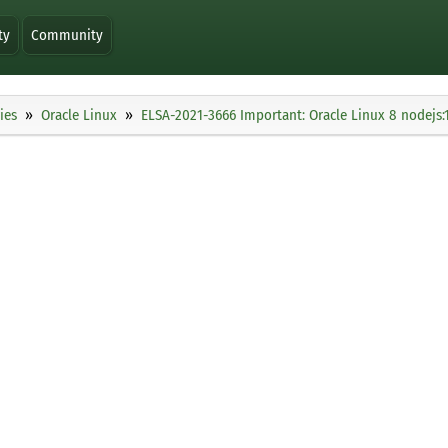
ty
Community
ies
Oracle Linux
ELSA-2021-3666 Important: Oracle Linux 8 nodejs:1