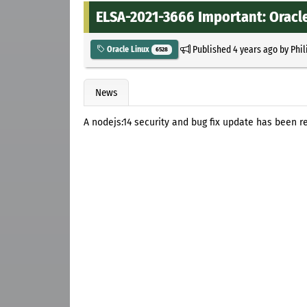
ELSA-2021-3666 Important: Oracle
Published
4 years ago
by
Phil
Oracle Linux
6528
News
A nodejs:14 security and bug fix update has been re