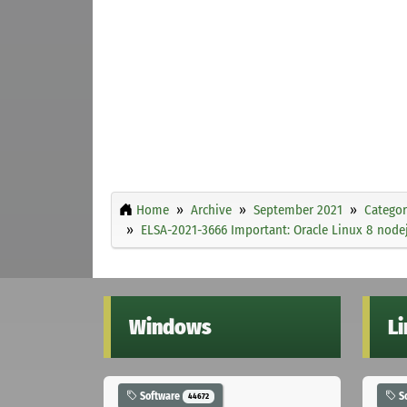
Home
Archive
September 2021
Categor
ELSA-2021-3666 Important: Oracle Linux 8 nodej
Windows
L
Software
S
44672