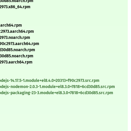
d30d85.noarch.rpm
0c2973.x86_64.rpm
.aarch64.rpm
0c2973.aarch64.rpm
c2973.noarch.rpm
+f90c2973.aarch64.rpm
cd30d85.noarch.rpm
d30d85.noarch.rpm
0c2973.aarch64.rpm
ejs-14.17.5-1.module+el8.4.0+20313+f90c2973.src.rpm
dejs-nodemon-2.0.3-1.module+el8.3.0+7818+6cd30d85.src.rpm
dejs-packaging-23-3.module+el8.3.0+7818+6cd30d85.src.rpm