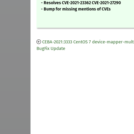
- Resolves CVE-2021-23362 CVE-2021-27290
- Bump for missing mentions of CVEs
CEBA-2021:3333 CentOS 7 device-mapper-mult
BugFix Update