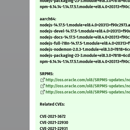
nodejs-packaging-23-3.module+el8.3.0+7818+6c
npm-6.14.14-1.14.17.5.1.module+el8.4.0+20313+f9
aarch64:
nodejs-14.17.5-1.module+el8.4.0+20313+f90c2973
nodejs-devel-14.17.5-1.module+el8.4.0+20313+f9
nodejs-docs-14.17.5-1.module+el8.4.0+20313+f90
nodejs-full-i18n-14.17.5-1.module+el8.4.0+20313
nodejs-nodemon-2.0.3-1.module+el8.3.0+7818+6
nodejs-packaging-23-3.module+el8.3.0+7818+6c
npm-6.14.14-1.14.17.5.1.module+el8.4.0+20313+f9
SRPMS:
http://oss.oracle.com/ol8/SRPMS-updates/nod
http://oss.oracle.com/ol8/SRPMS-updates/no
http://oss.oracle.com/ol8/SRPMS-updates/no
Related CVEs:
CVE-2021-3672
CVE-2021-22930
CVE-2021-22931