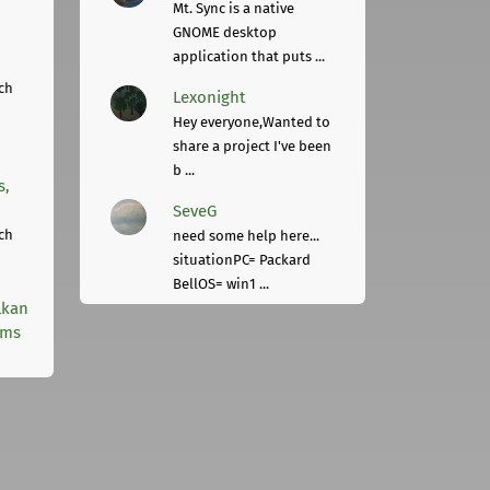
Mt. Sync is a native
GNOME desktop
application that puts ...
ch
Lexonight
Hey everyone,Wanted to
share a project I've been
b ...
s,
SeveG
ch
need some help here...
situationPC= Packard
BellOS= win1 ...
lkan
rms