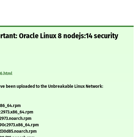
tant: Oracle Linux 8 nodejs:14 security
66.html
ave been uploaded to the Unbreakable Linux Network:
.x86_64.rpm
0c2973.x86_64.rpm
c2973.noarch.rpm
+f90c2973.x86_64.rpm
cd30d85.noarch.rpm