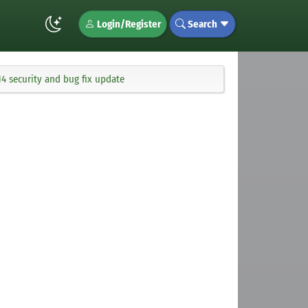
Login/Register
Search
4 security and bug fix update