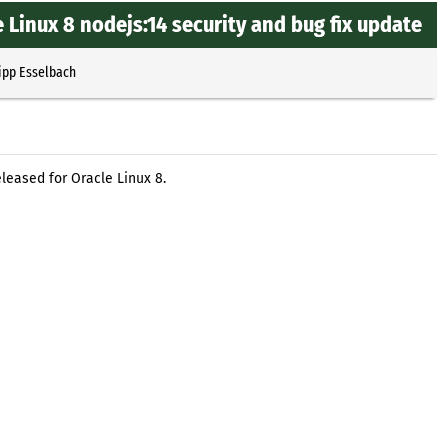
 Linux 8 nodejs:14 security and bug fix update
ipp Esselbach
leased for Oracle Linux 8.