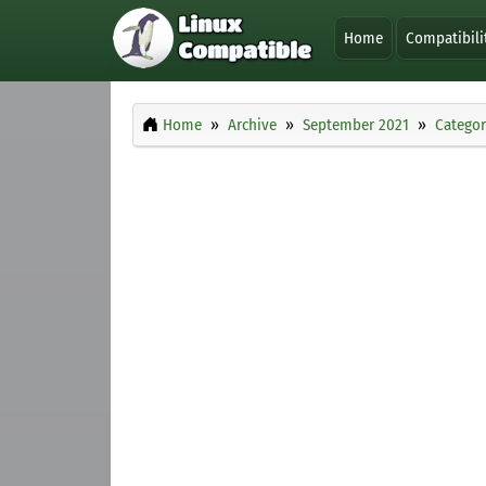
Home
Compatibili
Home
Archive
September 2021
Categor