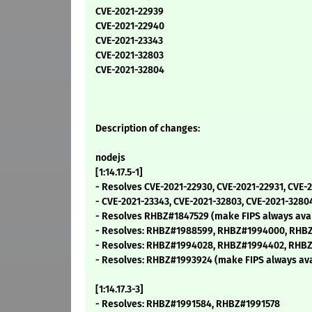
CVE-2021-22939
CVE-2021-22940
CVE-2021-23343
CVE-2021-32803
CVE-2021-32804
Description of changes:
nodejs
[1:14.17.5-1]
- Resolves CVE-2021-22930, CVE-2021-22931, CVE-
- CVE-2021-23343, CVE-2021-32803, CVE-2021-3280
- Resolves RHBZ#1847529 (make FIPS always avai
- Resolves: RHBZ#1988599, RHBZ#1994000, RHB
- Resolves: RHBZ#1994028, RHBZ#1994402, RHB
- Resolves: RHBZ#1993924 (make FIPS always ava
[1:14.17.3-3]
- Resolves: RHBZ#1991584, RHBZ#1991578