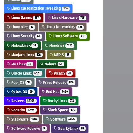
Linux Customization Tweaking
106
Linux Games
Linux Hardware
157
765
Linux Mint
Linux Networking
47
361
Linux Security
Linux Software
40
436
MaboxLinux
Mandriva
31
1279
Manjaro Linux
MEPIS
176
85
MX Linux
Nobara
32
54
Oracle Linux
PikaOS
6528
20
Pop!_OS
Press Release
18
844
Qubes OS
Red Hat
69
9480
Reviews
Rocky Linux
52709
973
Security
Slack Space
10974
1613
Slackware
Software
1282
44672
Software Reviews
SparkyLinux
9
93