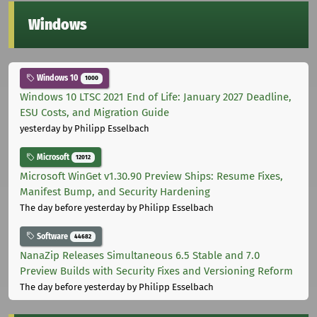
Windows
Windows 10
1000
Windows 10 LTSC 2021 End of Life: January 2027 Deadline,
ESU Costs, and Migration Guide
yesterday
by Philipp Esselbach
Microsoft
12012
Microsoft WinGet v1.30.90 Preview Ships: Resume Fixes,
Manifest Bump, and Security Hardening
The day before yesterday
by Philipp Esselbach
Software
44682
NanaZip Releases Simultaneous 6.5 Stable and 7.0
Preview Builds with Security Fixes and Versioning Reform
The day before yesterday
by Philipp Esselbach