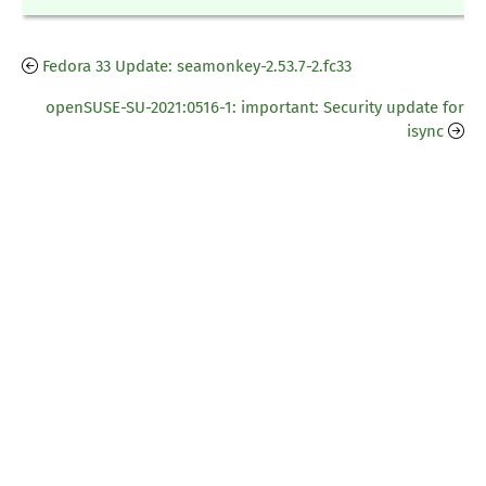
Fedora 33 Update: seamonkey-2.53.7-2.fc33
openSUSE-SU-2021:0516-1: important: Security update for
isync