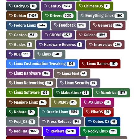
CachyOS
CentOS
ChimeraOS
10
5534
11
Debian
Drivers
Everything Linux
11029
3050
1800
Fedora Linux
Feedback
General
9444
1316
8074
Gentoo
GNOME
Guides
2531
3727
11792
Guides
Hardware Reviews
Interviews
3
1
296
KDE
Linux
1761
3406
Linux Customization Tweaking
Linux Games
106
157
Linux Hardware
Linux Mint
765
47
Linux Networking
Linux Security
361
40
Linux Software
MaboxLinux
Mandriva
436
31
1279
Manjaro Linux
MEPIS
MX Linux
177
85
32
Nobara
Oracle Linux
PikaOS
54
6530
20
Pop!_OS
Press Release
Qubes OS
18
844
69
Red Hat
Reviews
Rocky Linux
9482
52711
975