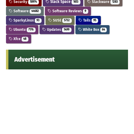
Security
Slack Space
Slackware
10974
1613
1283
Software
Software Reviews
44682
9
SparkyLinux
SUSE
Tails
93
5732
95
Ubuntu
Updates
White Box
7176
1499
64
Xfce
48
Advertisement