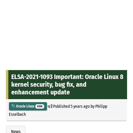
ELSA-2021-1093 Important: Oracle Linux 8
kernel security, bug fix, and
enhancement update
Published
5 years ago
by
Philipp
Oracle Linux
6530
Esselbach
News