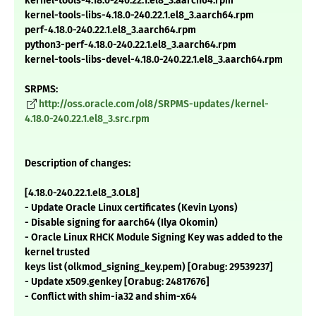
kernel-tools-4.18.0-240.22.1.el8_3.aarch64.rpm
kernel-tools-libs-4.18.0-240.22.1.el8_3.aarch64.rpm
perf-4.18.0-240.22.1.el8_3.aarch64.rpm
python3-perf-4.18.0-240.22.1.el8_3.aarch64.rpm
kernel-tools-libs-devel-4.18.0-240.22.1.el8_3.aarch64.rpm
SRPMS:
http://oss.oracle.com/ol8/SRPMS-updates/kernel-
4.18.0-240.22.1.el8_3.src.rpm
Description of changes:
[4.18.0-240.22.1.el8_3.OL8]
- Update Oracle Linux certificates (Kevin Lyons)
- Disable signing for aarch64 (Ilya Okomin)
- Oracle Linux RHCK Module Signing Key was added to the
kernel trusted
keys list (olkmod_signing_key.pem) [Orabug: 29539237]
- Update x509.genkey [Orabug: 24817676]
- Conflict with shim-ia32 and shim-x64