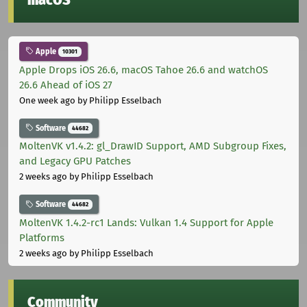
Apple
10301
Apple Drops iOS 26.6, macOS Tahoe 26.6 and watchOS
26.6 Ahead of iOS 27
One week ago
by Philipp Esselbach
Software
44682
MoltenVK v1.4.2: gl_DrawID Support, AMD Subgroup Fixes,
and Legacy GPU Patches
2 weeks ago
by Philipp Esselbach
Software
44682
MoltenVK 1.4.2-rc1 Lands: Vulkan 1.4 Support for Apple
Platforms
2 weeks ago
by Philipp Esselbach
Community