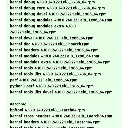
kernel-debug-4.18.0-240.22.1.el8_3.x86_64.rpm
kernel-debug-core-4.18.0-240.22.1.el8_3.x86_64.rpm
kernel-debug-devel-4.18.0-240.22.1.el8_3.x86_64.rpm
kernel-debug-modules-4.18.0-240.22.1.el8_3.x86_64.rpm
kernel-debug-modules-extra-4.18.0-
240.22.1.el8_3.x86_64.rpm
kernel-devel-4.18.0-240.22.1.el8_3.x86_64.rpm
kernel-doc-4.18.0-240.22.1.el8_3.noarch.rpm
kernel-headers-4.18.0-240.22.1.el8_3.x86_64.rpm
kernel-modules-4.18.0-240.22.1.el8_3.x86_64.rpm
kernel-modules-extra-4.18.0-240.22.1.el8_3.x86_64.rpm
kernel-tools-4.18.0-240.22.1.el8_3.x86_64.rpm
kernel-tools-libs-4.18.0-240.22.1.el8_3.x86_64.rpm
perf-4.18.0-240.22.1.el8_3.x86_64.rpm
python3-perf-4.18.0-240.22.1.el8_3.x86_64.rpm
kernel-tools-libs-devel-4.18.0-240.22.1.el8_3.x86_64.rpm
aarch64:
bpftool-4.18.0-240.22.1.el8_3.aarch64.rpm
kernel-cross-headers-4.18.0-240.22.1.el8_3.aarch64.rpm
kernel-headers-4.18.0-240.22.1.el8_3.aarch64.rpm