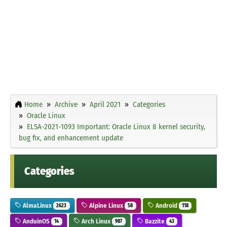
Home
Archive
April 2021
Categories
Oracle Linux
ELSA-2021-1093 Important: Oracle Linux 8 kernel security,
bug fix, and enhancement update
Categories
AlmaLinux
Alpine Linux
Android
2623
58
118
AnduinOS
Arch Linux
Bazzite
14
987
43