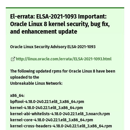
El-errata: ELSA-2021-1093 Important:
Oracle Linux 8 kernel security, bug fix,
and enhancement update
Oracle Linux Security Advisory ELSA-2021-1093
http://linux.oracle.com/errata/ELSA-2021-1093.html
The following updated rpms for Oracle Linux 8 have been
uploaded to the
Unbreakable Linux Network:
x86_64:
bpftool-4.18.0-240.22.1.el8_3.x86_64.rpm
kernel-4.18.0-240.22.1.el8_3.x86_64.rpm
kernel-abi-whitelists-4.18.0-240.22.1.el8_3.noarch.rpm
kernel-core-4.18.0-240.22.1.el8_3.x86_64.rpm
kernel-cross-headers-4.18.0-240.22.1.el8_3.x86_64.rpm