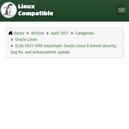
Home
Archive
April 2021
Categories
Oracle Linux
ELSA-2021-1093 Important: Oracle Linux 8 kernel security,
bug fix, and enhancement update