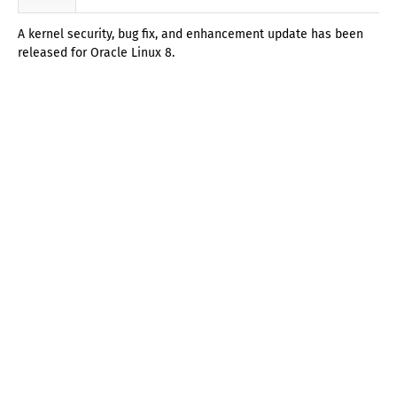
A kernel security, bug fix, and enhancement update has been
released for Oracle Linux 8.