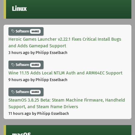
Linux
Software
44682
Heroic Games Launcher v2.22.1 Fixes Critical Install Bugs
and Adds Gamepad Support
3 hours ago
by Philipp Esselbach
Software
44682
Wine 11.15 Adds Local NTLM Auth and ARM64EC Support
9 hours ago
by Philipp Esselbach
Software
44682
SteamOS 3.8.25 Beta: Steam Machine Firmware, Handheld
Support, and Steam Frame Drivers
11 hours ago
by Philipp Esselbach
macOS