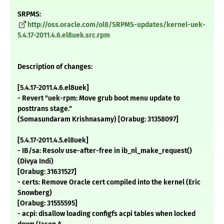
SRPMS:
http://oss.oracle.com/ol8/SRPMS-updates/kernel-uek-
5.4.17-2011.4.6.el8uek.src.rpm
Description of changes:
[5.4.17-2011.4.6.el8uek]
- Revert "uek-rpm: Move grub boot menu update to
posttrans stage."
(Somasundaram Krishnasamy) [Orabug: 31358097]
[5.4.17-2011.4.5.el8uek]
- IB/sa: Resolv use-after-free in ib_nl_make_request()
(Divya Indi)
[Orabug: 31631527]
- certs: Remove Oracle cert compiled into the kernel (Eric
Snowberg)
[Orabug: 31555595]
- acpi: disallow loading configfs acpi tables when locked