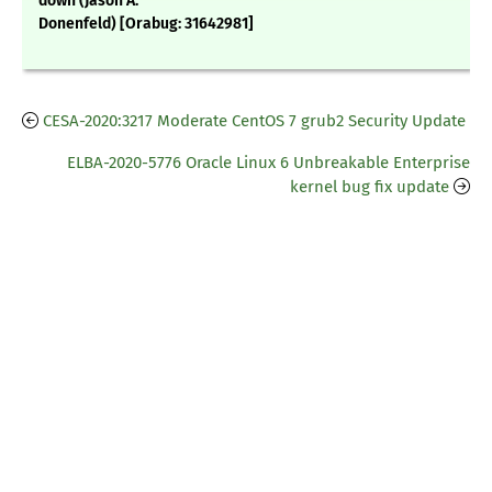
down (Jason A.
Donenfeld) [Orabug: 31642981]
CESA-2020:3217 Moderate CentOS 7 grub2 Security Update
ELBA-2020-5776 Oracle Linux 6 Unbreakable Enterprise
kernel bug fix update