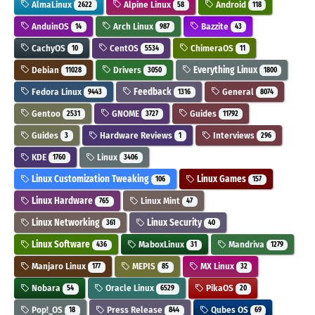
AlmaLinux
Alpine Linux
Android
2622
58
118
AnduinOS
Arch Linux
Bazzite
14
987
43
CachyOS
CentOS
ChimeraOS
10
5534
11
Debian
Drivers
Everything Linux
11028
3050
1800
Fedora Linux
Feedback
General
9443
1316
8074
Gentoo
GNOME
Guides
2531
3727
11792
Guides
Hardware Reviews
Interviews
3
1
296
KDE
Linux
1760
3406
Linux Customization Tweaking
Linux Games
106
157
Linux Hardware
Linux Mint
765
47
Linux Networking
Linux Security
361
40
Linux Software
MaboxLinux
Mandriva
436
31
1279
Manjaro Linux
MEPIS
MX Linux
177
85
32
Nobara
Oracle Linux
PikaOS
54
6529
20
Pop!_OS
Press Release
Qubes OS
18
844
69