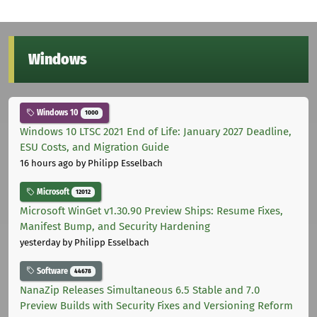
Windows
Windows 10
1000
Windows 10 LTSC 2021 End of Life: January 2027 Deadline,
ESU Costs, and Migration Guide
16 hours ago
by Philipp Esselbach
Microsoft
12012
Microsoft WinGet v1.30.90 Preview Ships: Resume Fixes,
Manifest Bump, and Security Hardening
yesterday
by Philipp Esselbach
Software
44678
NanaZip Releases Simultaneous 6.5 Stable and 7.0
Preview Builds with Security Fixes and Versioning Reform