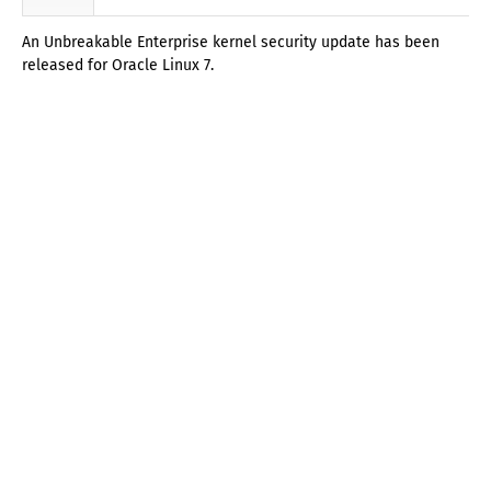
An Unbreakable Enterprise kernel security update has been
released for Oracle Linux 7.