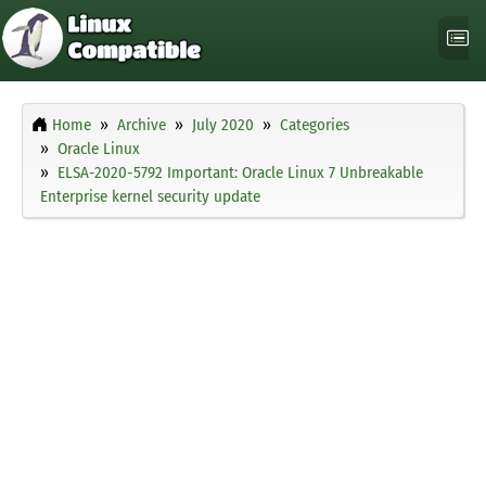
Home
Archive
July 2020
Categories
Oracle Linux
ELSA-2020-5792 Important: Oracle Linux 7 Unbreakable
Enterprise kernel security update