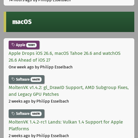
macOS
Apple
10301
Apple Drops iOS 26.6, macOS Tahoe 26.6 and watchOS
26.6 Ahead of iOS 27
One week ago
by Philipp Esselbach
Software
44678
MoltenVK v1.4.2: gl_DrawID Support, AMD Subgroup Fixes,
and Legacy GPU Patches
2 weeks ago
by Philipp Esselbach
Software
44678
MoltenVK 1.4.2-rc1 Lands: Vulkan 1.4 Support for Apple
Platforms
2 weeks ago
by Philipp Esselbach