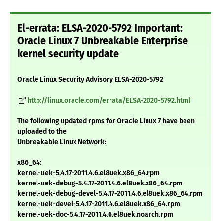
El-errata: ELSA-2020-5792 Important:
Oracle Linux 7 Unbreakable Enterprise
kernel security update
Oracle Linux Security Advisory ELSA-2020-5792
http://linux.oracle.com/errata/ELSA-2020-5792.html
The following updated rpms for Oracle Linux 7 have been
uploaded to the
Unbreakable Linux Network:
x86_64:
kernel-uek-5.4.17-2011.4.6.el8uek.x86_64.rpm
kernel-uek-debug-5.4.17-2011.4.6.el8uek.x86_64.rpm
kernel-uek-debug-devel-5.4.17-2011.4.6.el8uek.x86_64.rpm
kernel-uek-devel-5.4.17-2011.4.6.el8uek.x86_64.rpm
kernel-uek-doc-5.4.17-2011.4.6.el8uek.noarch.rpm