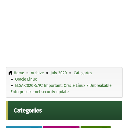
Home
Archive
July 2020
Categories
Oracle Linux
ELSA-2020-5792 Important: Oracle Linux 7 Unbreakable
Enterprise kernel security update
Categories