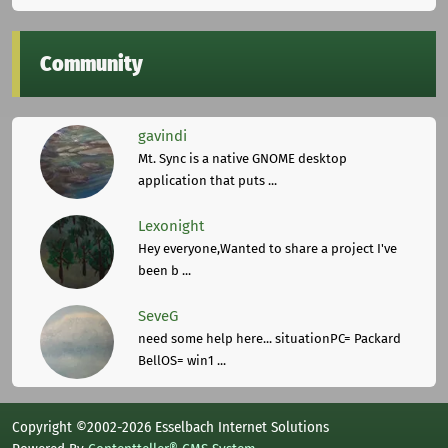
Community
gavindi
Mt. Sync is a native GNOME desktop
application that puts ...
Lexonight
Hey everyone,Wanted to share a project I've
been b ...
SeveG
need some help here... situationPC= Packard
BellOS= win1 ...
Copyright ©2002-2026 Esselbach Internet Solutions