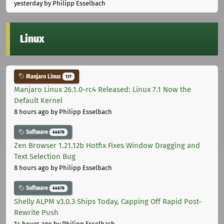
yesterday
by Philipp Esselbach
Linux
Manjaro Linux
177
Manjaro Linux 26.1.0-rc4 Released: Linux 7.1 Now the
Default Kernel
8 hours ago
by Philipp Esselbach
Software
44678
Zen Browser 1.21.12b Hotfix Fixes Window Dragging and
Text Selection Bug
8 hours ago
by Philipp Esselbach
Software
44678
Shelly ALPM v3.0.3 Ships Today, Capping Off Rapid Post-
Rewrite Push
14 hours ago
by Philipp Esselbach