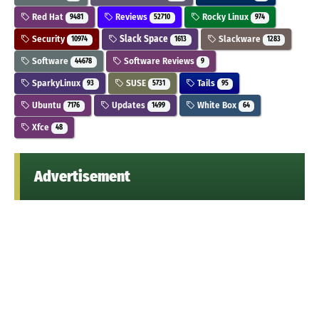
Red Hat
Reviews
Rocky Linux
9481
52710
974
Security
Slack Space
Slackware
10974
1613
1283
Software
Software Reviews
44678
9
SparkyLinux
SUSE
Tails
93
5731
95
Ubuntu
Updates
White Box
7176
1499
64
Xfce
48
Advertisement