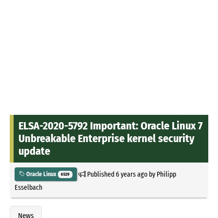
ELSA-2020-5792 Important: Oracle Linux 7
Unbreakable Enterprise kernel security
update
Published
6 years ago
by
Philipp
Oracle Linux
6529
Esselbach
News