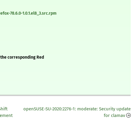
fox-78.6.0-1.0.1.el8_3.src.rpm
e the corresponding Red
hift
openSUSE-SU-2020:2276-1: moderate: Security update
ncement
for clamav