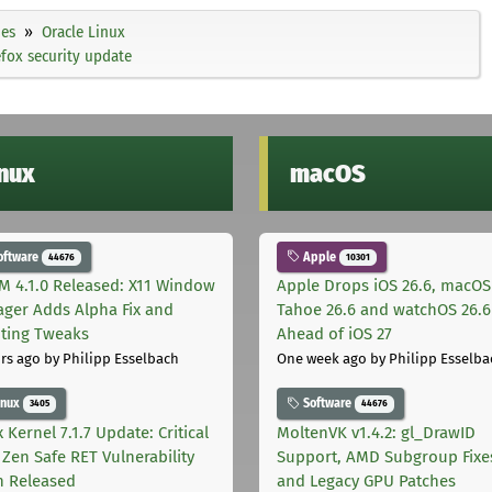
ies
Oracle Linux
efox security update
inux
macOS
oftware
Apple
44676
10301
M 4.1.0 Released: X11 Window
Apple Drops iOS 26.6, macOS
ger Adds Alpha Fix and
Tahoe 26.6 and watchOS 26.6
pting Tweaks
Ahead of iOS 27
rs ago
by Philipp Esselbach
One week ago
by Philipp Esselba
inux
Software
3405
44676
 Kernel 7.1.7 Update: Critical
MoltenVK v1.4.2: gl_DrawID
Zen Safe RET Vulnerability
Support, AMD Subgroup Fixe
h Released
and Legacy GPU Patches