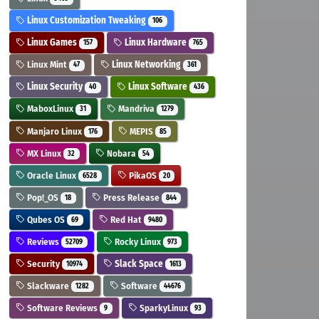
Linux Customization Tweaking
106
Linux Games
Linux Hardware
157
765
Linux Mint
Linux Networking
47
361
Linux Security
Linux Software
40
436
MaboxLinux
Mandriva
31
1279
Manjaro Linux
MEPIS
176
85
MX Linux
Nobara
32
54
Oracle Linux
PikaOS
6528
20
Pop!_OS
Press Release
18
844
Qubes OS
Red Hat
69
9480
Reviews
Rocky Linux
52709
973
Security
Slack Space
10974
1613
Slackware
Software
1282
44676
Software Reviews
SparkyLinux
9
93