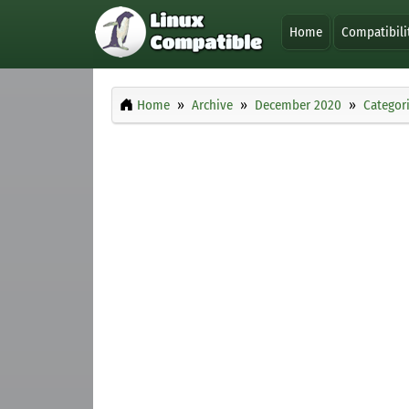
Home
Compatibili
Home
Archive
December 2020
Categor