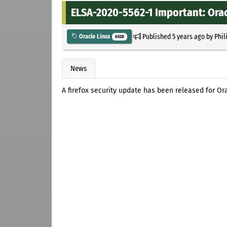
ELSA-2020-5562-1 Important: Oracl
Published
5 years ago
by
Phil
Oracle Linux
6528
News
A firefox security update has been released for Ora