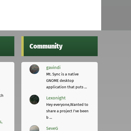
Community
gavindi
Mt. Sync is a native
GNOME desktop
application that puts ...
ch
Lexonight
Hey everyone,Wanted to
share a project I've been
b ...
s,
SeveG