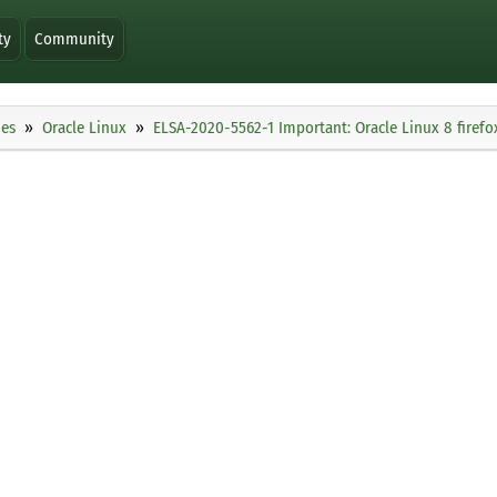
ty
Community
ies
Oracle Linux
ELSA-2020-5562-1 Important: Oracle Linux 8 firefo