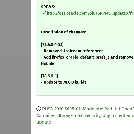
SRPMS:
http://oss.oracle.com/ol8/SRPMS-updates/fire
Description of changes:
[78.6.0-1.0.1]
- Removed Upstream references
- Add firefox-oracle-default-prefs.js and remov
Hat file
[78.6.0-1]
- Update to 78.6.0 build1
RHSA-2020:5605-01: Moderate: Red Hat OpenS
Container Storage 4.6.0 security, bug fix, enha
update