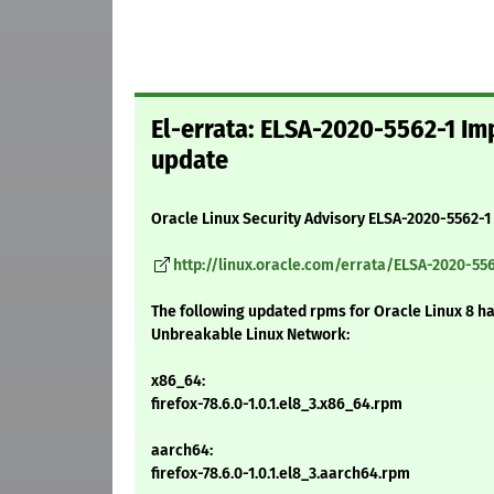
El-errata: ELSA-2020-5562-1 Imp
update
Oracle Linux Security Advisory ELSA-2020-5562-1
http://linux.oracle.com/errata/ELSA-2020-556
The following updated rpms for Oracle Linux 8 h
Unbreakable Linux Network:
x86_64:
firefox-78.6.0-1.0.1.el8_3.x86_64.rpm
aarch64:
firefox-78.6.0-1.0.1.el8_3.aarch64.rpm