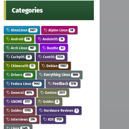
Categories
AlmaLinux
Alpine Linux
2621
58
Android
AnduinOS
118
14
Arch Linux
Bazzite
987
43
CachyOS
CentOS
10
5534
ChimeraOS
Debian
11
11027
Drivers
Everything Linux
3050
1800
Fedora Linux
Feedback
9442
1316
General
Gentoo
8074
2531
GNOME
Guides
3727
3
Guides
Hardware Reviews
11792
1
Interviews
KDE
296
1758
Linux
3405