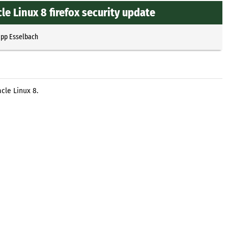
e Linux 8 firefox security update
ipp Esselbach
cle Linux 8.