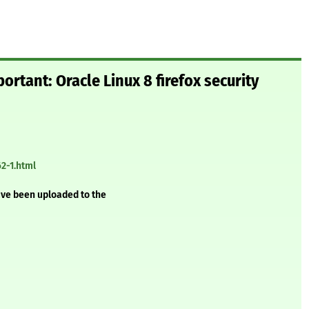
ortant: Oracle Linux 8 firefox security
2-1.html
ave been uploaded to the