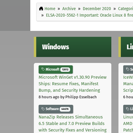
Home
Archive
December 2020
Categor
ELSA-2020-5562-1 Important: Oracle Linux 8 fir
Windows
L
Microsoft
S
12012
Microsoft WinGet v1.30.90 Preview
IceW
Ships: Resume Fixes, Manifest
Mana
Bump, and Security Hardening
Scri
8 hours ago
by Philipp Esselbach
6 hou
Software
L
44676
NanaZip Releases Simultaneous
Linux
6.5 Stable and 7.0 Preview Builds
AMD 
with Security Fixes and Versioning
Patc