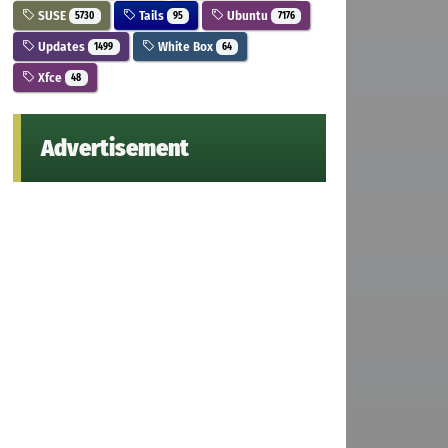
SUSE
Tails
Ubuntu
5730
95
7176
Updates
White Box
1499
64
Xfce
48
Advertisement