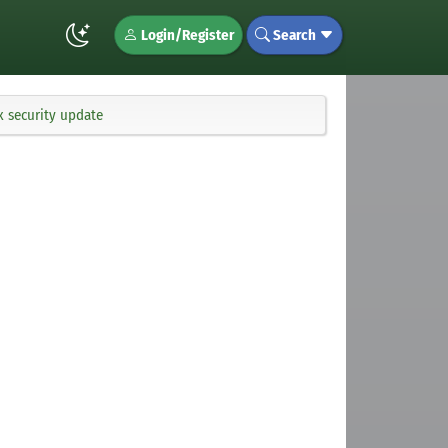
Login/Register
Search
x security update