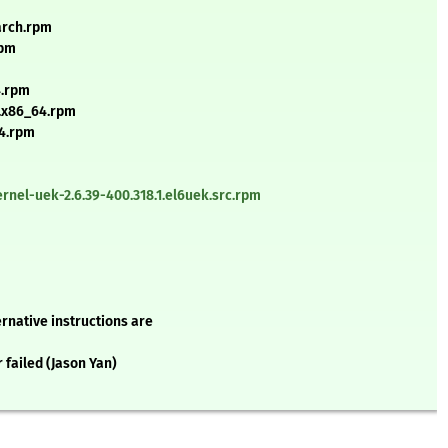
arch.rpm
rpm
4.rpm
k.x86_64.rpm
64.rpm
nel-uek-2.6.39-400.318.1.el6uek.src.rpm
rnative instructions are
r failed (Jason Yan)