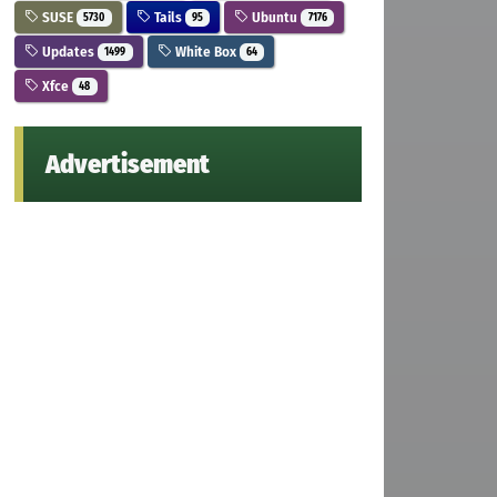
SUSE
Tails
Ubuntu
5730
95
7176
Updates
White Box
1499
64
Xfce
48
Advertisement