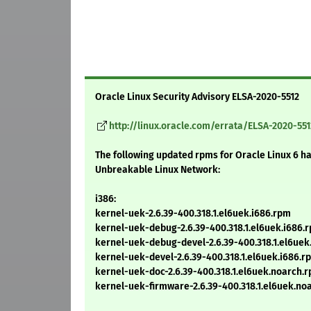
Oracle Linux Security Advisory ELSA-2020-5512
http://linux.oracle.com/errata/ELSA-2020-551
The following updated rpms for Oracle Linux 6 h
Unbreakable Linux Network:
i386:
kernel-uek-2.6.39-400.318.1.el6uek.i686.rpm
kernel-uek-debug-2.6.39-400.318.1.el6uek.i686.
kernel-uek-debug-devel-2.6.39-400.318.1.el6uek
kernel-uek-devel-2.6.39-400.318.1.el6uek.i686.r
kernel-uek-doc-2.6.39-400.318.1.el6uek.noarch.
kernel-uek-firmware-2.6.39-400.318.1.el6uek.no