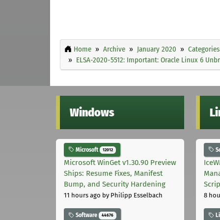
Home
Archive
January 2020
Categories
ELSA-2020-5512: Important: Oracle Linux 6 Unbr
Windows
L
Microsoft
S
12012
Microsoft WinGet v1.30.90 Preview
IceW
Ships: Resume Fixes, Manifest
Mana
Bump, and Security Hardening
Scri
11 hours ago
by Philipp Esselbach
8 hou
Software
L
44676