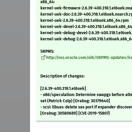
x86_64:
kernel-uek-firmware-2.6.39-400.318.1.el6uek.no
kernel-uek-doc-2.6.39-400.318.1.el6uek.noarch.
kernel-uek-2.6.39-400.318.1.el6uek.x86_64.rpm
kernel-uek-devel-2.6.39-400.318.1.el6uek.x86_6
kernel-uek-debug-devel-2.6.39-400.318.1.el6ue
kernel-uek-debug-2.6.39-400.318.1.el6uek.x86_
SRPMS:
http://oss.oracle.com/ol6/SRPMS-updates/ker
Description of changes:
[2.6.39-400.318.1.el6uek]
- x86/speculation: Determine swapgs before alte
set (Patrick Colp) [Orabug: 30379640]
- scsi: libsas: delete sas port if expander discove
[Orabug: 30580689] {CVE-2019-15807}