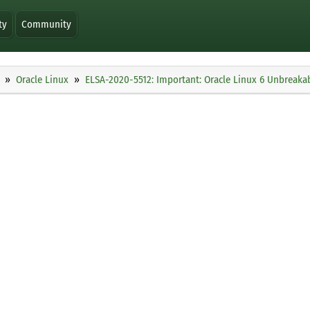
ty
Community
Oracle Linux
ELSA-2020-5512: Important: Oracle Linux 6 Unbreakab