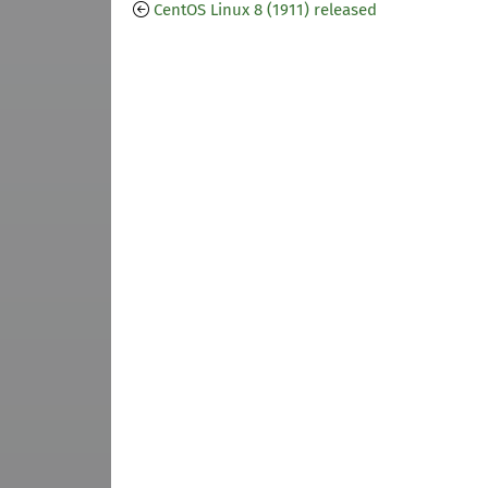
CentOS Linux 8 (1911) released