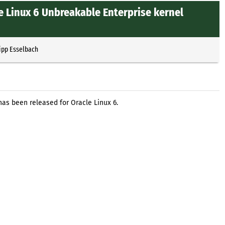
e Linux 6 Unbreakable Enterprise kernel
ipp Esselbach
has been released for Oracle Linux 6.