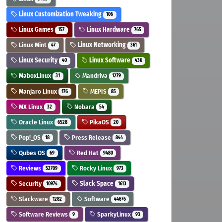
Linux Customization Tweaking
106
Linux Games
Linux Hardware
157
765
Linux Mint
Linux Networking
47
361
Linux Security
Linux Software
40
436
MaboxLinux
Mandriva
31
1279
Manjaro Linux
MEPIS
176
85
MX Linux
Nobara
32
54
Oracle Linux
PikaOS
6528
20
Pop!_OS
Press Release
18
844
Qubes OS
Red Hat
69
9480
Reviews
Rocky Linux
52709
973
Security
Slack Space
10974
1613
Slackware
Software
1282
44676
Software Reviews
SparkyLinux
9
93