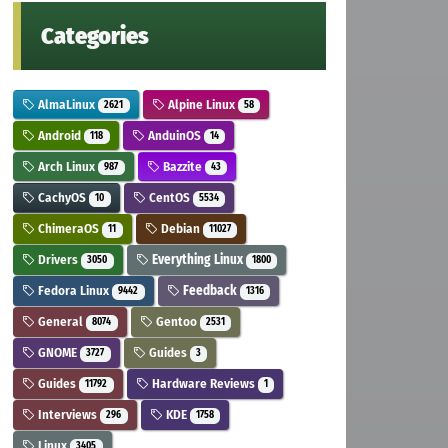
Categories
AlmaLinux
Alpine Linux
2621
58
Android
AnduinOS
118
14
Arch Linux
Bazzite
987
43
CachyOS
CentOS
10
5534
ChimeraOS
Debian
11
11027
Drivers
Everything Linux
3050
1800
Fedora Linux
Feedback
9442
1316
General
Gentoo
8074
2531
GNOME
Guides
3727
3
Guides
Hardware Reviews
11792
1
Interviews
KDE
296
1758
Linux
3405