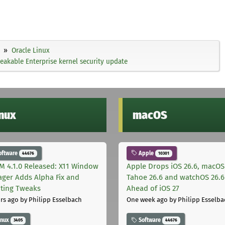
Oracle Linux
eakable Enterprise kernel security update
inux
macOS
oftware
Apple
44676
10301
M 4.1.0 Released: X11 Window
Apple Drops iOS 26.6, macOS
ger Adds Alpha Fix and
Tahoe 26.6 and watchOS 26.6
pting Tweaks
Ahead of iOS 27
rs ago
by Philipp Esselbach
One week ago
by Philipp Esselba
inux
Software
3405
44676