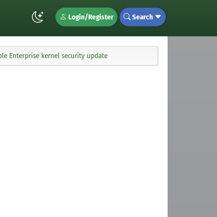
Login/Register
Search
le Enterprise kernel security update