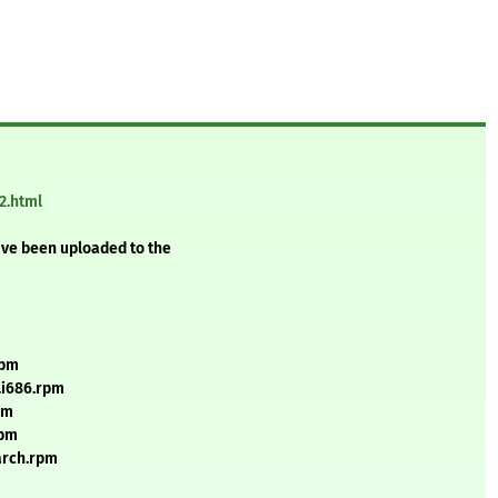
2.html
ave been uploaded to the
rpm
.i686.rpm
pm
rpm
arch.rpm