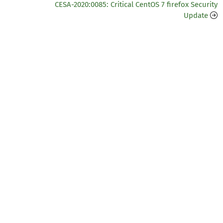
CESA-2020:0085: Critical CentOS 7 firefox Security
Update