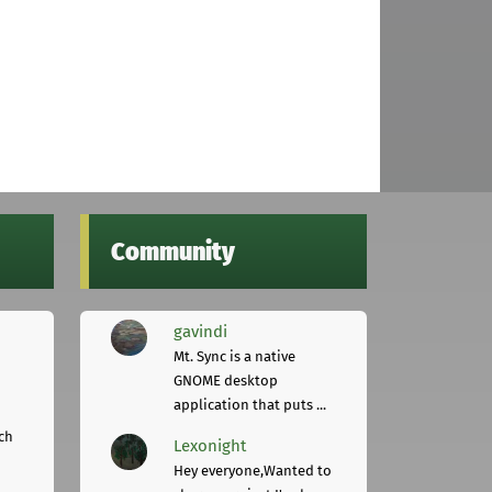
Community
gavindi
Mt. Sync is a native
GNOME desktop
application that puts ...
ch
Lexonight
Hey everyone,Wanted to