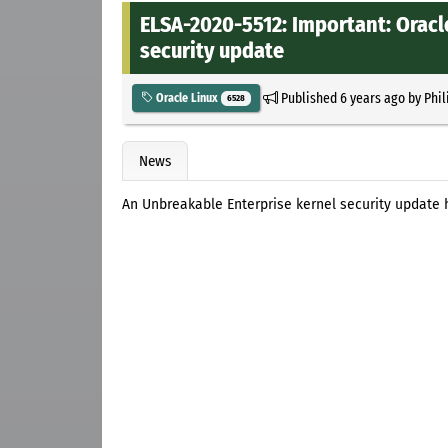
ELSA-2020-5512: Important: Oracl
security update
Published
6 years ago
by
Phil
Oracle Linux
6528
News
An Unbreakable Enterprise kernel security update 