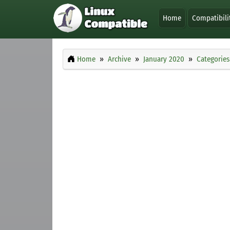
Home
Compatibili
Home
Archive
January 2020
Categories