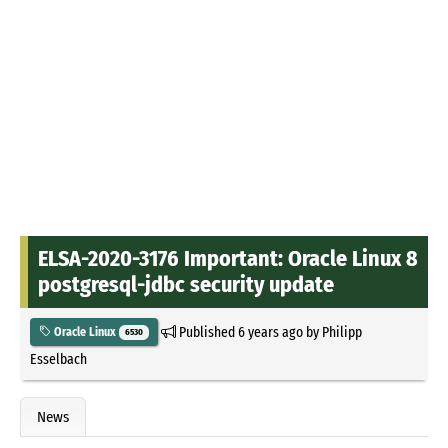
ELSA-2020-3176 Important: Oracle Linux 8
postgresql-jdbc security update
Published
6 years ago
by
Philipp
Oracle Linux
6530
Esselbach
News