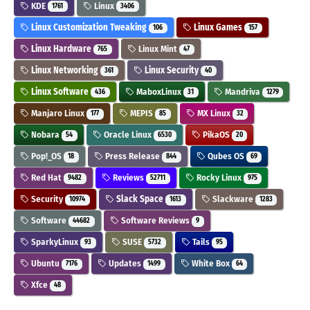
KDE
Linux
1761
3406
Linux Customization Tweaking
Linux Games
106
157
Linux Hardware
Linux Mint
765
47
Linux Networking
Linux Security
361
40
Linux Software
MaboxLinux
Mandriva
436
31
1279
Manjaro Linux
MEPIS
MX Linux
177
85
32
Nobara
Oracle Linux
PikaOS
54
6530
20
Pop!_OS
Press Release
Qubes OS
18
844
69
Red Hat
Reviews
Rocky Linux
9482
52711
975
Security
Slack Space
Slackware
10974
1613
1283
Software
Software Reviews
44682
9
SparkyLinux
SUSE
Tails
93
5732
95
Ubuntu
Updates
White Box
7176
1499
64
Xfce
48