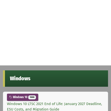
Windows
Windows 10
1000
Windows 10 LTSC 2021 End of Life: January 2027 Deadline,
ESU Costs, and Migration Guide