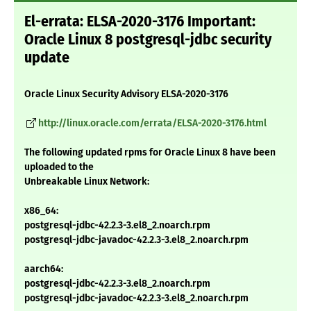
El-errata: ELSA-2020-3176 Important:
Oracle Linux 8 postgresql-jdbc security
update
Oracle Linux Security Advisory ELSA-2020-3176
http://linux.oracle.com/errata/ELSA-2020-3176.html
The following updated rpms for Oracle Linux 8 have been
uploaded to the
Unbreakable Linux Network:
x86_64:
postgresql-jdbc-42.2.3-3.el8_2.noarch.rpm
postgresql-jdbc-javadoc-42.2.3-3.el8_2.noarch.rpm
aarch64:
postgresql-jdbc-42.2.3-3.el8_2.noarch.rpm
postgresql-jdbc-javadoc-42.2.3-3.el8_2.noarch.rpm