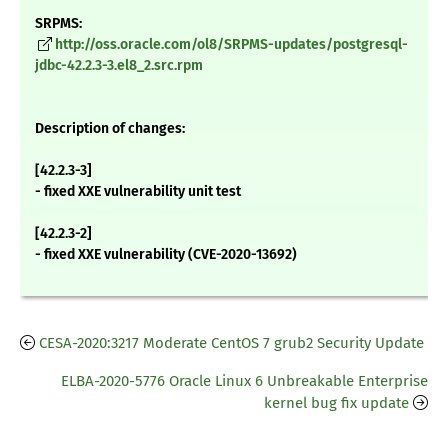
SRPMS:
http://oss.oracle.com/ol8/SRPMS-updates/postgresql-
jdbc-42.2.3-3.el8_2.src.rpm
Description of changes:
[42.2.3-3]
- fixed XXE vulnerability unit test
[42.2.3-2]
- fixed XXE vulnerability (CVE-2020-13692)
CESA-2020:3217 Moderate CentOS 7 grub2 Security Update
ELBA-2020-5776 Oracle Linux 6 Unbreakable Enterprise
kernel bug fix update