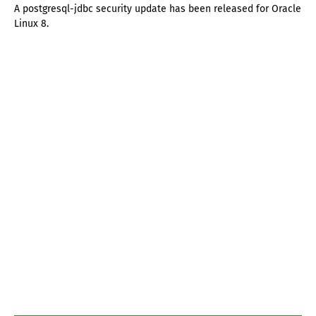
A postgresql-jdbc security update has been released for Oracle
Linux 8.