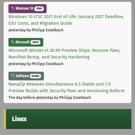
Windows 10
1000
Windows 10 LTSC 2021 End of Life: January 2027 Deadline,
ESU Costs, and Migration Guide
yesterday
by Philipp Esselbach
Microsoft
12012
Microsoft WinGet v1.30.90 Preview Ships: Resume Fixes,
Manifest Bump, and Security Hardening
yesterday
by Philipp Esselbach
Software
44680
NanaZip Releases Simultaneous 6.5 Stable and 7.0
Preview Builds with Security Fixes and Versioning Reform
The day before yesterday
by Philipp Esselbach
Linux