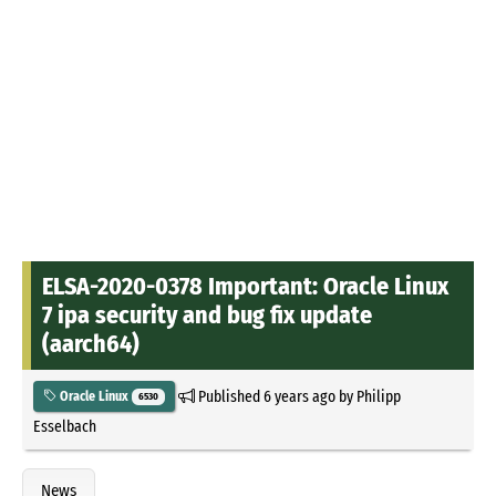
ELSA-2020-0378 Important: Oracle Linux
7 ipa security and bug fix update
(aarch64)
Published
6 years ago
by
Philipp
Oracle Linux
6530
Esselbach
News