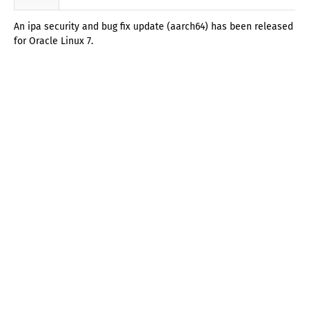
An ipa security and bug fix update (aarch64) has been released
for Oracle Linux 7.