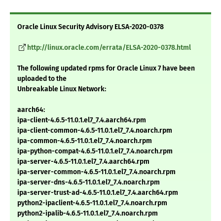
Oracle Linux Security Advisory ELSA-2020-0378
http://linux.oracle.com/errata/ELSA-2020-0378.html
The following updated rpms for Oracle Linux 7 have been
uploaded to the
Unbreakable Linux Network:
aarch64:
ipa-client-4.6.5-11.0.1.el7_7.4.aarch64.rpm
ipa-client-common-4.6.5-11.0.1.el7_7.4.noarch.rpm
ipa-common-4.6.5-11.0.1.el7_7.4.noarch.rpm
ipa-python-compat-4.6.5-11.0.1.el7_7.4.noarch.rpm
ipa-server-4.6.5-11.0.1.el7_7.4.aarch64.rpm
ipa-server-common-4.6.5-11.0.1.el7_7.4.noarch.rpm
ipa-server-dns-4.6.5-11.0.1.el7_7.4.noarch.rpm
ipa-server-trust-ad-4.6.5-11.0.1.el7_7.4.aarch64.rpm
python2-ipaclient-4.6.5-11.0.1.el7_7.4.noarch.rpm
python2-ipalib-4.6.5-11.0.1.el7_7.4.noarch.rpm