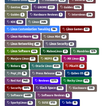
Gentoo
GNOME
Guides
2531
3727
11792
Guides
Hardware Reviews
Interviews
3
1
296
KDE
Linux
1761
3406
Linux Customization Tweaking
Linux Games
106
157
Linux Hardware
Linux Mint
765
47
Linux Networking
Linux Security
361
40
Linux Software
MaboxLinux
Mandriva
436
31
1279
Manjaro Linux
MEPIS
MX Linux
177
85
32
Nobara
Oracle Linux
PikaOS
54
6530
20
Pop!_OS
Press Release
Qubes OS
18
844
69
Red Hat
Reviews
Rocky Linux
9482
52711
975
Security
Slack Space
Slackware
10974
1613
1283
Software
Software Reviews
44680
9
SparkyLinux
SUSE
Tails
93
5732
95