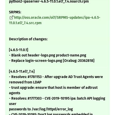
python2-ipaserver-4.6.5-11.0.1.el7_7.4.noarch.rpm
SRPMS:
http://oss.oracle.com/ol7/SRPMS-updates/ipa-4.6.5-
11.0.1.el7_7.4.src.rpm
Description of changes:
[4.6.5-11.0.1]
- Blank out header-logo.png product-name.png
- Replace login-screen-logo.png [Orabug: 20362818]
[4.6.5-11.el7_7.4]
- Resolves: #1781153 - After upgrade AD Trust Agents were
removed from LDAP
- trust upgrade: ensure that host is member of adtrust
agents
- Resolves: #1777303 - CVE-2019-10195 ipa: batch API logging
user
passwords to /var/log/httpd/error_log
- CVE-2019-10195: Don't log passwords embedded in