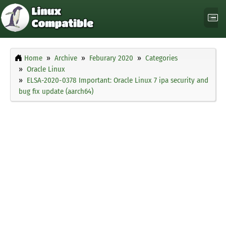
Home
Archive
Feburary 2020
Categories
Oracle Linux
ELSA-2020-0378 Important: Oracle Linux 7 ipa security and
bug fix update (aarch64)