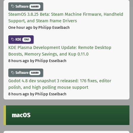
Software
44680
SteamOS 3.8.25 Beta: Steam Machine Firmware, Handheld
Support, and Steam Frame Drivers
One hour ago
by Philipp Esselbach
KDE
1761
KDE Plasma Development Update: Remote Desktop
Boosts, Memory Savings, and Kup 0.11.0
8 hours ago
by Philipp Esselbach
Software
44680
Godot 4.8 dev snapshot 3 released: 176 fixes, editor
polish, and high polling mouse support
8 hours ago
by Philipp Esselbach
macOS