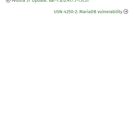
Fedora 31 Update: xar-1.8.0.417.1-1.fc31
USN-4250-2: MariaDB vulnerability