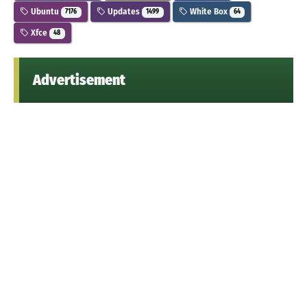
Ubuntu
Updates
White Box
7176
1499
64
Xfce
48
Advertisement