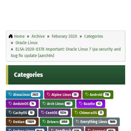
Home
Archive
Feburary 2020
Categories
Oracle Linux
ELSA-2020-0378 Important: Oracle Linux 7 ipa security and
bug fix update (aarch64)
Categories
AlmaLinux
Alpine Linux
Android
2623
58
118
AnduinOS
Arch Linux
Bazzite
14
987
43
CachyOS
CentOS
ChimeraOS
10
5534
11
Debian
Drivers
Everything Linux
11029
3050
1800
Fedora Linux
Feedback
General
9444
1316
8074