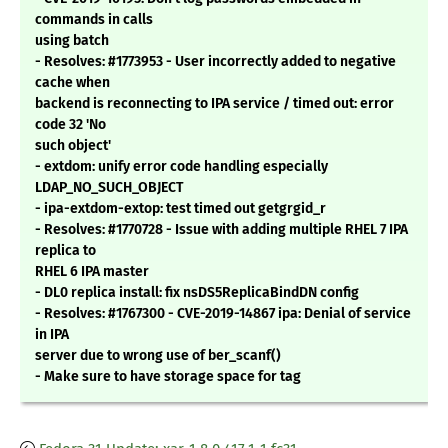
commands in calls
using batch
- Resolves: #1773953 - User incorrectly added to negative
cache when
backend is reconnecting to IPA service / timed out: error
code 32 'No
such object'
- extdom: unify error code handling especially
LDAP_NO_SUCH_OBJECT
- ipa-extdom-extop: test timed out getgrgid_r
- Resolves: #1770728 - Issue with adding multiple RHEL 7 IPA
replica to
RHEL 6 IPA master
- DL0 replica install: fix nsDS5ReplicaBindDN config
- Resolves: #1767300 - CVE-2019-14867 ipa: Denial of service
in IPA
server due to wrong use of ber_scanf()
- Make sure to have storage space for tag