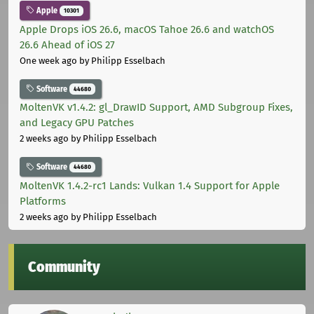
Apple
10301
Apple Drops iOS 26.6, macOS Tahoe 26.6 and watchOS
26.6 Ahead of iOS 27
One week ago
by Philipp Esselbach
Software
44680
MoltenVK v1.4.2: gl_DrawID Support, AMD Subgroup Fixes,
and Legacy GPU Patches
2 weeks ago
by Philipp Esselbach
Software
44680
MoltenVK 1.4.2-rc1 Lands: Vulkan 1.4 Support for Apple
Platforms
2 weeks ago
by Philipp Esselbach
Community