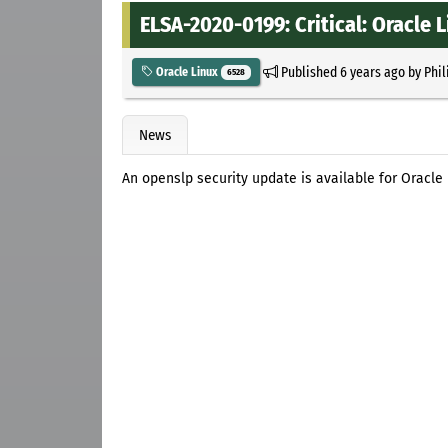
ELSA-2020-0199: Critical: Oracle 
Published
6 years ago
by
Phil
Oracle Linux
6528
News
An openslp security update is available for Oracle 