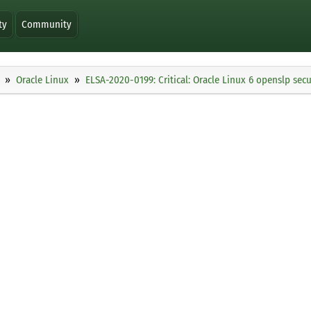
ty
Community
Oracle Linux
ELSA-2020-0199: Critical: Oracle Linux 6 openslp sec