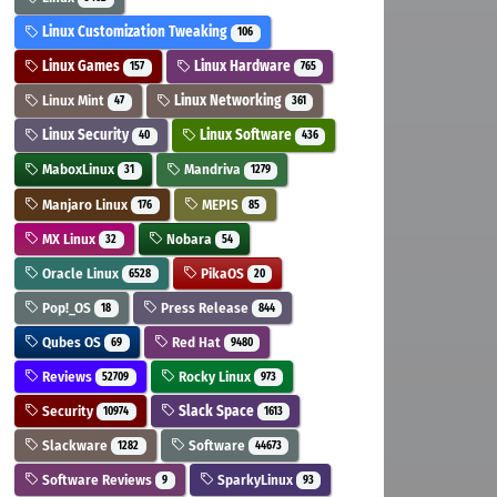
Linux Customization Tweaking
106
Linux Games
Linux Hardware
157
765
Linux Mint
Linux Networking
47
361
Linux Security
Linux Software
40
436
MaboxLinux
Mandriva
31
1279
Manjaro Linux
MEPIS
176
85
MX Linux
Nobara
32
54
Oracle Linux
PikaOS
6528
20
Pop!_OS
Press Release
18
844
Qubes OS
Red Hat
69
9480
Reviews
Rocky Linux
52709
973
Security
Slack Space
10974
1613
Slackware
Software
1282
44673
Software Reviews
SparkyLinux
9
93