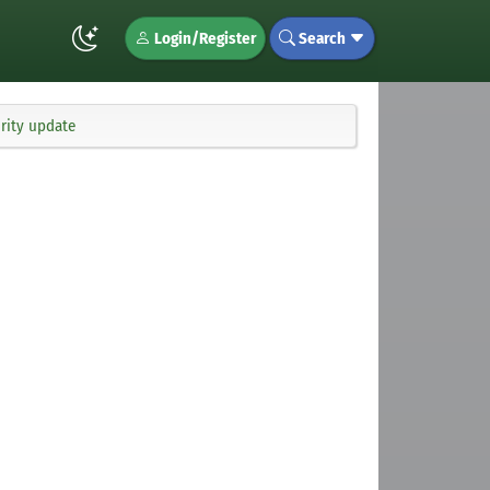
Login/Register
Search
urity update