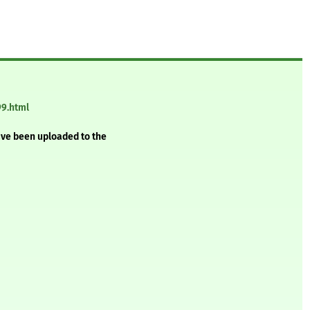
99.html
ave been uploaded to the