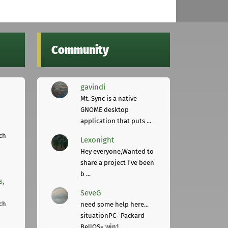
Community
gavindi
Mt. Sync is a native
GNOME desktop
application that puts ...
ch
Lexonight
Hey everyone,Wanted to
share a project I've been
b ...
s,
SeveG
ch
need some help here...
situationPC= Packard
BellOS= win1 ...