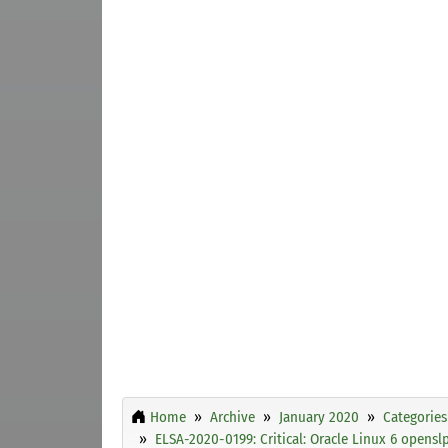
Home
Archive
January 2020
Categories
ELSA-2020-0199: Critical: Oracle Linux 6 opensl