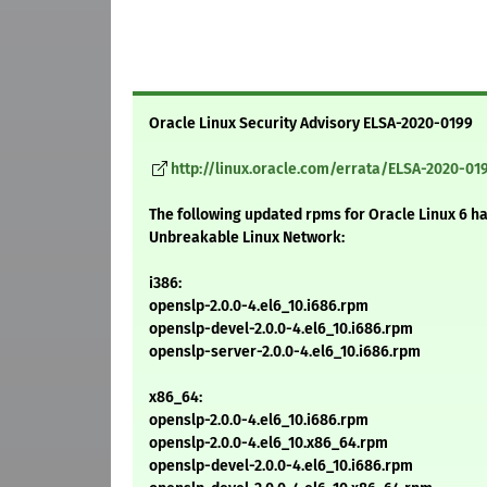
Oracle Linux Security Advisory ELSA-2020-0199
http://linux.oracle.com/errata/ELSA-2020-01
The following updated rpms for Oracle Linux 6 h
Unbreakable Linux Network:
i386:
openslp-2.0.0-4.el6_10.i686.rpm
openslp-devel-2.0.0-4.el6_10.i686.rpm
openslp-server-2.0.0-4.el6_10.i686.rpm
x86_64:
openslp-2.0.0-4.el6_10.i686.rpm
openslp-2.0.0-4.el6_10.x86_64.rpm
openslp-devel-2.0.0-4.el6_10.i686.rpm