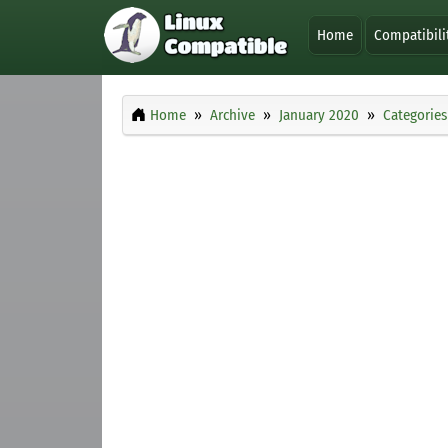
Home
Compatibili
Home
Archive
January 2020
Categories