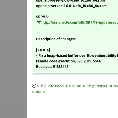
openslp-devel-2.0.0-4.el6_10.x86_64.rpm
openslp-server-2.0.0-4.el6_10.x86_64.rpm
SRPMS:
http://oss.oracle.com/ol6/SRPMS-updates/ope
Description of changes:
[2.0.0-4]
- Fix a heap-based buffer overflow vulnerability 
remote code execution, CVE-2019-5544
Resolves: #1788447
RHSA-2020:0222-01: Important: ghostscript se
update