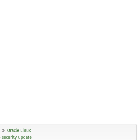
Oracle Linux
p security update