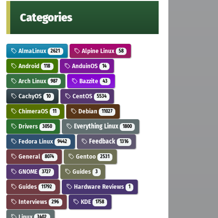
Categories
AlmaLinux
Alpine Linux
2621
58
Android
AnduinOS
118
14
Arch Linux
Bazzite
987
43
CachyOS
CentOS
10
5534
ChimeraOS
Debian
11
11027
Drivers
Everything Linux
3050
1800
Fedora Linux
Feedback
9442
1316
General
Gentoo
8074
2531
GNOME
Guides
3727
3
Guides
Hardware Reviews
11792
1
Interviews
KDE
296
1758
Linux
3402