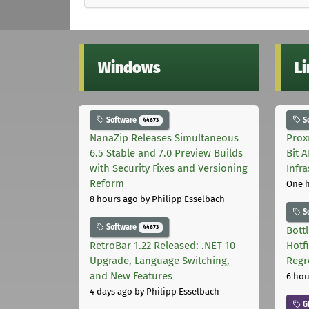
Windows
L
Software
S
44673
NanaZip Releases Simultaneous
Prox
6.5 Stable and 7.0 Preview Builds
Bit 
with Security Fixes and Versioning
Infr
Reform
One 
8 hours ago
by Philipp Esselbach
S
Software
44673
Bott
RetroBar 1.22 Released: .NET 10
Hotf
Upgrade, Language Switching,
Regr
and New Features
6 hou
4 days ago
by Philipp Esselbach
G