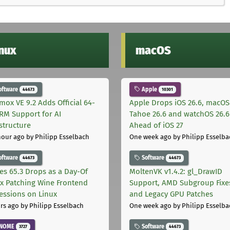
inux
macOS
oftware
Apple
44673
10301
mox VE 9.2 Adds Official 64-
Apple Drops iOS 26.6, macOS
ARM Support for AI
Tahoe 26.6 and watchOS 26.6
astructure
Ahead of iOS 27
hour ago
by Philipp Esselbach
One week ago
by Philipp Esselba
oftware
Software
44673
44673
les 65.3 Drops as a Day-Of
MoltenVK v1.4.2: gl_DrawID
ix Patching Wine Frontend
Support, AMD Subgroup Fixe
essions on Linux
and Legacy GPU Patches
rs ago
by Philipp Esselbach
One week ago
by Philipp Esselba
NOME
Software
3727
44673