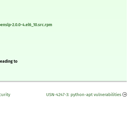
nslp-2.0.0-4.el6_10.src.rpm
leading to
curity
USN-4247-3: python-apt vulnerabilities