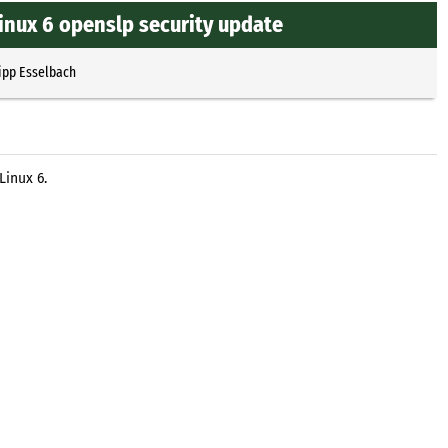
Linux 6 openslp security update
ipp Esselbach
Linux 6.