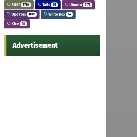
SUSE
Tails
Ubuntu
5730
95
7176
Updates
White Box
1499
64
Xfce
48
Advertisement