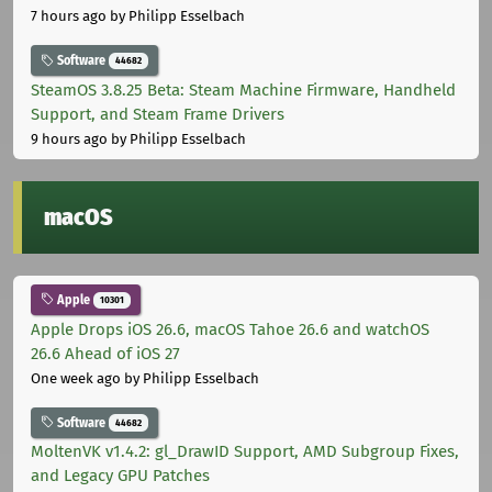
7 hours ago
by Philipp Esselbach
Software
44682
SteamOS 3.8.25 Beta: Steam Machine Firmware, Handheld
Support, and Steam Frame Drivers
9 hours ago
by Philipp Esselbach
macOS
Apple
10301
Apple Drops iOS 26.6, macOS Tahoe 26.6 and watchOS
26.6 Ahead of iOS 27
One week ago
by Philipp Esselbach
Software
44682
MoltenVK v1.4.2: gl_DrawID Support, AMD Subgroup Fixes,
and Legacy GPU Patches