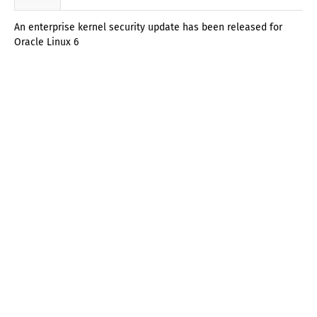
An enterprise kernel security update has been released for
Oracle Linux 6