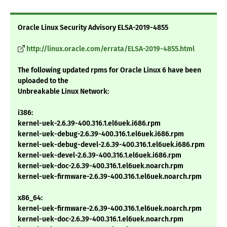
Oracle Linux Security Advisory ELSA-2019-4855
http://linux.oracle.com/errata/ELSA-2019-4855.html
The following updated rpms for Oracle Linux 6 have been
uploaded to the
Unbreakable Linux Network:
i386:
kernel-uek-2.6.39-400.316.1.el6uek.i686.rpm
kernel-uek-debug-2.6.39-400.316.1.el6uek.i686.rpm
kernel-uek-debug-devel-2.6.39-400.316.1.el6uek.i686.rpm
kernel-uek-devel-2.6.39-400.316.1.el6uek.i686.rpm
kernel-uek-doc-2.6.39-400.316.1.el6uek.noarch.rpm
kernel-uek-firmware-2.6.39-400.316.1.el6uek.noarch.rpm
x86_64:
kernel-uek-firmware-2.6.39-400.316.1.el6uek.noarch.rpm
kernel-uek-doc-2.6.39-400.316.1.el6uek.noarch.rpm