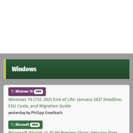
Windows
Windows 10
1000
Windows 10 LTSC 2021 End of Life: January 2027 Deadline,
ESU Costs, and Migration Guide
yesterday
by Philipp Esselbach
Microsoft
12012
Microsoft WinGet v1.30.90 Preview Ships: Resume Fixes,