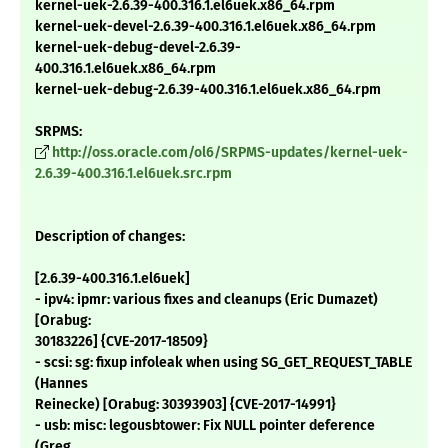
kernel-uek-2.6.39-400.316.1.el6uek.x86_64.rpm
kernel-uek-devel-2.6.39-400.316.1.el6uek.x86_64.rpm
kernel-uek-debug-devel-2.6.39-
400.316.1.el6uek.x86_64.rpm
kernel-uek-debug-2.6.39-400.316.1.el6uek.x86_64.rpm
SRPMS:
http://oss.oracle.com/ol6/SRPMS-updates/kernel-uek-
2.6.39-400.316.1.el6uek.src.rpm
Description of changes:
[2.6.39-400.316.1.el6uek]
- ipv4: ipmr: various fixes and cleanups (Eric Dumazet)
[Orabug:
30183226] {CVE-2017-18509}
- scsi: sg: fixup infoleak when using SG_GET_REQUEST_TABLE
(Hannes
Reinecke) [Orabug: 30393903] {CVE-2017-14991}
- usb: misc: legousbtower: Fix NULL pointer deference
(Greg