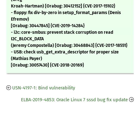
Kroah-Hartman) [Orabug: 30412152] {CVE-2017-15102}
- floppy: fix div-by-zero in setup_format_params (Denis
Efremov)
[Orabug: 30447845] {CVE-2019-14284}
- i2c: core-smbus: prevent stack corruption on read
I2C_BLOCK_DATA
(Jeremy Compostella) [Orabug: 30468843] {CVE-2017-18551}
- USB: check usb_get_extra_descriptor for proper size
(Mathias Payer)
[Orabug: 30057430] {CVE-2018-20169}
USN-4197-1: Bind vulnerability
ELBA-2019-4853: Oracle Linux 7 sssd bug fix update