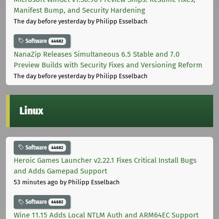
Manifest Bump, and Security Hardening
The day before yesterday
by Philipp Esselbach
Software
44682
NanaZip Releases Simultaneous 6.5 Stable and 7.0
Preview Builds with Security Fixes and Versioning Reform
The day before yesterday
by Philipp Esselbach
Linux
Software
44682
Heroic Games Launcher v2.22.1 Fixes Critical Install Bugs
and Adds Gamepad Support
53 minutes ago
by Philipp Esselbach
Software
44682
Wine 11.15 Adds Local NTLM Auth and ARM64EC Support