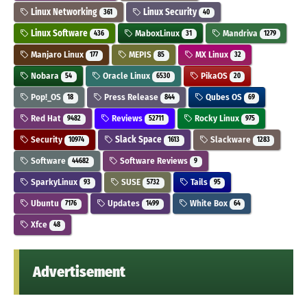
Linux Networking
Linux Security
361
40
Linux Software
MaboxLinux
Mandriva
436
31
1279
Manjaro Linux
MEPIS
MX Linux
177
85
32
Nobara
Oracle Linux
PikaOS
54
6530
20
Pop!_OS
Press Release
Qubes OS
18
844
69
Red Hat
Reviews
Rocky Linux
9482
52711
975
Security
Slack Space
Slackware
10974
1613
1283
Software
Software Reviews
44682
9
SparkyLinux
SUSE
Tails
93
5732
95
Ubuntu
Updates
White Box
7176
1499
64
Xfce
48
Advertisement