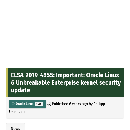
ELSA-2019-4855: Important: Oracle Linux
6 Unbreakable Enterprise kernel security
update
Published
6 years ago
by
Philipp
Oracle Linux
6530
Esselbach
News