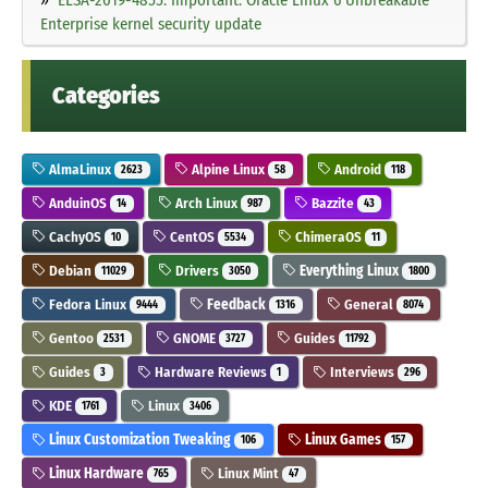
Enterprise kernel security update
Categories
AlmaLinux
Alpine Linux
Android
2623
58
118
AnduinOS
Arch Linux
Bazzite
14
987
43
CachyOS
CentOS
ChimeraOS
10
5534
11
Debian
Drivers
Everything Linux
11029
3050
1800
Fedora Linux
Feedback
General
9444
1316
8074
Gentoo
GNOME
Guides
2531
3727
11792
Guides
Hardware Reviews
Interviews
3
1
296
KDE
Linux
1761
3406
Linux Customization Tweaking
Linux Games
106
157
Linux Hardware
Linux Mint
765
47