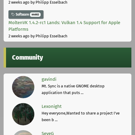
2 weeks ago
by Philipp Esselbach
Software
44682
MoltenVK 1.4.2-rc1 Lands: Vulkan 1.4 Support for Apple
Platforms
2 weeks ago
by Philipp Esselbach
Community
gavindi
Mt. Sync is a native GNOME desktop
application that puts ...
Lexonight
Hey everyone,Wanted to share a project I've
been b ...
SeveG