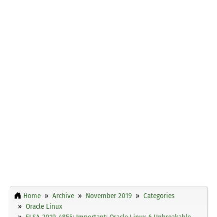
Home
Archive
November 2019
Categories
Oracle Linux
ELSA-2019-4855: Important: Oracle Linux 6 Unbreakable