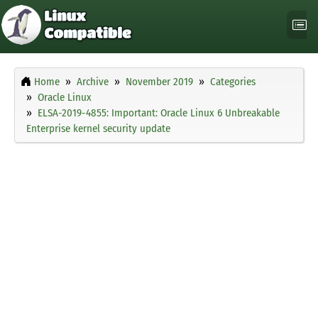
Home
Archive
November 2019
Categories
Oracle Linux
ELSA-2019-4855: Important: Oracle Linux 6 Unbreakable
Enterprise kernel security update