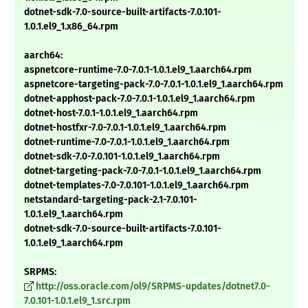
dotnet-sdk-7.0-source-built-artifacts-7.0.101-
1.0.1.el9_1.x86_64.rpm
aarch64:
aspnetcore-runtime-7.0-7.0.1-1.0.1.el9_1.aarch64.rpm
aspnetcore-targeting-pack-7.0-7.0.1-1.0.1.el9_1.aarch64.rpm
dotnet-apphost-pack-7.0-7.0.1-1.0.1.el9_1.aarch64.rpm
dotnet-host-7.0.1-1.0.1.el9_1.aarch64.rpm
dotnet-hostfxr-7.0-7.0.1-1.0.1.el9_1.aarch64.rpm
dotnet-runtime-7.0-7.0.1-1.0.1.el9_1.aarch64.rpm
dotnet-sdk-7.0-7.0.101-1.0.1.el9_1.aarch64.rpm
dotnet-targeting-pack-7.0-7.0.1-1.0.1.el9_1.aarch64.rpm
dotnet-templates-7.0-7.0.101-1.0.1.el9_1.aarch64.rpm
netstandard-targeting-pack-2.1-7.0.101-
1.0.1.el9_1.aarch64.rpm
dotnet-sdk-7.0-source-built-artifacts-7.0.101-
1.0.1.el9_1.aarch64.rpm
SRPMS:
http://oss.oracle.com/ol9/SRPMS-updates/dotnet7.0-
7.0.101-1.0.1.el9_1.src.rpm