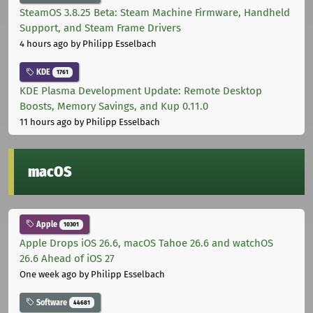
SteamOS 3.8.25 Beta: Steam Machine Firmware, Handheld
Support, and Steam Frame Drivers
4 hours ago
by Philipp Esselbach
KDE
1761
KDE Plasma Development Update: Remote Desktop
Boosts, Memory Savings, and Kup 0.11.0
11 hours ago
by Philipp Esselbach
macOS
Apple
10301
Apple Drops iOS 26.6, macOS Tahoe 26.6 and watchOS
26.6 Ahead of iOS 27
One week ago
by Philipp Esselbach
Software
44681