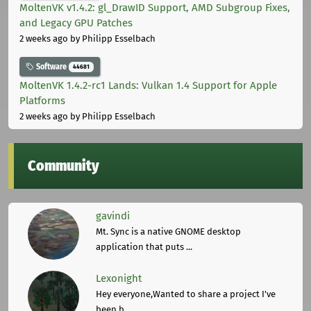
MoltenVK v1.4.2: gl_DrawID Support, AMD Subgroup Fixes,
and Legacy GPU Patches
2 weeks ago
by Philipp Esselbach
Software
44681
MoltenVK 1.4.2-rc1 Lands: Vulkan 1.4 Support for Apple
Platforms
2 weeks ago
by Philipp Esselbach
Community
gavindi
Mt. Sync is a native GNOME desktop
application that puts ...
Lexonight
Hey everyone,Wanted to share a project I've
been b ...