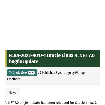
ELBA-2022-9017-1 Oracle Linux 9 .NET 7.0
bugfix update
Published
3 years ago
by
Philipp
Oracle Linux
6530
Esselbach
News
A .NET 7.0 bugfix update has been released for Oracle Linux 9.