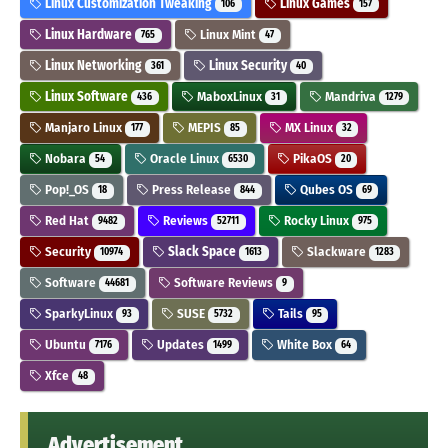
Linux Customization Tweaking
Linux Games
106
157
Linux Hardware
Linux Mint
765
47
Linux Networking
Linux Security
361
40
Linux Software
MaboxLinux
Mandriva
436
31
1279
Manjaro Linux
MEPIS
MX Linux
177
85
32
Nobara
Oracle Linux
PikaOS
54
6530
20
Pop!_OS
Press Release
Qubes OS
18
844
69
Red Hat
Reviews
Rocky Linux
9482
52711
975
Security
Slack Space
Slackware
10974
1613
1283
Software
Software Reviews
44681
9
SparkyLinux
SUSE
Tails
93
5732
95
Ubuntu
Updates
White Box
7176
1499
64
Xfce
48
Advertisement