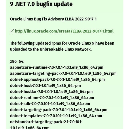
9 .NET 7.0 bugfix update
Oracle Linux Bug Fix Advisory ELBA-2022-9017-1
http://linux.oracle.com/errata/ELBA-2022-9017-1.html
The following updated rpms for Oracle Linux 9 have been
uploaded to the Unbreakable Linux Network:
x86_64:
aspnetcore-runtime-7.0-7.0.1-1.0.1.el9_1.x86_64.rpm
aspnetcore-targeting-pack-7.0-7.0.1-1.0.1.el9_1.x86_64.rpm
dotnet-apphost-pack-7.0-7.0.1-1.0.1.el9_1.x86_64.rpm
dotnet-host-7.0.1-1.0.1.el9_1.x86_64.rpm
dotnet-hostfxr-7.0-7.0.1-1.0.1.el9_1.x86_64.rpm
dotnet-runtime-7.0-7.0.1-1.0.1.el9_1.x86_64.rpm
dotnet-sdk-7.0-7.0.101-1.0.1.el9_1.x86_64.rpm
dotnet-targeting-pack-7.0-7.0.1-1.0.1.el9_1.x86_64.rpm
dotnet-templates-7.0-7.0.101-1.0.1.el9_1.x86_64.rpm
netstandard-targeting-pack-2.1-7.0.101-
1.0.1.el9_1.x86_64.rpm