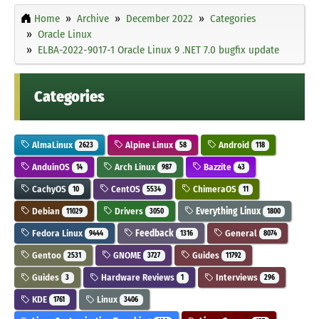
Home
Archive
December 2022
Categories
Oracle Linux
ELBA-2022-9017-1 Oracle Linux 9 .NET 7.0 bugfix update
Categories
AlmaLinux
Alpine Linux
Android
2623
58
118
AnduinOS
Arch Linux
Bazzite
14
987
43
CachyOS
CentOS
ChimeraOS
10
5534
11
Debian
Drivers
Everything Linux
11029
3050
1800
Fedora Linux
Feedback
General
9444
1316
8074
Gentoo
GNOME
Guides
2531
3727
11792
Guides
Hardware Reviews
Interviews
3
1
296
KDE
Linux
1761
3406