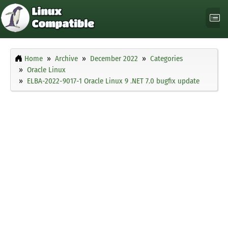
Home
Archive
December 2022
Categories
Oracle Linux
ELBA-2022-9017-1 Oracle Linux 9 .NET 7.0 bugfix update