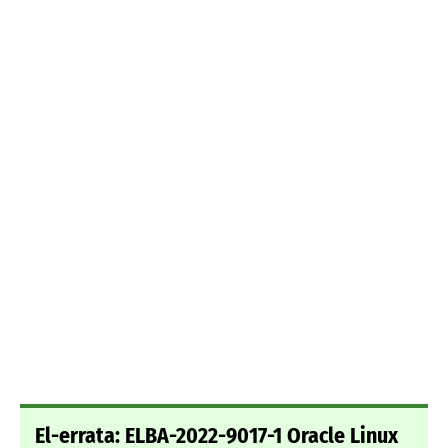
El-errata: ELBA-2022-9017-1 Oracle Linux