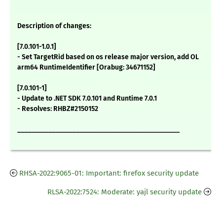
Description of changes:
[7.0.101-1.0.1]
- Set TargetRid based on os release major version, add OL
arm64 RuntimeIdentifier [Orabug: 34671152]
[7.0.101-1]
- Update to .NET SDK 7.0.101 and Runtime 7.0.1
- Resolves: RHBZ#2150152
_______________________________________________
RHSA-2022:9065-01: Important: firefox security update
RLSA-2022:7524: Moderate: yajl security update