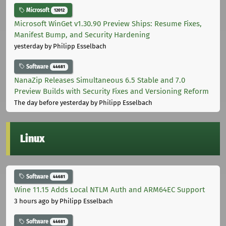
Microsoft
12012
Microsoft WinGet v1.30.90 Preview Ships: Resume Fixes,
Manifest Bump, and Security Hardening
yesterday
by Philipp Esselbach
Software
44681
NanaZip Releases Simultaneous 6.5 Stable and 7.0
Preview Builds with Security Fixes and Versioning Reform
The day before yesterday
by Philipp Esselbach
Linux
Software
44681
Wine 11.15 Adds Local NTLM Auth and ARM64EC Support
3 hours ago
by Philipp Esselbach
Software
44681