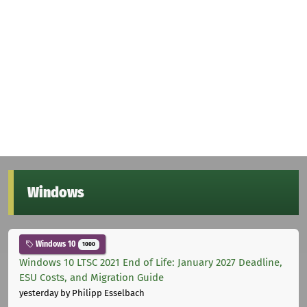
Windows
Windows 10
1000
Windows 10 LTSC 2021 End of Life: January 2027 Deadline,
ESU Costs, and Migration Guide
yesterday
by Philipp Esselbach