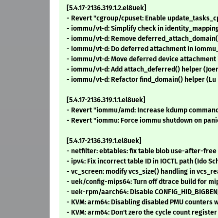
[5.4.17-2136.319.1.2.el8uek]
- Revert "cgroup/cpuset: Enable update_tasks_
- iommu/vt-d: Simplify check in identity_mapping
- iommu/vt-d: Remove deferred_attach_domain()
- iommu/vt-d: Do deferred attachment in iommu
- iommu/vt-d: Move deferred device attachment i
- iommu/vt-d: Add attach_deferred() helper (Joe
- iommu/vt-d: Refactor find_domain() helper (Lu
[5.4.17-2136.319.1.1.el8uek]
- Revert "iommu/amd: Increase kdump command s
- Revert "iommu: Force iommu shutdown on panic
[5.4.17-2136.319.1.el8uek]
- netfilter: ebtables: fix table blob use-after-fr
- ipv4: Fix incorrect table ID in IOCTL path (Ido 
- vc_screen: modify vcs_size() handling in vcs_
- uek/config-mips64: Turn off dtrace build for m
- uek-rpm/aarch64: Disable CONFIG_HID_BIGBEN_
- KVM: arm64: Disabling disabled PMU counters w
- KVM: arm64: Don't zero the cycle count registe