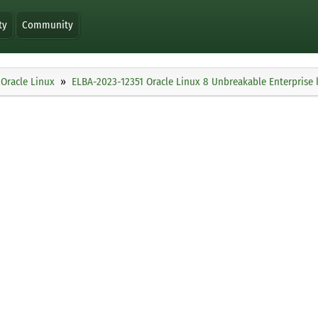
ty
Community
Oracle Linux
ELBA-2023-12351 Oracle Linux 8 Unbreakable Enterprise 