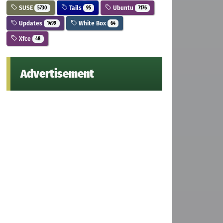
SUSE
Tails
Ubuntu
5730
95
7176
Updates
White Box
1499
64
Xfce
48
Advertisement