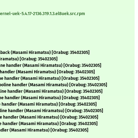
nel-uek-5.4.17-2136.319.1.3.el8uek.src.rpm
llback (Masami Hiramatsu) [Orabug: 35402305]
iramatsu) [Orabug: 35402305]
line handler (Masami Hiramatsu) [Orabug: 35402305]
e handler (Masami Hiramatsu) [Orabug: 35402305]
ine handler (Masami Hiramatsu) [Orabug: 35402305]
poline handler (Masami Hiramatsu) [Orabug: 35402305]
oline handler (Masami Hiramatsu) [Orabug: 35402305]
ine handler (Masami Hiramatsu) [Orabug: 35402305]
ne handler (Masami Hiramatsu) [Orabug: 35402305]
line handler (Masami Hiramatsu) [Orabug: 35402305]
ne handler (Masami Hiramatsu) [Orabug: 35402305]
e handler (Masami Hiramatsu) [Orabug: 35402305]
ndler (Masami Hiramatsu) [Orabug: 35402305]