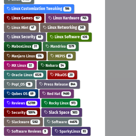
Linux Customization Tweaking
106
Linux Games
Linux Hardware
157
765
Linux Mint
Linux Networking
47
361
Linux Security
Linux Software
40
436
MaboxLinux
Mandriva
31
1279
Manjaro Linux
MEPIS
176
85
MX Linux
Nobara
32
54
Oracle Linux
PikaOS
6528
20
Pop!_OS
Press Release
18
844
Qubes OS
Red Hat
69
9480
Reviews
Rocky Linux
52709
973
Security
Slack Space
10974
1613
Slackware
Software
1282
44676
Software Reviews
SparkyLinux
9
93