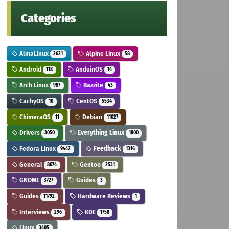
Categories
AlmaLinux
Alpine Linux
2621
58
Android
AnduinOS
118
14
Arch Linux
Bazzite
987
43
CachyOS
CentOS
10
5534
ChimeraOS
Debian
11
11027
Drivers
Everything Linux
3050
1800
Fedora Linux
Feedback
9442
1316
General
Gentoo
8074
2531
GNOME
Guides
3727
3
Guides
Hardware Reviews
11792
1
Interviews
KDE
296
1758
Linux
3405