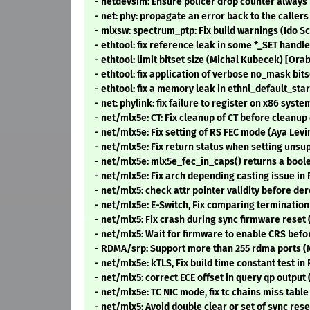
- netdevsim: Ensure policer drop counter always
- net: phy: propagate an error back to the call
- mlxsw: spectrum_ptp: Fix build warnings (Ido 
- ethtool: fix reference leak in some *_SET hand
- ethtool: limit bitset size (Michal Kubecek) [Ora
- ethtool: fix application of verbose no_mask bi
- ethtool: fix a memory leak in ethnl_default_sta
- net: phylink: fix failure to register on x86 sys
- net/mlx5e: CT: Fix cleanup of CT before cleanup
- net/mlx5e: Fix setting of RS FEC mode (Aya Lev
- net/mlx5e: Fix return status when setting uns
- net/mlx5e: mlx5e_fec_in_caps() returns a boo
- net/mlx5e: Fix arch depending casting issue in
- net/mlx5: check attr pointer validity before de
- net/mlx5e: E-Switch, Fix comparing termination
- net/mlx5: Fix crash during sync firmware rese
- net/mlx5: Wait for firmware to enable CRS bef
- RDMA/srp: Support more than 255 rdma ports 
- net/mlx5e: kTLS, Fix build time constant test i
- net/mlx5: correct ECE offset in query qp outpu
- net/mlx5e: TC NIC mode, fix tc chains miss tab
- net/mlx5: Avoid double clear or set of sync r