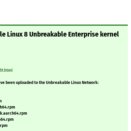
cle Linux 8 Unbreakable Enterprise kernel
51.html
ave been uploaded to the Unbreakable Linux Network:
m
ch64.rpm
uek.aarch64.rpm
ch64.rpm
h.rpm