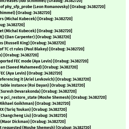
 increases (Ido Schimmel) [Orabug: 34382720]
ers of phy_sfp_probe (Leon Romanovsky) [Orabug: 34382720]
Schimmel) [Orabug: 34382720]
lers (Michal Kubecek) [Orabug: 34382720]
bug: 34382720]
tset (Michal Kubecek) [Orabug: 34382720]
rt() (Dan Carpenter) [Orabug: 34382720]
tems (Russell King) [Orabug: 34382720]
 of TC ct rules (Paul Blakey) [Orabug: 34382720]
in) [Orabug: 34382720]
upported FEC mode (Aya Levin) [Orabug: 34382720]
lean (Saeed Mahameed) [Orabug: 34382720]
 FEC (Aya Levin) [Orabug: 34382720]
referencing it (Ariel Levkovich) [Orabug: 34382720]
 table instance (Roi Dayan) [Orabug: 34382720]
t (Suresh Devarakonda) [Orabug: 34382720]
ore pci_restore_state (Moshe Shemesh) [Orabug: 34382720]
(Mikhael Goikhman) [Orabug: 34382720]
n RX (Tariq Toukan) [Orabug: 34382720]
t (Changcheng Liu) [Orabug: 34382720]
le (Maor Dickman) [Orabug: 34382720]
eset requested (Moshe Shemesh) [Orabug: 34382720]