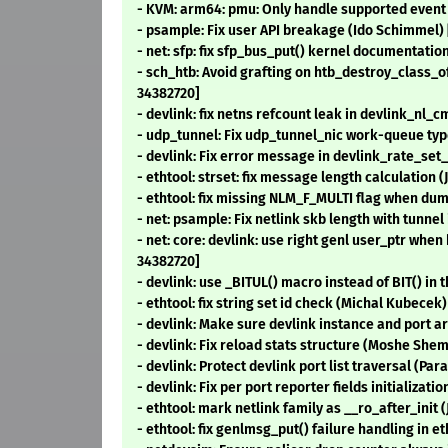
- KVM: arm64: pmu: Only handle supported event 
- psample: Fix user API breakage (Ido Schimmel)
- net: sfp: fix sfp_bus_put() kernel documentatio
- sch_htb: Avoid grafting on htb_destroy_class
34382720]
- devlink: fix netns refcount leak in devlink_nl
- udp_tunnel: Fix udp_tunnel_nic work-queue typ
- devlink: Fix error message in devlink_rate_se
- ethtool: strset: fix message length calculation 
- ethtool: fix missing NLM_F_MULTI flag when d
- net: psample: Fix netlink skb length with tunnel
- net: core: devlink: use right genl user_ptr wh
34382720]
- devlink: use _BITUL() macro instead of BIT() in
- ethtool: fix string set id check (Michal Kubecek
- devlink: Make sure devlink instance and port 
- devlink: Fix reload stats structure (Moshe She
- devlink: Protect devlink port list traversal (Pa
- devlink: Fix per port reporter fields initializat
- ethtool: mark netlink family as __ro_after_init
- ethtool: fix genlmsg_put() failure handling in