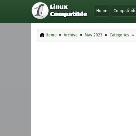
Home
Compatibili
Home
Archive
May 2023
Categories