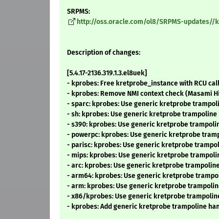
SRPMS:
http://oss.oracle.com/ol8/SRPMS-updates//ker
Description of changes:
[5.4.17-2136.319.1.3.el8uek]
- kprobes: Free kretprobe_instance with RCU ca
- kprobes: Remove NMI context check (Masami H
- sparc: kprobes: Use generic kretprobe trampo
- sh: kprobes: Use generic kretprobe trampolin
- s390: kprobes: Use generic kretprobe trampol
- powerpc: kprobes: Use generic kretprobe tram
- parisc: kprobes: Use generic kretprobe tramp
- mips: kprobes: Use generic kretprobe trampol
- arc: kprobes: Use generic kretprobe trampoli
- arm64: kprobes: Use generic kretprobe trampo
- arm: kprobes: Use generic kretprobe trampoli
- x86/kprobes: Use generic kretprobe trampolin
- kprobes: Add generic kretprobe trampoline ha