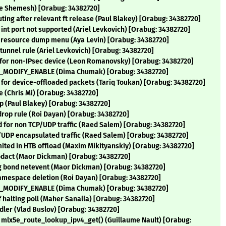
she Shemesh) [Orabug: 34382720]
uting after relevant ft release (Paul Blakey) [Orabug: 34382720]
n int port not supported (Ariel Levkovich) [Orabug: 34382720]
g resource dump menu (Aya Levin) [Orabug: 34382720]
tunnel rule (Ariel Levkovich) [Orabug: 34382720]
t for non-IPsec device (Leon Romanovsky) [Orabug: 34382720]
TTL_MODIFY_ENABLE (Dima Chumak) [Orabug: 34382720]
or device-offloaded packets (Tariq Toukan) [Orabug: 34382720]
e (Chris Mi) [Orabug: 34382720]
ep (Paul Blakey) [Orabug: 34382720]
 drop rule (Roi Dayan) [Orabug: 34382720]
ad for non TCP/UDP traffic (Raed Salem) [Orabug: 34382720]
CP/UDP encapsulated traffic (Raed Salem) [Orabug: 34382720]
imited in HTB offload (Maxim Mikityanskiy) [Orabug: 34382720]
 modact (Maor Dickman) [Orabug: 34382720]
ng bond netevent (Maor Dickman) [Orabug: 34382720]
 namespace deletion (Roi Dayan) [Orabug: 34382720]
TTL_MODIFY_ENABLE (Dima Chumak) [Orabug: 34382720]
f halting poll (Maher Sanalla) [Orabug: 34382720]
andler (Vlad Buslov) [Orabug: 34382720]
e mlx5e_route_lookup_ipv4_get() (Guillaume Nault) [Orabug: