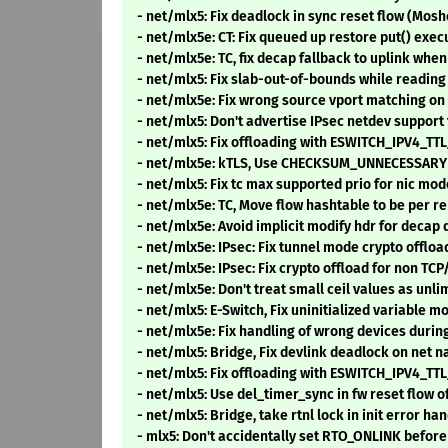
- net/mlx5: Fix deadlock in sync reset flow (Mo
- net/mlx5e: CT: Fix queued up restore put() exec
- net/mlx5e: TC, fix decap fallback to uplink whe
- net/mlx5: Fix slab-out-of-bounds while readin
- net/mlx5e: Fix wrong source vport matching on 
- net/mlx5: Don't advertise IPsec netdev suppor
- net/mlx5: Fix offloading with ESWITCH_IPV4_
- net/mlx5e: kTLS, Use CHECKSUM_UNNECESSARY f
- net/mlx5: Fix tc max supported prio for nic mod
- net/mlx5e: TC, Move flow hashtable to be per r
- net/mlx5e: Avoid implicit modify hdr for decap
- net/mlx5e: IPsec: Fix tunnel mode crypto offlo
- net/mlx5e: IPsec: Fix crypto offload for non T
- net/mlx5e: Don't treat small ceil values as unl
- net/mlx5: E-Switch, Fix uninitialized variable
- net/mlx5e: Fix handling of wrong devices duri
- net/mlx5: Bridge, Fix devlink deadlock on net
- net/mlx5: Fix offloading with ESWITCH_IPV4_
- net/mlx5: Use del_timer_sync in fw reset flow o
- net/mlx5: Bridge, take rtnl lock in init error h
- mlx5: Don't accidentally set RTO_ONLINK befor