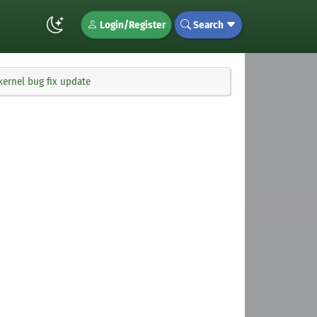
Login/Register
Search
kernel bug fix update