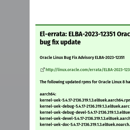
El-errata: ELBA-2023-12351 Ora
bug fix update
Oracle Linux Bug Fix Advisory ELBA-2023-12351
http://linux.oracle.com/errata/ELBA-2023-123
The following updated rpms for Oracle Linux 8 h
aarch64:
kernel-uek-5.4.17-2136.319.1.3.el8uek.aarch64.rp
kernel-uek-debug-5.4.17-2136.319.1.3.el8uek.aar
kernel-uek-debug-devel-5.4.17-2136.319.1.3.el8
kernel-uek-devel-5.4.17-2136.319.1.3.el8uek.aar
kernel-uek-doc-5.4.17-2136.319.1.3.el8uek.noarc