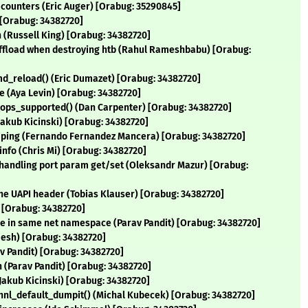
counters (Eric Auger) [Orabug: 35290845]
 [Orabug: 34382720]
n (Russell King) [Orabug: 34382720]
_offload when destroying htb (Rahul Rameshbabu) [Orabug:
_cmd_reload() (Eric Dumazet) [Orabug: 34382720]
e (Aya Levin) [Orabug: 34382720]
t_ops_supported() (Dan Carpenter) [Orabug: 34382720]
(Jakub Kicinski) [Orabug: 34382720]
umping (Fernando Fernandez Mancera) [Orabug: 34382720]
 info (Chris Mi) [Orabug: 34382720]
en handling port param get/set (Oleksandr Mazur) [Orabug:
 the UAPI header (Tobias Klauser) [Orabug: 34382720]
) [Orabug: 34382720]
are in same net namespace (Parav Pandit) [Orabug: 34382720]
mesh) [Orabug: 34382720]
rav Pandit) [Orabug: 34382720]
ion (Parav Pandit) [Orabug: 34382720]
 (Jakub Kicinski) [Orabug: 34382720]
 ethnl_default_dumpit() (Michal Kubecek) [Orabug: 34382720]