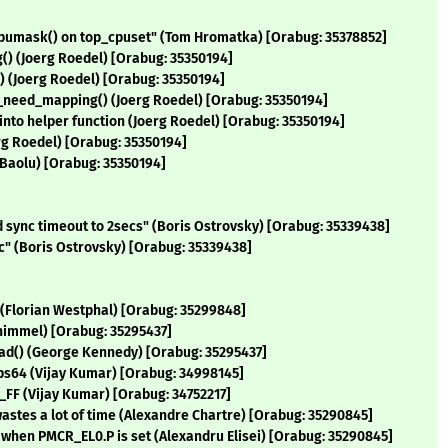
cpumask() on top_cpuset" (Tom Hromatka) [Orabug: 35378852]
() (Joerg Roedel) [Orabug: 35350194]
 (Joerg Roedel) [Orabug: 35350194]
_need_mapping() (Joerg Roedel) [Orabug: 35350194]
nto helper function (Joerg Roedel) [Orabug: 35350194]
rg Roedel) [Orabug: 35350194]
 Baolu) [Orabug: 35350194]
ync timeout to 2secs" (Boris Ostrovsky) [Orabug: 35339438]
" (Boris Ostrovsky) [Orabug: 35339438]
ee (Florian Westphal) [Orabug: 35299848]
Schimmel) [Orabug: 35295437]
read() (George Kennedy) [Orabug: 35295437]
ips64 (Vijay Kumar) [Orabug: 34998145]
FF (Vijay Kumar) [Orabug: 34752217]
astes a lot of time (Alexandre Chartre) [Orabug: 35290845]
r when PMCR_EL0.P is set (Alexandru Elisei) [Orabug: 35290845]