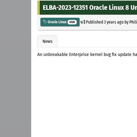
ELBA-2023-12351 Oracle Linux 8 U
Published
3 years ago
by
Phil
Oracle Linux
6528
News
An unbreakable Enterprise kernel bug fix update ha