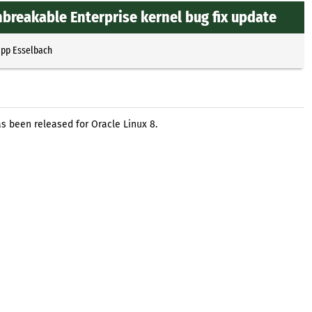
nbreakable Enterprise kernel bug fix update
ipp Esselbach
s been released for Oracle Linux 8.