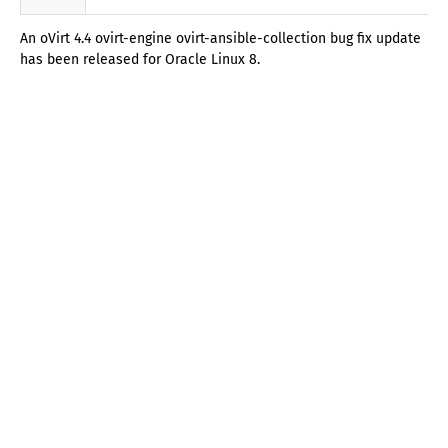
An oVirt 4.4 ovirt-engine ovirt-ansible-collection bug fix update
has been released for Oracle Linux 8.