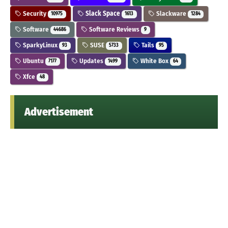
Security
Slack Space
Slackware
10975
1613
1284
Software
Software Reviews
44686
9
SparkyLinux
SUSE
Tails
93
5733
95
Ubuntu
Updates
White Box
7177
1499
64
Xfce
48
Advertisement