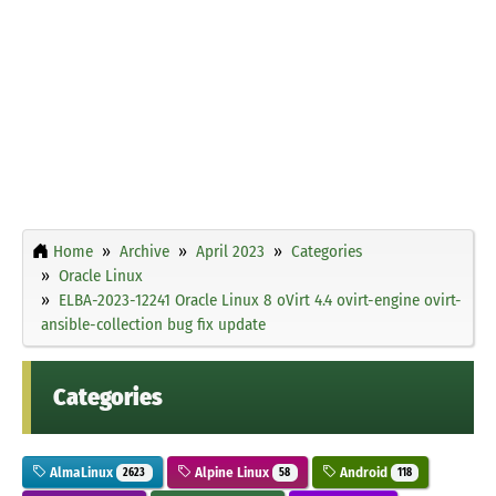
Home
Archive
April 2023
Categories
Oracle Linux
ELBA-2023-12241 Oracle Linux 8 oVirt 4.4 ovirt-engine ovirt-
ansible-collection bug fix update
Categories
AlmaLinux
Alpine Linux
Android
2623
58
118