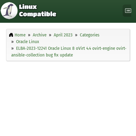
Home
Archive
April 2023
Categories
Oracle Linux
ELBA-2023-12241 Oracle Linux 8 oVirt 4.4 ovirt-engine ovirt-
ansible-collection bug fix update