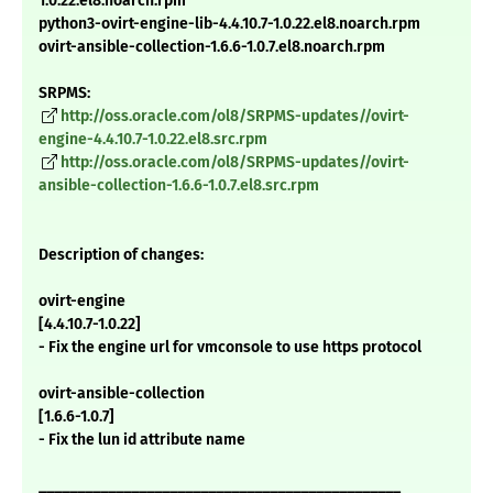
1.0.22.el8.noarch.rpm
python3-ovirt-engine-lib-4.4.10.7-1.0.22.el8.noarch.rpm
ovirt-ansible-collection-1.6.6-1.0.7.el8.noarch.rpm
SRPMS:
http://oss.oracle.com/ol8/SRPMS-updates//ovirt-
engine-4.4.10.7-1.0.22.el8.src.rpm
http://oss.oracle.com/ol8/SRPMS-updates//ovirt-
ansible-collection-1.6.6-1.0.7.el8.src.rpm
Description of changes:
ovirt-engine
[4.4.10.7-1.0.22]
- Fix the engine url for vmconsole to use https protocol
ovirt-ansible-collection
[1.6.6-1.0.7]
- Fix the lun id attribute name
_______________________________________________