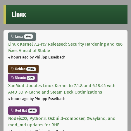
Linux
Linux
3409
Linux Kernel 7.2-rc7 Released: Security Hardening and x86
Fixes Ahead of Stable
4 hours ago
by Philipp Esselbach
Debian
11032
Ubuntu
7177
XanMod Updates Linux Kernel to 7.1.8 and 6.18.44 with
AMD 3D V-Cache and Steam Deck Optimizations
4 hours ago
by Philipp Esselbach
Red Hat
9483
Nodejs:22, Python3, Osbuild-composer, Xwayland, and
mod_md updates for RHEL