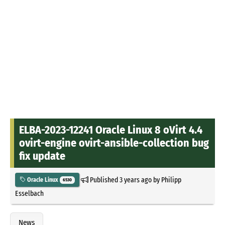
ELBA-2023-12241 Oracle Linux 8 oVirt 4.4
ovirt-engine ovirt-ansible-collection bug
fix update
Published
3 years ago
by
Philipp
Oracle Linux
6530
Esselbach
News