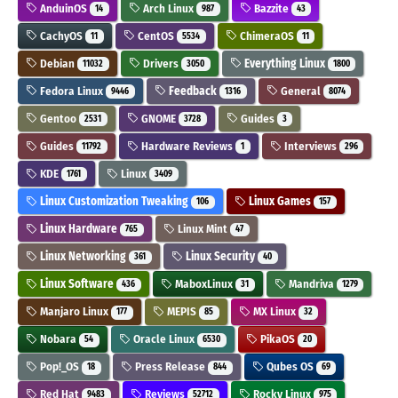
AnduinOS
Arch Linux
Bazzite
14
987
43
CachyOS
CentOS
ChimeraOS
11
5534
11
Debian
Drivers
Everything Linux
11032
3050
1800
Fedora Linux
Feedback
General
9446
1316
8074
Gentoo
GNOME
Guides
2531
3728
3
Guides
Hardware Reviews
Interviews
11792
1
296
KDE
Linux
1761
3409
Linux Customization Tweaking
Linux Games
106
157
Linux Hardware
Linux Mint
765
47
Linux Networking
Linux Security
361
40
Linux Software
MaboxLinux
Mandriva
436
31
1279
Manjaro Linux
MEPIS
MX Linux
177
85
32
Nobara
Oracle Linux
PikaOS
54
6530
20
Pop!_OS
Press Release
Qubes OS
18
844
69
Red Hat
Reviews
Rocky Linux
9483
52712
975