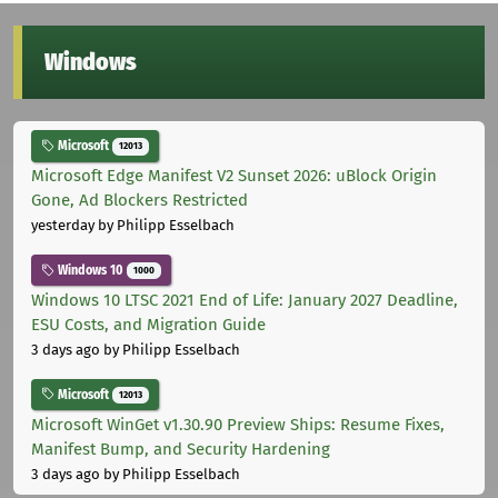
Windows
Microsoft
12013
Microsoft Edge Manifest V2 Sunset 2026: uBlock Origin
Gone, Ad Blockers Restricted
yesterday
by Philipp Esselbach
Windows 10
1000
Windows 10 LTSC 2021 End of Life: January 2027 Deadline,
ESU Costs, and Migration Guide
3 days ago
by Philipp Esselbach
Microsoft
12013
Microsoft WinGet v1.30.90 Preview Ships: Resume Fixes,
Manifest Bump, and Security Hardening
3 days ago
by Philipp Esselbach