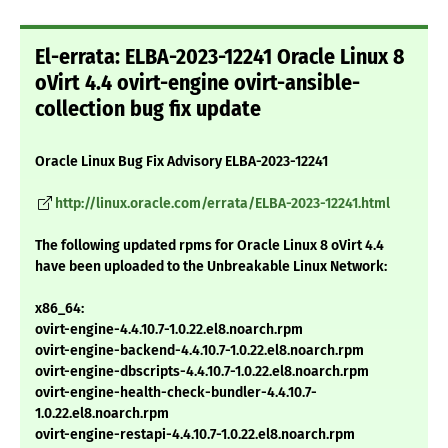
El-errata: ELBA-2023-12241 Oracle Linux 8
oVirt 4.4 ovirt-engine ovirt-ansible-
collection bug fix update
Oracle Linux Bug Fix Advisory ELBA-2023-12241
http://linux.oracle.com/errata/ELBA-2023-12241.html
The following updated rpms for Oracle Linux 8 oVirt 4.4
have been uploaded to the Unbreakable Linux Network:
x86_64:
ovirt-engine-4.4.10.7-1.0.22.el8.noarch.rpm
ovirt-engine-backend-4.4.10.7-1.0.22.el8.noarch.rpm
ovirt-engine-dbscripts-4.4.10.7-1.0.22.el8.noarch.rpm
ovirt-engine-health-check-bundler-4.4.10.7-
1.0.22.el8.noarch.rpm
ovirt-engine-restapi-4.4.10.7-1.0.22.el8.noarch.rpm