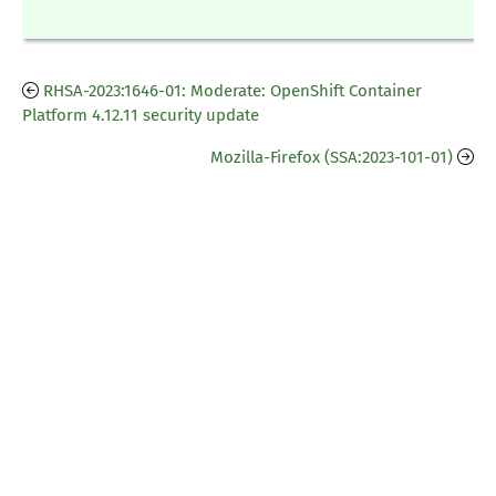
RHSA-2023:1646-01: Moderate: OpenShift Container
Platform 4.12.11 security update
Mozilla-Firefox (SSA:2023-101-01)