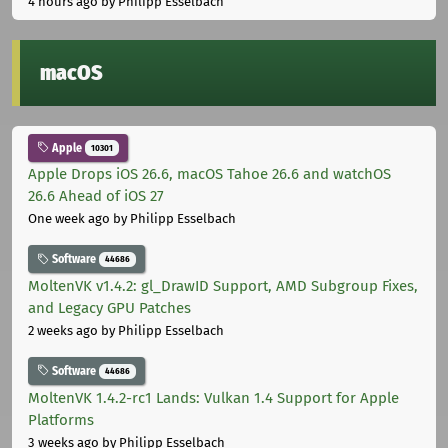
4 hours ago
by Philipp Esselbach
macOS
Apple
10301
Apple Drops iOS 26.6, macOS Tahoe 26.6 and watchOS
26.6 Ahead of iOS 27
One week ago
by Philipp Esselbach
Software
44686
MoltenVK v1.4.2: gl_DrawID Support, AMD Subgroup Fixes,
and Legacy GPU Patches
2 weeks ago
by Philipp Esselbach
Software
44686
MoltenVK 1.4.2-rc1 Lands: Vulkan 1.4 Support for Apple
Platforms
3 weeks ago
by Philipp Esselbach