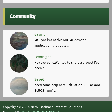
Community
gavindi
Mt. Sync is a native GNOME desktop
application that puts ...
Lexonight
Hey everyone,Wanted to share a project I've
been b ...
SeveG
need some help here... situationPC= Packard
BellOS= win1 ...
Copyright ©2002-2026 Esselbach Internet Solutions