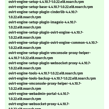
ovirt-engine-setup-4.4.10.7-1.0.22.el8.noarch.rpm
ovirt-engine-setup-base-4.4.10.7-1.0.22.el8.noarch.rpm
ovirt-engine-setup-plugin-cinderlib-4.4.10.7-
1.0.22.el8.noarch.rpm
ovirt-engine-setup-plugin-imageio-4.4.10.7-
1.0.22.el8.noarch.rpm
ovirt-engine-setup-plugin-ovirt-engine-4.4.10.7-
1.0.22.el8.noarch.rpm
ovirt-engine-setup-plugin-ovirt-engine-common-4.4.10.7-
1.0.22.el8.noarch.rpm
ovirt-engine-setup-plugin-vmconsole-proxy-helper-
4.4.10.7-1.0.22.el8.noarch.rpm
ovirt-engine-setup-plugin-websocket-proxy-4.4.10.7-
1.0.22.el8.noarch.rpm
ovirt-engine-tools-4.4.10.7-1.0.22.el8.noarch.rpm
ovirt-engine-tools-backup-4.4.10.7-1.0.22.el8.noarch.rpm
ovirt-engine-vmconsole-proxy-helper-4.4.10.7-
1.0.22.el8.noarch.rpm
ovirt-engine-webadmin-portal-4.4.10.7-
1.0.22.el8.noarch.rpm
ovirt-engine-websocket-proxy-4.4.10.7-