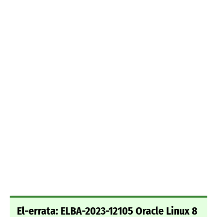
El-errata: ELBA-2023-12105 Oracle Linux 8