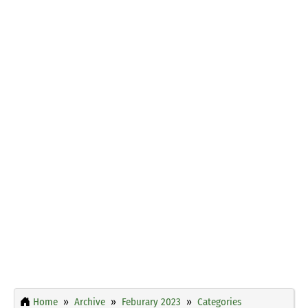
Home
Archive
Feburary 2023
Categories