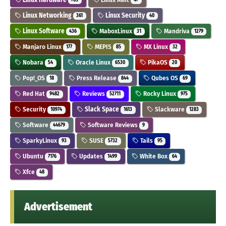
Linux Networking
Linux Security
361
40
Linux Software
MaboxLinux
Mandriva
436
31
1279
Manjaro Linux
MEPIS
MX Linux
177
85
32
Nobara
Oracle Linux
PikaOS
54
6530
20
Pop!_OS
Press Release
Qubes OS
18
844
69
Red Hat
Reviews
Rocky Linux
9482
52711
975
Security
Slack Space
Slackware
10974
1613
1283
Software
Software Reviews
44679
9
SparkyLinux
SUSE
Tails
93
5732
95
Ubuntu
Updates
White Box
7176
1499
64
Xfce
48
Advertisement