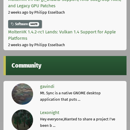
and Legacy GPU Patches
2 weeks ago
by Philipp Esselbach
Software
44679
MoltenVK 1.4.2-rc1 Lands: Vulkan 1.4 Support for Apple
Platforms
2 weeks ago
by Philipp Esselbach
Community
gavindi
Mt. Sync is a native GNOME desktop
application that puts ...
Lexonight
Hey everyone,Wanted to share a project I've
been b ...