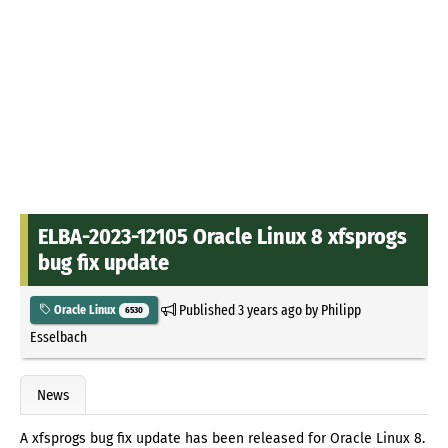
ELBA-2023-12105 Oracle Linux 8 xfsprogs
bug fix update
Published
3 years ago
by
Philipp
Oracle Linux
6530
Esselbach
News
A xfsprogs bug fix update has been released for Oracle Linux 8.