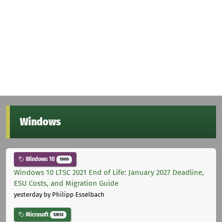
Windows
Windows 10
1000
Windows 10 LTSC 2021 End of Life: January 2027 Deadline,
ESU Costs, and Migration Guide
yesterday
by Philipp Esselbach
Microsoft
12012