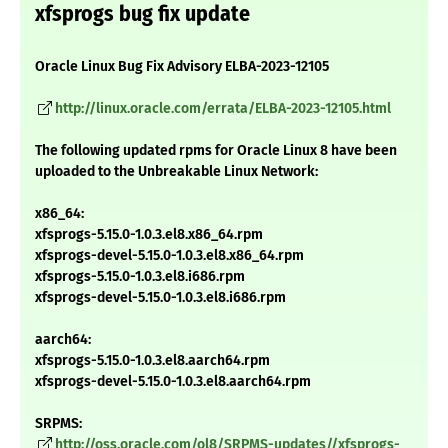
xfsprogs bug fix update
Oracle Linux Bug Fix Advisory ELBA-2023-12105
http://linux.oracle.com/errata/ELBA-2023-12105.html
The following updated rpms for Oracle Linux 8 have been
uploaded to the Unbreakable Linux Network:
x86_64:
xfsprogs-5.15.0-1.0.3.el8.x86_64.rpm
xfsprogs-devel-5.15.0-1.0.3.el8.x86_64.rpm
xfsprogs-5.15.0-1.0.3.el8.i686.rpm
xfsprogs-devel-5.15.0-1.0.3.el8.i686.rpm
aarch64:
xfsprogs-5.15.0-1.0.3.el8.aarch64.rpm
xfsprogs-devel-5.15.0-1.0.3.el8.aarch64.rpm
SRPMS:
http://oss.oracle.com/ol8/SRPMS-updates//xfsprogs-