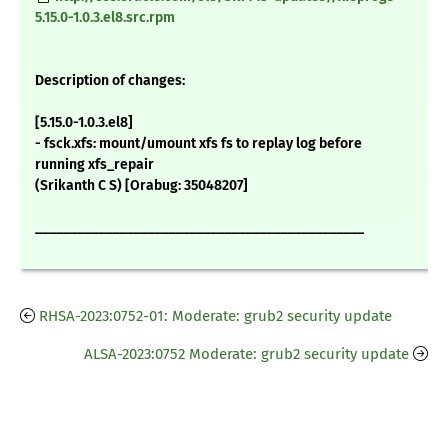
5.15.0-1.0.3.el8.src.rpm
Description of changes:
[5.15.0-1.0.3.el8]
- fsck.xfs: mount/umount xfs fs to replay log before
running xfs_repair
(Srikanth C S) [Orabug: 35048207]
_______________________________________________
RHSA-2023:0752-01: Moderate: grub2 security update
ALSA-2023:0752 Moderate: grub2 security update