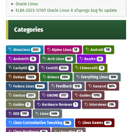
Oracle Linux
ELBA-2023-12105 Oracle Linux 8 xfsprogs bug fix update
Categories
AlmaLinux
Alpine Linux
Android
2623
58
118
AnduinOS
Arch Linux
Bazzite
14
987
43
CachyOS
CentOS
ChimeraOS
10
5534
11
Debian
Drivers
Everything Linux
11029
3050
1800
Fedora Linux
Feedback
General
9444
1316
8074
Gentoo
GNOME
Guides
2531
3727
11792
Guides
Hardware Reviews
Interviews
3
1
296
KDE
Linux
1761
3406
Linux Customization Tweaking
Linux Games
106
157
Linux Hardware
Linux Mint
765
47