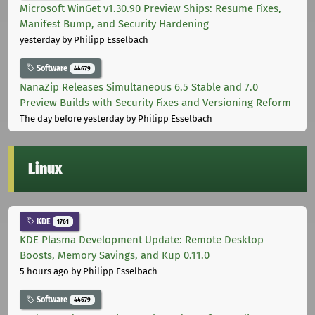
Microsoft WinGet v1.30.90 Preview Ships: Resume Fixes,
Manifest Bump, and Security Hardening
yesterday
by Philipp Esselbach
Software
44679
NanaZip Releases Simultaneous 6.5 Stable and 7.0
Preview Builds with Security Fixes and Versioning Reform
The day before yesterday
by Philipp Esselbach
Linux
KDE
1761
KDE Plasma Development Update: Remote Desktop
Boosts, Memory Savings, and Kup 0.11.0
5 hours ago
by Philipp Esselbach
Software
44679