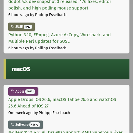
Godot 4.8 dev snapshot 3 released: 176 fixes, editor
polish, and high polling mouse support
6 hours ago
by Philipp Esselbach
SUSE
5732
Python 3.10, FFmpeg, Azure AzCopy, Wireshark, and
Multiple Perl updates for SUSE
6 hours ago
by Philipp Esselbach
macOS
Apple
10301
Apple Drops iOS 26.6, macOS Tahoe 26.6 and watchOS
26.6 Ahead of iOS 27
One week ago
by Philipp Esselbach
Software
44679
MoltenVK v1.4.2: gl_DrawID Support, AMD Subgroup Fixes,