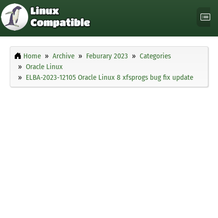
Home
Archive
Feburary 2023
Categories
Oracle Linux
ELBA-2023-12105 Oracle Linux 8 xfsprogs bug fix update