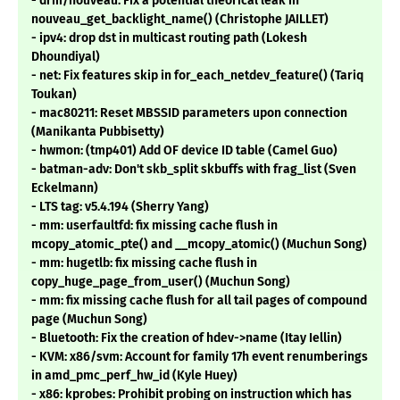
- drm/nouveau: Fix a potential theorical leak in
nouveau_get_backlight_name() (Christophe JAILLET)
- ipv4: drop dst in multicast routing path (Lokesh
Dhoundiyal)
- net: Fix features skip in for_each_netdev_feature() (Tariq
Toukan)
- mac80211: Reset MBSSID parameters upon connection
(Manikanta Pubbisetty)
- hwmon: (tmp401) Add OF device ID table (Camel Guo)
- batman-adv: Don't skb_split skbuffs with frag_list (Sven
Eckelmann)
- LTS tag: v5.4.194 (Sherry Yang)
- mm: userfaultfd: fix missing cache flush in
mcopy_atomic_pte() and __mcopy_atomic() (Muchun Song)
- mm: hugetlb: fix missing cache flush in
copy_huge_page_from_user() (Muchun Song)
- mm: fix missing cache flush for all tail pages of compound
page (Muchun Song)
- Bluetooth: Fix the creation of hdev->name (Itay Iellin)
- KVM: x86/svm: Account for family 17h event renumberings
in amd_pmc_perf_hw_id (Kyle Huey)
- x86: kprobes: Prohibit probing on instruction which has