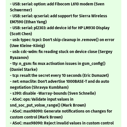
- USB: serial: option: add Fibocom L610 modem (Sven
Schwermer)
- USB: serial: qcserial: add support for Sierra Wireless
EM7590 (Ethan Yang)
- USB: serial: pl2303: add device id for HP LM930 Display
(Scott Chen)
- usb: typec: tcpci: Don't skip cleanup in .remove() on error
(Uwe Kleine-König)
- usb: cdc-wdm: fix reading stuck on device close (Sergey
Ryazanov)
- tty: n_gsm: fix mux activation issues in gsm_config()
(Daniel Starke)
- tcp: resalt the secret every 10 seconds (Eric Dumazet)
- net: emaclite: Don't advertise 1000BASE-T and do auto
negotiation (Shravya Kumbham)
- s390: disable -Warray-bounds (Sven Schnelle)
- ASoC: ops: Validate input values in
snd_soc_put_volsw_range() (Mark Brown)
- ASoC: max98090: Generate notifications on changes for
custom control (Mark Brown)
- ASoC: max98090: Reject invalid values in custom control