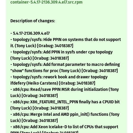
container-5.4.17-2136.309.4.el7.src.rpm
Description of changes:
- 5.4.17-2136.309.4.el7
- topology/sysfs: Hide PPIN on systems that do not support
it. (Tony Luck) [Orabug: 34018387]
- topology/sysfs: Add PPIN in sysfs under cpu topology
(Tony Luck) [Orabug: 34018387]
- topology/sysfs: Add format parameter to macro defining
"show" functions for proc (Tony Luck) [Orabug: 34018387]
- topology/sysfs: rework book and drawer topology
ifdefery (Heiko Carstens) [Orabug: 34018387]
- x86/cpu: Read/save PPIN MSR during initialization (Tony
Luck) [Orabug: 34018387]
- x86/cpu: X86_FEATURE_INTEL_PPIN finally has a CPUID bit
(Tony Luck) [Orabug: 34018387]
- x86/cpu: Merge Intel and AMD ppin_init() functions (Tony
Luck) [Orabug: 34018387]
- x86/cpu: Add Xeon Icelake-D to list of CPUs that support