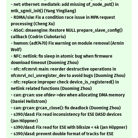
- net: ethernet: mediatek: add missing of_node_put() in
mtk_sgmii_init() (Yang Yingliang)
- RDMA/siw: Fix a condition race issue in MPA request
processing (Cheng Xu)
- ASoC: dmaengine: Restore NULL prepare_slave_config()
callback (Codrin Ciubotariu)
- hwmon: (adt7470) Fix warning on module removal (Armin
Wolf)
- NFC: netlink: fix sleep in atomic bug when firmware
download timeout (Duoming Zhou)
- nfc: nfcmrvl: main: reorder destructive operations in
nfcmrvl_nci_unregister_dev to avoid bugs (Duoming Zhou)
- nfc: replace improper check device_is_registered() in
netlink related functions (Duoming Zhou)
- can: grcan: use ofdev->dev when allocating DMA memory
(Daniel Hellstrom)
- can: grcan: grcan_close(): fix deadlock (Duoming Zhou)
- s390/dasd: Fix read inconsistency for ESE DASD devices
(Jan Höppner)
- s390/dasd: Fix read for ESE with blksize < 4k (Jan Höppner)
- s390/dasd: prevent double format of tracks for ESE