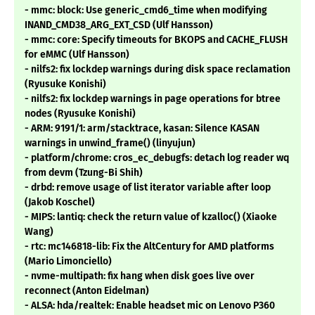
- mmc: block: Use generic_cmd6_time when modifying
INAND_CMD38_ARG_EXT_CSD (Ulf Hansson)
- mmc: core: Specify timeouts for BKOPS and CACHE_FLUSH
for eMMC (Ulf Hansson)
- nilfs2: fix lockdep warnings during disk space reclamation
(Ryusuke Konishi)
- nilfs2: fix lockdep warnings in page operations for btree
nodes (Ryusuke Konishi)
- ARM: 9191/1: arm/stacktrace, kasan: Silence KASAN
warnings in unwind_frame() (linyujun)
- platform/chrome: cros_ec_debugfs: detach log reader wq
from devm (Tzung-Bi Shih)
- drbd: remove usage of list iterator variable after loop
(Jakob Koschel)
- MIPS: lantiq: check the return value of kzalloc() (Xiaoke
Wang)
- rtc: mc146818-lib: Fix the AltCentury for AMD platforms
(Mario Limonciello)
- nvme-multipath: fix hang when disk goes live over
reconnect (Anton Eidelman)
- ALSA: hda/realtek: Enable headset mic on Lenovo P360