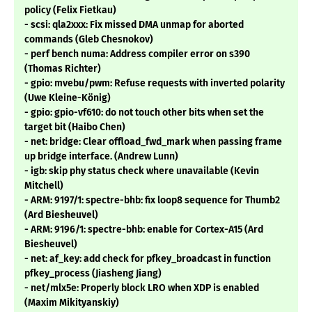
policy (Felix Fietkau)
- scsi: qla2xxx: Fix missed DMA unmap for aborted
commands (Gleb Chesnokov)
- perf bench numa: Address compiler error on s390
(Thomas Richter)
- gpio: mvebu/pwm: Refuse requests with inverted polarity
(Uwe Kleine-König)
- gpio: gpio-vf610: do not touch other bits when set the
target bit (Haibo Chen)
- net: bridge: Clear offload_fwd_mark when passing frame
up bridge interface. (Andrew Lunn)
- igb: skip phy status check where unavailable (Kevin
Mitchell)
- ARM: 9197/1: spectre-bhb: fix loop8 sequence for Thumb2
(Ard Biesheuvel)
- ARM: 9196/1: spectre-bhb: enable for Cortex-A15 (Ard
Biesheuvel)
- net: af_key: add check for pfkey_broadcast in function
pfkey_process (Jiasheng Jiang)
- net/mlx5e: Properly block LRO when XDP is enabled
(Maxim Mikityanskiy)