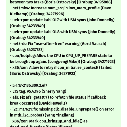
between two tasks (Boris Ostrovsky) [Orabug: 34195868]
- net/mlx4: Increase num_srq in low_mem_profile (Dave
Kleikamp) [Orabug: 34227996]
- uek-rpm: update kabi OL7 with USM syms (John Donnelly)
[Orabug: 34233940]
- uek-rpm: update kabi OL8 with USM syms (John Donnelly)
[Orabug: 34233940]
- net/rds: Fix "use-after-free" warning (Gerd Rausch)
[Orabug: 34237787]
- cpu/hotplug: Allow the CPU in CPU_UP_PREPARE state to
be brought up again. (Longpeng(Mike)) [Orabug: 34271923]
- x86/xen: Allow to retry if cpu_initialize_context() failed.
(Boris Ostrovsky) [Orabug: 34271923]
- 5.4.17-2136.309.2.el7
- LTS tag: v5.4.196 (Sherry Yang)
- afs: Fix afs_getattr() to refetch file status if callback
break occurred (David Howells)
- i2c: mt7621: fix missing clk_disable_unprepare() on error
in mtk_i2c_probe() (Yang Yingliang)
- x86/xen: Mark cpu_bringup_and_idle() as