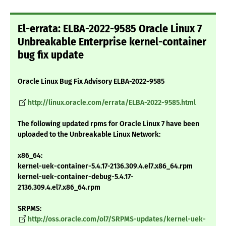
El-errata: ELBA-2022-9585 Oracle Linux 7
Unbreakable Enterprise kernel-container
bug fix update
Oracle Linux Bug Fix Advisory ELBA-2022-9585
http://linux.oracle.com/errata/ELBA-2022-9585.html
The following updated rpms for Oracle Linux 7 have been
uploaded to the Unbreakable Linux Network:
x86_64:
kernel-uek-container-5.4.17-2136.309.4.el7.x86_64.rpm
kernel-uek-container-debug-5.4.17-
2136.309.4.el7.x86_64.rpm
SRPMS:
http://oss.oracle.com/ol7/SRPMS-updates/kernel-uek-