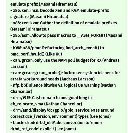
emulate prefix (Masami Hiramatsu)
- x86: xen: insn: Decode Xen and KVM emulate-prefix
signature (Masami Hiramatsu)
- x86: xen: kvm: Gather the definition of emulate prefixes
(Masami Hiramatsu)
- x86/asm: Allow to pass macros to __ASM_FORM() (Masami
Hiramatsu)
- KVM: x86/pmu: Refactoring find_arch_event() to
pmc_perf_hw_id() (Like Xu)
- can: grcan: only use the NAPI poll budget for RX (Andreas
Larsson)
- can: grcan: grcan_probe(): fix broken system id check for
errata workaround needs (Andreas Larsson)
- nfp: bpf: silence bitwise vs. logical OR warning (Nathan
Chancellor)
- drm/i915: Cast remain to unsigned long in
eb_relocate_vma (Nathan Chancellor)
- drm/amd/display/dc/gpio/gpio_service: Pass around
correct dce_{version, environment} types (Lee Jones)
- block: drbd: drbd_nl: Make conversion to 'enum
drbd_ret_code' explicit (Lee Jones)