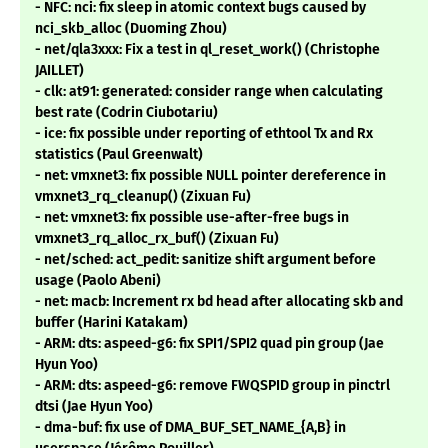
- NFC: nci: fix sleep in atomic context bugs caused by
nci_skb_alloc (Duoming Zhou)
- net/qla3xxx: Fix a test in ql_reset_work() (Christophe
JAILLET)
- clk: at91: generated: consider range when calculating
best rate (Codrin Ciubotariu)
- ice: fix possible under reporting of ethtool Tx and Rx
statistics (Paul Greenwalt)
- net: vmxnet3: fix possible NULL pointer dereference in
vmxnet3_rq_cleanup() (Zixuan Fu)
- net: vmxnet3: fix possible use-after-free bugs in
vmxnet3_rq_alloc_rx_buf() (Zixuan Fu)
- net/sched: act_pedit: sanitize shift argument before
usage (Paolo Abeni)
- net: macb: Increment rx bd head after allocating skb and
buffer (Harini Katakam)
- ARM: dts: aspeed-g6: fix SPI1/SPI2 quad pin group (Jae
Hyun Yoo)
- ARM: dts: aspeed-g6: remove FWQSPID group in pinctrl
dtsi (Jae Hyun Yoo)
- dma-buf: fix use of DMA_BUF_SET_NAME_{A,B} in