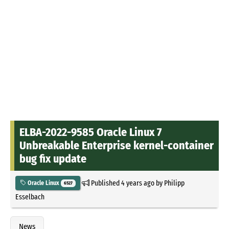
ELBA-2022-9585 Oracle Linux 7
Unbreakable Enterprise kernel-container
bug fix update
Published
4 years ago
by
Philipp
Oracle Linux
6527
Esselbach
News