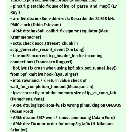
sun50i_cpufreq_nvmem_probe (Xiaobing Luo)
- pinctrl: pistachio: fix use of irq_of_parse_and_map() (Lv
Ruyi)
- arm64: dts: imx8mn-ddr4-evk: Describe the 32.768 kHz
PMIC clock (Fabio Estevam)
- ARM: dts: imx6ull-colibri: fix vqmmc regulator (Max
Krummenacher)
- sctp: check asoc strreset_chunk in
sctp_generate_reconf_event (Xin Long)
- tcp: md5: incorrect tcp_header_len for incoming
connections (Francesco Ruggeri)
- bpf, lwt: Fix crash when using bpf_skb_set_tunnel_key()
from bpf_xmit lwt hook (Eyal Birger)
- mtd: rawnand: Fix return value check of
wait_for_completion_timeout (Miaoqian Lin)
- ipvs: correctly print the memory size of ip_vs_conn_tab
(Pengcheng Yang)
- ARM: dts: logicpd-som-lv: Fix wrong pinmuxing on OMAP35
(Adam Ford)
- ARM: dts: am3517-evm: Fix misc pinmuxing (Adam Ford)
- ARM: dts: Fix mmc order for omap3-gta04 (H. Nikolaus
Schaller)