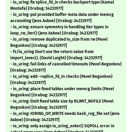
- io_uring: fix splice_fd_in checks backport typo (Kamal
Mostafa) [Orabug: 34232977]
- io_uring: put provided buffer meta data under memcg
accounting (Jens Axboe) [Orabug: 34232977]
- io_uring: ensure symmetry in handling iter types in
loop_rw_iter() (Jens Axboe) [Orabug: 34232977]
- io_uring: remove duplicated io_size from rw (Pavel
Begunkov) [Orabug: 34232977]
- fs/io_uring Don't use the return value from
import_iovec(). (David Laight) [Orabug: 34232977]
- io_uring: fail links of cancelled timeouts (Pavel Begunkov)
[Orabug: 34232977]
- io_uring: add ->splice_fd_in checks (Pavel Begunkov)
[Orabug: 34232977]
- io_uring: place fixed tables under memcg limits (Pavel
Begunkov) [Orabug: 34232977]
- io_uring: limit fixed table size by RLIMIT_NOFILE (Pavel
Begunkov) [Orabug: 34232977]
- io_uring: IORING_OP_WRITE needs hash_reg_file set (Jens
Axboe) [Orabug: 34232977]
- io_uring: only assign io_uring_enter() SQPOLL error in