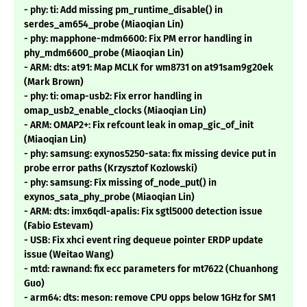
- phy: ti: Add missing pm_runtime_disable() in
serdes_am654_probe (Miaoqian Lin)
- phy: mapphone-mdm6600: Fix PM error handling in
phy_mdm6600_probe (Miaoqian Lin)
- ARM: dts: at91: Map MCLK for wm8731 on at91sam9g20ek
(Mark Brown)
- phy: ti: omap-usb2: Fix error handling in
omap_usb2_enable_clocks (Miaoqian Lin)
- ARM: OMAP2+: Fix refcount leak in omap_gic_of_init
(Miaoqian Lin)
- phy: samsung: exynos5250-sata: fix missing device put in
probe error paths (Krzysztof Kozlowski)
- phy: samsung: Fix missing of_node_put() in
exynos_sata_phy_probe (Miaoqian Lin)
- ARM: dts: imx6qdl-apalis: Fix sgtl5000 detection issue
(Fabio Estevam)
- USB: Fix xhci event ring dequeue pointer ERDP update
issue (Weitao Wang)
- mtd: rawnand: fix ecc parameters for mt7622 (Chuanhong
Guo)
- arm64: dts: meson: remove CPU opps below 1GHz for SM1