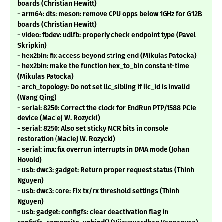
boards (Christian Hewitt)
- arm64: dts: meson: remove CPU opps below 1GHz for G12B
boards (Christian Hewitt)
- video: fbdev: udlfb: properly check endpoint type (Pavel
Skripkin)
- hex2bin: fix access beyond string end (Mikulas Patocka)
- hex2bin: make the function hex_to_bin constant-time
(Mikulas Patocka)
- arch_topology: Do not set llc_sibling if llc_id is invalid
(Wang Qing)
- serial: 8250: Correct the clock for EndRun PTP/1588 PCIe
device (Maciej W. Rozycki)
- serial: 8250: Also set sticky MCR bits in console
restoration (Maciej W. Rozycki)
- serial: imx: fix overrun interrupts in DMA mode (Johan
Hovold)
- usb: dwc3: gadget: Return proper request status (Thinh
Nguyen)
- usb: dwc3: core: Fix tx/rx threshold settings (Thinh
Nguyen)
- usb: gadget: configfs: clear deactivation flag in