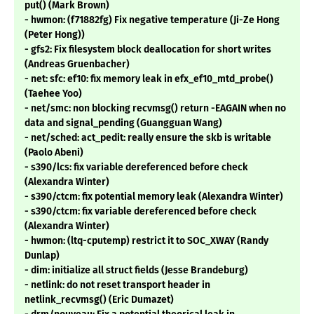
put() (Mark Brown)
- hwmon: (f71882fg) Fix negative temperature (Ji-Ze Hong
(Peter Hong))
- gfs2: Fix filesystem block deallocation for short writes
(Andreas Gruenbacher)
- net: sfc: ef10: fix memory leak in efx_ef10_mtd_probe()
(Taehee Yoo)
- net/smc: non blocking recvmsg() return -EAGAIN when no
data and signal_pending (Guangguan Wang)
- net/sched: act_pedit: really ensure the skb is writable
(Paolo Abeni)
- s390/lcs: fix variable dereferenced before check
(Alexandra Winter)
- s390/ctcm: fix potential memory leak (Alexandra Winter)
- s390/ctcm: fix variable dereferenced before check
(Alexandra Winter)
- hwmon: (ltq-cputemp) restrict it to SOC_XWAY (Randy
Dunlap)
- dim: initialize all struct fields (Jesse Brandeburg)
- netlink: do not reset transport header in
netlink_recvmsg() (Eric Dumazet)