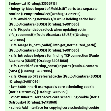
Szubowicz) [Orabug: 33565913]
- integrity: Move import of MokListRT certs to a separate
routine (Lenny Szubowicz) [Orabug: 33565913]
- cifs: Avoid doing network I/O while holding cache lock
(Paulo Alcantara (SUSE)) [Orabug: 34081086]
- cifs: Fix potential deadlock when updating vol in
cifs_reconnect() (Paulo Alcantara (SUSE)) [Orabug:
34081086]
- cifs: Merge is_path_valid() into get_normalized_path()
(Paulo Alcantara (SUSE)) [Orabug: 34081086]
- cifs: Introduce helpers for finding TCP connection (Paulo
Alcantara (SUSE)) [Orabug: 34081086]
- cifs: Get rid of kstrdup_const()'d paths (Paulo Alcantara
(SUSE)) [Orabug: 34081086]
- cifs: Clean up DFS referral cache (Paulo Alcantara (SUSE))
[Orabug: 34081086]
- kvm/x86: Inherit userspace's core scheduling cookie
(Boris Ostrovsky) [Orabug: 34195868]
- vhost: Inherit userspace's core scheduling cookie (Boris
Ostrovsky) [Orabug: 34195868]
- sched: Add interface for copying core scheduling cookie