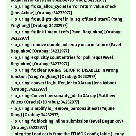
actual error case (Jens Axboe) [Orabug: 34232977]
- io_uring: fix xa_alloc_cycle() error return value check
(Jens Axboe) [Orabug: 34232977]
- io_uring: fix null-ptr-deref in io_sq_offload_start() (Yang
Yingliang) [Orabug: 34232977]
- io_uring: fix link timeout refs (Pavel Begunkov) [Orabug:
34232977]
- io_uring: remove double poll entry on arm failure (Pavel
Begunkov) [Orabug: 34232977]
- io_uring: explicitly count entries for poll reqs (Pavel
Begunkov) [Orabug: 34232977]
- io_uring: fix clear IORING_SETUP_R_DISABLED in wrong
function (Yang Yingliang) [Orabug: 34232977]
- io_uring: convert io_buffer_idr to XArray (Jens Axboe)
[Orabug: 34232977]
- io_uring: Convert personality_idr to XArray (Matthew
Wilcox (Oracle)) [Orabug: 34232977]
- io_uring: simplify io_remove_personalities() (Yejune
Deng) [Orabug: 34232977]
- io_uring: fix blocking inline submission (Pavel Begunkov)
[Orabug: 34232977]
- integrity: Load certs from the EFI MOK config table (Lenny