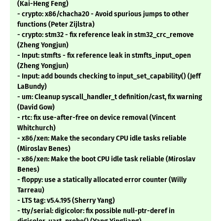
(Kai-Heng Feng)
- crypto: x86/chacha20 - Avoid spurious jumps to other
functions (Peter Zijlstra)
- crypto: stm32 - fix reference leak in stm32_crc_remove
(Zheng Yongjun)
- Input: stmfts - fix reference leak in stmfts_input_open
(Zheng Yongjun)
- Input: add bounds checking to input_set_capability() (Jeff
LaBundy)
- um: Cleanup syscall_handler_t definition/cast, fix warning
(David Gow)
- rtc: fix use-after-free on device removal (Vincent
Whitchurch)
- x86/xen: Make the secondary CPU idle tasks reliable
(Miroslav Benes)
- x86/xen: Make the boot CPU idle task reliable (Miroslav
Benes)
- floppy: use a statically allocated error counter (Willy
Tarreau)
- LTS tag: v5.4.195 (Sherry Yang)
- tty/serial: digicolor: fix possible null-ptr-deref in