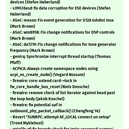
devices (Stefan Haberland)
- s390/dasd: fix data corruption for ESE devices (Stefan
Haberland)
- ASoC: meson: Fix event generation for G12A tohdmi mux
(Mark Brown)
- ASoC: wm8958: Fix change notifications for DSP controls
(Mark Brown)
- ASoC: da7219: Fix change notifications for tone generator
frequency (Mark Brown)
- genirq: Synchronize interrupt thread startup (Thomas
Pfaff)
- ACPICA: Always create namespace nodes using
acpi_ns_create_node() (Vegard Nossum)
- firewire: core: extend card->lock in
fw_core_handle_bus_reset (Niels Dossche)
- firewire: remove check of list iterator against head past
the loop body (Jakob Koschel)
- firewire: fix potential uaf in
outbound_phy_packet_callback() (Chengfeng Ye)
- Revert "SUNRPC: attempt AF_LOCAL connect on setup"
(Trond Myklebust)