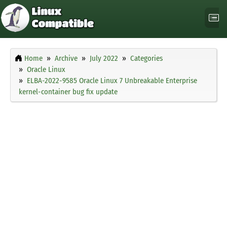
Home
Archive
July 2022
Categories
Oracle Linux
ELBA-2022-9585 Oracle Linux 7 Unbreakable Enterprise
kernel-container bug fix update