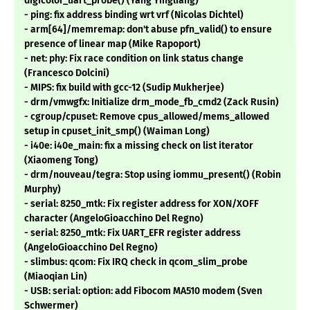
digicolor_uart_probe() (Yang Yingliang)
- ping: fix address binding wrt vrf (Nicolas Dichtel)
- arm[64]/memremap: don't abuse pfn_valid() to ensure
presence of linear map (Mike Rapoport)
- net: phy: Fix race condition on link status change
(Francesco Dolcini)
- MIPS: fix build with gcc-12 (Sudip Mukherjee)
- drm/vmwgfx: Initialize drm_mode_fb_cmd2 (Zack Rusin)
- cgroup/cpuset: Remove cpus_allowed/mems_allowed
setup in cpuset_init_smp() (Waiman Long)
- i40e: i40e_main: fix a missing check on list iterator
(Xiaomeng Tong)
- drm/nouveau/tegra: Stop using iommu_present() (Robin
Murphy)
- serial: 8250_mtk: Fix register address for XON/XOFF
character (AngeloGioacchino Del Regno)
- serial: 8250_mtk: Fix UART_EFR register address
(AngeloGioacchino Del Regno)
- slimbus: qcom: Fix IRQ check in qcom_slim_probe
(Miaoqian Lin)
- USB: serial: option: add Fibocom MA510 modem (Sven
Schwermer)