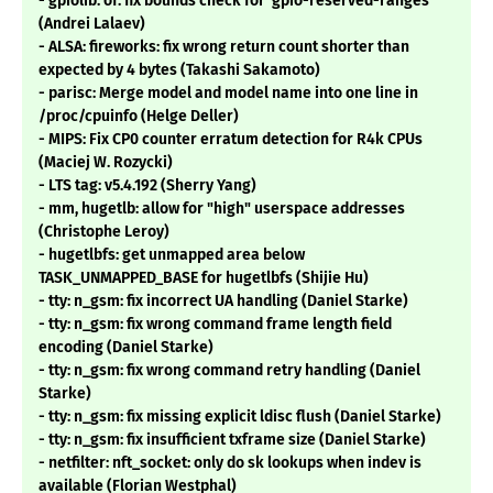
- gpiolib: of: fix bounds check for 'gpio-reserved-ranges'
(Andrei Lalaev)
- ALSA: fireworks: fix wrong return count shorter than
expected by 4 bytes (Takashi Sakamoto)
- parisc: Merge model and model name into one line in
/proc/cpuinfo (Helge Deller)
- MIPS: Fix CP0 counter erratum detection for R4k CPUs
(Maciej W. Rozycki)
- LTS tag: v5.4.192 (Sherry Yang)
- mm, hugetlb: allow for "high" userspace addresses
(Christophe Leroy)
- hugetlbfs: get unmapped area below
TASK_UNMAPPED_BASE for hugetlbfs (Shijie Hu)
- tty: n_gsm: fix incorrect UA handling (Daniel Starke)
- tty: n_gsm: fix wrong command frame length field
encoding (Daniel Starke)
- tty: n_gsm: fix wrong command retry handling (Daniel
Starke)
- tty: n_gsm: fix missing explicit ldisc flush (Daniel Starke)
- tty: n_gsm: fix insufficient txframe size (Daniel Starke)
- netfilter: nft_socket: only do sk lookups when indev is
available (Florian Westphal)