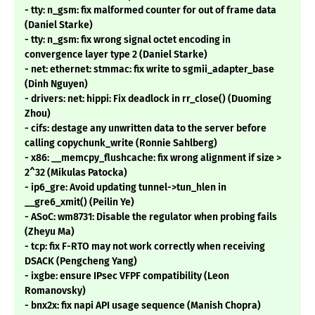
- tty: n_gsm: fix malformed counter for out of frame data
(Daniel Starke)
- tty: n_gsm: fix wrong signal octet encoding in
convergence layer type 2 (Daniel Starke)
- net: ethernet: stmmac: fix write to sgmii_adapter_base
(Dinh Nguyen)
- drivers: net: hippi: Fix deadlock in rr_close() (Duoming
Zhou)
- cifs: destage any unwritten data to the server before
calling copychunk_write (Ronnie Sahlberg)
- x86: __memcpy_flushcache: fix wrong alignment if size >
2^32 (Mikulas Patocka)
- ip6_gre: Avoid updating tunnel->tun_hlen in
__gre6_xmit() (Peilin Ye)
- ASoC: wm8731: Disable the regulator when probing fails
(Zheyu Ma)
- tcp: fix F-RTO may not work correctly when receiving
DSACK (Pengcheng Yang)
- ixgbe: ensure IPsec VFPF compatibility (Leon
Romanovsky)
- bnx2x: fix napi API usage sequence (Manish Chopra)