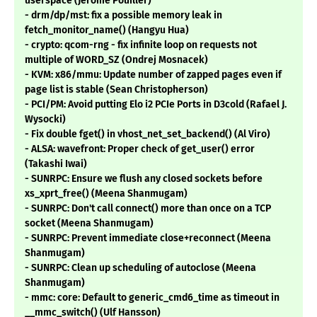
userspace (Jérôme Pouiller)
- drm/dp/mst: fix a possible memory leak in
fetch_monitor_name() (Hangyu Hua)
- crypto: qcom-rng - fix infinite loop on requests not
multiple of WORD_SZ (Ondrej Mosnacek)
- KVM: x86/mmu: Update number of zapped pages even if
page list is stable (Sean Christopherson)
- PCI/PM: Avoid putting Elo i2 PCIe Ports in D3cold (Rafael J.
Wysocki)
- Fix double fget() in vhost_net_set_backend() (Al Viro)
- ALSA: wavefront: Proper check of get_user() error
(Takashi Iwai)
- SUNRPC: Ensure we flush any closed sockets before
xs_xprt_free() (Meena Shanmugam)
- SUNRPC: Don't call connect() more than once on a TCP
socket (Meena Shanmugam)
- SUNRPC: Prevent immediate close+reconnect (Meena
Shanmugam)
- SUNRPC: Clean up scheduling of autoclose (Meena
Shanmugam)
- mmc: core: Default to generic_cmd6_time as timeout in
__mmc_switch() (Ulf Hansson)