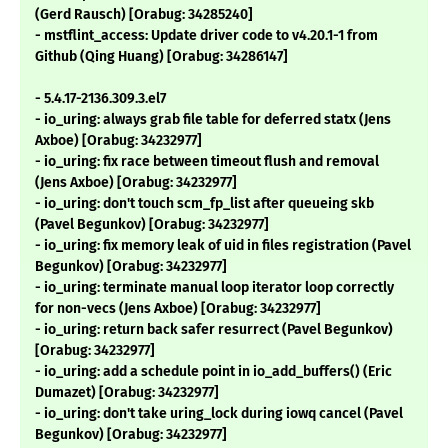
(Gerd Rausch) [Orabug: 34285240]
- mstflint_access: Update driver code to v4.20.1-1 from
Github (Qing Huang) [Orabug: 34286147]
- 5.4.17-2136.309.3.el7
- io_uring: always grab file table for deferred statx (Jens
Axboe) [Orabug: 34232977]
- io_uring: fix race between timeout flush and removal
(Jens Axboe) [Orabug: 34232977]
- io_uring: don't touch scm_fp_list after queueing skb
(Pavel Begunkov) [Orabug: 34232977]
- io_uring: fix memory leak of uid in files registration (Pavel
Begunkov) [Orabug: 34232977]
- io_uring: terminate manual loop iterator loop correctly
for non-vecs (Jens Axboe) [Orabug: 34232977]
- io_uring: return back safer resurrect (Pavel Begunkov)
[Orabug: 34232977]
- io_uring: add a schedule point in io_add_buffers() (Eric
Dumazet) [Orabug: 34232977]
- io_uring: don't take uring_lock during iowq cancel (Pavel
Begunkov) [Orabug: 34232977]