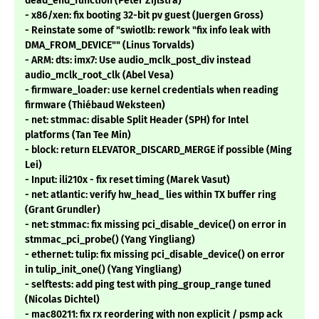
dead_end_function (Peter Zijlstra)
- x86/xen: fix booting 32-bit pv guest (Juergen Gross)
- Reinstate some of "swiotlb: rework "fix info leak with
DMA_FROM_DEVICE"" (Linus Torvalds)
- ARM: dts: imx7: Use audio_mclk_post_div instead
audio_mclk_root_clk (Abel Vesa)
- firmware_loader: use kernel credentials when reading
firmware (Thiébaud Weksteen)
- net: stmmac: disable Split Header (SPH) for Intel
platforms (Tan Tee Min)
- block: return ELEVATOR_DISCARD_MERGE if possible (Ming
Lei)
- Input: ili210x - fix reset timing (Marek Vasut)
- net: atlantic: verify hw_head_ lies within TX buffer ring
(Grant Grundler)
- net: stmmac: fix missing pci_disable_device() on error in
stmmac_pci_probe() (Yang Yingliang)
- ethernet: tulip: fix missing pci_disable_device() on error
in tulip_init_one() (Yang Yingliang)
- selftests: add ping test with ping_group_range tuned
(Nicolas Dichtel)
- mac80211: fix rx reordering with non explicit / psmp ack