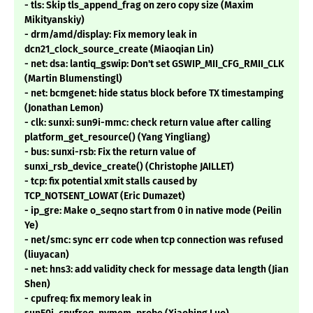
- tls: Skip tls_append_frag on zero copy size (Maxim
Mikityanskiy)
- drm/amd/display: Fix memory leak in
dcn21_clock_source_create (Miaoqian Lin)
- net: dsa: lantiq_gswip: Don't set GSWIP_MII_CFG_RMII_CLK
(Martin Blumenstingl)
- net: bcmgenet: hide status block before TX timestamping
(Jonathan Lemon)
- clk: sunxi: sun9i-mmc: check return value after calling
platform_get_resource() (Yang Yingliang)
- bus: sunxi-rsb: Fix the return value of
sunxi_rsb_device_create() (Christophe JAILLET)
- tcp: fix potential xmit stalls caused by
TCP_NOTSENT_LOWAT (Eric Dumazet)
- ip_gre: Make o_seqno start from 0 in native mode (Peilin
Ye)
- net/smc: sync err code when tcp connection was refused
(liuyacan)
- net: hns3: add validity check for message data length (Jian
Shen)
- cpufreq: fix memory leak in