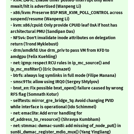
- KVM: LAPIC: Enable timer posted-interrupt only when
mwait/hlt is advertised (Wanpeng Li)
- x86/kvm: Preserve BSP MSR_KVM_POLL_CONTROL across
suspend/resume (Wanpeng Li)
- kvm: x86/cpuid: Only provide CPUID leaf 0xA if host has
architectural PMU (Sandipan Das)
- NFSv4: Don't invalidate inode attributes on delegation
return (Trond Myklebust)
- drm/amdkfd: Use drm_priv to pass VM from KFD to
amdgpu (Felix Kuehling)
- net: igmp: respect RCU rules in ip_mc_source() and
ip_mc_msfilter() (Eric Dumazet)
- btrfs: always log symlinks in full mode (Filipe Manana)
- smsc911x: allow using IRQ0 (Sergey Shtylyov)
- bnxt_en: Fix possible bnxt_open() failure caused by wrong
RFS flag (Somnath Kotur)
- selftests: mirror_gre_bridge_1q: Avoid changing PVID
while interface is operational (Ido Schimmel)
- net: emaclite: Add error handling for
of_address_to_resource() (Shravya Kumbham)
- net: stmmac: dwmac-sun8i: add missing of_node_put() in
sun8i_dwmac_register_mdio_mux() (Yang Yingliang)