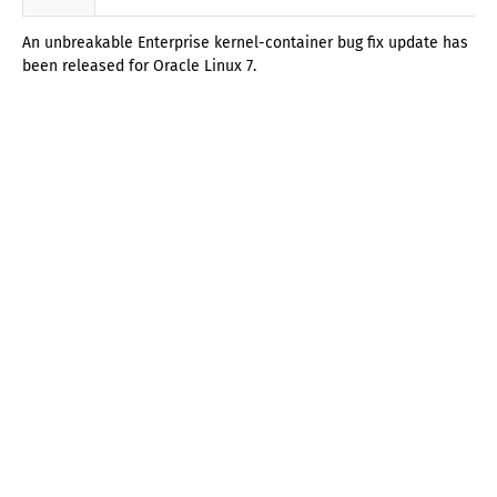
An unbreakable Enterprise kernel-container bug fix update has
been released for Oracle Linux 7.