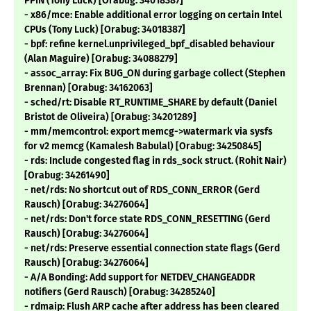
PPIN (Tony Luck) [Orabug: 34018387]
- x86/mce: Enable additional error logging on certain Intel
CPUs (Tony Luck) [Orabug: 34018387]
- bpf: refine kernel.unprivileged_bpf_disabled behaviour
(Alan Maguire) [Orabug: 34088279]
- assoc_array: Fix BUG_ON during garbage collect (Stephen
Brennan) [Orabug: 34162063]
- sched/rt: Disable RT_RUNTIME_SHARE by default (Daniel
Bristot de Oliveira) [Orabug: 34201289]
- mm/memcontrol: export memcg->watermark via sysfs
for v2 memcg (Kamalesh Babulal) [Orabug: 34250845]
- rds: Include congested flag in rds_sock struct. (Rohit Nair)
[Orabug: 34261490]
- net/rds: No shortcut out of RDS_CONN_ERROR (Gerd
Rausch) [Orabug: 34276064]
- net/rds: Don't force state RDS_CONN_RESETTING (Gerd
Rausch) [Orabug: 34276064]
- net/rds: Preserve essential connection state flags (Gerd
Rausch) [Orabug: 34276064]
- A/A Bonding: Add support for NETDEV_CHANGEADDR
notifiers (Gerd Rausch) [Orabug: 34285240]
- rdmaip: Flush ARP cache after address has been cleared