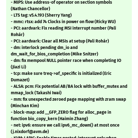
- MIPS: Use address-of operator on section symbols
(Nathan Chancellor)
- LTS tag: v5.4.193 (Sherry Yang)
- mmc: rtsx: add 74 Clocks in power on flow (Ricky WU)
- PCI: aardvark: Fix reading MSI interrupt number (Pali
Rohár)
- PCI: aardvark: Clear all MSIs at setup (Pali Rohár)
- dm: interlock pending dm_io and
dm_wait_for_bios_completion (Mike Snitzer)
- dm: fix mempool NULL pointer race when completing IO
(Jiazi Li)
- tcp: make sure treq->af_specific is initialized (Eric
Dumazet)
- ALSA: pcm: Fix potential AB/BA lock with buffer_mutex and
mmap_lock (Takashi Iwai)
- mm: fix unexpected zeroed page mapping with zram swap
(Minchan Kim)
- block-map: add __GFP_ZERO flag for alloc_page in
function bio_copy_kern (Haimin Zhang)
- net: ipv6: ensure we call ipv6_mc_down() at most once
(j.nixdorf@avm.de)