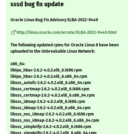
sssd bug fix update
Oracle Linux Bug Fix Advisory ELBA-2022-9449
http://linux.oracle.com/errata/ELBA-2022-9449.html
The following updated rpms for Oracle Linux 8 have been
uploaded to the Unbreakable Linux Network:
x86_64:
libipa_hbac-2.6.2-4.0.2.el8_6.i686.rpm
libipa_hbac-2.6.2-4.0.2.el8_6.x86_64.rpm
libsss_autofs-2.6.2-4.0.2.el8_6.x86_64.rpm
libsss_certmap-2.6.2-4.0.2.el8_6.i686.rpm
libsss_certmap-2.6.2-4.0.2.el8_6.x86_64.rpm
libsss_idmap-2.6.2-4.0.2.el8_6.i686.rpm
libsss_idmap-2.6.2-4.0.2.el8_6.x86_64.rpm
libsss_nss_idmap-2.6.2-4.0.2.el8_6.i686.rpm
libsss_nss_idmap-2.6.2-4.0.2.el8_6.x86_64.rpm
libsss_simpleifp-2.6.2-4.0.2.el8_6.i686.rpm
libsss_simpleifp-2.6.2-4.0.2.el8_6.x86_64.rpm