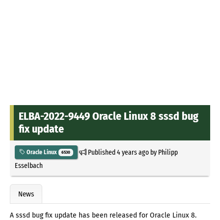
ELBA-2022-9449 Oracle Linux 8 sssd bug
fix update
Published
4 years ago
by
Philipp
Oracle Linux
6530
Esselbach
News
A sssd bug fix update has been released for Oracle Linux 8.