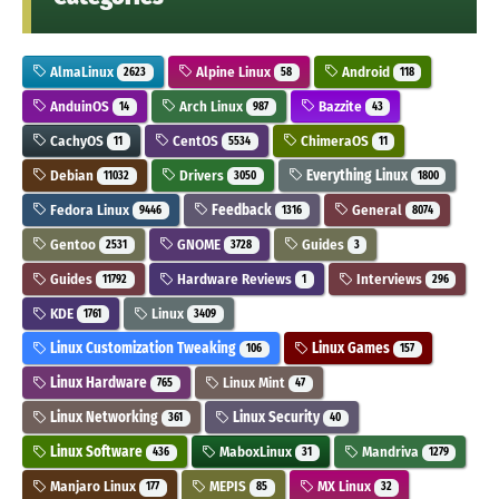
AlmaLinux
Alpine Linux
Android
2623
58
118
AnduinOS
Arch Linux
Bazzite
14
987
43
CachyOS
CentOS
ChimeraOS
11
5534
11
Debian
Drivers
Everything Linux
11032
3050
1800
Fedora Linux
Feedback
General
9446
1316
8074
Gentoo
GNOME
Guides
2531
3728
3
Guides
Hardware Reviews
Interviews
11792
1
296
KDE
Linux
1761
3409
Linux Customization Tweaking
Linux Games
106
157
Linux Hardware
Linux Mint
765
47
Linux Networking
Linux Security
361
40
Linux Software
MaboxLinux
Mandriva
436
31
1279
Manjaro Linux
MEPIS
MX Linux
177
85
32