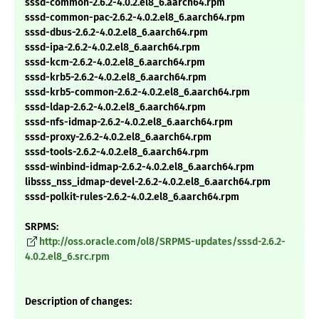
sssd-common-2.6.2-4.0.2.el8_6.aarch64.rpm
sssd-common-pac-2.6.2-4.0.2.el8_6.aarch64.rpm
sssd-dbus-2.6.2-4.0.2.el8_6.aarch64.rpm
sssd-ipa-2.6.2-4.0.2.el8_6.aarch64.rpm
sssd-kcm-2.6.2-4.0.2.el8_6.aarch64.rpm
sssd-krb5-2.6.2-4.0.2.el8_6.aarch64.rpm
sssd-krb5-common-2.6.2-4.0.2.el8_6.aarch64.rpm
sssd-ldap-2.6.2-4.0.2.el8_6.aarch64.rpm
sssd-nfs-idmap-2.6.2-4.0.2.el8_6.aarch64.rpm
sssd-proxy-2.6.2-4.0.2.el8_6.aarch64.rpm
sssd-tools-2.6.2-4.0.2.el8_6.aarch64.rpm
sssd-winbind-idmap-2.6.2-4.0.2.el8_6.aarch64.rpm
libsss_nss_idmap-devel-2.6.2-4.0.2.el8_6.aarch64.rpm
sssd-polkit-rules-2.6.2-4.0.2.el8_6.aarch64.rpm
SRPMS:
http://oss.oracle.com/ol8/SRPMS-updates/sssd-2.6.2-
4.0.2.el8_6.src.rpm
Description of changes: