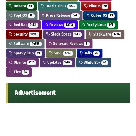
Nobara
Oracle Linux
PikaOS
54
6530
20
Pop!_OS
Press Release
Qubes OS
18
844
69
Red Hat
Reviews
Rocky Linux
9483
52712
975
Security
Slack Space
Slackware
10975
1613
1284
Software
Software Reviews
44686
9
SparkyLinux
SUSE
Tails
93
5733
95
Ubuntu
Updates
White Box
7177
1499
64
Xfce
48
Advertisement