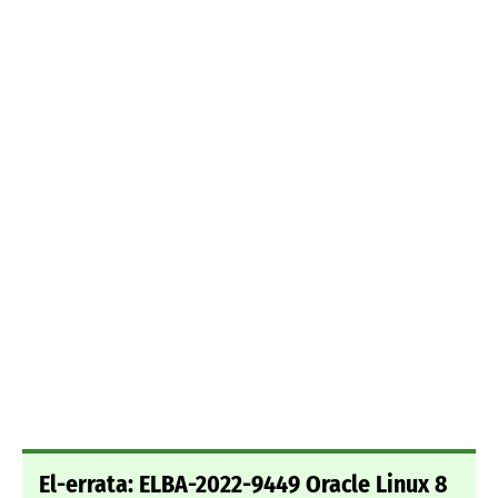
El-errata: ELBA-2022-9449 Oracle Linux 8