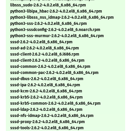
libsss_sudo-2.6.2-4.0.2.el8_6.x86_64.rpm
python3-libipa_hbac-2.6.2-4.0.2.el8_6.x86_64.rpm
python3-libsss_nss_idmap-2.6.2-4.0.2.el8_6.x86_64.rpm
python3-sss-2.6.2-4.0.2.el8_6.x86_64.rpm
python3-sssdconfig-2.6.2-4.0.2.el8_6.noarch.rpm
python3-sss-murmur-2.6.2-4.0.2.el8_6.x86_64.rpm
sssd-2.6.2-4.0.2.el8_6.x86_64.rpm
sssd-ad-2.6.2-4.0.2.el8_6.x86_64.rpm
sssd-client-2.6.2-4.0.2.el8_6.i686.rpm
sssd-client-2.6.2-4.0.2.el8_6.x86_64.rpm
sssd-common-2.6.2-4.0.2.el8_6.x86_64.rpm
sssd-common-pac-2.6.2-4.0.2.el8_6.x86_64.rpm
sssd-dbus-2.6.2-4.0.2.el8_6.x86_64.rpm
sssd-ipa-2.6.2-4.0.2.el8_6.x86_64.rpm
sssd-kcm-2.6.2-4.0.2.el8_6.x86_64.rpm
sssd-krb5-2.6.2-4.0.2.el8_6.x86_64.rpm
sssd-krb5-common-2.6.2-4.0.2.el8_6.x86_64.rpm
sssd-ldap-2.6.2-4.0.2.el8_6.x86_64.rpm
sssd-nfs-idmap-2.6.2-4.0.2.el8_6.x86_64.rpm
sssd-proxy-2.6.2-4.0.2.el8_6.x86_64.rpm
sssd-tools-2.6.2-4.0.2.el8_6.x86_64.rpm