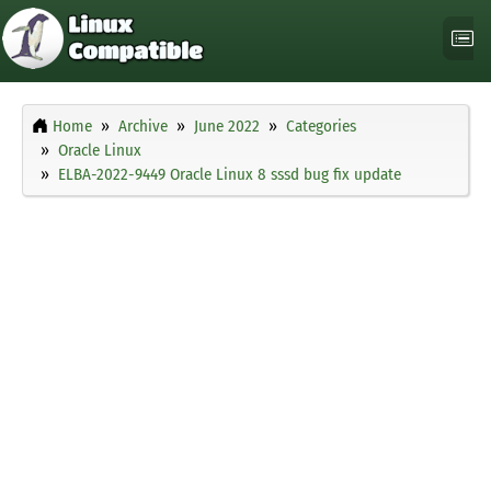
Home
Archive
June 2022
Categories
Oracle Linux
ELBA-2022-9449 Oracle Linux 8 sssd bug fix update