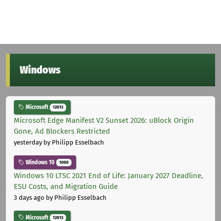
Windows
Microsoft
12013
Microsoft Edge Manifest V2 Sunset 2026: uBlock Origin
Gone, Ad Blockers Restricted
yesterday
by Philipp Esselbach
Windows 10
1000
Windows 10 LTSC 2021 End of Life: January 2027 Deadline,
ESU Costs, and Migration Guide
3 days ago
by Philipp Esselbach
Microsoft
12013