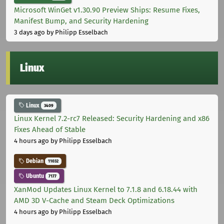
Microsoft WinGet v1.30.90 Preview Ships: Resume Fixes,
Manifest Bump, and Security Hardening
3 days ago
by Philipp Esselbach
Linux
Linux
3409
Linux Kernel 7.2-rc7 Released: Security Hardening and x86
Fixes Ahead of Stable
4 hours ago
by Philipp Esselbach
Debian
11032
Ubuntu
7177
XanMod Updates Linux Kernel to 7.1.8 and 6.18.44 with
AMD 3D V-Cache and Steam Deck Optimizations
4 hours ago
by Philipp Esselbach