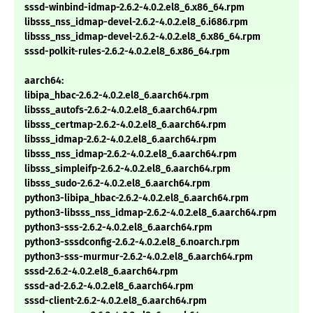
sssd-winbind-idmap-2.6.2-4.0.2.el8_6.x86_64.rpm
libsss_nss_idmap-devel-2.6.2-4.0.2.el8_6.i686.rpm
libsss_nss_idmap-devel-2.6.2-4.0.2.el8_6.x86_64.rpm
sssd-polkit-rules-2.6.2-4.0.2.el8_6.x86_64.rpm
aarch64:
libipa_hbac-2.6.2-4.0.2.el8_6.aarch64.rpm
libsss_autofs-2.6.2-4.0.2.el8_6.aarch64.rpm
libsss_certmap-2.6.2-4.0.2.el8_6.aarch64.rpm
libsss_idmap-2.6.2-4.0.2.el8_6.aarch64.rpm
libsss_nss_idmap-2.6.2-4.0.2.el8_6.aarch64.rpm
libsss_simpleifp-2.6.2-4.0.2.el8_6.aarch64.rpm
libsss_sudo-2.6.2-4.0.2.el8_6.aarch64.rpm
python3-libipa_hbac-2.6.2-4.0.2.el8_6.aarch64.rpm
python3-libsss_nss_idmap-2.6.2-4.0.2.el8_6.aarch64.rpm
python3-sss-2.6.2-4.0.2.el8_6.aarch64.rpm
python3-sssdconfig-2.6.2-4.0.2.el8_6.noarch.rpm
python3-sss-murmur-2.6.2-4.0.2.el8_6.aarch64.rpm
sssd-2.6.2-4.0.2.el8_6.aarch64.rpm
sssd-ad-2.6.2-4.0.2.el8_6.aarch64.rpm
sssd-client-2.6.2-4.0.2.el8_6.aarch64.rpm