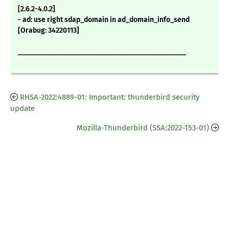
[2.6.2-4.0.2]
- ad: use right sdap_domain in ad_domain_info_send
[Orabug: 34220113]
_______________________________________________
RHSA-2022:4889-01: Important: thunderbird security
update
Mozilla-Thunderbird (SSA:2022-153-01)