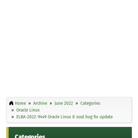
Home
Archive
June 2022
Categories
Oracle Linux
ELBA-2022-9449 Oracle Linux 8 sssd bug fix update
Categories