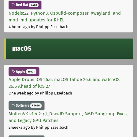
Red Hat
9483
Nodejs:22, Python3, Osbuild-composer, Xwayland, and
mod_md updates for RHEL
4 hours ago
by Philipp Esselbach
macOS
Apple
10301
Apple Drops iOS 26.6, macOS Tahoe 26.6 and watchOS
26.6 Ahead of iOS 27
One week ago
by Philipp Esselbach
Software
44686
MoltenVK v1.4.2: gl_DrawID Support, AMD Subgroup Fixes,
and Legacy GPU Patches
2 weeks ago
by Philipp Esselbach