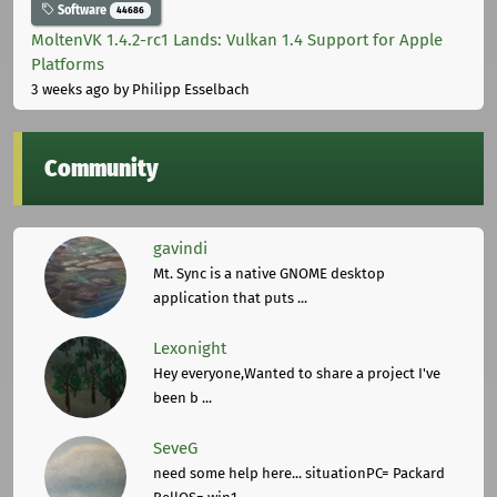
Software
44686
MoltenVK 1.4.2-rc1 Lands: Vulkan 1.4 Support for Apple
Platforms
3 weeks ago
by Philipp Esselbach
Community
gavindi
Mt. Sync is a native GNOME desktop
application that puts ...
Lexonight
Hey everyone,Wanted to share a project I've
been b ...
SeveG
need some help here... situationPC= Packard