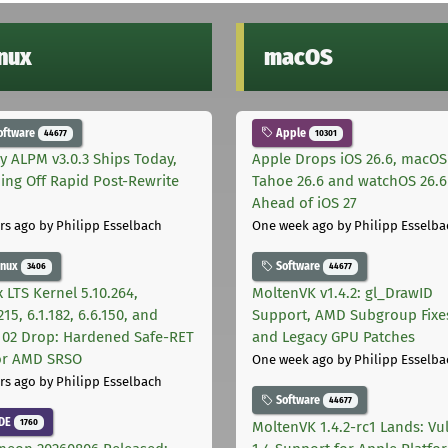
inux
macOS
oftware
Apple
44677
10301
ly ALPM v3.0.3 Ships Today,
Apple Drops iOS 26.6, macOS
ing Off Rapid Post-Rewrite
Tahoe 26.6 and watchOS 26.6
h
Ahead of iOS 27
rs ago
by Philipp Esselbach
One week ago
by Philipp Esselba
inux
Software
3406
44677
 LTS Kernel 5.10.264,
MoltenVK v1.4.2: gl_DrawID
215, 6.1.182, 6.6.150, and
Support, AMD Subgroup Fixe
.102 Drop: Hardened Safe-RET
and Legacy GPU Patches
for AMD SRSO
One week ago
by Philipp Esselba
rs ago
by Philipp Esselbach
Software
44677
DE
1760
MoltenVK 1.4.2-rc1 Lands: Vu