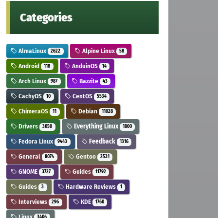
Categories
AlmaLinux
Alpine Linux
2622
58
Android
AnduinOS
118
14
Arch Linux
Bazzite
987
43
CachyOS
CentOS
10
5534
ChimeraOS
Debian
11
11028
Drivers
Everything Linux
3050
1800
Fedora Linux
Feedback
9443
1316
General
Gentoo
8074
2531
GNOME
Guides
3727
11792
Guides
Hardware Reviews
3
1
Interviews
KDE
296
1760
Linux
3406