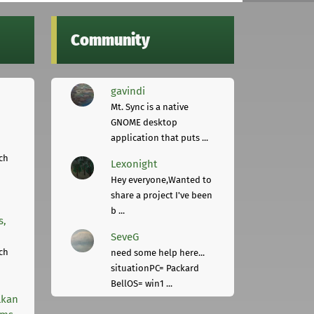
Community
gavindi
Mt. Sync is a native
GNOME desktop
application that puts ...
ch
Lexonight
Hey everyone,Wanted to
share a project I've been
b ...
s,
SeveG
ch
need some help here...
situationPC= Packard
BellOS= win1 ...
lkan