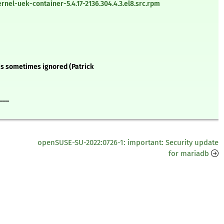
nel-uek-container-5.4.17-2136.304.4.3.el8.src.rpm
 is sometimes ignored (Patrick
___
openSUSE-SU-2022:0726-1: important: Security update
for mariadb