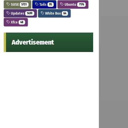
SUSE
Tails
Ubuntu
5731
95
7176
Updates
White Box
1499
64
Xfce
48
Advertisement