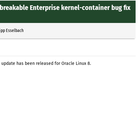
breakable Enterprise kernel-container bug fix
ipp Esselbach
 update has been released for Oracle Linux 8.