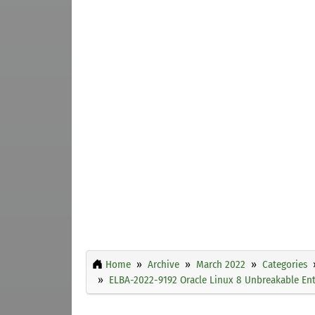
Home
Archive
March 2022
Categories
ELBA-2022-9192 Oracle Linux 8 Unbreakable Ente