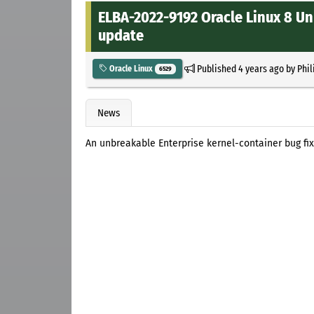
ELBA-2022-9192 Oracle Linux 8 Un
update
Published
4 years ago
by
Phil
Oracle Linux
6529
News
An unbreakable Enterprise kernel-container bug fix