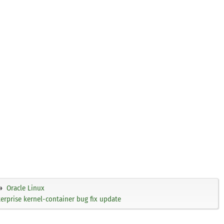
Oracle Linux
rprise kernel-container bug fix update