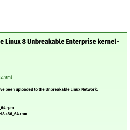
le Linux 8 Unbreakable Enterprise kernel-
92.html
ave been uploaded to the Unbreakable Linux Network:
6_64.rpm
.el8.x86_64.rpm