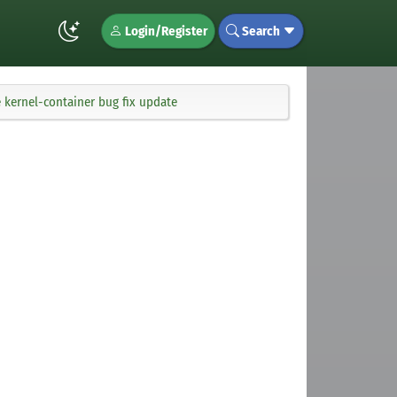
Login/Register
Search
 kernel-container bug fix update