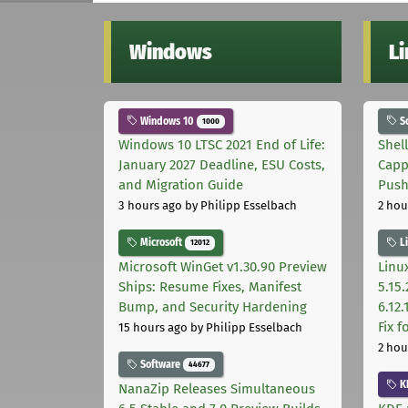
Windows
L
Windows 10
S
1000
Windows 10 LTSC 2021 End of Life:
Shel
January 2027 Deadline, ESU Costs,
Capp
and Migration Guide
Pus
3 hours ago
by Philipp Esselbach
2 hou
Microsoft
L
12012
Microsoft WinGet v1.30.90 Preview
Linux
Ships: Resume Fixes, Manifest
5.15.
Bump, and Security Hardening
6.12
Fix 
15 hours ago
by Philipp Esselbach
2 hou
Software
44677
K
NanaZip Releases Simultaneous