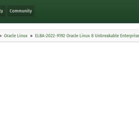
ty
Community
Oracle Linux
ELBA-2022-9192 Oracle Linux 8 Unbreakable Enterprise