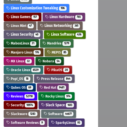
Linux Customization Tweaking
106
Linux Games
Linux Hardware
157
765
Linux Mint
Linux Networking
47
361
Linux Security
Linux Software
40
436
MaboxLinux
Mandriva
31
1279
Manjaro Linux
MEPIS
176
85
MX Linux
Nobara
32
54
Oracle Linux
PikaOS
6529
20
Pop!_OS
Press Release
18
844
Qubes OS
Red Hat
69
9481
Reviews
Rocky Linux
52710
974
Security
Slack Space
10974
1613
Slackware
Software
1283
44677
Software Reviews
SparkyLinux
9
93