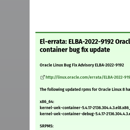
El-errata: ELBA-2022-9192 Orac
container bug fix update
Oracle Linux Bug Fix Advisory ELBA-2022-9192
http://linux.oracle.com/errata/ELBA-2022-91
The following updated rpms for Oracle Linux 8 h
x86_64:
kernel-uek-container-5.4.17-2136.304.4.3.el8.x8
kernel-uek-container-debug-5.4.17-2136.304.4.3
SRPMS: