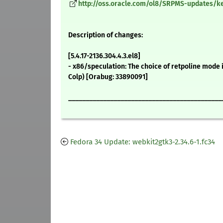
http://oss.oracle.com/ol8/SRPMS-updates/ker
Description of changes:
[5.4.17-2136.304.4.3.el8]
- x86/speculation: The choice of retpoline mode
Colp) [Orabug: 33890091]
____________________________________________
Fedora 34 Update: webkit2gtk3-2.34.6-1.fc34