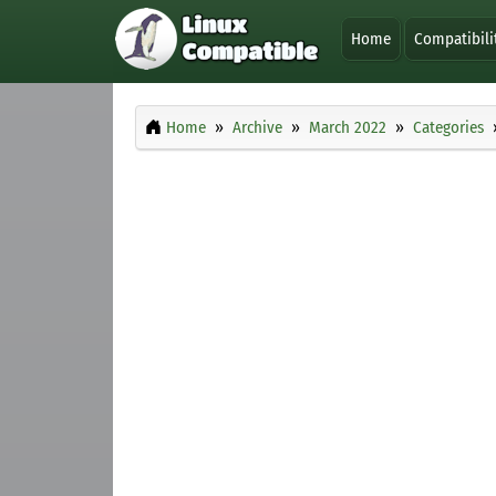
Home
Compatibili
Home
Archive
March 2022
Categories