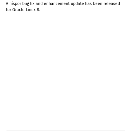
A nispor bug fix and enhancement update has been released
for Oracle Linux 8.