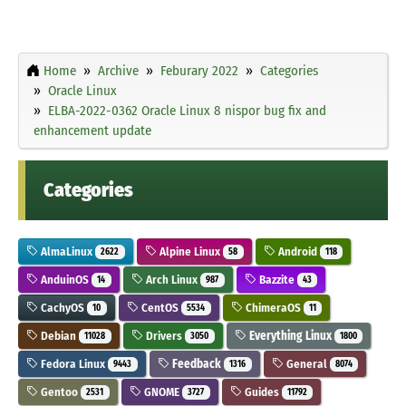
Home
Archive
Feburary 2022
Categories
Oracle Linux
ELBA-2022-0362 Oracle Linux 8 nispor bug fix and
enhancement update
Categories
AlmaLinux
Alpine Linux
Android
2622
58
118
AnduinOS
Arch Linux
Bazzite
14
987
43
CachyOS
CentOS
ChimeraOS
10
5534
11
Debian
Drivers
Everything Linux
11028
3050
1800
Fedora Linux
Feedback
General
9443
1316
8074
Gentoo
GNOME
Guides
2531
3727
11792