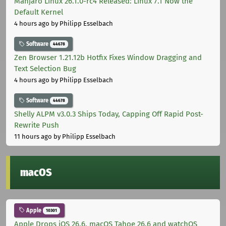
Manjaro Linux 26.1.0-rc4 Released: Linux 7.1 Now the
Default Kernel
4 hours ago
by Philipp Esselbach
Software
44678
Zen Browser 1.21.12b Hotfix Fixes Window Dragging and
Text Selection Bug
4 hours ago
by Philipp Esselbach
Software
44678
Shelly ALPM v3.0.3 Ships Today, Capping Off Rapid Post-
Rewrite Push
11 hours ago
by Philipp Esselbach
macOS
Apple
10301
Apple Drops iOS 26.6, macOS Tahoe 26.6 and watchOS