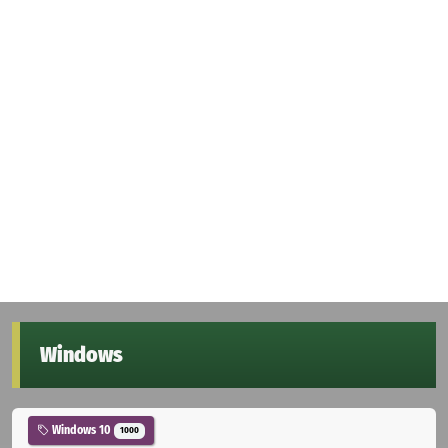
Windows
Windows 10
1000