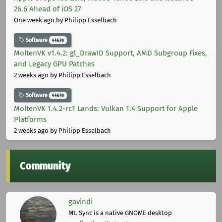
26.6 Ahead of iOS 27
One week ago
by Philipp Esselbach
Software
44678
MoltenVK v1.4.2: gl_DrawID Support, AMD Subgroup Fixes,
and Legacy GPU Patches
2 weeks ago
by Philipp Esselbach
Software
44678
MoltenVK 1.4.2-rc1 Lands: Vulkan 1.4 Support for Apple
Platforms
2 weeks ago
by Philipp Esselbach
Community
gavindi
Mt. Sync is a native GNOME desktop