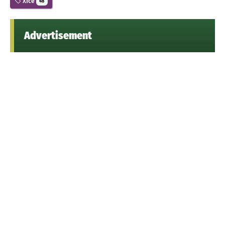
Xfce
48
Advertisement