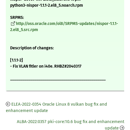
python3-nispor-1.1.1-2.el8_5.noarch.rpm
SRPMS:
http://oss.oracle.com/ol8/SRPMS-updates/nispor-1.1.1-
2.el8_5.src.rpm
Description of changes:
[1.1.1-2]
- Fix VLAN fitler on i40e. RHBZ#2040317
_______________________________________________
ELEA-2022-0354 Oracle Linux 8 vulkan bug fix and
enhancement update
ALBA-2022:0357 pki-core:10.6 bug fix and enhancement
update