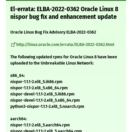
El-errata: ELBA-2022-0362 Oracle Linux 8
nispor bug fix and enhancement update
Oracle Linux Bug Fix Advisory ELBA-2022-0362
http://linux.oracle.com/errata/ELBA-2022-0362.html
The following updated rpms for Oracle Linux 8 have been
uploaded to the Unbreakable Linux Network:
x86_64:
nispor-1.1.1-2.el8_5.i686.rpm
nispor-1.1.1-2.el8_5.x86_64.rpm
nispor-devel-1.1.1-2.el8_5.i686.rpm
nispor-devel-1.1.1-2.el8_5.x86_64.rpm
python3-nispor-1.1.1-2.el8_5.noarch.rpm
aarch64:
nispor-1.1.1-2.el8_5.aarch64.rpm
nispor-devel-1.1.1-2.el8_5.aarch64.rpm