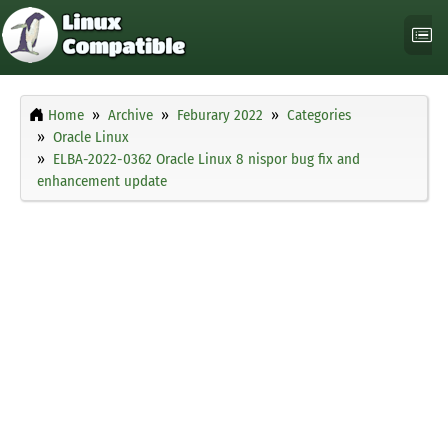
Home
Archive
Feburary 2022
Categories
Oracle Linux
ELBA-2022-0362 Oracle Linux 8 nispor bug fix and
enhancement update