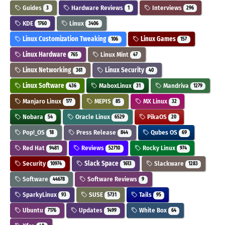
Guides
Hardware Reviews
Interviews
3
1
296
KDE
Linux
1760
3406
Linux Customization Tweaking
Linux Games
106
157
Linux Hardware
Linux Mint
765
47
Linux Networking
Linux Security
361
40
Linux Software
MaboxLinux
Mandriva
436
31
1279
Manjaro Linux
MEPIS
MX Linux
177
85
32
Nobara
Oracle Linux
PikaOS
54
6529
20
Pop!_OS
Press Release
Qubes OS
18
844
69
Red Hat
Reviews
Rocky Linux
9481
52710
974
Security
Slack Space
Slackware
10974
1613
1283
Software
Software Reviews
44678
9
SparkyLinux
SUSE
Tails
93
5731
95
Ubuntu
Updates
White Box
7176
1499
64