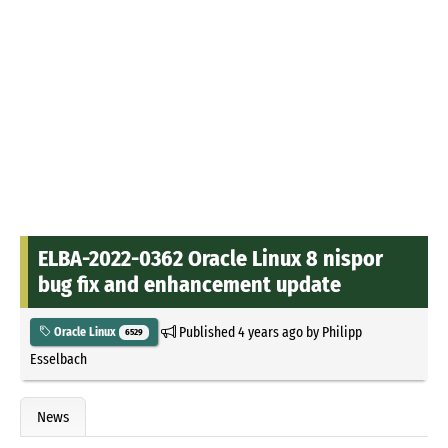
ELBA-2022-0362 Oracle Linux 8 nispor
bug fix and enhancement update
Published
4 years ago
by
Philipp
Oracle Linux
6529
Esselbach
News