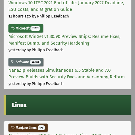
Windows 10 LTSC 2021 End of Life: January 2027 Deadline,
ESU Costs, and Migration Guide
12 hours ago
by Philipp Esselbach
Microsoft
12012
Microsoft WinGet v1.30.90 Preview Ships: Resume Fixes,
Manifest Bump, and Security Hardening
yesterday
by Philipp Esselbach
Software
44678
NanaZip Releases Simultaneous 6.5 Stable and 7.0
Preview Builds with Security Fixes and Versioning Reform
yesterday
by Philipp Esselbach
Linux
Manjaro Linux
177