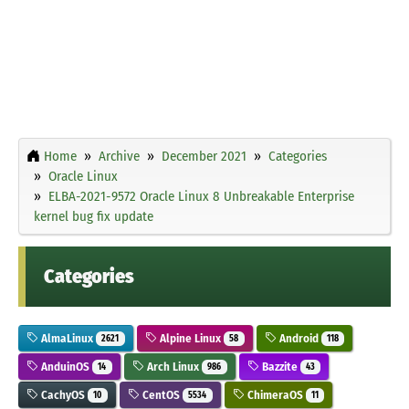
Home
Archive
December 2021
Categories
Oracle Linux
ELBA-2021-9572 Oracle Linux 8 Unbreakable Enterprise
kernel bug fix update
Categories
AlmaLinux
Alpine Linux
Android
2621
58
118
AnduinOS
Arch Linux
Bazzite
14
986
43
CachyOS
CentOS
ChimeraOS
10
5534
11