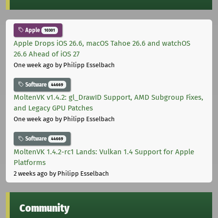
Apple
10301
Apple Drops iOS 26.6, macOS Tahoe 26.6 and watchOS
26.6 Ahead of iOS 27
One week ago
by Philipp Esselbach
Software
44669
MoltenVK v1.4.2: gl_DrawID Support, AMD Subgroup Fixes,
and Legacy GPU Patches
One week ago
by Philipp Esselbach
Software
44669
MoltenVK 1.4.2-rc1 Lands: Vulkan 1.4 Support for Apple
Platforms
2 weeks ago
by Philipp Esselbach
Community