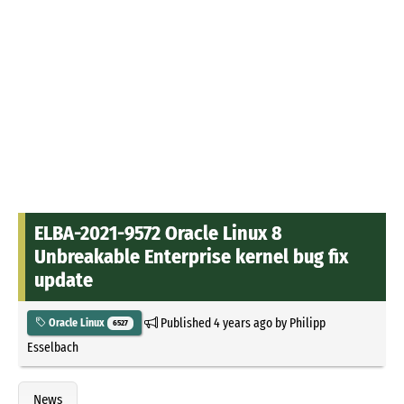
ELBA-2021-9572 Oracle Linux 8
Unbreakable Enterprise kernel bug fix
update
Published
4 years ago
by
Philipp
Oracle Linux
6527
Esselbach
News