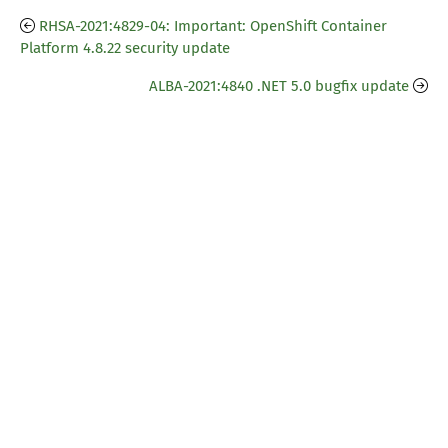
RHSA-2021:4829-04: Important: OpenShift Container
Platform 4.8.22 security update
ALBA-2021:4840 .NET 5.0 bugfix update