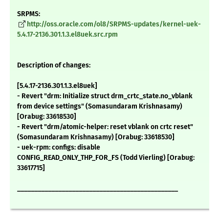
SRPMS:
http://oss.oracle.com/ol8/SRPMS-updates/kernel-uek-
5.4.17-2136.301.1.3.el8uek.src.rpm
Description of changes:
[5.4.17-2136.301.1.3.el8uek]
- Revert "drm: Initialize struct drm_crtc_state.no_vblank
from device settings" (Somasundaram Krishnasamy)
[Orabug: 33618530]
- Revert "drm/atomic-helper: reset vblank on crtc reset"
(Somasundaram Krishnasamy) [Orabug: 33618530]
- uek-rpm: configs: disable
CONFIG_READ_ONLY_THP_FOR_FS (Todd Vierling) [Orabug:
33617715]
_______________________________________________