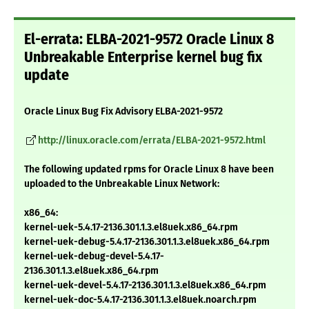
El-errata: ELBA-2021-9572 Oracle Linux 8
Unbreakable Enterprise kernel bug fix
update
Oracle Linux Bug Fix Advisory ELBA-2021-9572
http://linux.oracle.com/errata/ELBA-2021-9572.html
The following updated rpms for Oracle Linux 8 have been
uploaded to the Unbreakable Linux Network:
x86_64:
kernel-uek-5.4.17-2136.301.1.3.el8uek.x86_64.rpm
kernel-uek-debug-5.4.17-2136.301.1.3.el8uek.x86_64.rpm
kernel-uek-debug-devel-5.4.17-
2136.301.1.3.el8uek.x86_64.rpm
kernel-uek-devel-5.4.17-2136.301.1.3.el8uek.x86_64.rpm
kernel-uek-doc-5.4.17-2136.301.1.3.el8uek.noarch.rpm