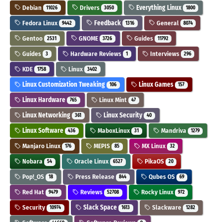
Debian
Drivers
Everything Linux
11026
3050
1800
Fedora Linux
Feedback
General
9442
1316
8074
Gentoo
GNOME
Guides
2531
3726
11792
Guides
Hardware Reviews
Interviews
3
1
296
KDE
Linux
1758
3402
Linux Customization Tweaking
Linux Games
106
157
Linux Hardware
Linux Mint
765
47
Linux Networking
Linux Security
361
40
Linux Software
MaboxLinux
Mandriva
436
31
1279
Manjaro Linux
MEPIS
MX Linux
176
85
32
Nobara
Oracle Linux
PikaOS
54
6527
20
Pop!_OS
Press Release
Qubes OS
18
844
69
Red Hat
Reviews
Rocky Linux
9479
52708
972
Security
Slack Space
Slackware
10974
1613
1282