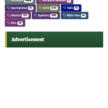
Software
Software Reviews
44669
9
SparkyLinux
SUSE
Tails
93
5729
95
Ubuntu
Updates
White Box
7175
1499
64
Xfce
48
Advertisement