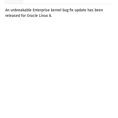
An unbreakable Enterprise kernel bug fix update has been
released for Oracle Linux 8.