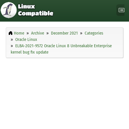
Home
Archive
December 2021
Categories
Oracle Linux
ELBA-2021-9572 Oracle Linux 8 Unbreakable Enterprise
kernel bug fix update