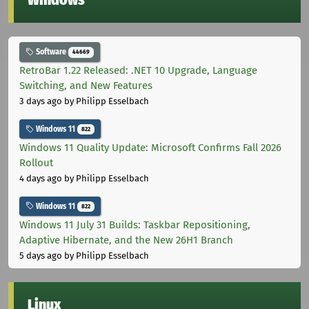
Windows
Software
44669
RetroBar 1.22 Released: .NET 10 Upgrade, Language
Switching, and New Features
3 days ago
by Philipp Esselbach
Windows 11
822
Windows 11 Quality Update: Microsoft Confirms Fall 2026
Rollout
4 days ago
by Philipp Esselbach
Windows 11
822
Windows 11 July 31 Builds: Taskbar Repositioning,
Adaptive Hibernate, and the New 26H1 Branch
5 days ago
by Philipp Esselbach
Linux