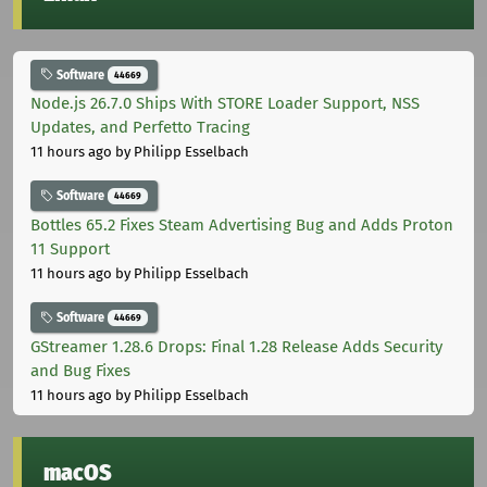
Software
44669
Node.js 26.7.0 Ships With STORE Loader Support, NSS
Updates, and Perfetto Tracing
11 hours ago
by Philipp Esselbach
Software
44669
Bottles 65.2 Fixes Steam Advertising Bug and Adds Proton
11 Support
11 hours ago
by Philipp Esselbach
Software
44669
GStreamer 1.28.6 Drops: Final 1.28 Release Adds Security
and Bug Fixes
11 hours ago
by Philipp Esselbach
macOS