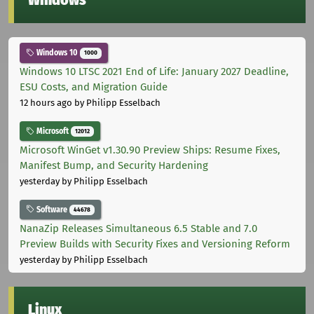
Windows
Windows 10
1000
Windows 10 LTSC 2021 End of Life: January 2027 Deadline,
ESU Costs, and Migration Guide
12 hours ago
by Philipp Esselbach
Microsoft
12012
Microsoft WinGet v1.30.90 Preview Ships: Resume Fixes,
Manifest Bump, and Security Hardening
yesterday
by Philipp Esselbach
Software
44678
NanaZip Releases Simultaneous 6.5 Stable and 7.0
Preview Builds with Security Fixes and Versioning Reform
yesterday
by Philipp Esselbach
Linux