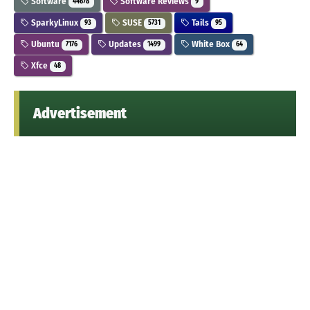
Software
Software Reviews
44678
9
SparkyLinux
SUSE
Tails
93
5731
95
Ubuntu
Updates
White Box
7176
1499
64
Xfce
48
Advertisement