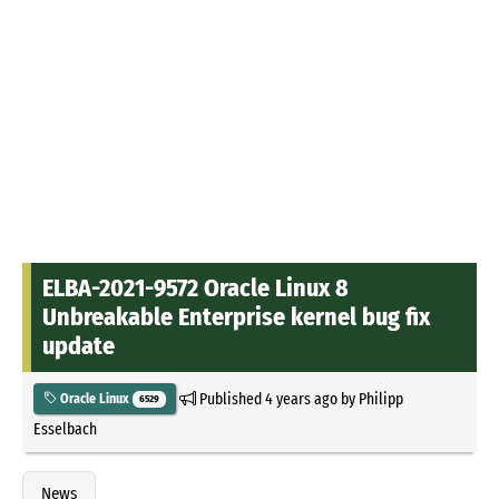
ELBA-2021-9572 Oracle Linux 8
Unbreakable Enterprise kernel bug fix
update
Published
4 years ago
by
Philipp
Oracle Linux
6529
Esselbach
News