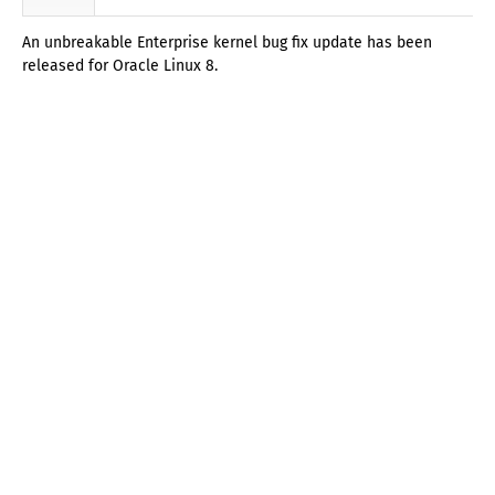
An unbreakable Enterprise kernel bug fix update has been
released for Oracle Linux 8.