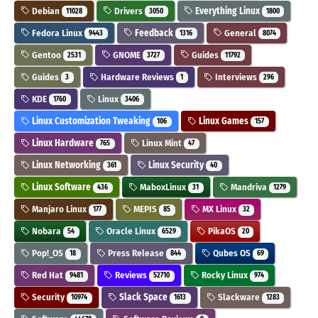
Debian
Drivers
Everything Linux
11028
3050
1800
Fedora Linux
Feedback
General
9443
1316
8074
Gentoo
GNOME
Guides
2531
3727
11792
Guides
Hardware Reviews
Interviews
3
1
296
KDE
Linux
1760
3406
Linux Customization Tweaking
Linux Games
106
157
Linux Hardware
Linux Mint
765
47
Linux Networking
Linux Security
361
40
Linux Software
MaboxLinux
Mandriva
436
31
1279
Manjaro Linux
MEPIS
MX Linux
177
85
32
Nobara
Oracle Linux
PikaOS
54
6529
20
Pop!_OS
Press Release
Qubes OS
18
844
69
Red Hat
Reviews
Rocky Linux
9481
52710
974
Security
Slack Space
Slackware
10974
1613
1283