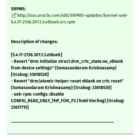
SRPMS:
http://oss.oracle.com/ol8/SRPMS-updates/kernel-uek-
5.4.17-2136.301.1.3.el8uek.src.rpm
Description of changes:
[5.4.17-2136.301.1.3.el8uek]
- Revert "drm: Initialize struct drm_crtc_state.no_vblank
from device settings" (Somasundaram Krishnasamy)
[Orabug: 33618530]
- Revert "drm/atomic-helper: reset vblank on crtc reset"
(Somasundaram Krishnasamy) [Orabug: 33618530]
- uek-rpm: configs: disable
CONFIG_READ_ONLY_THP_FOR_FS (Todd Vierling) [Orabug:
33617715]
_______________________________________________