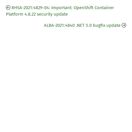
RHSA-2021:4829-04: Important: OpenShift Container
Platform 4.8.22 security update
ALBA-2021:4840 .NET 5.0 bugfix update