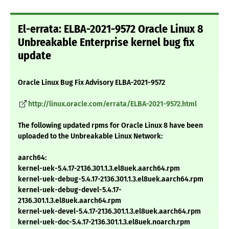
El-errata: ELBA-2021-9572 Oracle Linux 8
Unbreakable Enterprise kernel bug fix
update
Oracle Linux Bug Fix Advisory ELBA-2021-9572
http://linux.oracle.com/errata/ELBA-2021-9572.html
The following updated rpms for Oracle Linux 8 have been
uploaded to the Unbreakable Linux Network:
aarch64:
kernel-uek-5.4.17-2136.301.1.3.el8uek.aarch64.rpm
kernel-uek-debug-5.4.17-2136.301.1.3.el8uek.aarch64.rpm
kernel-uek-debug-devel-5.4.17-
2136.301.1.3.el8uek.aarch64.rpm
kernel-uek-devel-5.4.17-2136.301.1.3.el8uek.aarch64.rpm
kernel-uek-doc-5.4.17-2136.301.1.3.el8uek.noarch.rpm