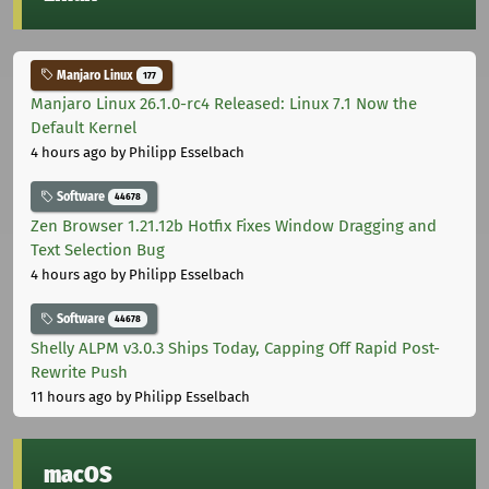
Manjaro Linux
177
Manjaro Linux 26.1.0-rc4 Released: Linux 7.1 Now the
Default Kernel
4 hours ago
by Philipp Esselbach
Software
44678
Zen Browser 1.21.12b Hotfix Fixes Window Dragging and
Text Selection Bug
4 hours ago
by Philipp Esselbach
Software
44678
Shelly ALPM v3.0.3 Ships Today, Capping Off Rapid Post-
Rewrite Push
11 hours ago
by Philipp Esselbach
macOS