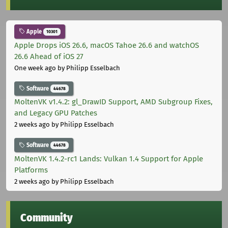
Apple
10301
Apple Drops iOS 26.6, macOS Tahoe 26.6 and watchOS
26.6 Ahead of iOS 27
One week ago
by Philipp Esselbach
Software
44678
MoltenVK v1.4.2: gl_DrawID Support, AMD Subgroup Fixes,
and Legacy GPU Patches
2 weeks ago
by Philipp Esselbach
Software
44678
MoltenVK 1.4.2-rc1 Lands: Vulkan 1.4 Support for Apple
Platforms
2 weeks ago
by Philipp Esselbach
Community