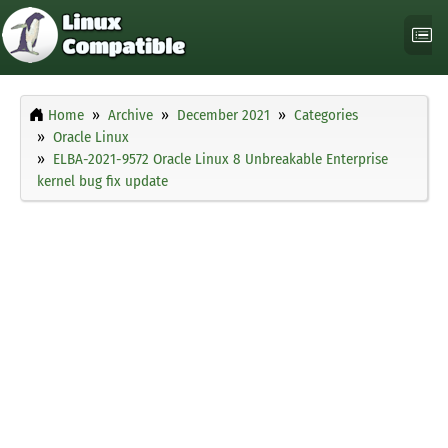
Home
Archive
December 2021
Categories
Oracle Linux
ELBA-2021-9572 Oracle Linux 8 Unbreakable Enterprise
kernel bug fix update