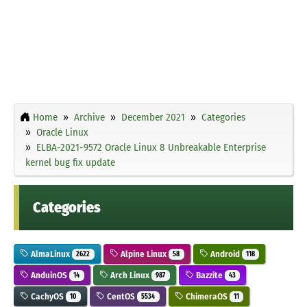
Home
Archive
December 2021
Categories
Oracle Linux
ELBA-2021-9572 Oracle Linux 8 Unbreakable Enterprise
kernel bug fix update
Categories
AlmaLinux
Alpine Linux
Android
2622
58
118
AnduinOS
Arch Linux
Bazzite
14
987
43
CachyOS
CentOS
ChimeraOS
10
5534
11