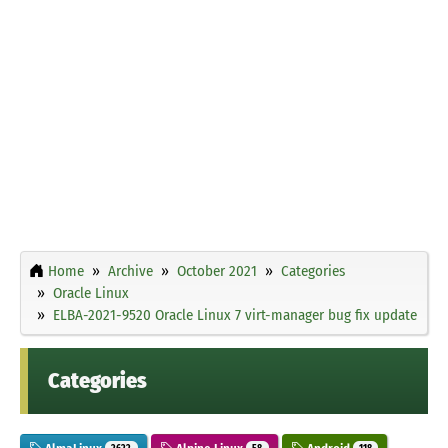
Home
Archive
October 2021
Categories
Oracle Linux
ELBA-2021-9520 Oracle Linux 7 virt-manager bug fix update
Categories