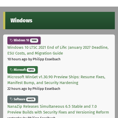
Windows
Windows 10
1000
Windows 10 LTSC 2021 End of Life: January 2027 Deadline,
ESU Costs, and Migration Guide
10 hours ago
by Philipp Esselbach
Microsoft
12012
Microsoft WinGet v1.30.90 Preview Ships: Resume Fixes,
Manifest Bump, and Security Hardening
22 hours ago
by Philipp Esselbach
Software
44678
NanaZip Releases Simultaneous 6.5 Stable and 7.0
Preview Builds with Security Fixes and Versioning Reform