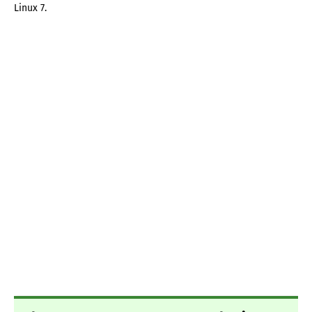
Linux 7.