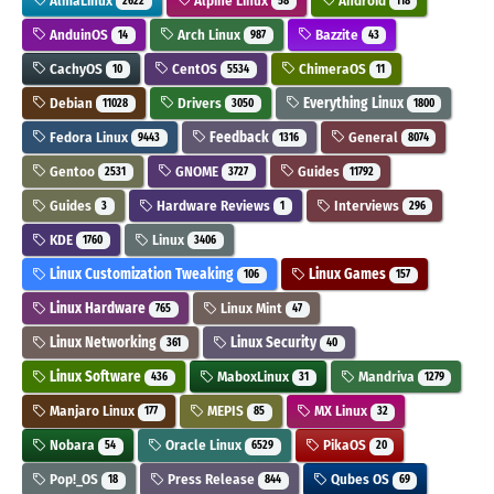
AlmaLinux
Alpine Linux
Android
2622
58
118
AnduinOS
Arch Linux
Bazzite
14
987
43
CachyOS
CentOS
ChimeraOS
10
5534
11
Debian
Drivers
Everything Linux
11028
3050
1800
Fedora Linux
Feedback
General
9443
1316
8074
Gentoo
GNOME
Guides
2531
3727
11792
Guides
Hardware Reviews
Interviews
3
1
296
KDE
Linux
1760
3406
Linux Customization Tweaking
Linux Games
106
157
Linux Hardware
Linux Mint
765
47
Linux Networking
Linux Security
361
40
Linux Software
MaboxLinux
Mandriva
436
31
1279
Manjaro Linux
MEPIS
MX Linux
177
85
32
Nobara
Oracle Linux
PikaOS
54
6529
20
Pop!_OS
Press Release
Qubes OS
18
844
69