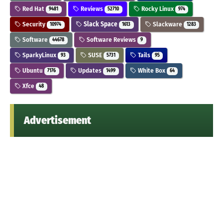
Red Hat
Reviews
Rocky Linux
9481
52710
974
Security
Slack Space
Slackware
10974
1613
1283
Software
Software Reviews
44678
9
SparkyLinux
SUSE
Tails
93
5731
95
Ubuntu
Updates
White Box
7176
1499
64
Xfce
48
Advertisement