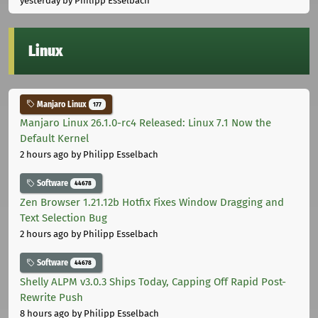
yesterday
by Philipp Esselbach
Linux
Manjaro Linux
177
Manjaro Linux 26.1.0-rc4 Released: Linux 7.1 Now the
Default Kernel
2 hours ago
by Philipp Esselbach
Software
44678
Zen Browser 1.21.12b Hotfix Fixes Window Dragging and
Text Selection Bug
2 hours ago
by Philipp Esselbach
Software
44678
Shelly ALPM v3.0.3 Ships Today, Capping Off Rapid Post-
Rewrite Push
8 hours ago
by Philipp Esselbach