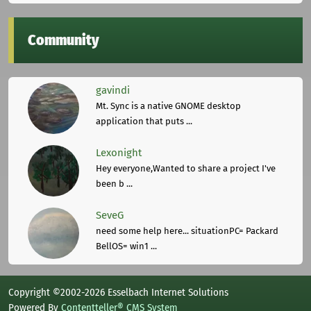
Community
gavindi
Mt. Sync is a native GNOME desktop
application that puts ...
Lexonight
Hey everyone,Wanted to share a project I've
been b ...
SeveG
need some help here... situationPC= Packard
BellOS= win1 ...
Copyright ©2002-2026 Esselbach Internet Solutions
Powered By
Contentteller® CMS System