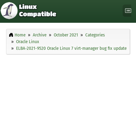
Home
Archive
October 2021
Categories
Oracle Linux
ELBA-2021-9520 Oracle Linux 7 virt-manager bug fix update