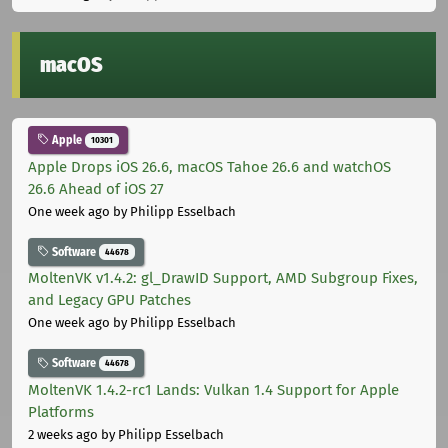
macOS
Apple
10301
Apple Drops iOS 26.6, macOS Tahoe 26.6 and watchOS
26.6 Ahead of iOS 27
One week ago
by Philipp Esselbach
Software
44678
MoltenVK v1.4.2: gl_DrawID Support, AMD Subgroup Fixes,
and Legacy GPU Patches
One week ago
by Philipp Esselbach
Software
44678
MoltenVK 1.4.2-rc1 Lands: Vulkan 1.4 Support for Apple
Platforms
2 weeks ago
by Philipp Esselbach