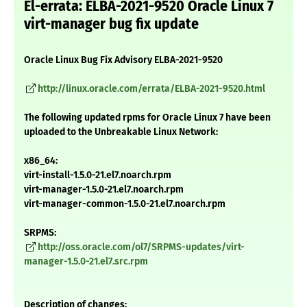
El-errata: ELBA-2021-9520 Oracle Linux 7
virt-manager bug fix update
Oracle Linux Bug Fix Advisory ELBA-2021-9520
http://linux.oracle.com/errata/ELBA-2021-9520.html
The following updated rpms for Oracle Linux 7 have been
uploaded to the Unbreakable Linux Network:
x86_64:
virt-install-1.5.0-21.el7.noarch.rpm
virt-manager-1.5.0-21.el7.noarch.rpm
virt-manager-common-1.5.0-21.el7.noarch.rpm
SRPMS:
http://oss.oracle.com/ol7/SRPMS-updates/virt-
manager-1.5.0-21.el7.src.rpm
Description of changes: