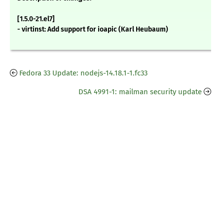
[1.5.0-21.el7]
- virtinst: Add support for ioapic (Karl Heubaum)
Fedora 33 Update: nodejs-14.18.1-1.fc33
DSA 4991-1: mailman security update