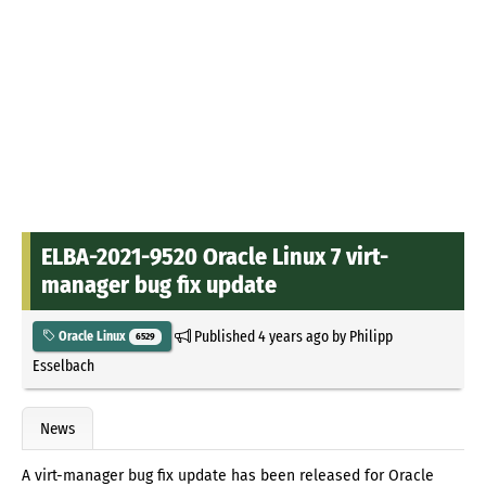
ELBA-2021-9520 Oracle Linux 7 virt-
manager bug fix update
Published
4 years ago
by
Philipp
Oracle Linux
6529
Esselbach
News
A virt-manager bug fix update has been released for Oracle