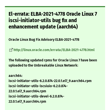
El-errata: ELBA-2021-4778 Oracle Linux 7
iscsi-initiator-utils bug fix and
enhancement update (aarch64)
Oracle Linux Bug Fix Advisory ELBA-2021-4778
http://linux.oracle.com/errata/ELBA-2021-4778.html
The following updated rpms for Oracle Linux 7 have been
uploaded to the Unbreakable Linux Network:
aarch64:
iscsi-initiator-utils-6.2.0.874-22.0.1.el7_9.aarch64.rpm
iscsi-initiator-utils-iscsiuio-6.2.0.874-
22.0.1.el7_9.aarch64.rpm
iscsi-initiator-utils-devel-6.2.0.874-
22.0.1.el7_9.aarch64.rpm