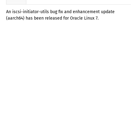
An iscsi-initiator-utils bug fix and enhancement update
(aarch64) has been released for Oracle Linux 7.