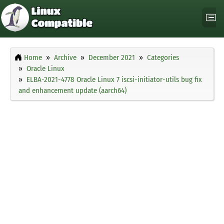
Home
Archive
December 2021
Categories
Oracle Linux
ELBA-2021-4778 Oracle Linux 7 iscsi-initiator-utils bug fix
and enhancement update (aarch64)