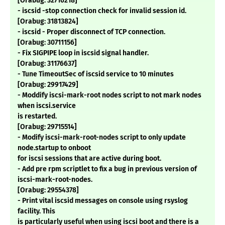
[Orabug: 32716218]
- iscsid -stop connection check for invalid session id.
[Orabug: 31813824]
- iscsid - Proper disconnect of TCP connection.
[Orabug: 30711156]
- Fix SIGPIPE loop in iscsid signal handler.
[Orabug: 31176637]
- Tune TimeoutSec of iscsid service to 10 minutes
[Orabug: 29917429]
- Moddify iscsi-mark-root nodes script to not mark nodes
when iscsi.service
is restarted.
[Orabug: 29715514]
- Modify iscsi-mark-root-nodes script to only update
node.startup to onboot
for iscsi sessions that are active during boot.
- Add pre rpm scriptlet to fix a bug in previous version of
iscsi-mark-root-nodes.
[Orabug: 29554378]
- Print vital iscsid messages on console using rsyslog
facility. This
is particularly useful when using iscsi boot and there is a