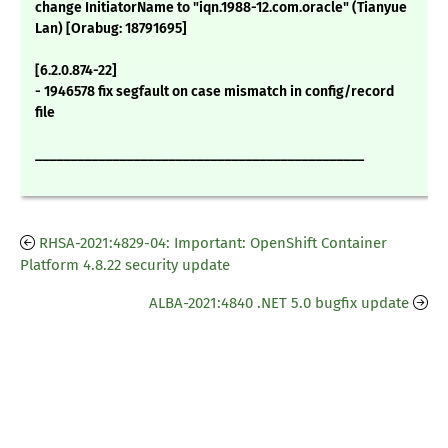
change InitiatorName to "iqn.1988-12.com.oracle" (Tianyue
Lan) [Orabug: 18791695]
[6.2.0.874-22]
- 1946578 fix segfault on case mismatch in config/record
file
_______________________________________________
RHSA-2021:4829-04: Important: OpenShift Container
Platform 4.8.22 security update
ALBA-2021:4840 .NET 5.0 bugfix update