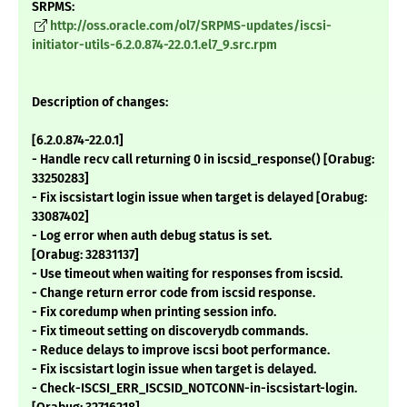
SRPMS:
http://oss.oracle.com/ol7/SRPMS-updates/iscsi-
initiator-utils-6.2.0.874-22.0.1.el7_9.src.rpm
Description of changes:
[6.2.0.874-22.0.1]
- Handle recv call returning 0 in iscsid_response() [Orabug:
33250283]
- Fix iscsistart login issue when target is delayed [Orabug:
33087402]
- Log error when auth debug status is set.
[Orabug: 32831137]
- Use timeout when waiting for responses from iscsid.
- Change return error code from iscsid response.
- Fix coredump when printing session info.
- Fix timeout setting on discoverydb commands.
- Reduce delays to improve iscsi boot performance.
- Fix iscsistart login issue when target is delayed.
- Check-ISCSI_ERR_ISCSID_NOTCONN-in-iscsistart-login.