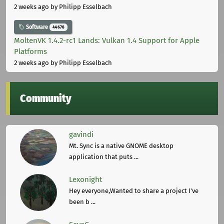
2 weeks ago
by Philipp Esselbach
Software
44678
MoltenVK 1.4.2-rc1 Lands: Vulkan 1.4 Support for Apple
Platforms
2 weeks ago
by Philipp Esselbach
Community
gavindi
Mt. Sync is a native GNOME desktop
application that puts ...
Lexonight
Hey everyone,Wanted to share a project I've
been b ...