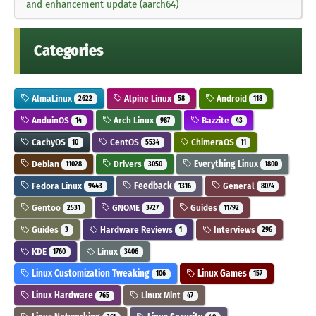
and enhancement update (aarch64)
Categories
AlmaLinux
Alpine Linux
Android
2622
58
118
AnduinOS
Arch Linux
Bazzite
14
987
43
CachyOS
CentOS
ChimeraOS
10
5534
11
Debian
Drivers
Everything Linux
11028
3050
1800
Fedora Linux
Feedback
General
9443
1316
8074
Gentoo
GNOME
Guides
2531
3727
11792
Guides
Hardware Reviews
Interviews
3
1
296
KDE
Linux
1760
3406
Linux Customization Tweaking
Linux Games
106
157
Linux Hardware
Linux Mint
765
47