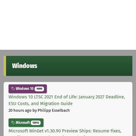
Windows
Windows 10
1000
Windows 10 LTSC 2021 End of Life: January 2027 Deadline,
ESU Costs, and Migration Guide
20 hours ago
by Philipp Esselbach
Microsoft
12012
Microsoft WinGet v1.30.90 Preview Ships: Resume Fixes,