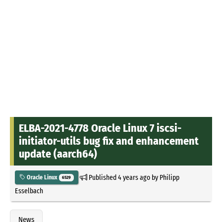
ELBA-2021-4778 Oracle Linux 7 iscsi-
initiator-utils bug fix and enhancement
update (aarch64)
Published
4 years ago
by
Philipp
Oracle Linux
6529
Esselbach
News