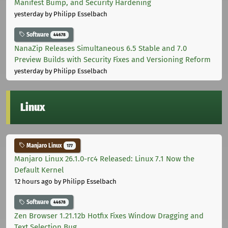
Manifest Bump, and Security Hardening
yesterday
by Philipp Esselbach
Software
44678
NanaZip Releases Simultaneous 6.5 Stable and 7.0
Preview Builds with Security Fixes and Versioning Reform
yesterday
by Philipp Esselbach
Linux
Manjaro Linux
177
Manjaro Linux 26.1.0-rc4 Released: Linux 7.1 Now the
Default Kernel
12 hours ago
by Philipp Esselbach
Software
44678
Zen Browser 1.21.12b Hotfix Fixes Window Dragging and
Text Selection Bug