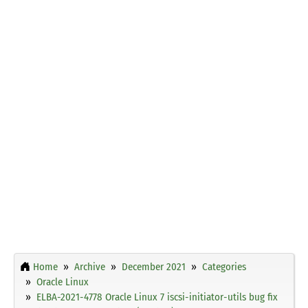
Home
Archive
December 2021
Categories
Oracle Linux
ELBA-2021-4778 Oracle Linux 7 iscsi-initiator-utils bug fix