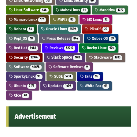
Linux Networking
Linux Security
361
40
Linux Software
MaboxLinux
Mandriva
436
31
1279
Manjaro Linux
MEPIS
MX Linux
177
85
32
Nobara
Oracle Linux
PikaOS
54
6529
20
Pop!_OS
Press Release
Qubes OS
18
844
69
Red Hat
Reviews
Rocky Linux
9481
52710
974
Security
Slack Space
Slackware
10974
1613
1283
Software
Software Reviews
44678
9
SparkyLinux
SUSE
Tails
93
5731
95
Ubuntu
Updates
White Box
7176
1499
64
Xfce
48
Advertisement