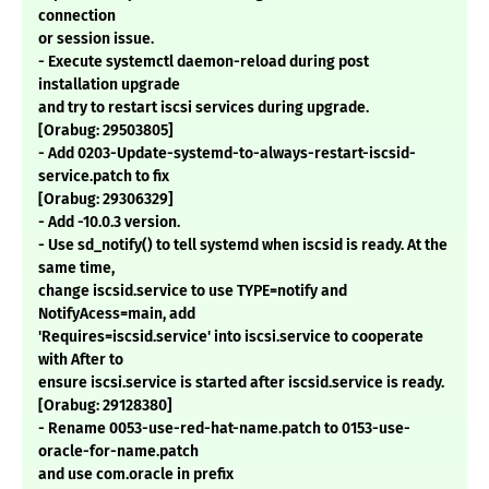
connection
or session issue.
- Execute systemctl daemon-reload during post
installation upgrade
and try to restart iscsi services during upgrade.
[Orabug: 29503805]
- Add 0203-Update-systemd-to-always-restart-iscsid-
service.patch to fix
[Orabug: 29306329]
- Add -10.0.3 version.
- Use sd_notify() to tell systemd when iscsid is ready. At the
same time,
change iscsid.service to use TYPE=notify and
NotifyAcess=main, add
'Requires=iscsid.service' into iscsi.service to cooperate
with After to
ensure iscsi.service is started after iscsid.service is ready.
[Orabug: 29128380]
- Rename 0053-use-red-hat-name.patch to 0153-use-
oracle-for-name.patch
and use com.oracle in prefix