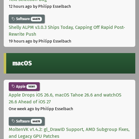
12 hours ago
by Philipp Esselbach
Software
44678
Shelly ALPM v3.0.3 Ships Today, Capping Off Rapid Post-
Rewrite Push
19 hours ago
by Philipp Esselbach
macOS
Apple
10301
Apple Drops iOS 26.6, macOS Tahoe 26.6 and watchOS
26.6 Ahead of iOS 27
One week ago
by Philipp Esselbach
Software
44678
MoltenVK v1.4.2: gl_DrawID Support, AMD Subgroup Fixes,
and Legacy GPU Patches