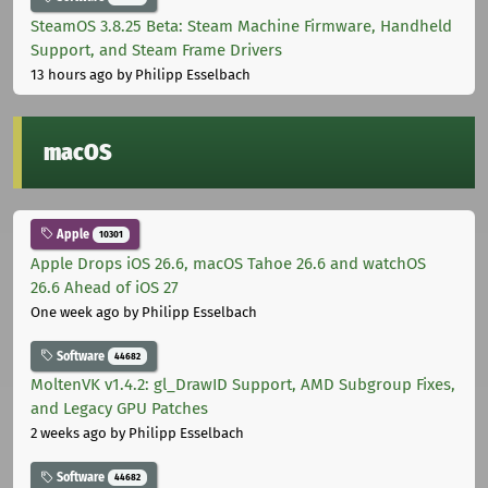
SteamOS 3.8.25 Beta: Steam Machine Firmware, Handheld
Support, and Steam Frame Drivers
13 hours ago
by Philipp Esselbach
macOS
Apple
10301
Apple Drops iOS 26.6, macOS Tahoe 26.6 and watchOS
26.6 Ahead of iOS 27
One week ago
by Philipp Esselbach
Software
44682
MoltenVK v1.4.2: gl_DrawID Support, AMD Subgroup Fixes,
and Legacy GPU Patches
2 weeks ago
by Philipp Esselbach
Software
44682