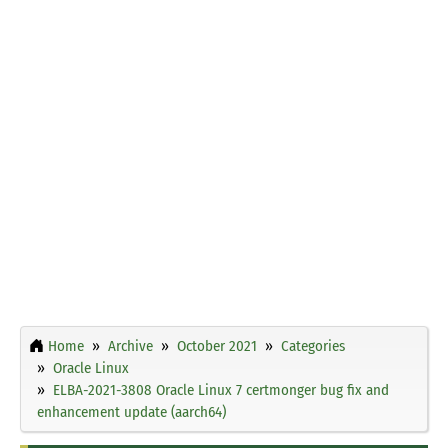
Home
Archive
October 2021
Categories
Oracle Linux
ELBA-2021-3808 Oracle Linux 7 certmonger bug fix and
enhancement update (aarch64)