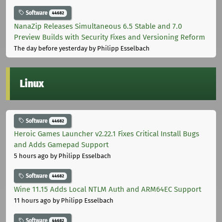
Software
44682
NanaZip Releases Simultaneous 6.5 Stable and 7.0
Preview Builds with Security Fixes and Versioning Reform
The day before yesterday
by Philipp Esselbach
Linux
Software
44682
Heroic Games Launcher v2.22.1 Fixes Critical Install Bugs
and Adds Gamepad Support
5 hours ago
by Philipp Esselbach
Software
44682
Wine 11.15 Adds Local NTLM Auth and ARM64EC Support
11 hours ago
by Philipp Esselbach
Software
44682