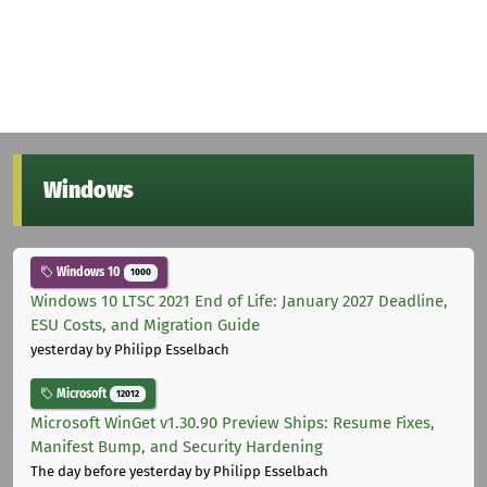
Windows
Windows 10
1000
Windows 10 LTSC 2021 End of Life: January 2027 Deadline,
ESU Costs, and Migration Guide
yesterday
by Philipp Esselbach
Microsoft
12012
Microsoft WinGet v1.30.90 Preview Ships: Resume Fixes,
Manifest Bump, and Security Hardening
The day before yesterday
by Philipp Esselbach