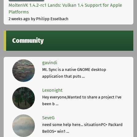
MoltenVK 1.4.2-rc1 Lands: Vulkan 1.4 Support for Apple
Platforms
2 weeks ago
by Philipp Esselbach
Community
gavindi
Mt. Sync is a native GNOME desktop
application that puts ...
Lexonight
Hey everyone,Wanted to share a project I've
been b ...
SeveG
need some help here... situationPC= Packard
BellOS= win1 ...