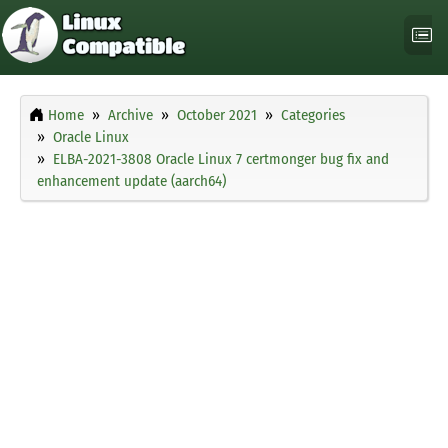
Home
Archive
October 2021
Categories
Oracle Linux
ELBA-2021-3808 Oracle Linux 7 certmonger bug fix and
enhancement update (aarch64)