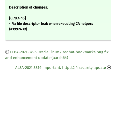
Description of changes:
[0.78.4-16]
- Fix file descriptor leak when executing CA helpers
(#1992439)
ELBA-2021-3796 Oracle Linux 7 redhat-bookmarks bug fix
and enhancement update (aarch64)
ALSA-2021:3816 Important: httpd:2.4 security update