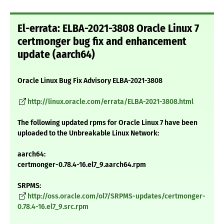
El-errata: ELBA-2021-3808 Oracle Linux 7
certmonger bug fix and enhancement
update (aarch64)
Oracle Linux Bug Fix Advisory ELBA-2021-3808
http://linux.oracle.com/errata/ELBA-2021-3808.html
The following updated rpms for Oracle Linux 7 have been
uploaded to the Unbreakable Linux Network:
aarch64:
certmonger-0.78.4-16.el7_9.aarch64.rpm
SRPMS:
http://oss.oracle.com/ol7/SRPMS-updates/certmonger-
0.78.4-16.el7_9.src.rpm