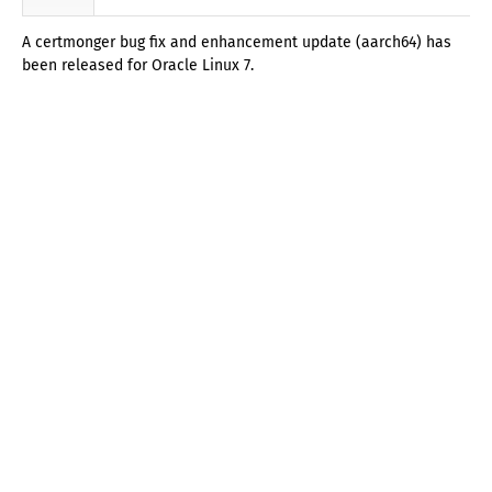
A certmonger bug fix and enhancement update (aarch64) has
been released for Oracle Linux 7.