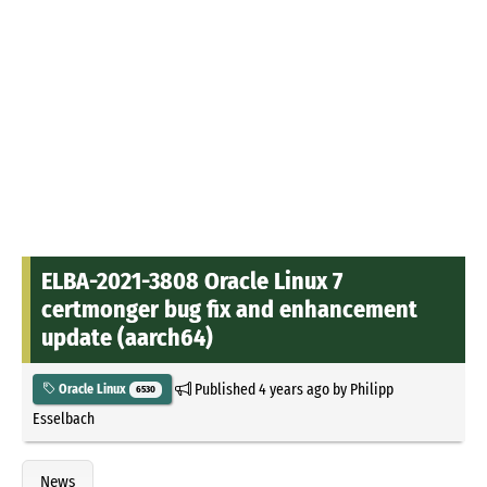
ELBA-2021-3808 Oracle Linux 7
certmonger bug fix and enhancement
update (aarch64)
Published
4 years ago
by
Philipp
Oracle Linux
6530
Esselbach
News