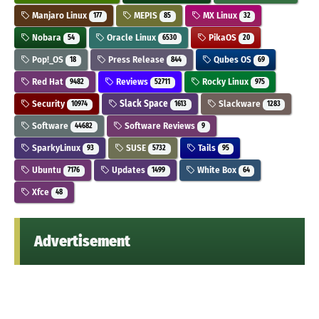
Manjaro Linux
MEPIS
MX Linux
177
85
32
Nobara
Oracle Linux
PikaOS
54
6530
20
Pop!_OS
Press Release
Qubes OS
18
844
69
Red Hat
Reviews
Rocky Linux
9482
52711
975
Security
Slack Space
Slackware
10974
1613
1283
Software
Software Reviews
44682
9
SparkyLinux
SUSE
Tails
93
5732
95
Ubuntu
Updates
White Box
7176
1499
64
Xfce
48
Advertisement