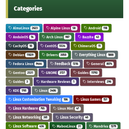
Categories
AlmaLinux
Alpine Linux
Android
2623
58
118
AnduinOS
Arch Linux
Bazzite
14
987
43
CachyOS
CentOS
ChimeraOS
10
5534
11
Debian
Drivers
Everything Linux
11029
3050
1800
Fedora Linux
Feedback
General
9444
1316
8074
Gentoo
GNOME
Guides
2531
3727
11792
Guides
Hardware Reviews
Interviews
3
1
296
KDE
Linux
1761
3406
Linux Customization Tweaking
Linux Games
106
157
Linux Hardware
Linux Mint
765
47
Linux Networking
Linux Security
361
40
Linux Software
MaboxLinux
Mandriva
436
31
1279