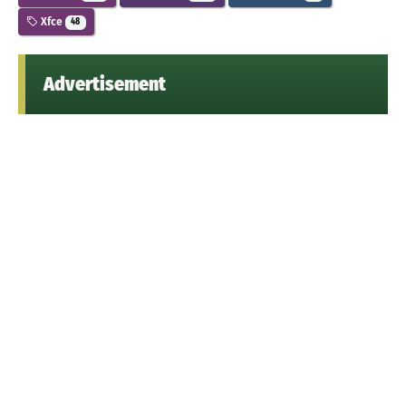
Xfce
48
Advertisement