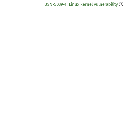
USN-5039-1: Linux kernel vulnerability