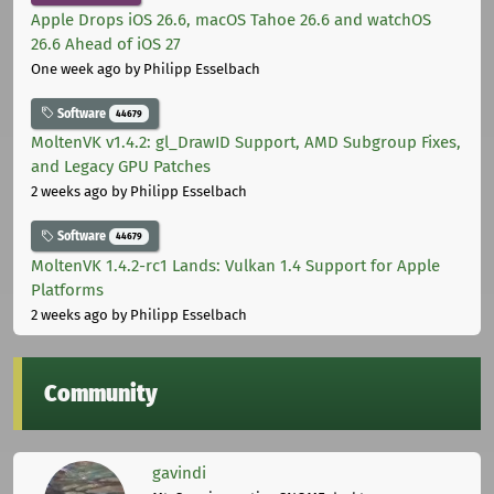
Apple Drops iOS 26.6, macOS Tahoe 26.6 and watchOS
26.6 Ahead of iOS 27
One week ago
by Philipp Esselbach
Software
44679
MoltenVK v1.4.2: gl_DrawID Support, AMD Subgroup Fixes,
and Legacy GPU Patches
2 weeks ago
by Philipp Esselbach
Software
44679
MoltenVK 1.4.2-rc1 Lands: Vulkan 1.4 Support for Apple
Platforms
2 weeks ago
by Philipp Esselbach
Community
gavindi