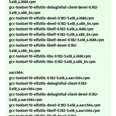
5.el8_4.i686.rpm
gcc-toolset-10-elfutils-debuginfod-client-devel-0.182-
5.el8_4.x86_64.rpm
gcc-toolset-10-elfutils-devel-0.182-5.el8_4.i686.rpm
gcc-toolset-10-elfutils-devel-0.182-5.el8_4.x86_64.rpm
gcc-toolset-10-elfutils-libelf-0.182-5.el8_4.i686.rpm
gcc-toolset-10-elfutils-libelf-0.182-5.el8_4.x86_64.rpm
gcc-toolset-10-elfutils-libelf-devel-0.182-5.el8_4.i686.rpm
gcc-toolset-10-elfutils-libelf-devel-0.182-
5.el8_4.x86_64.rpm
gcc-toolset-10-elfutils-libs-0.182-5.el8_4.i686.rpm
gcc-toolset-10-elfutils-libs-0.182-5.el8_4.x86_64.rpm
aarch64:
gcc-toolset-10-elfutils-0.182-5.el8_4.aarch64.rpm
gcc-toolset-10-elfutils-debuginfod-client-0.182-
5.el8_4.aarch64.rpm
gcc-toolset-10-elfutils-debuginfod-client-devel-0.182-
5.el8_4.aarch64.rpm
gcc-toolset-10-elfutils-devel-0.182-5.el8_4.aarch64.rpm
gcc-toolset-10-elfutils-libelf-0.182-5.el8_4.aarch64.rpm