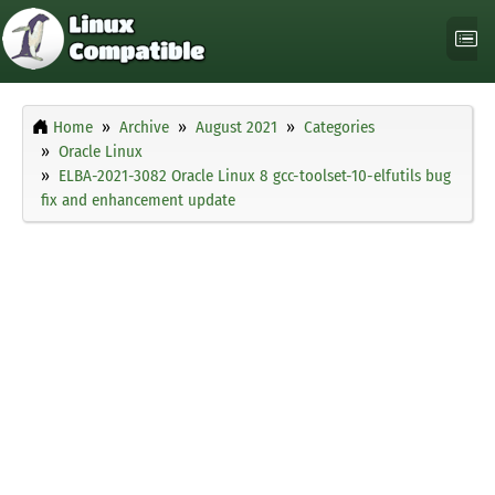
Home
Archive
August 2021
Categories
Oracle Linux
ELBA-2021-3082 Oracle Linux 8 gcc-toolset-10-elfutils bug
fix and enhancement update