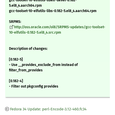
gcc-toolset-10-elfutils-libelf-devel-0.182-
5.el8_4.aarch64.rpm
gcc-toolset-10-elfutils-libs-0.182-5.el8_4.aarch64.rpm
SRPMS:
http://oss.oracle.com/ol8/SRPMS-updates/gcc-toolset-
10-elfutils-0.182-5.el8_4.src.rpm
Description of changes:
[0.182-5]
- Use __provides_exclude_from instead of
filter_from_provides
[0.182-4]
- Filter out pkgconfig provides
Fedora 34 Update: perl-Encode-3.12-460.fc34