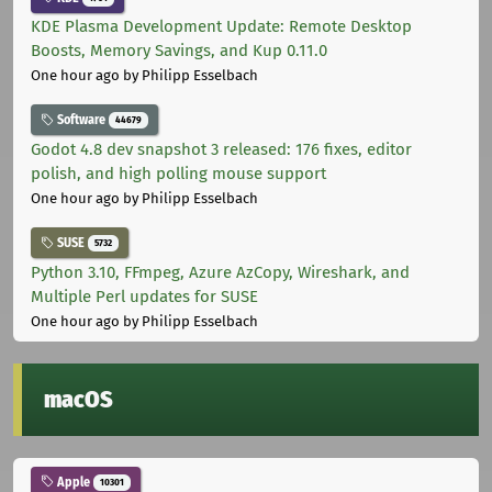
KDE Plasma Development Update: Remote Desktop
Boosts, Memory Savings, and Kup 0.11.0
One hour ago
by Philipp Esselbach
Software
44679
Godot 4.8 dev snapshot 3 released: 176 fixes, editor
polish, and high polling mouse support
One hour ago
by Philipp Esselbach
SUSE
5732
Python 3.10, FFmpeg, Azure AzCopy, Wireshark, and
Multiple Perl updates for SUSE
One hour ago
by Philipp Esselbach
macOS
Apple
10301