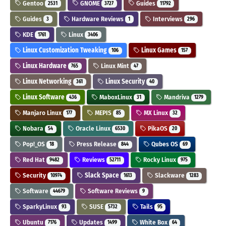
Gentoo
GNOME
Guides
2531
3727
11792
Guides
Hardware Reviews
Interviews
3
1
296
KDE
Linux
1761
3406
Linux Customization Tweaking
Linux Games
106
157
Linux Hardware
Linux Mint
765
47
Linux Networking
Linux Security
361
40
Linux Software
MaboxLinux
Mandriva
436
31
1279
Manjaro Linux
MEPIS
MX Linux
177
85
32
Nobara
Oracle Linux
PikaOS
54
6530
20
Pop!_OS
Press Release
Qubes OS
18
844
69
Red Hat
Reviews
Rocky Linux
9482
52711
975
Security
Slack Space
Slackware
10974
1613
1283
Software
Software Reviews
44679
9
SparkyLinux
SUSE
Tails
93
5732
95
Ubuntu
Updates
White Box
7176
1499
64