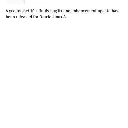
A gcc-toolset-10-elfutils bug fix and enhancement update has
been released for Oracle Linux 8.