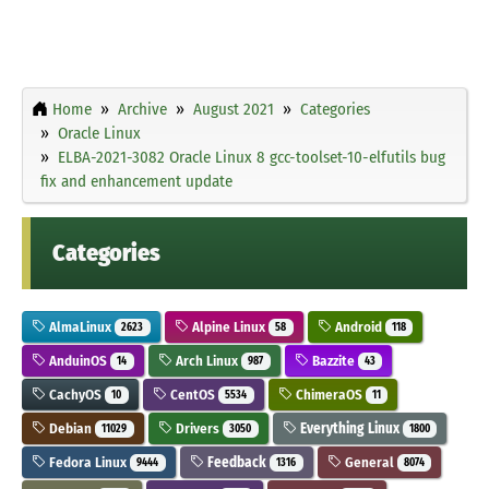
Home
Archive
August 2021
Categories
Oracle Linux
ELBA-2021-3082 Oracle Linux 8 gcc-toolset-10-elfutils bug
fix and enhancement update
Categories
AlmaLinux
Alpine Linux
Android
2623
58
118
AnduinOS
Arch Linux
Bazzite
14
987
43
CachyOS
CentOS
ChimeraOS
10
5534
11
Debian
Drivers
Everything Linux
11029
3050
1800
Fedora Linux
Feedback
General
9444
1316
8074