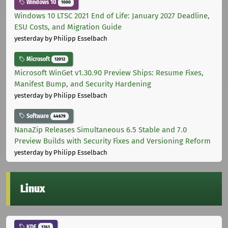
Windows 10
1000
Windows 10 LTSC 2021 End of Life: January 2027 Deadline,
ESU Costs, and Migration Guide
yesterday
by Philipp Esselbach
Microsoft
12012
Microsoft WinGet v1.30.90 Preview Ships: Resume Fixes,
Manifest Bump, and Security Hardening
yesterday
by Philipp Esselbach
Software
44679
NanaZip Releases Simultaneous 6.5 Stable and 7.0
Preview Builds with Security Fixes and Versioning Reform
yesterday
by Philipp Esselbach
Linux
KDE
1761