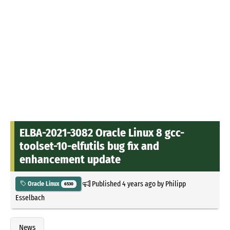
ELBA-2021-3082 Oracle Linux 8 gcc-
toolset-10-elfutils bug fix and
enhancement update
Published
4 years ago
by
Philipp
Oracle Linux
6530
Esselbach
News