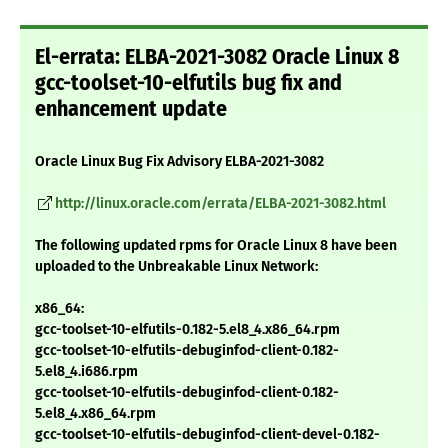
El-errata: ELBA-2021-3082 Oracle Linux 8
gcc-toolset-10-elfutils bug fix and
enhancement update
Oracle Linux Bug Fix Advisory ELBA-2021-3082
http://linux.oracle.com/errata/ELBA-2021-3082.html
The following updated rpms for Oracle Linux 8 have been
uploaded to the Unbreakable Linux Network:
x86_64:
gcc-toolset-10-elfutils-0.182-5.el8_4.x86_64.rpm
gcc-toolset-10-elfutils-debuginfod-client-0.182-
5.el8_4.i686.rpm
gcc-toolset-10-elfutils-debuginfod-client-0.182-
5.el8_4.x86_64.rpm
gcc-toolset-10-elfutils-debuginfod-client-devel-0.182-