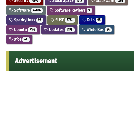
Security
Slack Space
Slackware
10975
1613
1284
Software
Software Reviews
44684
9
SparkyLinux
SUSE
Tails
93
5733
95
Ubuntu
Updates
White Box
7176
1499
64
Xfce
48
Advertisement