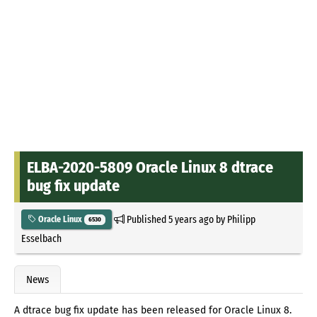
ELBA-2020-5809 Oracle Linux 8 dtrace
bug fix update
Published
5 years ago
by
Philipp
Oracle Linux
6530
Esselbach
News
A dtrace bug fix update has been released for Oracle Linux 8.