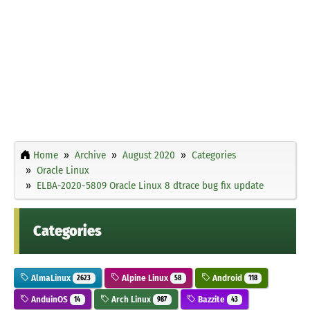
Home
Archive
August 2020
Categories
Oracle Linux
ELBA-2020-5809 Oracle Linux 8 dtrace bug fix update
Categories
AlmaLinux
Alpine Linux
Android
2623
58
118
AnduinOS
Arch Linux
Bazzite
14
987
43