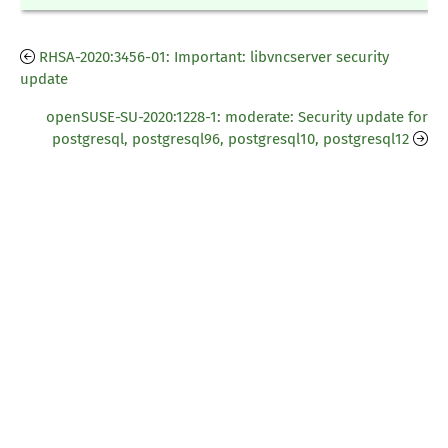
RHSA-2020:3456-01: Important: libvncserver security
update
openSUSE-SU-2020:1228-1: moderate: Security update for
postgresql, postgresql96, postgresql10, postgresql12