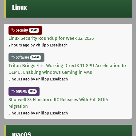
Linux
Security
10975
Linux Security Roundup for Week 32, 2026
2 hours ago
by Philipp Esselbach
Software
44684
Triton Brings First Working DirectX 11 GPU Acceleration to
QEMU, Enabling Windows Gaming in VMs
3 hours ago
by Philipp Esselbach
GNOME
3728
Shotwell 33 Elmshorn RC Releases With Full GTK4
Migration
3 hours ago
by Philipp Esselbach
macOS