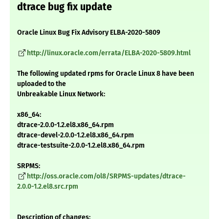
dtrace bug fix update
Oracle Linux Bug Fix Advisory ELBA-2020-5809
http://linux.oracle.com/errata/ELBA-2020-5809.html
The following updated rpms for Oracle Linux 8 have been
uploaded to the
Unbreakable Linux Network:
x86_64:
dtrace-2.0.0-1.2.el8.x86_64.rpm
dtrace-devel-2.0.0-1.2.el8.x86_64.rpm
dtrace-testsuite-2.0.0-1.2.el8.x86_64.rpm
SRPMS:
http://oss.oracle.com/ol8/SRPMS-updates/dtrace-
2.0.0-1.2.el8.src.rpm
Description of changes: