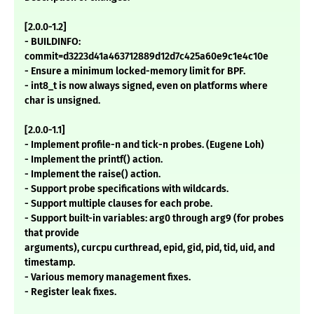
[2.0.0-1.2]
- BUILDINFO:
commit=d3223d41a463712889d12d7c425a60e9c1e4c10e
- Ensure a minimum locked-memory limit for BPF.
- int8_t is now always signed, even on platforms where
char is unsigned.
[2.0.0-1.1]
- Implement profile-n and tick-n probes. (Eugene Loh)
- Implement the printf() action.
- Implement the raise() action.
- Support probe specifications with wildcards.
- Support multiple clauses for each probe.
- Support built-in variables: arg0 through arg9 (for probes
that provide
arguments), curcpu curthread, epid, gid, pid, tid, uid, and
timestamp.
- Various memory management fixes.
- Register leak fixes.