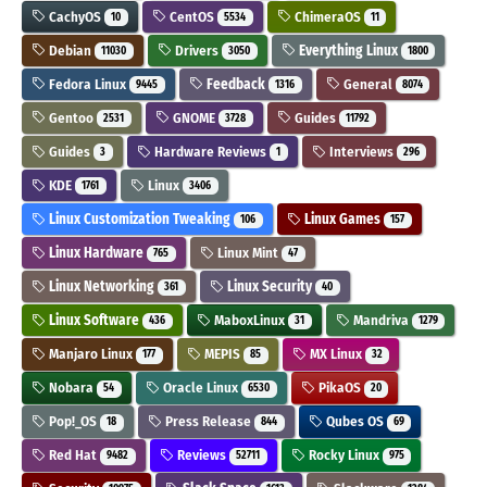
CachyOS
CentOS
ChimeraOS
10
5534
11
Debian
Drivers
Everything Linux
11030
3050
1800
Fedora Linux
Feedback
General
9445
1316
8074
Gentoo
GNOME
Guides
2531
3728
11792
Guides
Hardware Reviews
Interviews
3
1
296
KDE
Linux
1761
3406
Linux Customization Tweaking
Linux Games
106
157
Linux Hardware
Linux Mint
765
47
Linux Networking
Linux Security
361
40
Linux Software
MaboxLinux
Mandriva
436
31
1279
Manjaro Linux
MEPIS
MX Linux
177
85
32
Nobara
Oracle Linux
PikaOS
54
6530
20
Pop!_OS
Press Release
Qubes OS
18
844
69
Red Hat
Reviews
Rocky Linux
9482
52711
975