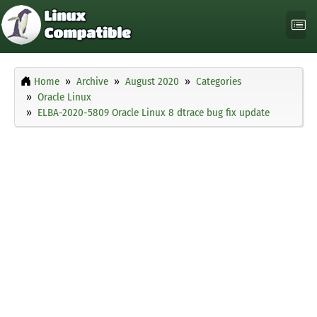
Home
Archive
August 2020
Categories
Oracle Linux
ELBA-2020-5809 Oracle Linux 8 dtrace bug fix update