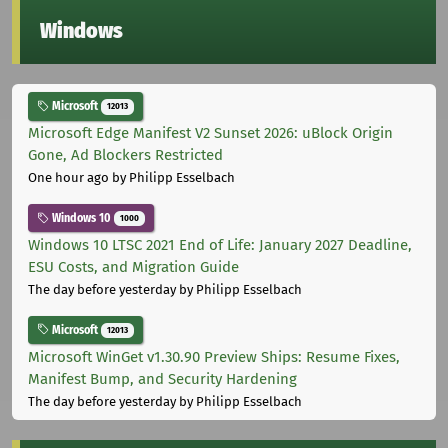
Windows
Microsoft
12013
Microsoft Edge Manifest V2 Sunset 2026: uBlock Origin
Gone, Ad Blockers Restricted
One hour ago
by Philipp Esselbach
Windows 10
1000
Windows 10 LTSC 2021 End of Life: January 2027 Deadline,
ESU Costs, and Migration Guide
The day before yesterday
by Philipp Esselbach
Microsoft
12013
Microsoft WinGet v1.30.90 Preview Ships: Resume Fixes,
Manifest Bump, and Security Hardening
The day before yesterday
by Philipp Esselbach