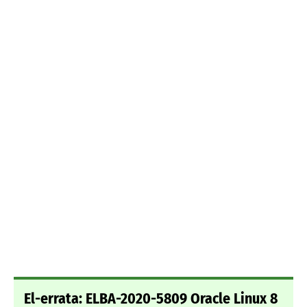
El-errata: ELBA-2020-5809 Oracle Linux 8