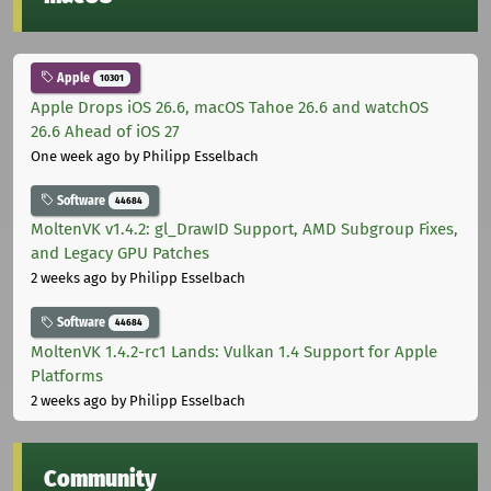
Apple
10301
Apple Drops iOS 26.6, macOS Tahoe 26.6 and watchOS
26.6 Ahead of iOS 27
One week ago
by Philipp Esselbach
Software
44684
MoltenVK v1.4.2: gl_DrawID Support, AMD Subgroup Fixes,
and Legacy GPU Patches
2 weeks ago
by Philipp Esselbach
Software
44684
MoltenVK 1.4.2-rc1 Lands: Vulkan 1.4 Support for Apple
Platforms
2 weeks ago
by Philipp Esselbach
Community