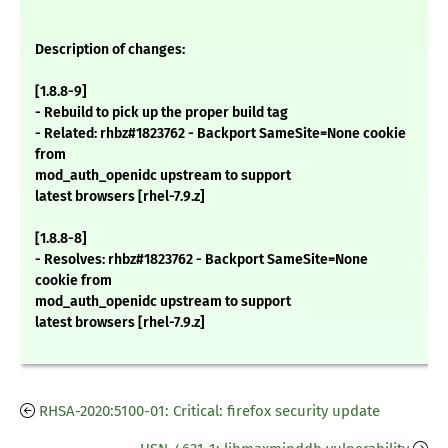
Description of changes:
[1.8.8-9]
- Rebuild to pick up the proper build tag
- Related: rhbz#1823762 - Backport SameSite=None cookie
from
mod_auth_openidc upstream to support
latest browsers [rhel-7.9.z]
[1.8.8-8]
- Resolves: rhbz#1823762 - Backport SameSite=None
cookie from
mod_auth_openidc upstream to support
latest browsers [rhel-7.9.z]
RHSA-2020:5100-01: Critical: firefox security update