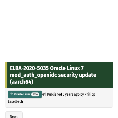
ELBA-2020-5035 Oracle Linux 7
mod_auth_openidc security update
(aarch64)
Published
5 years ago
by
Philipp
Oracle Linux
6530
Esselbach
News