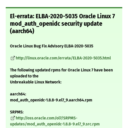
El-errata: ELBA-2020-5035 Oracle Linux 7
mod_auth_openidc security update
(aarch64)
Oracle Linux Bug Fix Advisory ELBA-2020-5035
http://linux.oracle.com/errata/ELBA-2020-5035.html
The following updated rpms for Oracle Linux 7 have been
uploaded to the
Unbreakable Linux Network:
aarch64:
mod_auth_openidc-1.8.8-9.el7_9.aarch64.rpm
SRPMS:
http://oss.oracle.com/ol7/SRPMS-
updates/mod_auth_openidc-1.8.8-9.el7_9.src.rpm