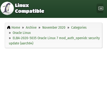
Home
Archive
November 2020
Categories
Oracle Linux
ELBA-2020-5035 Oracle Linux 7 mod_auth_openidc security
update (aarch64)