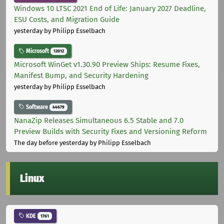
Windows 10 LTSC 2021 End of Life: January 2027 Deadline,
ESU Costs, and Migration Guide
yesterday
by Philipp Esselbach
Microsoft
12012
Microsoft WinGet v1.30.90 Preview Ships: Resume Fixes,
Manifest Bump, and Security Hardening
yesterday
by Philipp Esselbach
Software
44679
NanaZip Releases Simultaneous 6.5 Stable and 7.0
Preview Builds with Security Fixes and Versioning Reform
The day before yesterday
by Philipp Esselbach
Linux
KDE
1761