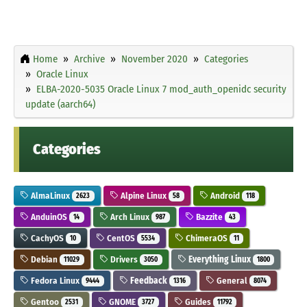
Home
Archive
November 2020
Categories
Oracle Linux
ELBA-2020-5035 Oracle Linux 7 mod_auth_openidc security
update (aarch64)
Categories
AlmaLinux
Alpine Linux
Android
2623
58
118
AnduinOS
Arch Linux
Bazzite
14
987
43
CachyOS
CentOS
ChimeraOS
10
5534
11
Debian
Drivers
Everything Linux
11029
3050
1800
Fedora Linux
Feedback
General
9444
1316
8074
Gentoo
GNOME
Guides
2531
3727
11792