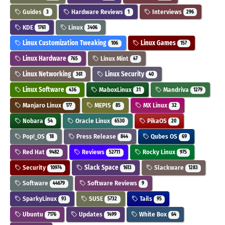
Guides
Hardware Reviews
Interviews
3
1
296
KDE
Linux
1761
3406
Linux Customization Tweaking
Linux Games
106
157
Linux Hardware
Linux Mint
765
47
Linux Networking
Linux Security
361
40
Linux Software
MaboxLinux
Mandriva
436
31
1279
Manjaro Linux
MEPIS
MX Linux
177
85
32
Nobara
Oracle Linux
PikaOS
54
6530
20
Pop!_OS
Press Release
Qubes OS
18
844
69
Red Hat
Reviews
Rocky Linux
9482
52711
975
Security
Slack Space
Slackware
10974
1613
1283
Software
Software Reviews
44679
9
SparkyLinux
SUSE
Tails
93
5732
95
Ubuntu
Updates
White Box
7176
1499
64