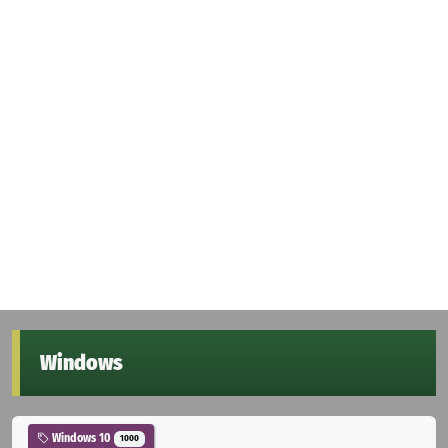
Windows
Windows 10
1000