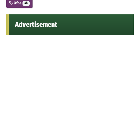
Xfce
48
Advertisement