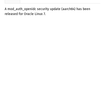
A mod_auth_openidc security update (aarch64) has been
released for Oracle Linux 7.