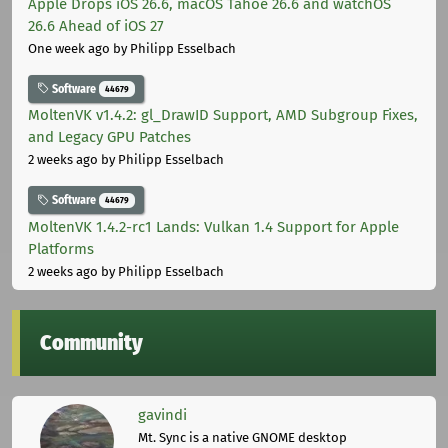
Apple Drops iOS 26.6, macOS Tahoe 26.6 and watchOS
26.6 Ahead of iOS 27
One week ago
by Philipp Esselbach
Software
44679
MoltenVK v1.4.2: gl_DrawID Support, AMD Subgroup Fixes,
and Legacy GPU Patches
2 weeks ago
by Philipp Esselbach
Software
44679
MoltenVK 1.4.2-rc1 Lands: Vulkan 1.4 Support for Apple
Platforms
2 weeks ago
by Philipp Esselbach
Community
gavindi
Mt. Sync is a native GNOME desktop