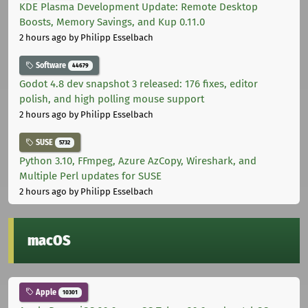
KDE Plasma Development Update: Remote Desktop
Boosts, Memory Savings, and Kup 0.11.0
2 hours ago
by Philipp Esselbach
Software
44679
Godot 4.8 dev snapshot 3 released: 176 fixes, editor
polish, and high polling mouse support
2 hours ago
by Philipp Esselbach
SUSE
5732
Python 3.10, FFmpeg, Azure AzCopy, Wireshark, and
Multiple Perl updates for SUSE
2 hours ago
by Philipp Esselbach
macOS
Apple
10301