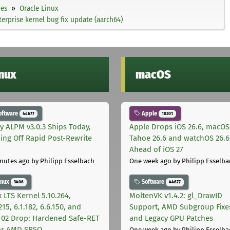
ies
Oracle Linux
erprise kernel bug fix update (aarch64)
inux
macOS
oftware
Apple
44677
10301
ly ALPM v3.0.3 Ships Today,
Apple Drops iOS 26.6, macOS
ing Off Rapid Post-Rewrite
Tahoe 26.6 and watchOS 26.6
h
Ahead of iOS 27
nutes ago
by Philipp Esselbach
One week ago
by Philipp Esselba
inux
Software
3406
44677
 LTS Kernel 5.10.264,
MoltenVK v1.4.2: gl_DrawID
215, 6.1.182, 6.6.150, and
Support, AMD Subgroup Fixe
.102 Drop: Hardened Safe-RET
and Legacy GPU Patches
for AMD SRSO
One week ago
by Philipp Esselba