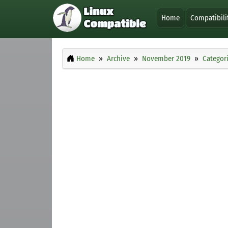
Home
Compatibili
Home
Archive
November 2019
Categor