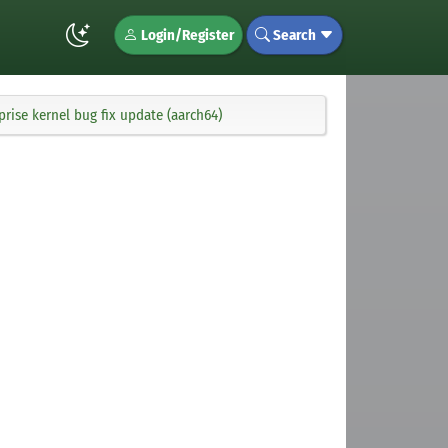
Login/Register
Search
rise kernel bug fix update (aarch64)