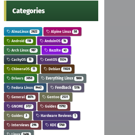
Categories
AlmaLinux
Alpine Linux
2622
58
Android
AnduinOS
118
14
Arch Linux
Bazzite
987
43
CachyOS
CentOS
10
5534
ChimeraOS
Debian
11
11028
Drivers
Everything Linux
3050
1800
Fedora Linux
Feedback
9443
1316
General
Gentoo
8074
2531
GNOME
Guides
3727
11792
Guides
Hardware Reviews
3
1
Interviews
KDE
296
1760
Linux
3406