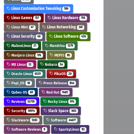
Linux Customization Tweaking
106
Linux Games
Linux Hardware
157
765
Linux Mint
Linux Networking
47
361
Linux Security
Linux Software
40
436
MaboxLinux
Mandriva
31
1279
Manjaro Linux
MEPIS
176
85
MX Linux
Nobara
32
54
Oracle Linux
PikaOS
6529
20
Pop!_OS
Press Release
18
844
Qubes OS
Red Hat
69
9481
Reviews
Rocky Linux
52710
974
Security
Slack Space
10974
1613
Slackware
Software
1283
44677
Software Reviews
SparkyLinux
9
93