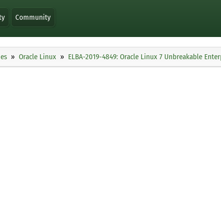
ty
Community
ies
Oracle Linux
ELBA-2019-4849: Oracle Linux 7 Unbreakable Enterp