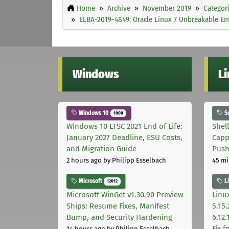
Home
Archive
November 2019
Categor
ELBA-2019-4849: Oracle Linux 7 Unbreakable Ent
Windows
L
Windows 10
S
1000
Windows 10 LTSC 2021 End of Life:
Shel
January 2027 Deadline, ESU Costs,
Capp
and Migration Guide
Pus
2 hours ago
by Philipp Esselbach
45 mi
Microsoft
L
12012
Microsoft WinGet v1.30.90 Preview
Linux
Ships: Resume Fixes, Manifest
5.15.
Bump, and Security Hardening
6.12
Fix 
14 hours ago
by Philipp Esselbach