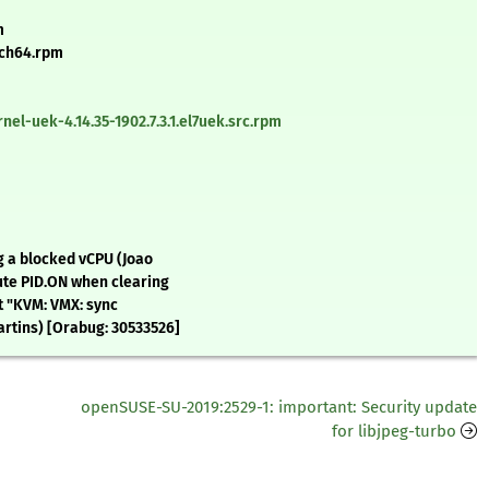
m
rch64.rpm
el-uek-4.14.35-1902.7.3.1.el7uek.src.rpm
g a blocked vCPU (Joao
ute PID.ON when clearing
t "KVM: VMX: sync
artins) [Orabug: 30533526]
openSUSE-SU-2019:2529-1: important: Security update
for libjpeg-turbo