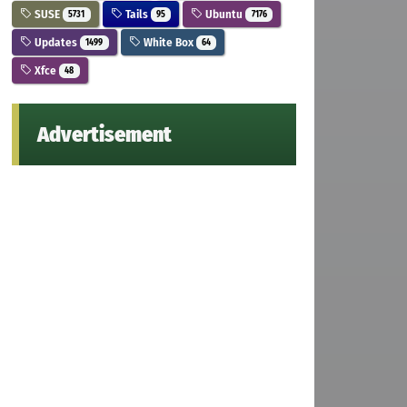
SUSE
Tails
Ubuntu
5731
95
7176
Updates
White Box
1499
64
Xfce
48
Advertisement