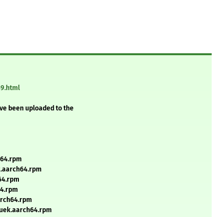
49.html
ave been uploaded to the
h64.rpm
k.aarch64.rpm
h64.rpm
64.rpm
aarch64.rpm
l7uek.aarch64.rpm