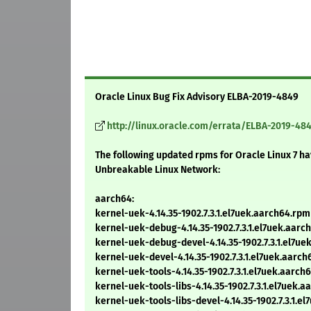
Oracle Linux Bug Fix Advisory ELBA-2019-4849
http://linux.oracle.com/errata/ELBA-2019-48
The following updated rpms for Oracle Linux 7 h
Unbreakable Linux Network:
aarch64:
kernel-uek-4.14.35-1902.7.3.1.el7uek.aarch64.rpm
kernel-uek-debug-4.14.35-1902.7.3.1.el7uek.aarc
kernel-uek-debug-devel-4.14.35-1902.7.3.1.el7ue
kernel-uek-devel-4.14.35-1902.7.3.1.el7uek.aarc
kernel-uek-tools-4.14.35-1902.7.3.1.el7uek.aarch
kernel-uek-tools-libs-4.14.35-1902.7.3.1.el7uek.
kernel-uek-tools-libs-devel-4.14.35-1902.7.3.1.e