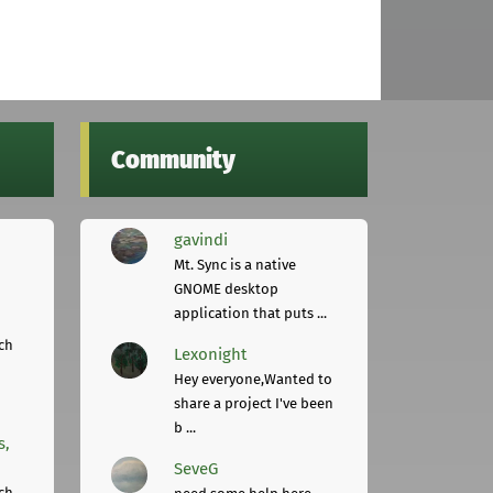
Community
gavindi
Mt. Sync is a native
GNOME desktop
application that puts ...
ch
Lexonight
Hey everyone,Wanted to
share a project I've been
b ...
s,
SeveG
ch