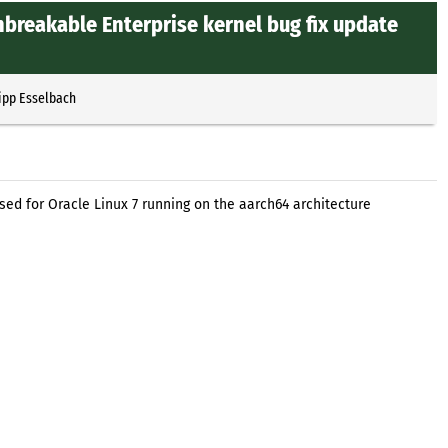
nbreakable Enterprise kernel bug fix update
ipp Esselbach
sed for Oracle Linux 7 running on the aarch64 architecture