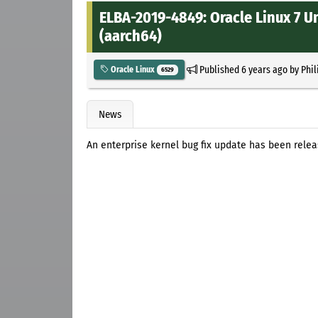
ELBA-2019-4849: Oracle Linux 7 U
(aarch64)
Published
6 years ago
by
Phil
Oracle Linux
6529
News
An enterprise kernel bug fix update has been relea