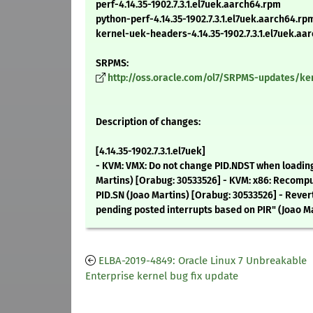
perf-4.14.35-1902.7.3.1.el7uek.aarch64.rpm
python-perf-4.14.35-1902.7.3.1.el7uek.aarch64.rp
kernel-uek-headers-4.14.35-1902.7.3.1.el7uek.aa
SRPMS:
http://oss.oracle.com/ol7/SRPMS-updates/kern
Description of changes:
[4.14.35-1902.7.3.1.el7uek]
- KVM: VMX: Do not change PID.NDST when loadin
Martins) [Orabug: 30533526] - KVM: x86: Recomp
PID.SN (Joao Martins) [Orabug: 30533526] - Rever
pending posted interrupts based on PIR" (Joao M
ELBA-2019-4849: Oracle Linux 7 Unbreakable
Enterprise kernel bug fix update