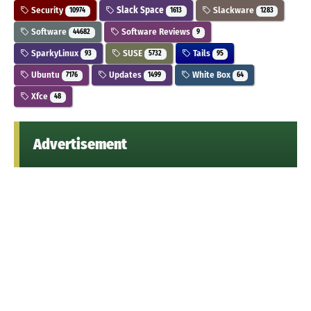
Security
Slack Space
Slackware
10974
1613
1283
Software
Software Reviews
44682
9
SparkyLinux
SUSE
Tails
93
5732
95
Ubuntu
Updates
White Box
7176
1499
64
Xfce
48
Advertisement