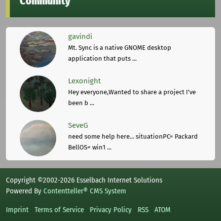
Community
gavindi
Mt. Sync is a native GNOME desktop
application that puts ...
Lexonight
Hey everyone,Wanted to share a project I've
been b ...
SeveG
need some help here... situationPC= Packard
BellOS= win1 ...
Copyright ©2002-2026 Esselbach Internet Solutions
Powered By
Contentteller® CMS System
Imprint
Terms of Service
Privacy Policy
RSS
ATOM