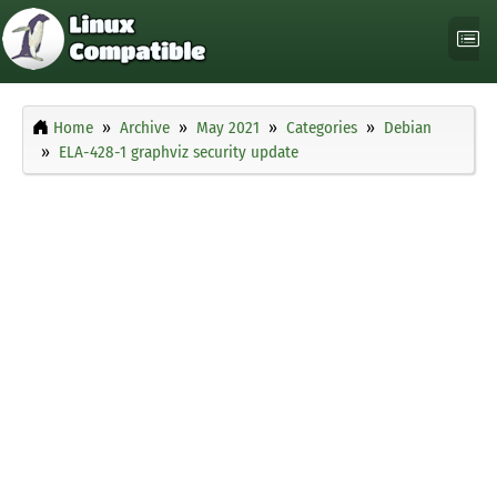
Home
Archive
May 2021
Categories
Debian
ELA-428-1 graphviz security update