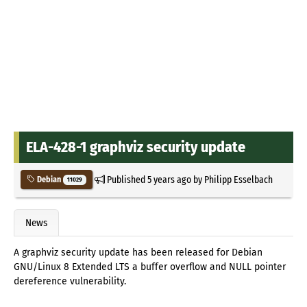
ELA-428-1 graphviz security update
Published
5 years ago
by
Philipp Esselbach
Debian
11029
News
A graphviz security update has been released for Debian
GNU/Linux 8 Extended LTS a buffer overflow and NULL pointer
dereference vulnerability.