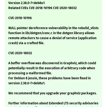
Version 2.38.0-7+deb8u1
Related CVEs CVE-2018-10196 CVE-2020-18032
CVE-2018-10196
NULL pointer dereference vulnerability in the rebuild_vlists
function in lib/dotgen/conc.c in the dotgen library allows
remote attackers to cause a denial of service (application
crash) via a crafted file.
CVE-2020-18032
A buffer overflow was discovered in Graphviz, which could
potentially result in the execution of arbitrary code when
processing a malformed file.
For Debian 8 jessie, these problems have been fixed in
version 2.38.0-7+deb8u1.
We recommend that you upgrade your graphviz packages.
Further information about Extended LTS security advisories