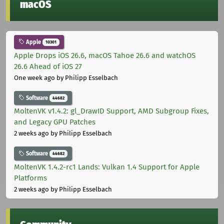
macOS
Apple
10301
Apple Drops iOS 26.6, macOS Tahoe 26.6 and watchOS
26.6 Ahead of iOS 27
One week ago
by Philipp Esselbach
Software
44682
MoltenVK v1.4.2: gl_DrawID Support, AMD Subgroup Fixes,
and Legacy GPU Patches
2 weeks ago
by Philipp Esselbach
Software
44682
MoltenVK 1.4.2-rc1 Lands: Vulkan 1.4 Support for Apple
Platforms
2 weeks ago
by Philipp Esselbach