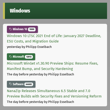
Windows
Windows 10
1000
Windows 10 LTSC 2021 End of Life: January 2027 Deadline,
ESU Costs, and Migration Guide
yesterday
by Philipp Esselbach
Microsoft
12012
Microsoft WinGet v1.30.90 Preview Ships: Resume Fixes,
Manifest Bump, and Security Hardening
The day before yesterday
by Philipp Esselbach
Software
44682
NanaZip Releases Simultaneous 6.5 Stable and 7.0
Preview Builds with Security Fixes and Versioning Reform
The day before yesterday
by Philipp Esselbach