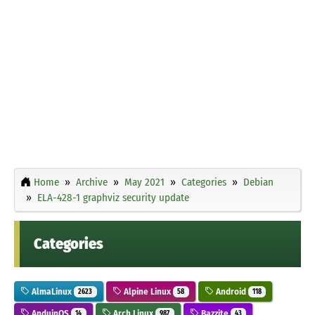
Home
Archive
May 2021
Categories
Debian
ELA-428-1 graphviz security update
Categories
AlmaLinux
Alpine Linux
Android
2623
58
118
AnduinOS
Arch Linux
Bazzite
14
987
43