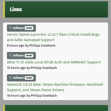
Linux
Software
44682
Heroic Games Launcher v2.22.1 Fixes Critical Install Bugs
and Adds Gamepad Support
8 hours ago
by Philipp Esselbach
Software
44682
Wine 11.15 Adds Local NTLM Auth and ARM64EC Support
15 hours ago
by Philipp Esselbach
Software
44682
SteamOS 3.8.25 Beta: Steam Machine Firmware, Handheld
Support, and Steam Frame Drivers
16 hours ago
by Philipp Esselbach