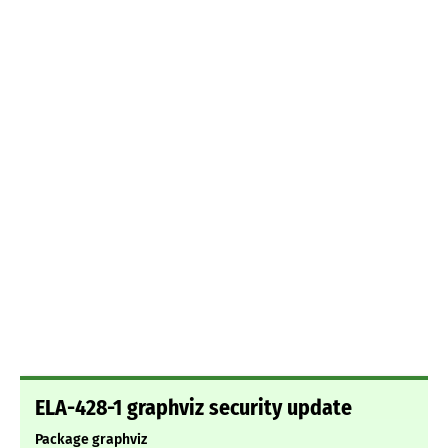
ELA-428-1 graphviz security update
Package graphviz