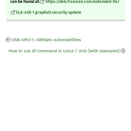
can be found at:
https://deb.freexian.com/extended-lts/
ELA-428-1 graphviz security update
USN-4953-1: AWStats vulnerabilities
How to use df command in Linux / Unix {with examples}