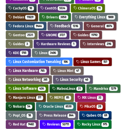
CachyOS
CentOS
ChimeraOS
10
5534
11
Debian
Drivers
Everything Linux
11029
3050
1800
Fedora Linux
Feedback
General
9444
1316
8074
Gentoo
GNOME
Guides
2531
3727
11792
Guides
Hardware Reviews
Interviews
3
1
296
KDE
Linux
1761
3406
Linux Customization Tweaking
Linux Games
106
157
Linux Hardware
Linux Mint
765
47
Linux Networking
Linux Security
361
40
Linux Software
MaboxLinux
Mandriva
436
31
1279
Manjaro Linux
MEPIS
MX Linux
177
85
32
Nobara
Oracle Linux
PikaOS
54
6530
20
Pop!_OS
Press Release
Qubes OS
18
844
69
Red Hat
Reviews
Rocky Linux
9482
52711
975