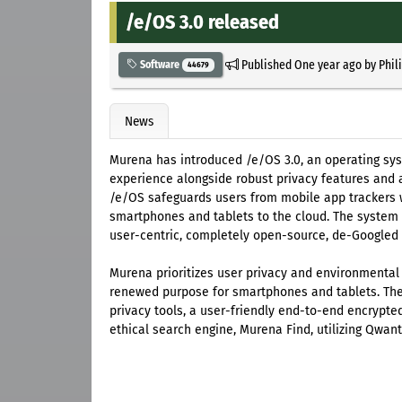
/e/OS 3.0 released
Published
One year ago
by
Phil
Software
44679
News
Murena has introduced /e/OS 3.0, an operating sys
experience alongside robust privacy features and 
/e/OS safeguards users from mobile app trackers wh
smartphones and tablets to the cloud. The system
user-centric, completely open-source, de-Googled
Murena prioritizes user privacy and environmental
renewed purpose for smartphones and tablets. The
privacy tools, a user-friendly end-to-end encrypt
ethical search engine, Murena Find, utilizing Qwant