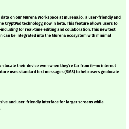
s’ data on our Murena Workspace at murena.io: a user-friendly and
e CryptPad technology, now in beta. This feature allows users to
including for real-time editing and collaboration. This new test
on can be integrated into the Murena ecosystem with minimal
an locate their device even when they're far from it—no internet
eature uses standard text messages (SMS) to help users geolocate
sive and user-friendly interface for larger screens while
.