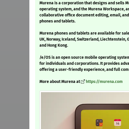
Murena is a corporation that designs and sells 
operating system, and the Murena Workspace, an 
collaborative office document editing, email, a
phones and tablets.
Murena phones and tablets are available for sal
UK, Norway, Iceland, Switzerland, Liechtenstein,
and Hong Kong.
/e/OS is an open source mobile operating system 
for individuals and corporations. It provides adv
offering a user-friendly experience, and full comp
More about Murena at
https://murena.com