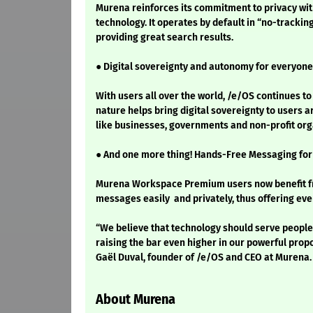
Murena reinforces its commitment to privacy wi
technology. It operates by default in “no-tracki
providing great search results.
● Digital sovereignty and autonomy for everyone
With users all over the world, /e/OS continues t
nature helps bring digital sovereignty to users
like businesses, governments and non-profit org
● And one more thing! Hands-Free Messaging fo
Murena Workspace Premium users now benefit from
messages easily and privately, thus offering even
“We believe that technology should serve people,
raising the bar even higher in our powerful proposi
Gaël Duval, founder of /e/OS and CEO at Murena.
About Murena