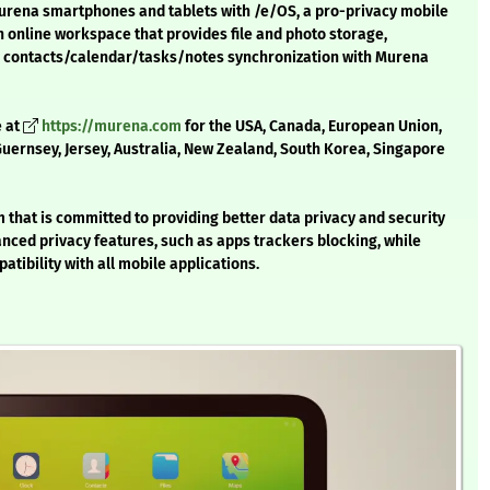
Murena smartphones and tablets with /e/OS, a pro-privacy mobile
online workspace that provides file and photo storage,
nd contacts/calendar/tasks/notes synchronization with Murena
e at
https://murena.com
for the USA, Canada, European Union,
 Guernsey, Jersey, Australia, New Zealand, South Korea, Singapore
that is committed to providing better data privacy and security
anced privacy features, such as apps trackers blocking, while
atibility with all mobile applications.