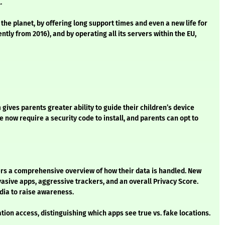
l.
 the planet, by offering long support times and even a new life for
ly from 2016), and by operating all its servers within the EU,
ves parents greater ability to guide their children’s device
 now require a security code to install, and parents can opt to
rs a comprehensive overview of how their data is handled. New
vasive apps, aggressive trackers, and an overall Privacy Score.
dia to raise awareness.
tion access, distinguishing which apps see true vs. fake locations.