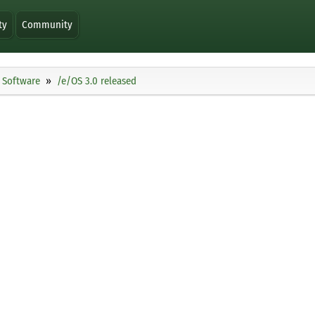
ty
Community
Software
/e/OS 3.0 released