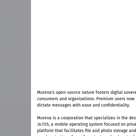
Murena's open-source nature fosters digital sover
consumers and organizations. Premium users now h
dictate messages with ease and confidentiality.
Murena is a corporation that specializes in the d
/e/OS, a mobile operating system focused on priva
platform that facilitates file and photo storage an