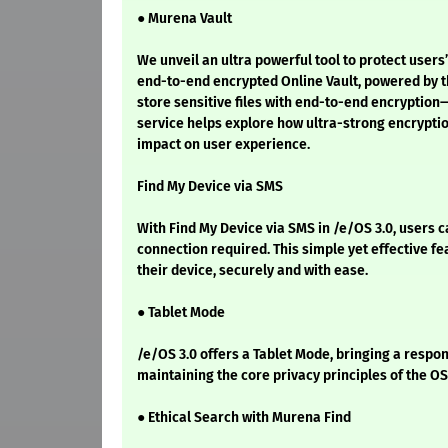
● Murena Vault
We unveil an ultra powerful tool to protect user
end-to-end encrypted Online Vault, powered by th
store sensitive files with end-to-end encryption—
service helps explore how ultra-strong encrypti
impact on user experience.
Find My Device via SMS
With Find My Device via SMS in /e/OS 3.0, users c
connection required. This simple yet effective f
their device, securely and with ease.
● Tablet Mode
/e/OS 3.0 offers a Tablet Mode, bringing a respon
maintaining the core privacy principles of the OS
● Ethical Search with Murena Find