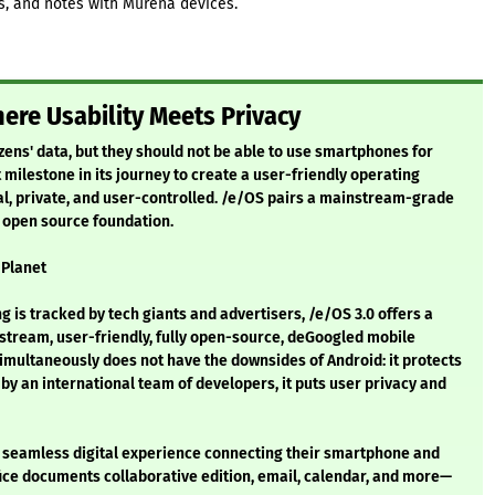
ks, and notes with Murena devices.
ere Usability Meets Privacy
izens' data, but they should not be able to use smartphones for
 milestone in its journey to create a user-friendly operating
al, private, and user-controlled. /e/OS pairs a mainstream-grade
n open source foundation.
 Planet
ng is tracked by tech giants and advertisers, /e/OS 3.0 offers a
nstream, user-friendly, fully open-source, deGoogled mobile
imultaneously does not have the downsides of Android: it protects
y an international team of developers, it puts user privacy and
 seamless digital experience connecting their smartphone and
ffice documents collaborative edition, email, calendar, and more—