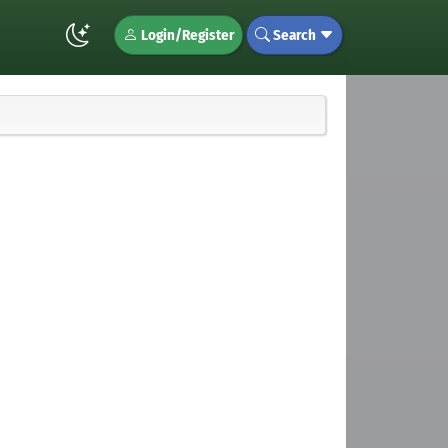
Login/Register
Search