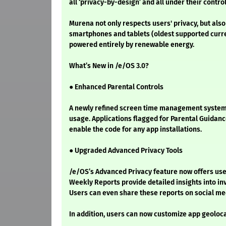
all ‘privacy-by-design’ and all under their contro
Murena not only respects users' privacy, but also
smartphones and tablets (oldest supported current
powered entirely by renewable energy.
What’s New in /e/OS 3.0?
● Enhanced Parental Controls
A newly refined screen time management system gi
usage. Applications flagged for Parental Guidance
enable the code for any app installations.
● Upgraded Advanced Privacy Tools
/e/OS’s Advanced Privacy feature now offers use
Weekly Reports provide detailed insights into in
Users can even share these reports on social me
In addition, users can now customize app geoloca