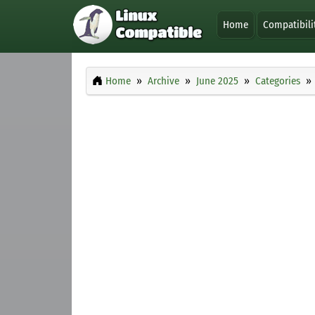
Home
Compatibili
Home
Archive
June 2025
Categories