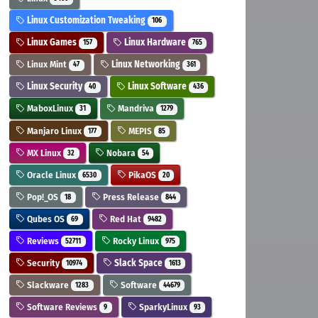
Linux Customization Tweaking
106
Linux Games
Linux Hardware
157
765
Linux Mint
Linux Networking
47
361
Linux Security
Linux Software
40
436
MaboxLinux
Mandriva
31
1279
Manjaro Linux
MEPIS
177
85
MX Linux
Nobara
32
54
Oracle Linux
PikaOS
6530
20
Pop!_OS
Press Release
18
844
Qubes OS
Red Hat
69
9482
Reviews
Rocky Linux
52711
975
Security
Slack Space
10974
1613
Slackware
Software
1283
44679
Software Reviews
SparkyLinux
9
93