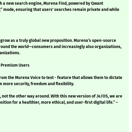
th a new search engine, Murena Find, powered by Qwant
ng” mode, ensuring that users' searches remain private and while
o grow as a truly global new proposition. Murena’s open-source
 around the world—consumers and increasingly also organizations,
anizations.
r Premium Users
 the Murena Voice to text - feature that allows them to dictate
 more security, freedom and flexibility.
 not the other way around. With this new version of /e/OS, we are
tion for a healthier, more ethical, and user-first digital life.” –