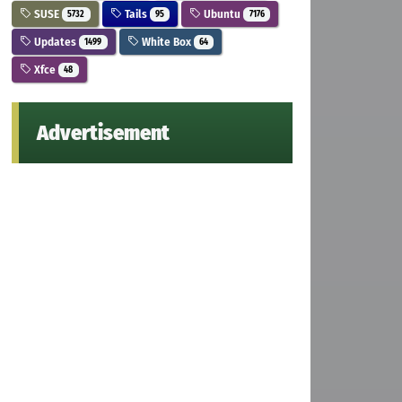
SUSE
Tails
Ubuntu
5732
95
7176
Updates
White Box
1499
64
Xfce
48
Advertisement