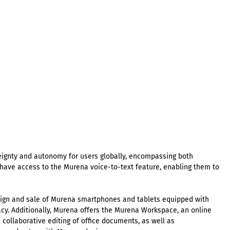
eignty and autonomy for users globally, encompassing both
ave access to the Murena voice-to-text feature, enabling them to
esign and sale of Murena smartphones and tablets equipped with
cy. Additionally, Murena offers the Murena Workspace, an online
d collaborative editing of office documents, as well as