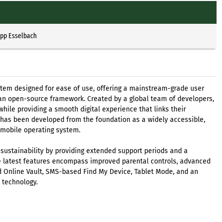
ipp Esselbach
tem designed for ease of use, offering a mainstream-grade user
an open-source framework. Created by a global team of developers,
ile providing a smooth digital experience that links their
 has been developed from the foundation as a widely accessible,
 mobile operating system.
 sustainability by providing extended support periods and a
 latest features encompass improved parental controls, advanced
ed Online Vault, SMS-based Find My Device, Tablet Mode, and an
 technology.