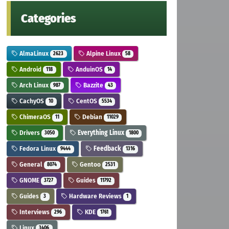
Categories
AlmaLinux
Alpine Linux
2623
58
Android
AnduinOS
118
14
Arch Linux
Bazzite
987
43
CachyOS
CentOS
10
5534
ChimeraOS
Debian
11
11029
Drivers
Everything Linux
3050
1800
Fedora Linux
Feedback
9444
1316
General
Gentoo
8074
2531
GNOME
Guides
3727
11792
Guides
Hardware Reviews
3
1
Interviews
KDE
296
1761
Linux
3406