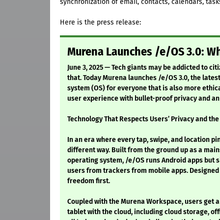
synchronization of email, contacts, calendars, tas
Here is the press release:
Murena Launches /e/OS 3.0: Wh
June 3, 2025 — Tech giants may be addicted to cit
that. Today Murena launches /e/OS 3.0, the latest
system (OS) for everyone that is also more ethic
user experience with bullet-proof privacy and a
Technology That Respects Users’ Privacy and the
In an era where every tap, swipe, and location pi
different way. Built from the ground up as a mai
operating system, /e/OS runs Android apps but s
users from trackers from mobile apps. Designed b
freedom first.
Coupled with the Murena Workspace, users get a
tablet with the cloud, including cloud storage, o