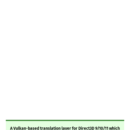
A Vulkan-based translation layer for Direct3D 9/10/11 which