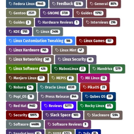
Fedora Linux
Feedback
General
9445
1316
8074
Gentoo
GNOME
Guides
2531
3728
11792
Guides
Hardware Reviews
Interviews
3
1
296
KDE
Linux
1761
3406
Linux Customization Tweaking
Linux Games
106
157
Linux Hardware
Linux Mint
765
47
Linux Networking
Linux Security
361
40
Linux Software
MaboxLinux
Mandriva
436
31
1279
Manjaro Linux
MEPIS
MX Linux
177
85
32
Nobara
Oracle Linux
PikaOS
54
6530
20
Pop!_OS
Press Release
Qubes OS
18
844
69
Red Hat
Reviews
Rocky Linux
9482
52711
975
Security
Slack Space
Slackware
10975
1613
1284
Software
Software Reviews
44686
9
SparkyLinux
SUSE
Tails
93
5733
95