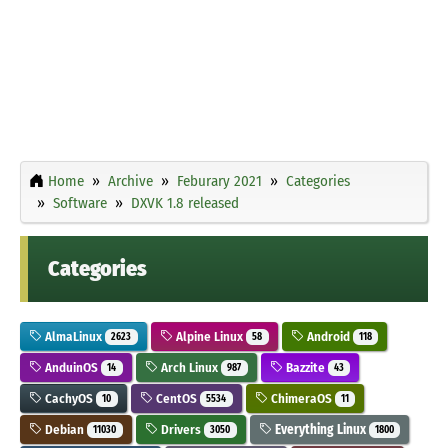
Home
Archive
Feburary 2021
Categories
Software
DXVK 1.8 released
Categories
AlmaLinux
Alpine Linux
Android
2623
58
118
AnduinOS
Arch Linux
Bazzite
14
987
43
CachyOS
CentOS
ChimeraOS
10
5534
11
Debian
Drivers
Everything Linux
11030
3050
1800