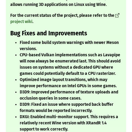
allows running 3D applications on Linux using Wine.
For the current status of the project, please refer to the
project wiki
.
Bug Fixes and Improvements
Fixed some build system warnings with newer Meson
versions.
CPU-based Vulkan implementations such as Lavapipe
will now always be enumerated last. This should avoid
issues on systems without a dedicated GPU where
games could potentially default to a CPU rasterizer.
Optimized image layout transitions, which may
improve performance on Intel GPUs in some games.
D3D9: Improved performance of texture uploads and
occlusion queries in some cases.
D3D9: Fixed an issue where supported back buffer
formats would be reported incorrectly.
DXGI: Enabled multi-monitor support. This requires a
relatively recent Wine version with XRandR 1.4
support to work correctly.