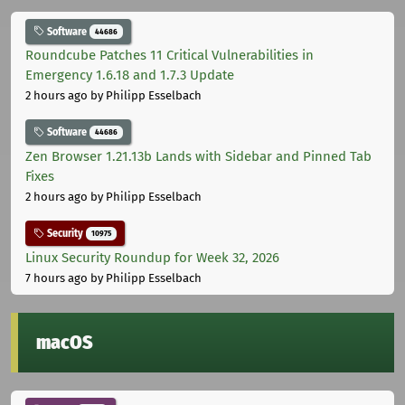
Software
44686
Roundcube Patches 11 Critical Vulnerabilities in
Emergency 1.6.18 and 1.7.3 Update
2 hours ago
by Philipp Esselbach
Software
44686
Zen Browser 1.21.13b Lands with Sidebar and Pinned Tab
Fixes
2 hours ago
by Philipp Esselbach
Security
10975
Linux Security Roundup for Week 32, 2026
7 hours ago
by Philipp Esselbach
macOS