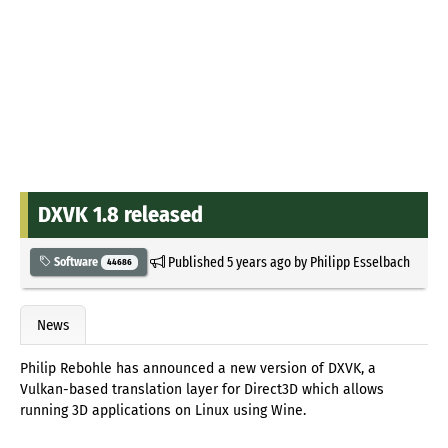
DXVK 1.8 released
Published
5 years ago
by
Philipp Esselbach
Software
44686
News
Philip Rebohle has announced a new version of DXVK, a
Vulkan-based translation layer for Direct3D which allows
running 3D applications on Linux using Wine.