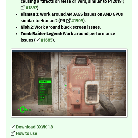
causing artifacts on Mesa drivers, similar to F1 2019 (
#1897
).
Hitman 3
: Work around AMDAGS issues on AMD GPUs
similar to Hitman 2 (PR
#1909
).
Nioh 2
: Work around black screen issues.
Tomb Raider Legend
: Work around performance
issues (
#1685
).
Download DXVK 1.8
How to use