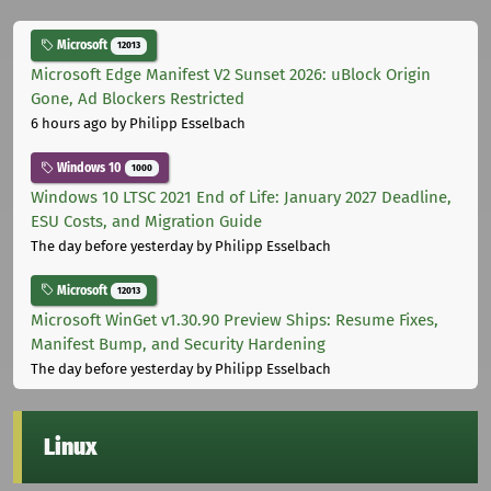
Microsoft
12013
Microsoft Edge Manifest V2 Sunset 2026: uBlock Origin
Gone, Ad Blockers Restricted
6 hours ago
by Philipp Esselbach
Windows 10
1000
Windows 10 LTSC 2021 End of Life: January 2027 Deadline,
ESU Costs, and Migration Guide
The day before yesterday
by Philipp Esselbach
Microsoft
12013
Microsoft WinGet v1.30.90 Preview Ships: Resume Fixes,
Manifest Bump, and Security Hardening
The day before yesterday
by Philipp Esselbach
Linux