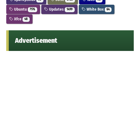
Ubuntu
Updates
White Box
7176
1499
64
Xfce
48
Advertisement