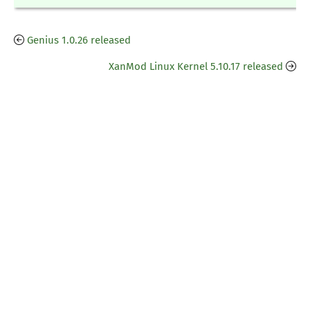
Genius 1.0.26 released
XanMod Linux Kernel 5.10.17 released