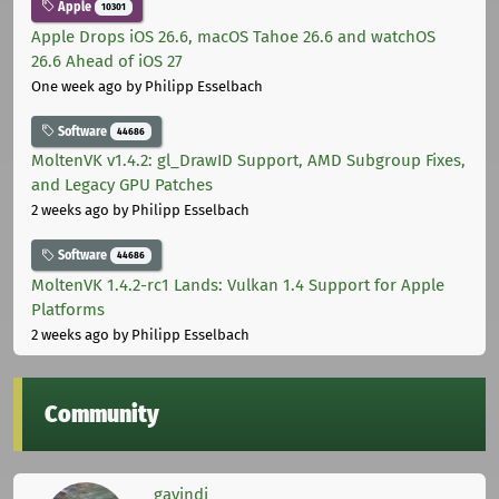
Apple
10301
Apple Drops iOS 26.6, macOS Tahoe 26.6 and watchOS
26.6 Ahead of iOS 27
One week ago
by Philipp Esselbach
Software
44686
MoltenVK v1.4.2: gl_DrawID Support, AMD Subgroup Fixes,
and Legacy GPU Patches
2 weeks ago
by Philipp Esselbach
Software
44686
MoltenVK 1.4.2-rc1 Lands: Vulkan 1.4 Support for Apple
Platforms
2 weeks ago
by Philipp Esselbach
Community
gavindi