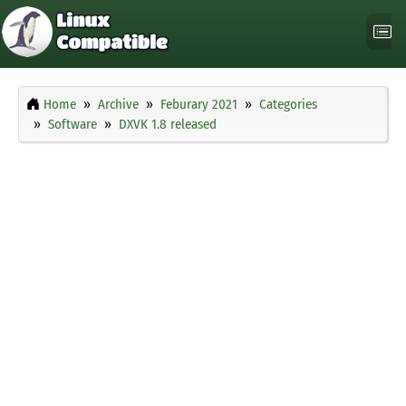
Home
Archive
Feburary 2021
Categories
Software
DXVK 1.8 released