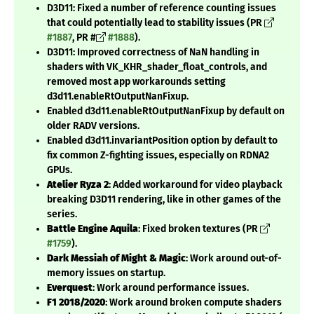
D3D11: Fixed a number of reference counting issues
that could potentially lead to stability issues (PR
#1887
, PR #
#1888
).
D3D11: Improved correctness of NaN handling in
shaders with VK_KHR_shader_float_controls, and
removed most app workarounds setting
d3d11.enableRtOutputNanFixup.
Enabled d3d11.enableRtOutputNanFixup by default on
older RADV versions.
Enabled d3d11.invariantPosition option by default to
fix common Z-fighting issues, especially on RDNA2
GPUs.
Atelier Ryza 2
: Added workaround for video playback
breaking D3D11 rendering, like in other games of the
series.
Battle Engine Aquila
: Fixed broken textures (PR
#1759
).
Dark Messiah of Might & Magic
: Work around out-of-
memory issues on startup.
Everquest
: Work around performance issues.
F1 2018/2020
: Work around broken compute shaders