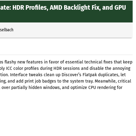
te: HDR Profiles, AMD Backlight Fix, and GPU
sselbach
 flashy new features in favor of essential technical fixes that keep
ply ICC color profiles during HDR sessions and disable the annoying
ion. Interface tweaks clean up Discover’s Flatpak duplicates, let
king, and add print job badges to the system tray. Meanwhile, critical
l over partially hidden windows, and optimize CPU rendering for