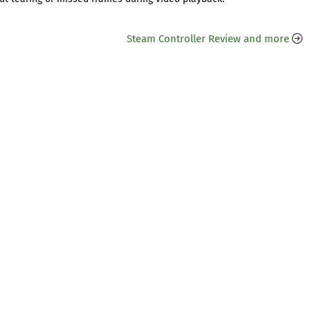
Steam Controller Review and more