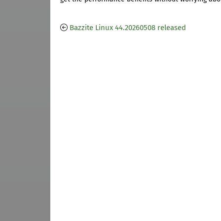
Bazzite Linux 44.20260508 released