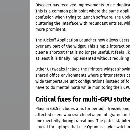
Discover has received improvements to de-duplicat
This is a common pain point where the same applic
confusion when trying to launch software. The upd
cluttering the interface with redundant entries, w
more prominent.
The Kickoff Application Launcher now allows users
over any part of the widget. This simple interactio
clear a shortcut that is no longer useful. It feels 
at least it is finally implemented without requirin
Other UI tweaks include the Printers widget showin
shared office environments where printer status c
wide temperature unit configurations instead of fo
have to do mental math while monitoring their CP
Critical fixes for multi-GPU stu
Plasma 6.6.5 includes a fix for periodic freezes and
affected users who switch between integrated and 
unexpectedly during transitions. The patch stabiliz
crucial for laptops that use Optimus-style switchin