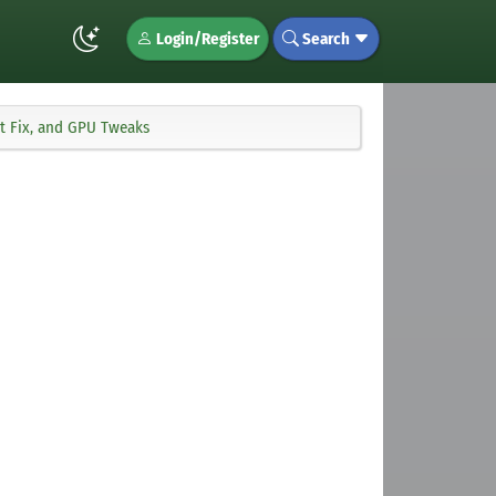
Login/Register
Search
t Fix, and GPU Tweaks