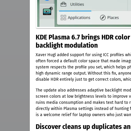
KDE Plasma 6.7 brings HDR colo
backlight modulation
Xaver Hugl added support for using ICC profiles wh
often forced a default color space that made imag
system respects the profile you set, which helps
high dynamic range output. Without this fix, anyon
disable HDR entirely just to get correct colors, wh
The update also addresses adaptive backlight m
screen colors at low brightness levels to improve vis
ruins media consumption and makes text hard to rea
directly within Plasma settings instead of hunting 
is a welcome relief for laptop owners who just wan
Discover cleans up duplicates and