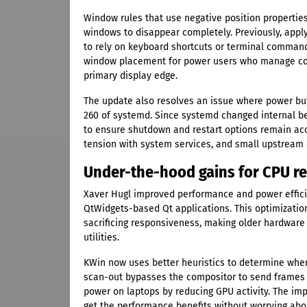
Window rules that use negative position propertie
windows to disappear completely. Previously, appl
to rely on keyboard shortcuts or terminal commands 
window placement for power users who manage com
primary display edge.
The update also resolves an issue where power b
260 of systemd. Since systemd changed internal b
to ensure shutdown and restart options remain acce
tension with system services, and small upstream c
Under-the-hood gains for CPU re
Xaver Hugl improved performance and power effici
QtWidgets-based Qt applications. This optimizati
sacrificing responsiveness, making older hardware
utilities.
KWin now uses better heuristics to determine when
scan-out bypasses the compositor to send frames s
power on laptops by reducing GPU activity. The imp
get the performance benefits without worrying abo