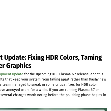
 Update: Fixing HDR Colors, Taming
er Graphics
lopment update
for the upcoming KDE Plasma 6.7 release, and this
ts that keep your system from falling apart rather than flashy new
he team managed to sneak in some critical fixes for HDR color
e annoyed users for a while. If you are running Plasma 6.7 or
e several changes worth noting before the polishing phase begins in