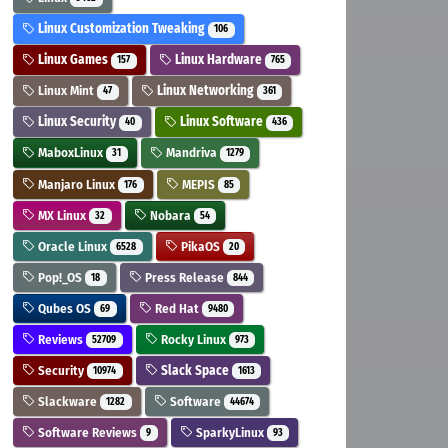
Linux Customization Tweaking
106
Linux Games
Linux Hardware
157
765
Linux Mint
Linux Networking
47
361
Linux Security
Linux Software
40
436
MaboxLinux
Mandriva
31
1279
Manjaro Linux
MEPIS
176
85
MX Linux
Nobara
32
54
Oracle Linux
PikaOS
6528
20
Pop!_OS
Press Release
18
844
Qubes OS
Red Hat
69
9480
Reviews
Rocky Linux
52709
973
Security
Slack Space
10974
1613
Slackware
Software
1282
44674
Software Reviews
SparkyLinux
9
93