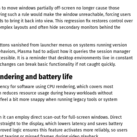
s to move windows partially off-screen no longer cause those
ying such a rule would make the window unreachable, forcing users
to bring it back into view. This regression fix restores control over
plex layouts and often hide secondary monitors behind the
uttons vanished from launcher menus on systems running version
ehaviors, Plasma had to adjust how it queries the session manager
ssible. It is a reminder that desktop environments live in constant
hanges can break basic functionality if not caught quickly.
ndering and battery life
ency for software using CPU rendering, which covers most
on reduces resource usage during heavy workloads without
 feel a bit more snappy when running legacy tools or system
 it can employ direct scan-out for full-screen windows. Direct
traight to the display, which lowers latency and saves battery
roved logic ensures this feature activates more reliably, so users
ut tearing or missed frames during video playback.