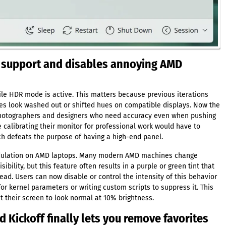
r support and disables annoying AMD
ile HDR mode is active. This matters because previous iterations
es look washed out or shifted hues on compatible displays. Now the
 photographers and designers who need accuracy even when pushing
e calibrating their monitor for professional work would have to
ich defeats the purpose of having a high-end panel.
odulation on AMD laptops. Many modern AMD machines change
ibility, but this feature often results in a purple or green tint that
d. Users can now disable or control the intensity of this behavior
for kernel parameters or writing custom scripts to suppress it. This
t their screen to look normal at 10% brightness.
 Kickoff finally lets you remove favorites