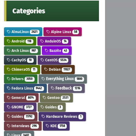
Categories
AlmaLinux
Alpine Linux
2621
58
Android
AnduinOS
118
14
Arch Linux
Bazzite
987
43
CachyOS
CentOS
10
5534
ChimeraOS
Debian
11
11027
Drivers
Everything Linux
3050
1800
Fedora Linux
Feedback
9442
1316
General
Gentoo
8074
2531
GNOME
Guides
3727
3
Guides
Hardware Reviews
11792
1
Interviews
KDE
296
1758
Linux
3402