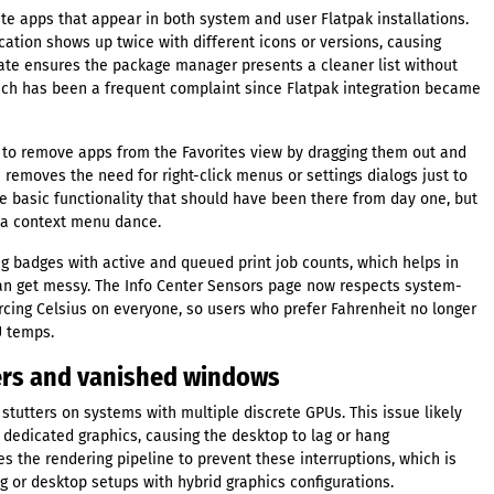
e apps that appear in both system and user Flatpak installations.
ation shows up twice with different icons or versions, causing
ate ensures the package manager presents a cleaner list without
hich has been a frequent complaint since Flatpak integration became
 to remove apps from the Favorites view by dragging them out and
n removes the need for right-click menus or settings dialogs just to
like basic functionality that should have been there from day one, but
g a context menu dance.
g badges with active and queued print job counts, which helps in
an get messy. The Info Center Sensors page now respects system-
rcing Celsius on everyone, so users who prefer Fahrenheit no longer
U temps.
tters and vanished windows
 stutters on systems with multiple discrete GPUs. This issue likely
dedicated graphics, causing the desktop to lag or hang
es the rendering pipeline to prevent these interruptions, which is
g or desktop setups with hybrid graphics configurations.