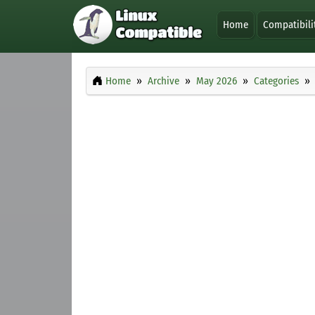
Home
Compatibili
Home
Archive
May 2026
Categories