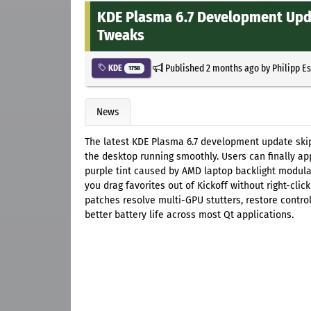
KDE Plasma 6.7 Development Upda
Tweaks
Published
2 months ago
by
Philipp E
KDE
1758
News
The latest KDE Plasma 6.7 development update skips
the desktop running smoothly. Users can finally ap
purple tint caused by AMD laptop backlight modulat
you drag favorites out of Kickoff without right-clic
patches resolve multi-GPU stutters, restore contro
better battery life across most Qt applications.