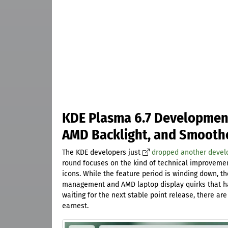
KDE Plasma 6.7 Development
AMD Backlight, and Smooth
The KDE developers just
dropped another deve
round focuses on the kind of technical improvemen
icons. While the feature period is winding down, t
management and AMD laptop display quirks that hav
waiting for the next stable point release, there ar
earnest.