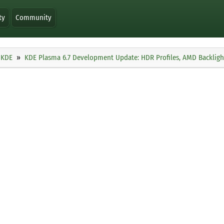
ty
Community
KDE
KDE Plasma 6.7 Development Update: HDR Profiles, AMD Backligh