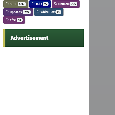
SUSE
Tails
Ubuntu
5730
95
7176
Updates
White Box
1499
64
Xfce
48
Advertisement