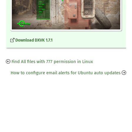
Download DXVK 1.7.1
Find All files with 777 permission in Linux
How to configure email alerts for Ubuntu auto updates