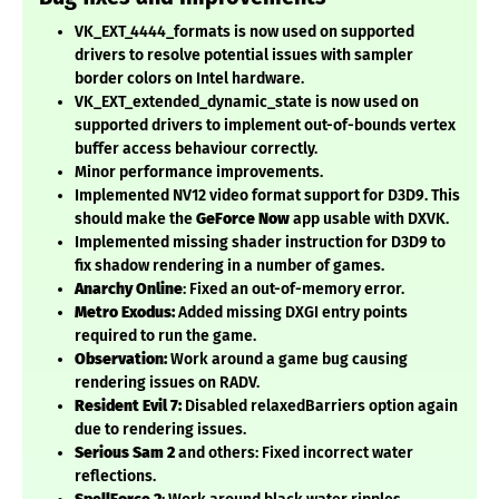
VK_EXT_4444_formats is now used on supported
drivers to resolve potential issues with sampler
border colors on Intel hardware.
VK_EXT_extended_dynamic_state is now used on
supported drivers to implement out-of-bounds vertex
buffer access behaviour correctly.
Minor performance improvements.
Implemented NV12 video format support for D3D9. This
should make the
GeForce Now
app usable with DXVK.
Implemented missing shader instruction for D3D9 to
fix shadow rendering in a number of games.
Anarchy Online
: Fixed an out-of-memory error.
Metro Exodus:
Added missing DXGI entry points
required to run the game.
Observation:
Work around a game bug causing
rendering issues on RADV.
Resident Evil 7:
Disabled relaxedBarriers option again
due to rendering issues.
Serious Sam 2
and others: Fixed incorrect water
reflections.