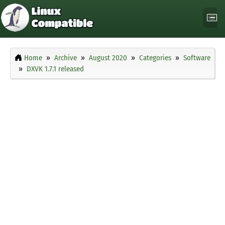
Home
Archive
August 2020
Categories
Software
DXVK 1.7.1 released