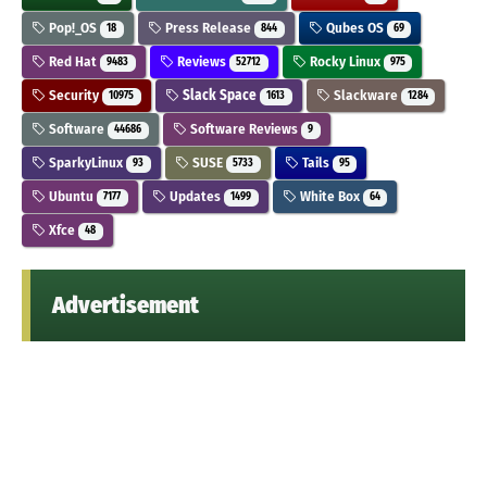
Pop!_OS
Press Release
Qubes OS
18
844
69
Red Hat
Reviews
Rocky Linux
9483
52712
975
Security
Slack Space
Slackware
10975
1613
1284
Software
Software Reviews
44686
9
SparkyLinux
SUSE
Tails
93
5733
95
Ubuntu
Updates
White Box
7177
1499
64
Xfce
48
Advertisement