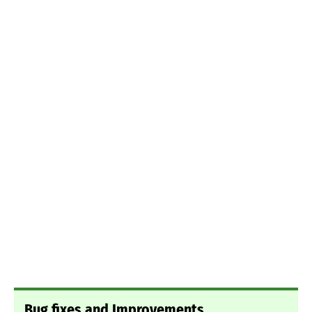
Bug fixes and Improvements