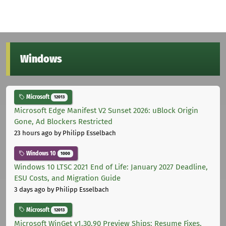
Windows
Microsoft
12013
Microsoft Edge Manifest V2 Sunset 2026: uBlock Origin
Gone, Ad Blockers Restricted
23 hours ago
by Philipp Esselbach
Windows 10
1000
Windows 10 LTSC 2021 End of Life: January 2027 Deadline,
ESU Costs, and Migration Guide
3 days ago
by Philipp Esselbach
Microsoft
12013
Microsoft WinGet v1.30.90 Preview Ships: Resume Fixes,