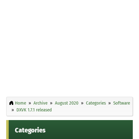
Home
Archive
August 2020
Categories
Software
DXVK 1.7.1 released
Categories