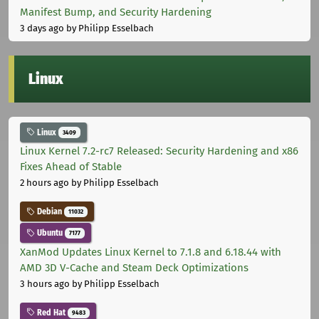
Manifest Bump, and Security Hardening
3 days ago
by Philipp Esselbach
Linux
Linux
3409
Linux Kernel 7.2-rc7 Released: Security Hardening and x86
Fixes Ahead of Stable
2 hours ago
by Philipp Esselbach
Debian
11032
Ubuntu
7177
XanMod Updates Linux Kernel to 7.1.8 and 6.18.44 with
AMD 3D V-Cache and Steam Deck Optimizations
3 hours ago
by Philipp Esselbach
Red Hat
9483