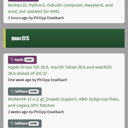
Nodejs:22, Python3, Osbuild-composer, Xwayland, and
mod_md updates for RHEL
3 hours ago
by Philipp Esselbach
macOS
Apple
10301
Apple Drops iOS 26.6, macOS Tahoe 26.6 and watchOS
26.6 Ahead of iOS 27
One week ago
by Philipp Esselbach
Software
44686
MoltenVK v1.4.2: gl_DrawID Support, AMD Subgroup Fixes,
and Legacy GPU Patches
2 weeks ago
by Philipp Esselbach
Software
44686