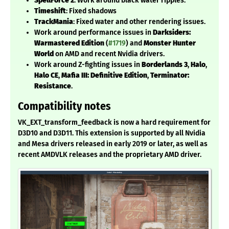
SpellForce 2
: Work around black water ripples.
Timeshift
: Fixed shadows
TrackMania
: Fixed water and other rendering issues.
Work around performance issues in
Darksiders:
Warmastered Edition
(
#1719
) and
Monster Hunter
World
on AMD and recent Nvidia drivers.
Work around Z-fighting issues in
Borderlands 3
,
Halo
,
Halo CE
,
Mafia III: Definitive Edition
,
Terminator:
Resistance
.
Compatibility notes
VK_EXT_transform_feedback is now a hard requirement for
D3D10 and D3D11. This extension is supported by all Nvidia
and Mesa drivers released in early 2019 or later, as well as
recent AMDVLK releases and the proprietary AMD driver.