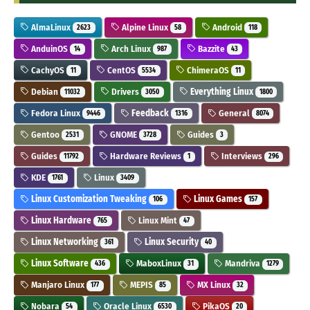
AlmaLinux
Alpine Linux
Android
2623
58
118
AnduinOS
Arch Linux
Bazzite
14
987
43
CachyOS
CentOS
ChimeraOS
11
5534
11
Debian
Drivers
Everything Linux
11032
3050
1800
Fedora Linux
Feedback
General
9446
1316
8074
Gentoo
GNOME
Guides
2531
3728
3
Guides
Hardware Reviews
Interviews
11792
1
296
KDE
Linux
1761
3409
Linux Customization Tweaking
Linux Games
106
157
Linux Hardware
Linux Mint
765
47
Linux Networking
Linux Security
361
40
Linux Software
MaboxLinux
Mandriva
436
31
1279
Manjaro Linux
MEPIS
MX Linux
177
85
32
Nobara
Oracle Linux
PikaOS
54
6530
20