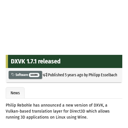
DXVK 1.7.1 released
Published
5 years ago
by
Philipp Esselbach
Software
44686
News
Philip Rebohle has announced a new version of DXVK, a
Vulkan-based translation layer for Direct3D which allows
running 3D applications on Linux using Wine.