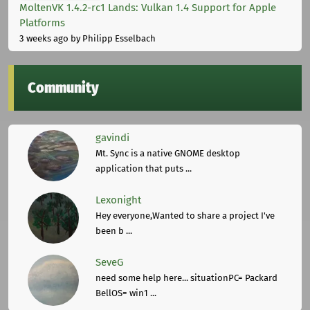
MoltenVK 1.4.2-rc1 Lands: Vulkan 1.4 Support for Apple
Platforms
3 weeks ago
by Philipp Esselbach
Community
gavindi
Mt. Sync is a native GNOME desktop
application that puts ...
Lexonight
Hey everyone,Wanted to share a project I've
been b ...
SeveG
need some help here... situationPC= Packard
BellOS= win1 ...