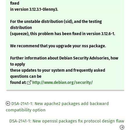
fixed
in version 3.12.3.1-0lenny3.
For the unstable distribution (sid), and the testing
distribution
(squeeze), this problem has been fixed in version 3.12.6-1.
We recommend that you upgrade your nss package.
Further information about Debian Security Advisories, how
to apply
these updates to your system and frequently asked
questions can be
found at:
http://www.debian.org/security/
DSA-2141-1: New apache2 packages add backward
compatibility option
DSA-2141-1: New openssl packages fix protocol design flaw