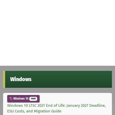
Windows
Windows 10
1000
Windows 10 LTSC 2021 End of Life: January 2027 Deadline,
ESU Costs, and Migration Guide