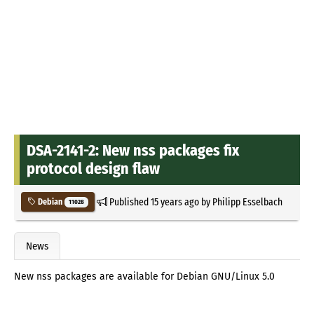
DSA-2141-2: New nss packages fix
protocol design flaw
Published
15 years ago
by
Philipp Esselbach
Debian
11028
News
New nss packages are available for Debian GNU/Linux 5.0