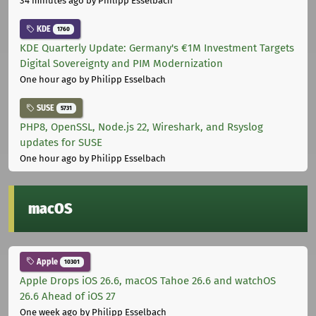
34 minutes ago
by Philipp Esselbach
KDE
1760
KDE Quarterly Update: Germany's €1M Investment Targets
Digital Sovereignty and PIM Modernization
One hour ago
by Philipp Esselbach
SUSE
5731
PHP8, OpenSSL, Node.js 22, Wireshark, and Rsyslog
updates for SUSE
One hour ago
by Philipp Esselbach
macOS
Apple
10301
Apple Drops iOS 26.6, macOS Tahoe 26.6 and watchOS
26.6 Ahead of iOS 27
One week ago
by Philipp Esselbach