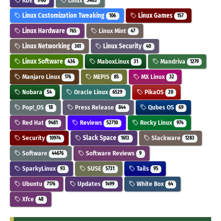
KDE
Linux
1760
3405
Linux Customization Tweaking
Linux Games
106
157
Linux Hardware
Linux Mint
765
47
Linux Networking
Linux Security
361
40
Linux Software
MaboxLinux
Mandriva
436
31
1279
Manjaro Linux
MEPIS
MX Linux
176
85
32
Nobara
Oracle Linux
PikaOS
54
6529
20
Pop!_OS
Press Release
Qubes OS
18
844
69
Red Hat
Reviews
Rocky Linux
9481
52710
974
Security
Slack Space
Slackware
10974
1613
1283
Software
Software Reviews
44676
9
SparkyLinux
SUSE
Tails
93
5731
95
Ubuntu
Updates
White Box
7176
1499
64
Xfce
48