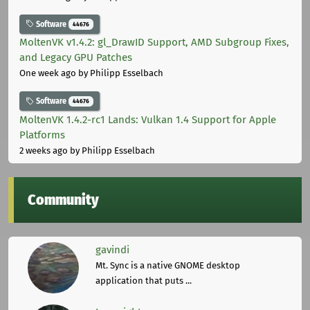
Software
44676
MoltenVK v1.4.2: gl_DrawID Support, AMD Subgroup Fixes,
and Legacy GPU Patches
One week ago
by Philipp Esselbach
Software
44676
MoltenVK 1.4.2-rc1 Lands: Vulkan 1.4 Support for Apple
Platforms
2 weeks ago
by Philipp Esselbach
Community
gavindi
Mt. Sync is a native GNOME desktop
application that puts ...