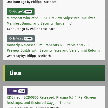
One hour ago
by Philipp Esselbach
Microsoft
12012
Microsoft WinGet v1.30.90 Preview Ships: Resume Fixes,
Manifest Bump, and Security Hardening
13 hours ago
by Philipp Esselbach
Software
44676
NanaZip Releases Simultaneous 6.5 Stable and 7.0
Preview Builds with Security Fixes and Versioning Reform
yesterday
by Philipp Esselbach
Linux
KDE
1760
KDE neon 20260806 Released: Plasma 6.7.4, Per-Screen
Desktops, and Restored Oxygen Theme