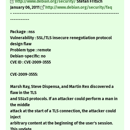
http://www.debian.org/security/
Stefan Fritsch
January 06, 2011
http://www.debian.org/security/faq
- -------------------------------------------------------------
-----------
Package : nss
Vulnerability : SSL/TLS insecure renegotiation protocol
design flaw
Problem type : remote
Debian-specific: no
CVE ID : CVE-2009-3555
CVE-2009-3555:
Marsh Ray, Steve Dispensa, and Martin Rex discovered a
flaw in the TLS
and SSLv3 protocols. If an attacker could perform a man in
the middle
attack at the start of a TLS connection, the attacker could
inject
arbitrary content at the beginning of the user's session.
This update