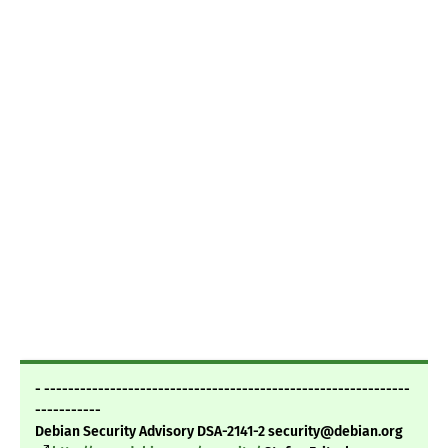
- -------------------------------------------------------------
-----------
Debian Security Advisory DSA-2141-2 security@debian.org