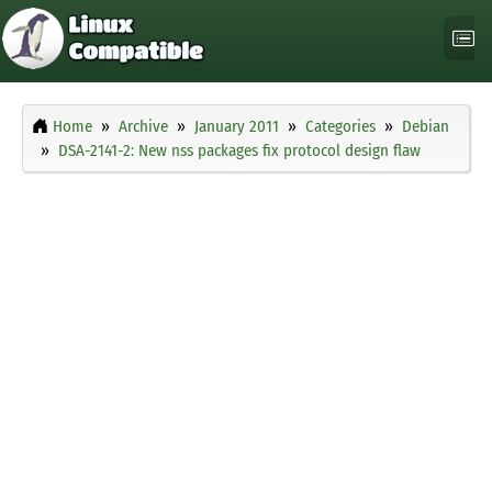
Home
Archive
January 2011
Categories
Debian
DSA-2141-2: New nss packages fix protocol design flaw