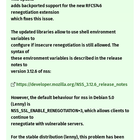
adds backported support for the new RFC5746
renegotiation extension
which fixes this issue.
The updated libraries allow to use shell environment
variables to
configure if insecure renegotiation is still allowed. The
syntax of
these environment variables is described in the release
notes to
version 3.12.6 of nss:
https://developer.mozilla.org/NSS_3.12.6_release_notes
However, the default behaviour for nss in Debian 5.0
(Lenny) is
NSS_SSL_ENABLE_RENEGOTIATION=3, which allows clients to
continue to
renegotiate with vulnerable servers.
For the stable distribution (lenny), this problem has been