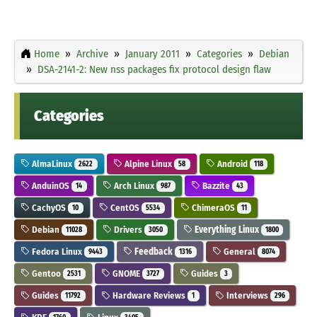
Home
Archive
January 2011
Categories
Debian
DSA-2141-2: New nss packages fix protocol design flaw
Categories
AlmaLinux
Alpine Linux
Android
2622
58
118
AnduinOS
Arch Linux
Bazzite
14
987
43
CachyOS
CentOS
ChimeraOS
10
5534
11
Debian
Drivers
Everything Linux
11028
3050
1800
Fedora Linux
Feedback
General
9443
1316
8074
Gentoo
GNOME
Guides
2531
3727
3
Guides
Hardware Reviews
Interviews
11792
1
296