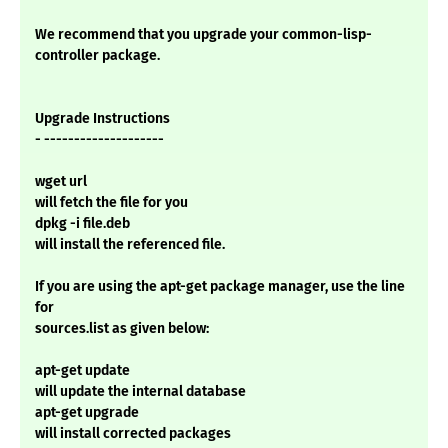
We recommend that you upgrade your common-lisp-
controller package.
Upgrade Instructions
- --------------------
wget url
will fetch the file for you
dpkg -i file.deb
will install the referenced file.
If you are using the apt-get package manager, use the line
for
sources.list as given below:
apt-get update
will update the internal database
apt-get upgrade
will install corrected packages