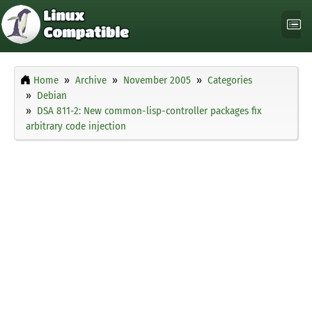
Home
Archive
November 2005
Categories
Debian
DSA 811-2: New common-lisp-controller packages fix
arbitrary code injection