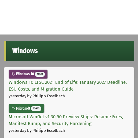
Windows
Windows 10
1000
Windows 10 LTSC 2021 End of Life: January 2027 Deadline,
ESU Costs, and Migration Guide
yesterday
by Philipp Esselbach
Microsoft
12012
Microsoft WinGet v1.30.90 Preview Ships: Resume Fixes,
Manifest Bump, and Security Hardening
yesterday
by Philipp Esselbach