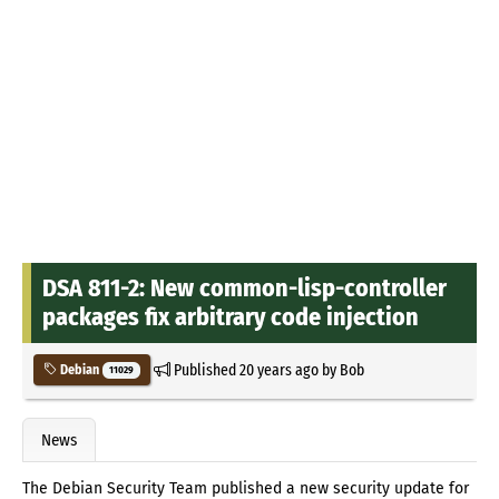
DSA 811-2: New common-lisp-controller
packages fix arbitrary code injection
Published
20 years ago
by
Bob
Debian
11029
News
The Debian Security Team published a new security update for