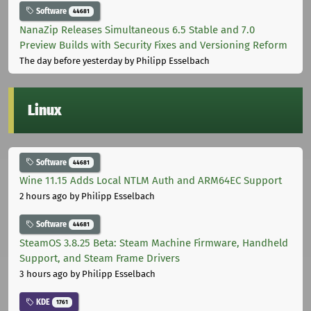
Software
44681
NanaZip Releases Simultaneous 6.5 Stable and 7.0
Preview Builds with Security Fixes and Versioning Reform
The day before yesterday
by Philipp Esselbach
Linux
Software
44681
Wine 11.15 Adds Local NTLM Auth and ARM64EC Support
2 hours ago
by Philipp Esselbach
Software
44681
SteamOS 3.8.25 Beta: Steam Machine Firmware, Handheld
Support, and Steam Frame Drivers
3 hours ago
by Philipp Esselbach
KDE
1761