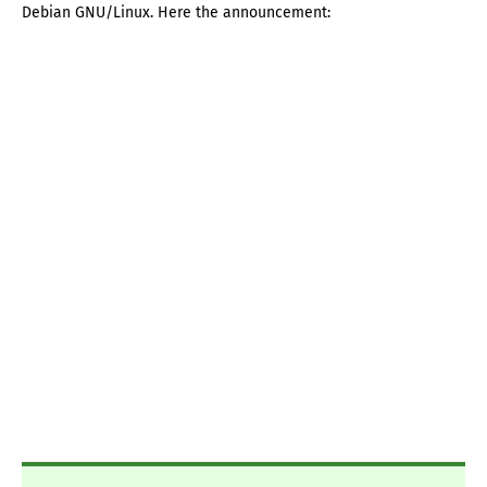
Debian GNU/Linux. Here the announcement: