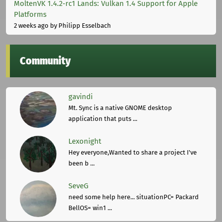
MoltenVK 1.4.2-rc1 Lands: Vulkan 1.4 Support for Apple
Platforms
2 weeks ago
by Philipp Esselbach
Community
gavindi
Mt. Sync is a native GNOME desktop
application that puts ...
Lexonight
Hey everyone,Wanted to share a project I've
been b ...
SeveG
need some help here... situationPC= Packard
BellOS= win1 ...