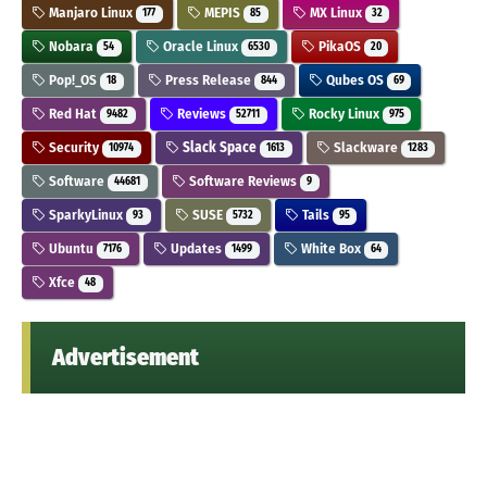
Manjaro Linux
MEPIS
MX Linux
177
85
32
Nobara
Oracle Linux
PikaOS
54
6530
20
Pop!_OS
Press Release
Qubes OS
18
844
69
Red Hat
Reviews
Rocky Linux
9482
52711
975
Security
Slack Space
Slackware
10974
1613
1283
Software
Software Reviews
44681
9
SparkyLinux
SUSE
Tails
93
5732
95
Ubuntu
Updates
White Box
7176
1499
64
Xfce
48
Advertisement