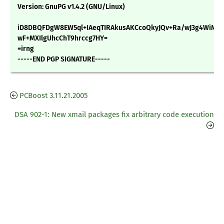
Version: GnuPG v1.4.2 (GNU/Linux)
iD8DBQFDgW8EW5ql+IAeqTIRAkusAKCcoQkyJQv+Ra/wJ3g4WiM1
wF+MXIlgUhcChT9hrccg7HY=
=irng
-----END PGP SIGNATURE-----
PCBoost 3.11.21.2005
DSA 902-1: New xmail packages fix arbitrary code execution