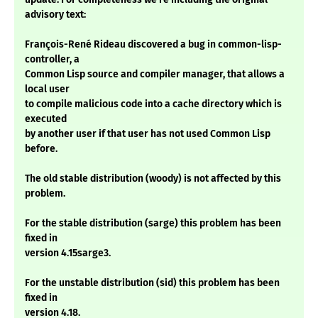
advisory text:
François-René Rideau discovered a bug in common-lisp-
controller, a
Common Lisp source and compiler manager, that allows a
local user
to compile malicious code into a cache directory which is
executed
by another user if that user has not used Common Lisp
before.
The old stable distribution (woody) is not affected by this
problem.
For the stable distribution (sarge) this problem has been
fixed in
version 4.15sarge3.
For the unstable distribution (sid) this problem has been
fixed in
version 4.18.