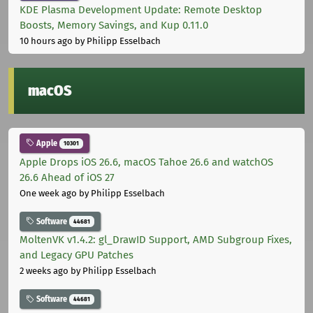
KDE Plasma Development Update: Remote Desktop
Boosts, Memory Savings, and Kup 0.11.0
10 hours ago
by Philipp Esselbach
macOS
Apple
10301
Apple Drops iOS 26.6, macOS Tahoe 26.6 and watchOS
26.6 Ahead of iOS 27
One week ago
by Philipp Esselbach
Software
44681
MoltenVK v1.4.2: gl_DrawID Support, AMD Subgroup Fixes,
and Legacy GPU Patches
2 weeks ago
by Philipp Esselbach
Software
44681