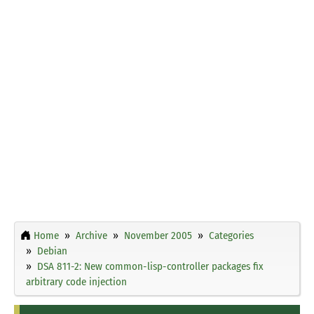
Home
Archive
November 2005
Categories
Debian
DSA 811-2: New common-lisp-controller packages fix
arbitrary code injection