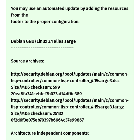
You may use an automated update by adding the resources
from the
footer to the proper configuration.
Debian GNU/Linux 3.1 alias sarge
- --------------------------------
Source archives:
http://security.debian.org/pool/updates/main/c/common-
lisp-controller/common-lisp-controller_4.15sarge3.dsc
Size/MD5 checksum: 599
20ea8fa341ceb1cf7b023aff4df6e389
http://security.debian.org/pool/updates/main/c/common-
lisp-controller/common-lisp-controller_4.15sarge3.tar.gz
Size/MD5 checksum: 25132
0f2d6f3e075eb70397b6664c37e99867
Architecture independent components: