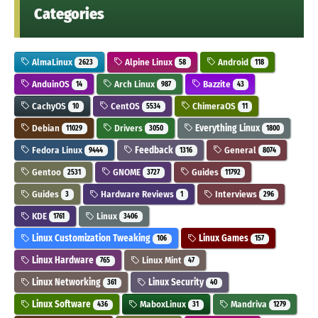
Categories
AlmaLinux
Alpine Linux
Android
2623
58
118
AnduinOS
Arch Linux
Bazzite
14
987
43
CachyOS
CentOS
ChimeraOS
10
5534
11
Debian
Drivers
Everything Linux
11029
3050
1800
Fedora Linux
Feedback
General
9444
1316
8074
Gentoo
GNOME
Guides
2531
3727
11792
Guides
Hardware Reviews
Interviews
3
1
296
KDE
Linux
1761
3406
Linux Customization Tweaking
Linux Games
106
157
Linux Hardware
Linux Mint
765
47
Linux Networking
Linux Security
361
40
Linux Software
MaboxLinux
Mandriva
436
31
1279