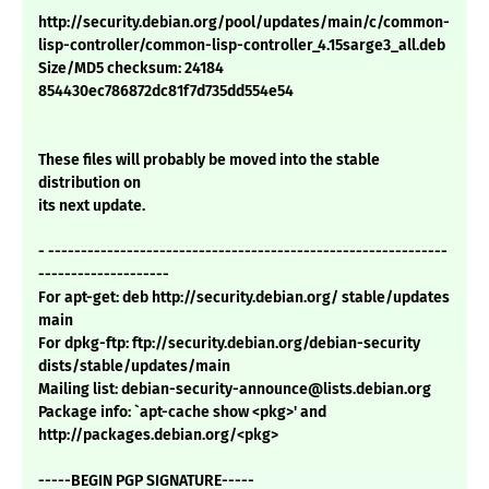
http://security.debian.org/pool/updates/main/c/common-
lisp-controller/common-lisp-controller_4.15sarge3_all.deb
Size/MD5 checksum: 24184
854430ec786872dc81f7d735dd554e54
These files will probably be moved into the stable
distribution on
its next update.
- -------------------------------------------------------------
--------------------
For apt-get: deb http://security.debian.org/ stable/updates
main
For dpkg-ftp: ftp://security.debian.org/debian-security
dists/stable/updates/main
Mailing list: debian-security-announce@lists.debian.org
Package info: `apt-cache show <pkg>' and
http://packages.debian.org/<pkg>
-----BEGIN PGP SIGNATURE-----