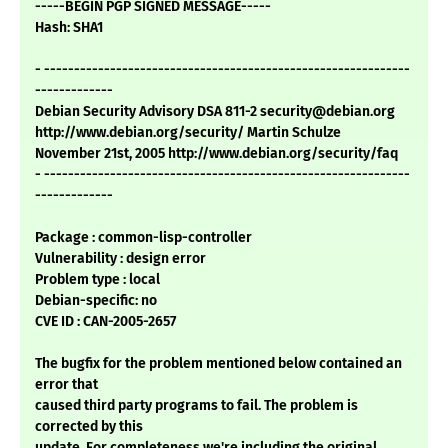
-----BEGIN PGP SIGNED MESSAGE-----
Hash: SHA1
- -------------------------------------------------------------
-------------
Debian Security Advisory DSA 811-2 security@debian.org
http://www.debian.org/security/ Martin Schulze
November 21st, 2005 http://www.debian.org/security/faq
- -------------------------------------------------------------
-------------
Package : common-lisp-controller
Vulnerability : design error
Problem type : local
Debian-specific: no
CVE ID : CAN-2005-2657
The bugfix for the problem mentioned below contained an
error that
caused third party programs to fail. The problem is
corrected by this
update. For completeness we're including the original