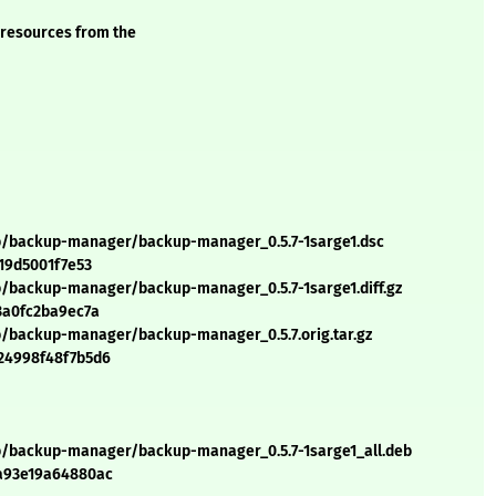
 resources from the
/b/backup-manager/backup-manager_0.5.7-1sarge1.dsc
19d5001f7e53
b/backup-manager/backup-manager_0.5.7-1sarge1.diff.gz
3a0fc2ba9ec7a
b/backup-manager/backup-manager_0.5.7.orig.tar.gz
24998f48f7b5d6
/b/backup-manager/backup-manager_0.5.7-1sarge1_all.deb
0a93e19a64880ac