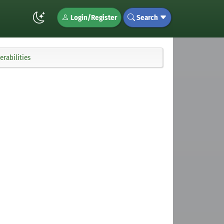
Login/Register
Search
rabilities