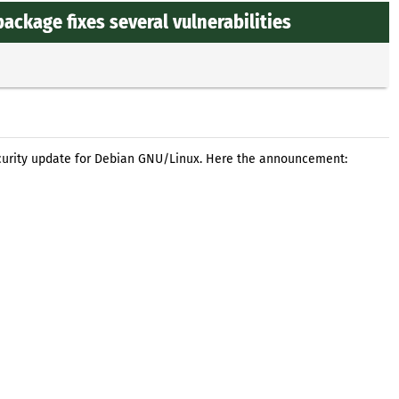
ckage fixes several vulnerabilities
curity update for Debian GNU/Linux. Here the announcement: