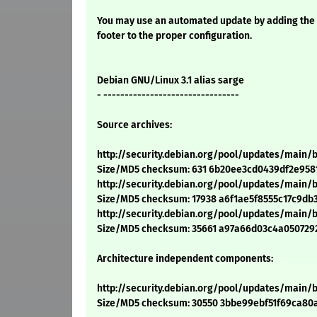
You may use an automated update by adding the
footer to the proper configuration.
Debian GNU/Linux 3.1 alias sarge
- --------------------------------
Source archives:
http://security.debian.org/pool/updates/main
Size/MD5 checksum: 631 6b20ee3cd0439df2e958
http://security.debian.org/pool/updates/main/
Size/MD5 checksum: 17938 a6f1ae5f8555c17c9db
http://security.debian.org/pool/updates/main/
Size/MD5 checksum: 35661 a97a66d03c4a050729
Architecture independent components:
http://security.debian.org/pool/updates/main
Size/MD5 checksum: 30550 3bbe99ebf51f69ca8