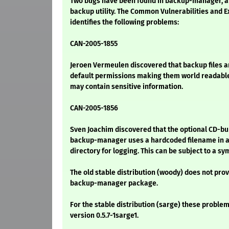
Two bugs have been found in backup-manager, 
backup utility. The Common Vulnerabilities and 
identifies the following problems:
CAN-2005-1855
Jeroen Vermeulen discovered that backup files a
default permissions making them world readable
may contain sensitive information.
CAN-2005-1856
Sven Joachim discovered that the optional CD-bu
backup-manager uses a hardcoded filename in a
directory for logging. This can be subject to a sy
The old stable distribution (woody) does not prov
backup-manager package.
For the stable distribution (sarge) these problem
version 0.5.7-1sarge1.