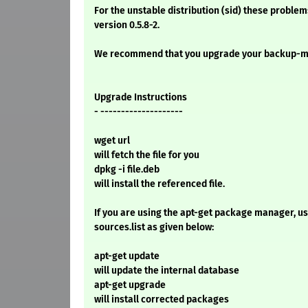
For the unstable distribution (sid) these problem
version 0.5.8-2.
We recommend that you upgrade your backup-m
Upgrade Instructions
- --------------------
wget url
will fetch the file for you
dpkg -i file.deb
will install the referenced file.
If you are using the apt-get package manager, use
sources.list as given below:
apt-get update
will update the internal database
apt-get upgrade
will install corrected packages