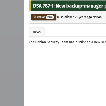
DSA 787-1: New backup-manager pa
Published
20 years ago
by
Bob
Debian
11028
News
The Debian Security Team has published a new se