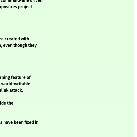
a command-line driven
Exposures project
re created with
, even though they
rning feature of
 world-writable
mlink attack.
ide the
s have been fixed in