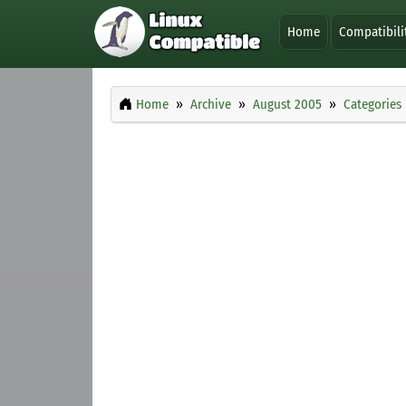
Home
Compatibili
Home
Archive
August 2005
Categories