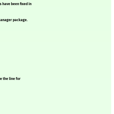
s have been fixed in
anager package.
 the line for