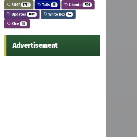
SUSE
Tails
Ubuntu
5731
95
7176
Updates
White Box
1499
64
Xfce
48
Advertisement