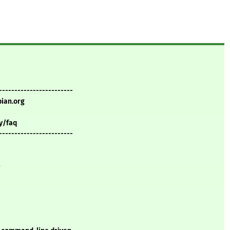
------------------------
bian.org
y/faq
------------------------
e