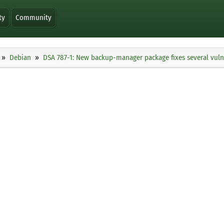
ty
Community
Debian
DSA 787-1: New backup-manager package fixes several vulne