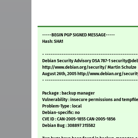
-----BEGIN PGP SIGNED MESSAGE-----
Hash: SHA1
- --------------------------------------------------
Debian Security Advisory DSA 787-1 security@de
http://www.debian.org/security/ Martin Schulze
August 26th, 2005 http://www.debian.org/securit
- --------------------------------------------------
Package : backup manager
Vulnerability : insecure permissions and tempfil
Problem-Type : local
Debian-specific: no
CVE ID : CAN-2005-1855 CAN-2005-1856
Debian Bug : 308897 315582