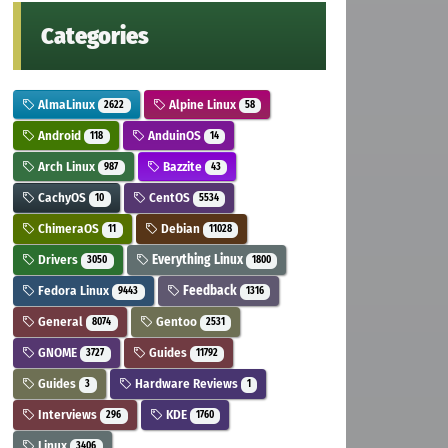
Categories
AlmaLinux
Alpine Linux
2622
58
Android
AnduinOS
118
14
Arch Linux
Bazzite
987
43
CachyOS
CentOS
10
5534
ChimeraOS
Debian
11
11028
Drivers
Everything Linux
3050
1800
Fedora Linux
Feedback
9443
1316
General
Gentoo
8074
2531
GNOME
Guides
3727
11792
Guides
Hardware Reviews
3
1
Interviews
KDE
296
1760
Linux
3406