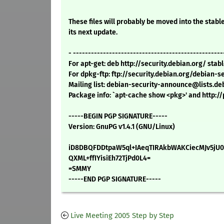
These files will probably be moved into the stable
its next update.
- --------------------------------------------------
For apt-get: deb http://security.debian.org/ sta
For dpkg-ftp: ftp://security.debian.org/debian-
Mailing list: debian-security-announce@lists.de
Package info: `apt-cache show <pkg>' and http:
-----BEGIN PGP SIGNATURE-----
Version: GnuPG v1.4.1 (GNU/Linux)
iD8DBQFDDtpaW5ql+IAeqTIRAkbWAKCiecMJv5jU
QXML+ffIYisiEh72TjPd0L4=
=SMMY
-----END PGP SIGNATURE-----
Live Meeting 2005 Step by Step