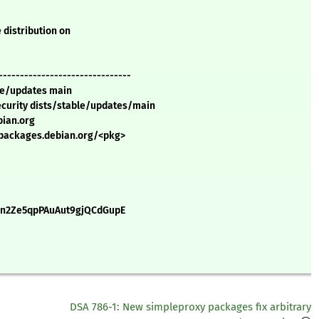
 distribution on
-------------------------------
ble/updates main
security dists/stable/updates/main
bian.org
//packages.debian.org/<pkg>
0n2Ze5qpPAuAut9gjQCdGupE
DSA 786-1: New simpleproxy packages fix arbitrary