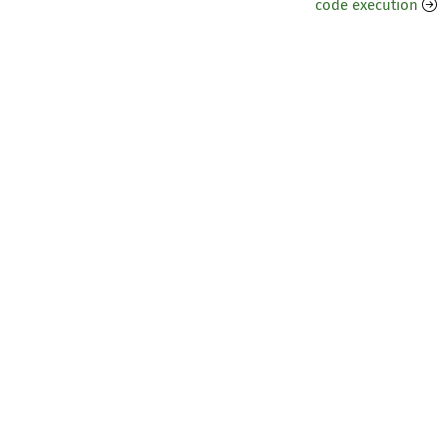
code execution