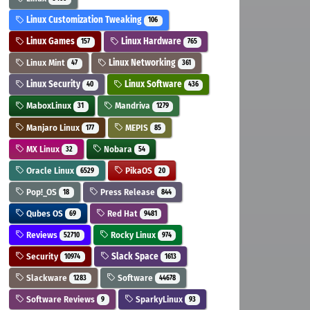
Linux Customization Tweaking
106
Linux Games
Linux Hardware
157
765
Linux Mint
Linux Networking
47
361
Linux Security
Linux Software
40
436
MaboxLinux
Mandriva
31
1279
Manjaro Linux
MEPIS
177
85
MX Linux
Nobara
32
54
Oracle Linux
PikaOS
6529
20
Pop!_OS
Press Release
18
844
Qubes OS
Red Hat
69
9481
Reviews
Rocky Linux
52710
974
Security
Slack Space
10974
1613
Slackware
Software
1283
44678
Software Reviews
SparkyLinux
9
93