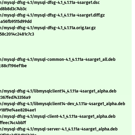
/mysql-dfsg-4.1/mysql-dfsg-4.1_4.1.11a-4sarge1.dsc
4d8b8d3c74b3c
mysql-dfsg-4.1/mysql-dfsg-4.1_4.1.11a-4sarge1.diff.gz
4a56fb9515d99dd
mysql-dfsg-4.1/mysql-dfsg-4.1_4.1.11a.orig.tar.gz
58c2014c2481c7c3
m/mysql-dfsg-4.1/mysql-common-4.1_4.1.11a-4sarge1_all.deb
c88cf196ef1be
/mysql-dfsg-4.1/libmysqlclient14_4.1.11a-4sarge1_alpha.deb
2367fed743356a9
/mysql-dfsg-4.1/libmysqlclient14-dev_4.1.11a-4sarge1_alpha.deb
918f9ef4ae8284ae1
/mysql-dfsg-4.1/mysql-client-4.1_4.1.11a-4sarge1_alpha.deb
ffeec74c4bb7f
/mysql-dfsg-4.1/mysql-server-4.1_4.1.11a-4sarge1_alpha.deb