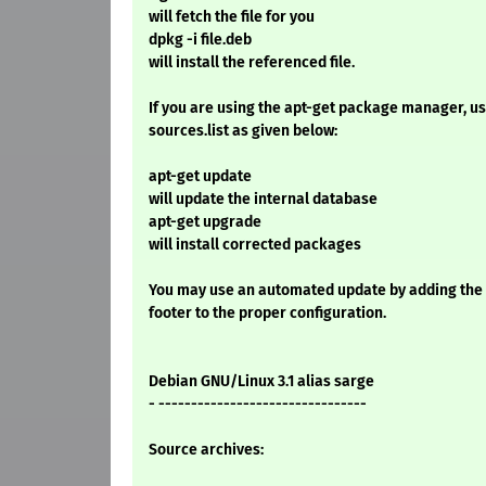
will fetch the file for you
dpkg -i file.deb
will install the referenced file.
If you are using the apt-get package manager, use
sources.list as given below:
apt-get update
will update the internal database
apt-get upgrade
will install corrected packages
You may use an automated update by adding the
footer to the proper configuration.
Debian GNU/Linux 3.1 alias sarge
- --------------------------------
Source archives: