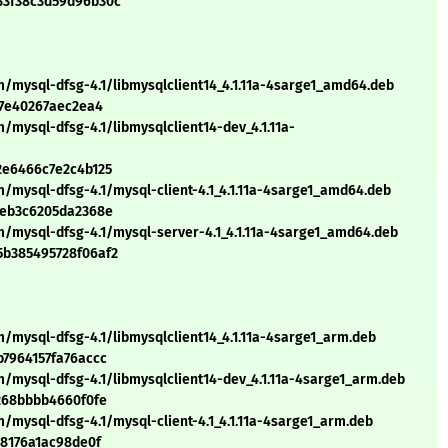
33f38c3d59d96b30c
m/mysql-dfsg-4.1/libmysqlclient14_4.1.11a-4sarge1_amd64.deb
c7e40267aec2ea4
/mysql-dfsg-4.1/libmysqlclient14-dev_4.1.11a-
2e6466c7e2c4b125
/mysql-dfsg-4.1/mysql-client-4.1_4.1.11a-4sarge1_amd64.deb
4eb3c6205da2368e
m/mysql-dfsg-4.1/mysql-server-4.1_4.1.11a-4sarge1_amd64.deb
5b385495728f06af2
/mysql-dfsg-4.1/libmysqlclient14_4.1.11a-4sarge1_arm.deb
b7964157fa76accc
/mysql-dfsg-4.1/libmysqlclient14-dev_4.1.11a-4sarge1_arm.deb
f268bbbb4660f0fe
/mysql-dfsg-4.1/mysql-client-4.1_4.1.11a-4sarge1_arm.deb
68176a1ac98de0f