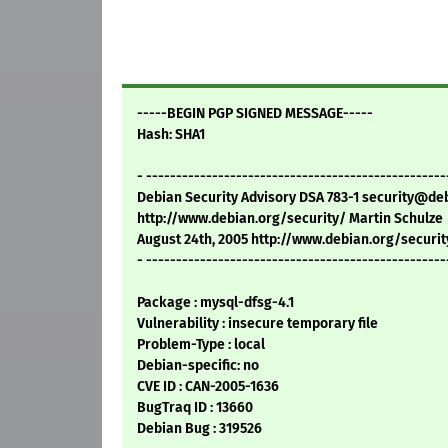
-----BEGIN PGP SIGNED MESSAGE-----
Hash: SHA1
- --------------------------------------------------
Debian Security Advisory DSA 783-1 security@de
http://www.debian.org/security/ Martin Schulze
August 24th, 2005 http://www.debian.org/securit
- --------------------------------------------------
Package : mysql-dfsg-4.1
Vulnerability : insecure temporary file
Problem-Type : local
Debian-specific: no
CVE ID : CAN-2005-1636
BugTraq ID : 13660
Debian Bug : 319526