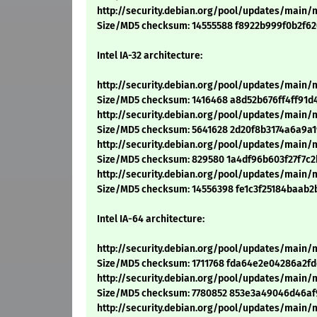
http://security.debian.org/pool/updates/main/
Size/MD5 checksum: 14555588 f8922b999f0b2f6
Intel IA-32 architecture:
http://security.debian.org/pool/updates/main/m
Size/MD5 checksum: 1416468 a8d52b676ff4ff91d
http://security.debian.org/pool/updates/main/m
Size/MD5 checksum: 5641628 2d20f8b3174a6a9a
http://security.debian.org/pool/updates/main/m
Size/MD5 checksum: 829580 1a4df96b603f27f7c
http://security.debian.org/pool/updates/main/m
Size/MD5 checksum: 14556398 fe1c3f25184baab2
Intel IA-64 architecture:
http://security.debian.org/pool/updates/main/m
Size/MD5 checksum: 1711768 fda64e2e04286a2f
http://security.debian.org/pool/updates/main/m
Size/MD5 checksum: 7780852 853e3a49046d46af
http://security.debian.org/pool/updates/main/m