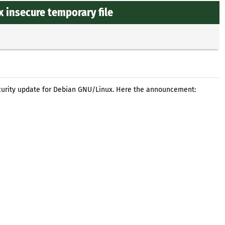
x insecure temporary file
curity update for Debian GNU/Linux. Here the announcement: