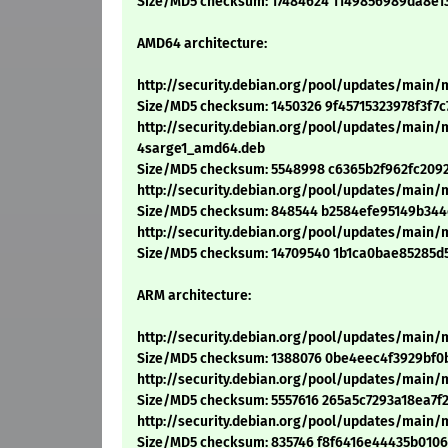
Size/MD5 checksum: 17484624 1149856989da8e1
AMD64 architecture:
http://security.debian.org/pool/updates/main/
Size/MD5 checksum: 1450326 9f45715323978f3f7
http://security.debian.org/pool/updates/main/m
4sarge1_amd64.deb
Size/MD5 checksum: 5548998 c6365b2f962fc209
http://security.debian.org/pool/updates/main/m
Size/MD5 checksum: 848544 b2584efe95149b34
http://security.debian.org/pool/updates/main/
Size/MD5 checksum: 14709540 1b1ca0bae85285d
ARM architecture:
http://security.debian.org/pool/updates/main/m
Size/MD5 checksum: 1388076 0be4eec4f3929bf0
http://security.debian.org/pool/updates/main/m
Size/MD5 checksum: 5557616 265a5c7293a18ea7
http://security.debian.org/pool/updates/main/m
Size/MD5 checksum: 835746 f8f6416e44435b010