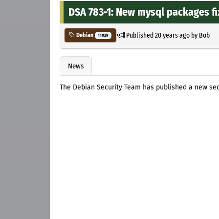
DSA 783-1: New mysql packages fi
Published
20 years ago
by
Bob
Debian
11029
News
The Debian Security Team has published a new se