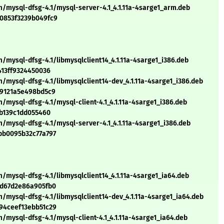
m/mysql-dfsg-4.1/mysql-server-4.1_4.1.11a-4sarge1_arm.deb
20853f3239b049fc9
/mysql-dfsg-4.1/libmysqlclient14_4.1.11a-4sarge1_i386.deb
413ff9324450036
/mysql-dfsg-4.1/libmysqlclient14-dev_4.1.11a-4sarge1_i386.deb
19121a5e498bd5c9
/mysql-dfsg-4.1/mysql-client-4.1_4.1.11a-4sarge1_i386.deb
2b139c1dd055460
/mysql-dfsg-4.1/mysql-server-4.1_4.1.11a-4sarge1_i386.deb
bb0095b32c77a797
/mysql-dfsg-4.1/libmysqlclient14_4.1.11a-4sarge1_ia64.deb
dd67d2e86a905fb0
/mysql-dfsg-4.1/libmysqlclient14-dev_4.1.11a-4sarge1_ia64.deb
94ceef13ebb51c29
/mysql-dfsg-4.1/mysql-client-4.1_4.1.11a-4sarge1_ia64.deb