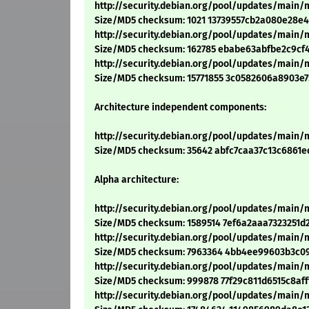
http://security.debian.org/pool/updates/main/m
Size/MD5 checksum: 1021 13739557cb2a080e28e
http://security.debian.org/pool/updates/main/m/
Size/MD5 checksum: 162785 ebabe63abfbe2c9cf
http://security.debian.org/pool/updates/main/m/
Size/MD5 checksum: 15771855 3c0582606a8903e7
Architecture independent components:
http://security.debian.org/pool/updates/main/
Size/MD5 checksum: 35642 abfc7caa37c13c6861e
Alpha architecture:
http://security.debian.org/pool/updates/main/m
Size/MD5 checksum: 1589514 7ef6a2aaa7323251d
http://security.debian.org/pool/updates/main/m
Size/MD5 checksum: 7963364 4bb4ee99603b3c0
http://security.debian.org/pool/updates/main/m
Size/MD5 checksum: 999878 77f29c811d6515c8aff
http://security.debian.org/pool/updates/main/m