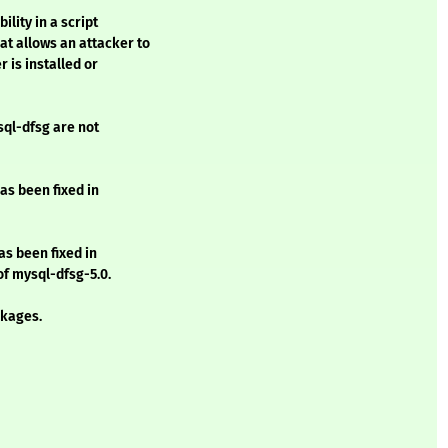
lity in a script
t allows an attacker to
is installed or
sql-dfsg are not
as been fixed in
as been fixed in
 of mysql-dfsg-5.0.
kages.