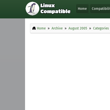
Home
Compatibili
Home
Archive
August 2005
Categories