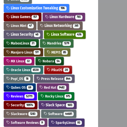
Linux Customization Tweaking
106
Linux Games
Linux Hardware
157
765
Linux Mint
Linux Networking
47
361
Linux Security
Linux Software
40
436
MaboxLinux
Mandriva
31
1279
Manjaro Linux
MEPIS
177
85
MX Linux
Nobara
32
54
Oracle Linux
PikaOS
6530
20
Pop!_OS
Press Release
18
844
Qubes OS
Red Hat
69
9482
Reviews
Rocky Linux
52711
975
Security
Slack Space
10974
1613
Slackware
Software
1283
44681
Software Reviews
SparkyLinux
9
93