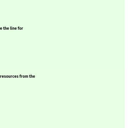
 the line for
 resources from the