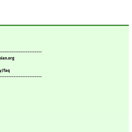
------------------------
bian.org
y/faq
------------------------