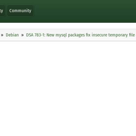
ty
Community
Debian
DSA 783-1: New mysql packages fix insecure temporary file