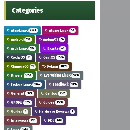
Categories
AlmaLinux
Alpine Linux
2623
58
Android
AnduinOS
118
14
Arch Linux
Bazzite
987
43
CachyOS
CentOS
10
5534
ChimeraOS
Debian
11
11029
Drivers
Everything Linux
3050
1800
Fedora Linux
Feedback
9444
1316
General
Gentoo
8074
2531
GNOME
Guides
3727
11792
Guides
Hardware Reviews
3
1
Interviews
KDE
296
1761
Linux
3406