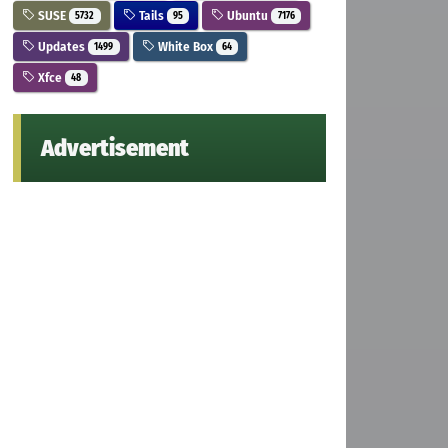
SUSE
Tails
Ubuntu
5732
95
7176
Updates
White Box
1499
64
Xfce
48
Advertisement