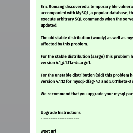
Eric Romang discovered a temporary file vulnerabi
accompanied with MySQL, a popular database, tha
execute arbitrary SQL commands when the server 
updated.
The old stable distribution (woody) as well as my
affected by this problem.
For the stable distribution (sarge) this problem h
version 4.1_4.1.11a-4sarge1.
For the unstable distribution (sid) this problem h
version 4.1.12 for mysql-dfsg-4.1 and 5.0.11beta-3
We recommend that you upgrade your mysql pac
Upgrade Instructions
- --------------------
wget url