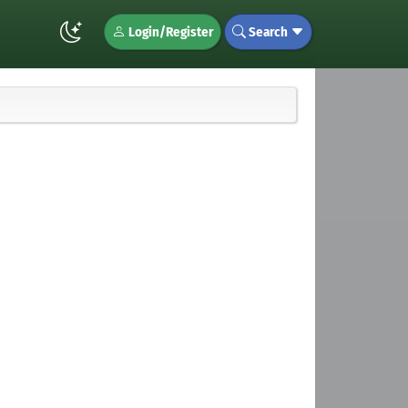
Login/Register
Search