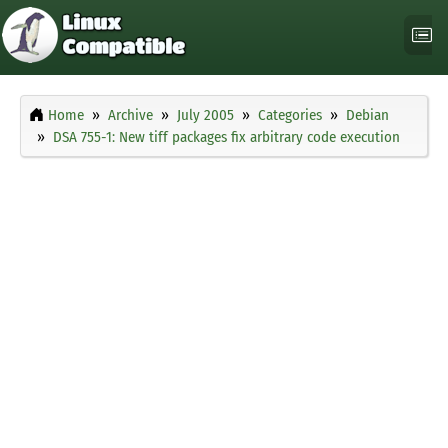
Home
Archive
July 2005
Categories
Debian
DSA 755-1: New tiff packages fix arbitrary code execution