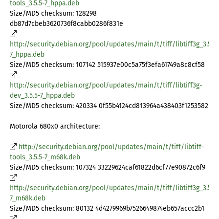
tools_3.5.5-7_hppa.deb
Size/MD5 checksum: 128298
db87d7cbeb3620736f8cabb0286f831e
http://security.debian.org/pool/updates/main/t/tiff/libtiff3g_3.5.5-
7_hppa.deb
Size/MD5 checksum: 107142 515937e00c5a75f3efa61749a8c8cf58
http://security.debian.org/pool/updates/main/t/tiff/libtiff3g-
dev_3.5.5-7_hppa.deb
Size/MD5 checksum: 420334 0f55b4124cd813964a438403f1253582
Motorola 680x0 architecture:
http://security.debian.org/pool/updates/main/t/tiff/libtiff-
tools_3.5.5-7_m68k.deb
Size/MD5 checksum: 107324 33229624caf61822d6cf77e90872c6f9
http://security.debian.org/pool/updates/main/t/tiff/libtiff3g_3.5.5-
7_m68k.deb
Size/MD5 checksum: 80132 4d4279969b7526649874eb657accc2b1