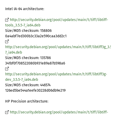
Intel IA-64 architecture:
http://security.debian.org/pool/updates/main/t/tiff/libtiff-
tools_3.5.5-7_ia64.deb
Size/MD5 checksum: 158806
0a4abf7ed300b3c33a2e590caa3dd2c1
http://security.debian.org/pool/updates/main/t/tiff/libtiff3g_3.5.5-
7_ia64.deb
Size/MD5 checksum: 135786
341bf0f708522080b931e89a87b598a6
http://security.debian.org/pool/updates/main/t/tiff/libtiff3g-
dev_3.5.5-7_ia64.deb
Size/MD5 checksum: 446574
126ed5be544a1eefe30228d06db9e219
HP Precision architecture:
http://security.debian.org/pool/updates/main/t/tiff/libtiff-