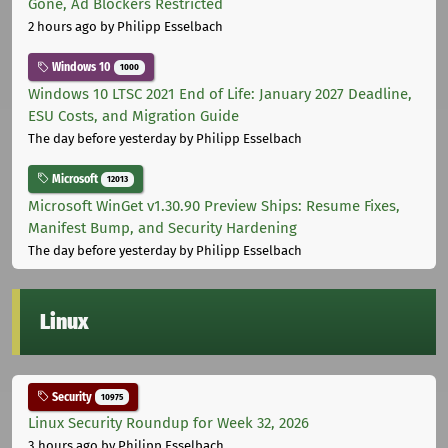
Gone, Ad Blockers Restricted
2 hours ago
by Philipp Esselbach
Windows 10
1000
Windows 10 LTSC 2021 End of Life: January 2027 Deadline,
ESU Costs, and Migration Guide
The day before yesterday
by Philipp Esselbach
Microsoft
12013
Microsoft WinGet v1.30.90 Preview Ships: Resume Fixes,
Manifest Bump, and Security Hardening
The day before yesterday
by Philipp Esselbach
Linux
Security
10975
Linux Security Roundup for Week 32, 2026
3 hours ago
by Philipp Esselbach