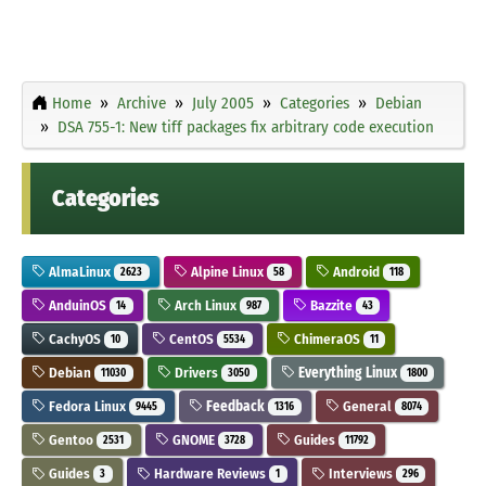
Home
Archive
July 2005
Categories
Debian
DSA 755-1: New tiff packages fix arbitrary code execution
Categories
AlmaLinux
Alpine Linux
Android
2623
58
118
AnduinOS
Arch Linux
Bazzite
14
987
43
CachyOS
CentOS
ChimeraOS
10
5534
11
Debian
Drivers
Everything Linux
11030
3050
1800
Fedora Linux
Feedback
General
9445
1316
8074
Gentoo
GNOME
Guides
2531
3728
11792
Guides
Hardware Reviews
Interviews
3
1
296