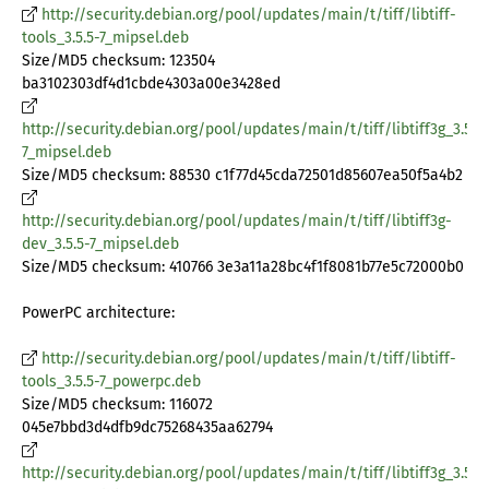
http://security.debian.org/pool/updates/main/t/tiff/libtiff-
tools_3.5.5-7_mipsel.deb
Size/MD5 checksum: 123504
ba3102303df4d1cbde4303a00e3428ed
http://security.debian.org/pool/updates/main/t/tiff/libtiff3g_3.5.5-
7_mipsel.deb
Size/MD5 checksum: 88530 c1f77d45cda72501d85607ea50f5a4b2
http://security.debian.org/pool/updates/main/t/tiff/libtiff3g-
dev_3.5.5-7_mipsel.deb
Size/MD5 checksum: 410766 3e3a11a28bc4f1f8081b77e5c72000b0
PowerPC architecture:
http://security.debian.org/pool/updates/main/t/tiff/libtiff-
tools_3.5.5-7_powerpc.deb
Size/MD5 checksum: 116072
045e7bbd3d4dfb9dc75268435aa62794
http://security.debian.org/pool/updates/main/t/tiff/libtiff3g_3.5.5-