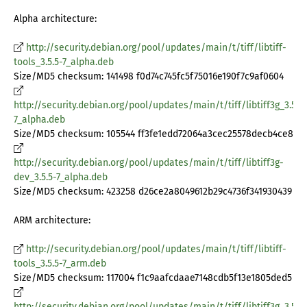
Alpha architecture:
http://security.debian.org/pool/updates/main/t/tiff/libtiff-
tools_3.5.5-7_alpha.deb
Size/MD5 checksum: 141498 f0d74c745fc5f75016e190f7c9af0604
http://security.debian.org/pool/updates/main/t/tiff/libtiff3g_3.5.5-
7_alpha.deb
Size/MD5 checksum: 105544 ff3fe1edd72064a3cec25578decb4ce8
http://security.debian.org/pool/updates/main/t/tiff/libtiff3g-
dev_3.5.5-7_alpha.deb
Size/MD5 checksum: 423258 d26ce2a8049612b29c4736f341930439
ARM architecture:
http://security.debian.org/pool/updates/main/t/tiff/libtiff-
tools_3.5.5-7_arm.deb
Size/MD5 checksum: 117004 f1c9aafcdaae7148cdb5f13e1805ded5
http://security.debian.org/pool/updates/main/t/tiff/libtiff3g_3.5.5-