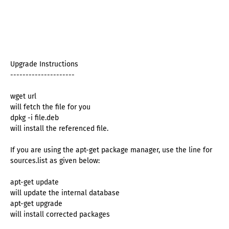
Upgrade Instructions
---------------------
wget url
will fetch the file for you
dpkg -i file.deb
will install the referenced file.
If you are using the apt-get package manager, use the line for
sources.list as given below:
apt-get update
will update the internal database
apt-get upgrade
will install corrected packages