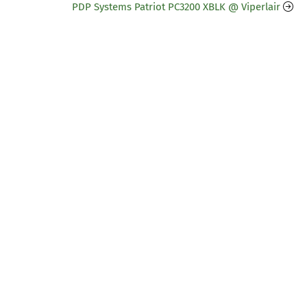
PDP Systems Patriot PC3200 XBLK @ Viperlair