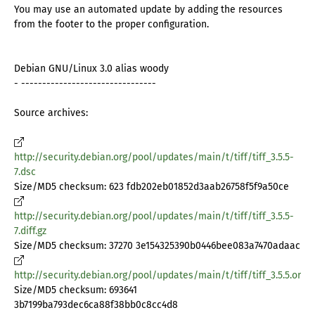
You may use an automated update by adding the resources
from the footer to the proper configuration.
Debian GNU/Linux 3.0 alias woody
- --------------------------------
Source archives:
http://security.debian.org/pool/updates/main/t/tiff/tiff_3.5.5-
7.dsc
Size/MD5 checksum: 623 fdb202eb01852d3aab26758f5f9a50ce
http://security.debian.org/pool/updates/main/t/tiff/tiff_3.5.5-
7.diff.gz
Size/MD5 checksum: 37270 3e154325390b0446bee083a7470adaac
http://security.debian.org/pool/updates/main/t/tiff/tiff_3.5.5.orig.t
Size/MD5 checksum: 693641
3b7199ba793dec6ca88f38bb0c8cc4d8