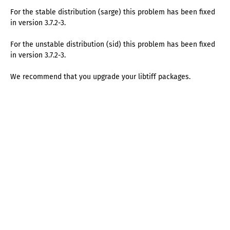
For the stable distribution (sarge) this problem has been fixed
in version 3.7.2-3.
For the unstable distribution (sid) this problem has been fixed
in version 3.7.2-3.
We recommend that you upgrade your libtiff packages.