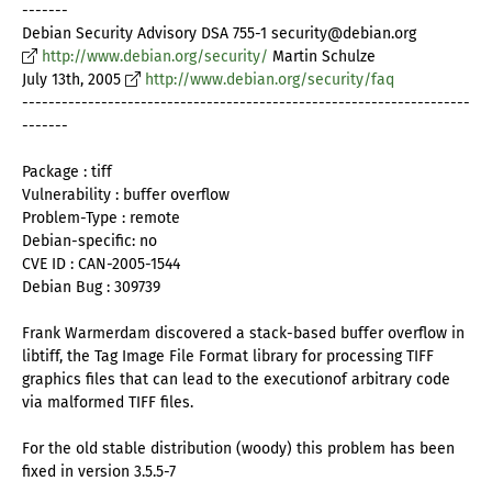
-------
Debian Security Advisory DSA 755-1 security@debian.org
http://www.debian.org/security/
Martin Schulze
July 13th, 2005
http://www.debian.org/security/faq
--------------------------------------------------------------------
-------
Package : tiff
Vulnerability : buffer overflow
Problem-Type : remote
Debian-specific: no
CVE ID : CAN-2005-1544
Debian Bug : 309739
Frank Warmerdam discovered a stack-based buffer overflow in
libtiff, the Tag Image File Format library for processing TIFF
graphics files that can lead to the executionof arbitrary code
via malformed TIFF files.
For the old stable distribution (woody) this problem has been
fixed in version 3.5.5-7