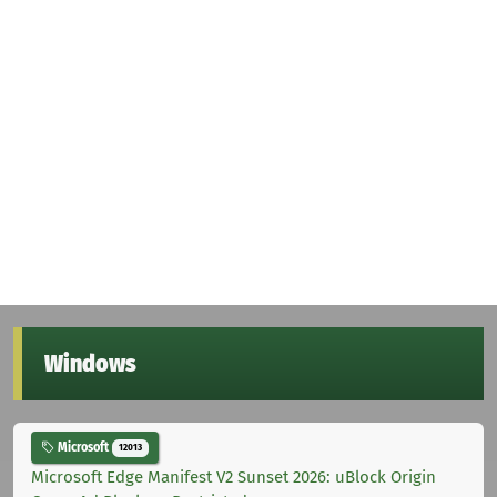
Windows
Microsoft
12013
Microsoft Edge Manifest V2 Sunset 2026: uBlock Origin