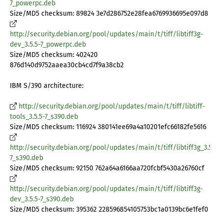
7_powerpc.deb
Size/MD5 checksum: 89824 3e7d286752e28fea6769936695e097d8
http://security.debian.org/pool/updates/main/t/tiff/libtiff3g-
dev_3.5.5-7_powerpc.deb
Size/MD5 checksum: 402420
876d140d9752aaea30cb4cd7f9a38cb2
IBM S/390 architecture:
http://security.debian.org/pool/updates/main/t/tiff/libtiff-
tools_3.5.5-7_s390.deb
Size/MD5 checksum: 116924 380141ee69a4a10201efc66182fe5616
http://security.debian.org/pool/updates/main/t/tiff/libtiff3g_3.5.5-
7_s390.deb
Size/MD5 checksum: 92150 762a64a6166aa720fcbf5430a26760cf
http://security.debian.org/pool/updates/main/t/tiff/libtiff3g-
dev_3.5.5-7_s390.deb
Size/MD5 checksum: 395362 228596854105753bc1a0139bc6e1fef0