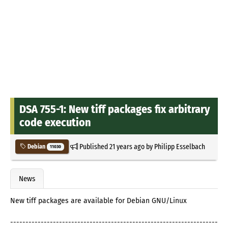
DSA 755-1: New tiff packages fix arbitrary
code execution
Published
21 years ago
by
Philipp Esselbach
Debian
11030
News
New tiff packages are available for Debian GNU/Linux
--------------------------------------------------------------------