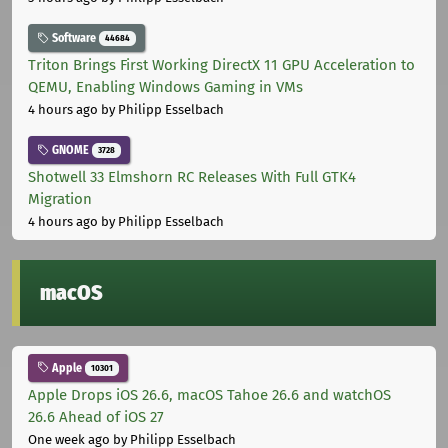
Software
44684
Triton Brings First Working DirectX 11 GPU Acceleration to
QEMU, Enabling Windows Gaming in VMs
4 hours ago
by Philipp Esselbach
GNOME
3728
Shotwell 33 Elmshorn RC Releases With Full GTK4
Migration
4 hours ago
by Philipp Esselbach
macOS
Apple
10301
Apple Drops iOS 26.6, macOS Tahoe 26.6 and watchOS
26.6 Ahead of iOS 27
One week ago
by Philipp Esselbach