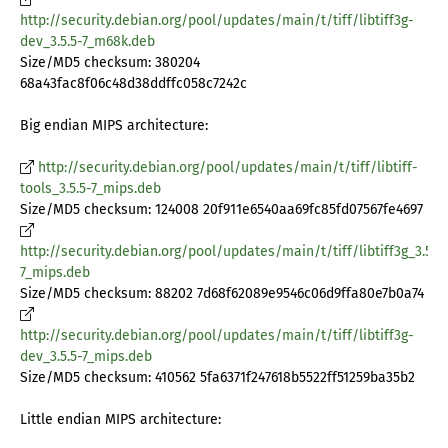
http://security.debian.org/pool/updates/main/t/tiff/libtiff3g-
dev_3.5.5-7_m68k.deb
Size/MD5 checksum: 380204
68a43fac8f06c48d38ddffc058c7242c
Big endian MIPS architecture:
http://security.debian.org/pool/updates/main/t/tiff/libtiff-
tools_3.5.5-7_mips.deb
Size/MD5 checksum: 124008 20f911e6540aa69fc85fd07567fe4697
http://security.debian.org/pool/updates/main/t/tiff/libtiff3g_3.5.5-
7_mips.deb
Size/MD5 checksum: 88202 7d68f62089e9546c06d9ffa80e7b0a74
http://security.debian.org/pool/updates/main/t/tiff/libtiff3g-
dev_3.5.5-7_mips.deb
Size/MD5 checksum: 410562 5fa6371f247618b5522ff51259ba35b2
Little endian MIPS architecture: