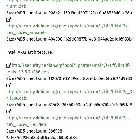
7_arm.deb
Size/MD5 checksum: 90842 e13019cb16071175cc0b88526d6dc28a
http://security.debian.org/pool/updates/main/t/tiff/libtiff3g-
dev_3.5.5-7_arm.deb
Size/MD5 checksum: 404308 162fe09877bf4e31044ad2c1c16983bf
Intel IA-32 architecture:
http://security.debian.org/pool/updates/main/t/tiff/libtiff-
tools_3.5.5-7_i386.deb
Size/MD5 checksum: 112070 9351594ccf87495bc0ec6fb3624d9983
http://security.debian.org/pool/updates/main/t/tiff/libtiff3g_3.5.5-
7_i386.deb
Size/MD5 checksum: 81468 76f340590aa4a0546d810a7e7c7691a8
http://security.debian.org/pool/updates/main/t/tiff/libtiff3g-
dev_3.5.5-7_i386.deb
Size/MD5 checksum: 386938
25f47760934bf3abdf6aa5ac60a0bf84