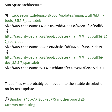
Sun Sparc architecture:
http://security.debian.org/pool/updates/main/t/tiff/libtiff-
tools_3.5.5-7_sparc.deb
Size/MD5 checksum: 132902 65969fd417aa734f6299c0f35f15dff9
http://security.debian.org/pool/updates/main/t/tiff/libtiff3g_3.5.5-
7_sparc.deb
Size/MD5 checksum: 88982 e674bafc1f1df1617b70f4184051da79
http://security.debian.org/pool/updates/main/t/tiff/libtiff3g-
dev_3.5.5-7_sparc.deb
Size/MD5 checksum: 397132 e1ebfa6cdfec77c9c643f494e72d0714
These files will probably be moved into the stable distribution
on its next update.
Biostar I945p-A7 Socket 775 motherboard @
XtremeComputing