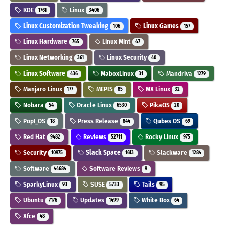
KDE
Linux
1761
3406
Linux Customization Tweaking
Linux Games
106
157
Linux Hardware
Linux Mint
765
47
Linux Networking
Linux Security
361
40
Linux Software
MaboxLinux
Mandriva
436
31
1279
Manjaro Linux
MEPIS
MX Linux
177
85
32
Nobara
Oracle Linux
PikaOS
54
6530
20
Pop!_OS
Press Release
Qubes OS
18
844
69
Red Hat
Reviews
Rocky Linux
9482
52711
975
Security
Slack Space
Slackware
10975
1613
1284
Software
Software Reviews
44684
9
SparkyLinux
SUSE
Tails
93
5733
95
Ubuntu
Updates
White Box
7176
1499
64
Xfce
48