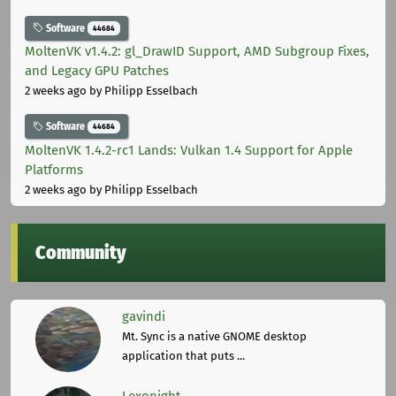
Software
44684
MoltenVK v1.4.2: gl_DrawID Support, AMD Subgroup Fixes,
and Legacy GPU Patches
2 weeks ago
by Philipp Esselbach
Software
44684
MoltenVK 1.4.2-rc1 Lands: Vulkan 1.4 Support for Apple
Platforms
2 weeks ago
by Philipp Esselbach
Community
gavindi
Mt. Sync is a native GNOME desktop
application that puts ...
Lexonight