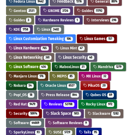
Fedora Linux
Feedback
General
9442
1316
8074
Gentoo
GNOME
Guides
2531
3726
11792
Guides
Hardware Reviews
Interviews
3
1
296
KDE
Linux
1758
3402
Linux Customization Tweaking
Linux Games
106
157
Linux Hardware
Linux Mint
765
47
Linux Networking
Linux Security
361
40
Linux Software
MaboxLinux
Mandriva
436
31
1279
Manjaro Linux
MEPIS
MX Linux
176
85
32
Nobara
Oracle Linux
PikaOS
54
6527
20
Pop!_OS
Press Release
Qubes OS
18
844
69
Red Hat
Reviews
Rocky Linux
9479
52708
972
Security
Slack Space
Slackware
10974
1613
1282
Software
Software Reviews
44669
9
SparkyLinux
SUSE
Tails
93
5729
95