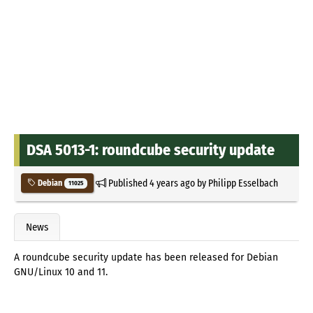
DSA 5013-1: roundcube security update
Published
4 years ago
by
Philipp Esselbach
Debian
11025
News
A roundcube security update has been released for Debian
GNU/Linux 10 and 11.