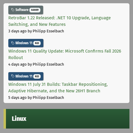
Software
44669
RetroBar 1.22 Released: .NET 10 Upgrade, Language
Switching, and New Features
3 days ago
by Philipp Esselbach
Windows 11
822
Windows 11 Quality Update: Microsoft Confirms Fall 2026
Rollout
4 days ago
by Philipp Esselbach
Windows 11
822
Windows 11 July 31 Builds: Taskbar Repositioning,
Adaptive Hibernate, and the New 26H1 Branch
5 days ago
by Philipp Esselbach
Linux