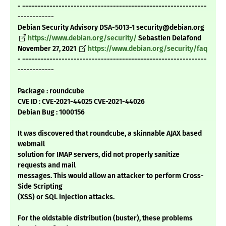
- -------------------------------------------------------------
------------
Debian Security Advisory DSA-5013-1 security@debian.org
https://www.debian.org/security/
Sebastien Delafond
November 27, 2021
https://www.debian.org/security/faq
- -------------------------------------------------------------
------------
Package : roundcube
CVE ID : CVE-2021-44025 CVE-2021-44026
Debian Bug : 1000156
It was discovered that roundcube, a skinnable AJAX based
webmail
solution for IMAP servers, did not properly sanitize
requests and mail
messages. This would allow an attacker to perform Cross-
Side Scripting
(XSS) or SQL injection attacks.
For the oldstable distribution (buster), these problems