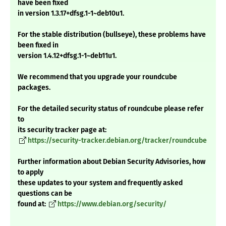
have been fixed
in version 1.3.17+dfsg.1-1~deb10u1.
For the stable distribution (bullseye), these problems have
been fixed in
version 1.4.12+dfsg.1-1~deb11u1.
We recommend that you upgrade your roundcube
packages.
For the detailed security status of roundcube please refer
to
its security tracker page at:
https://security-tracker.debian.org/tracker/roundcube
Further information about Debian Security Advisories, how
to apply
these updates to your system and frequently asked
questions can be
found at:
https://www.debian.org/security/