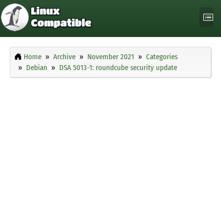
Home
Archive
November 2021
Categories
Debian
DSA 5013-1: roundcube security update