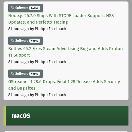
Software
44669
Node.js 26.7.0 Ships With STORE Loader Support, NSS
Updates, and Perfetto Tracing
8 hours ago
by Philipp Esselbach
Software
44669
Bottles 65.2 Fixes Steam Advertising Bug and Adds Proton
11 Support
8 hours ago
by Philipp Esselbach
Software
44669
GStreamer 1.28.6 Drops: Final 1.28 Release Adds Security
and Bug Fixes
8 hours ago
by Philipp Esselbach
macOS