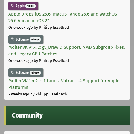
Apple
10301
Apple Drops iOS 26.6, macOS Tahoe 26.6 and watchOS
26.6 Ahead of iOS 27
One week ago
by Philipp Esselbach
Software
44669
MoltenVK v1.4.2: gl_DrawID Support, AMD Subgroup Fixes,
and Legacy GPU Patches
One week ago
by Philipp Esselbach
Software
44669
MoltenVK 1.4.2-rc1 Lands: Vulkan 1.4 Support for Apple
Platforms
2 weeks ago
by Philipp Esselbach
Community