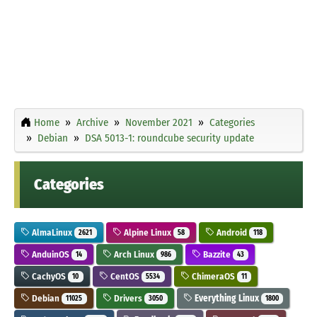
Home
Archive
November 2021
Categories
Debian
DSA 5013-1: roundcube security update
Categories
AlmaLinux
Alpine Linux
Android
2621
58
118
AnduinOS
Arch Linux
Bazzite
14
986
43
CachyOS
CentOS
ChimeraOS
10
5534
11
Debian
Drivers
Everything Linux
11025
3050
1800