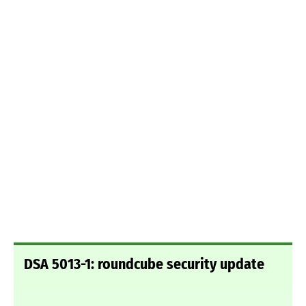
DSA 5013-1: roundcube security update