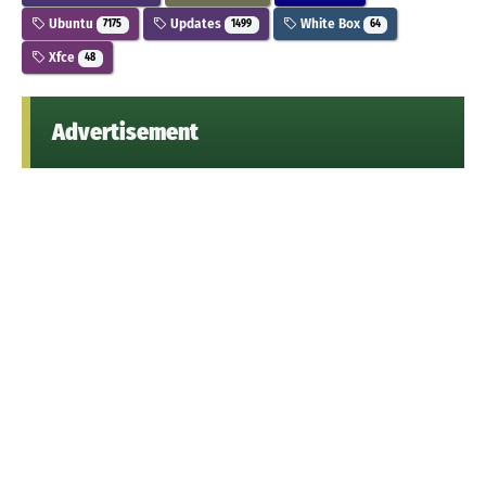
Ubuntu
Updates
White Box
7175
1499
64
Xfce
48
Advertisement