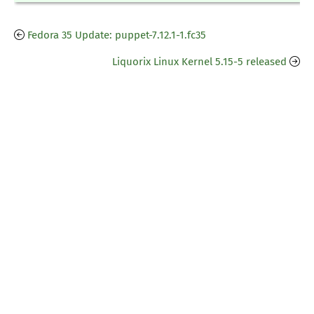
Fedora 35 Update: puppet-7.12.1-1.fc35
Liquorix Linux Kernel 5.15-5 released