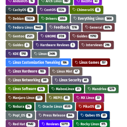
AnduinOS
Arch Linux
Bazzite
14
987
43
CachyOS
CentOS
ChimeraOS
10
5534
11
Debian
Drivers
Everything Linux
11030
3050
1800
Fedora Linux
Feedback
General
9445
1316
8074
Gentoo
GNOME
Guides
2531
3728
11792
Guides
Hardware Reviews
Interviews
3
1
296
KDE
Linux
1761
3406
Linux Customization Tweaking
Linux Games
106
157
Linux Hardware
Linux Mint
765
47
Linux Networking
Linux Security
361
40
Linux Software
MaboxLinux
Mandriva
436
31
1279
Manjaro Linux
MEPIS
MX Linux
177
85
32
Nobara
Oracle Linux
PikaOS
54
6530
20
Pop!_OS
Press Release
Qubes OS
18
844
69
Red Hat
Reviews
Rocky Linux
9482
52711
975