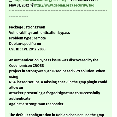
May 31, 2012
http://www.debian.org/security/faq
- -------------------------------------------------------------
------------
Package : strongswan
Vulnerability : authentication bypass
Problem type : remote
Debian-specific: no
CVE ID : CVE-2012-2388
An authentication bypass issue was discovered by the
Codenomicon CROSS
project in strongSwan, an IPsec-based VPN solution. When
using
RSA-based setups, a missing check in the gmp plugin could
allow an
attacker presenting a forged signature to successfully
authenticate
against a strongSwan responder.
The default configuration in Debian does not use the gmp