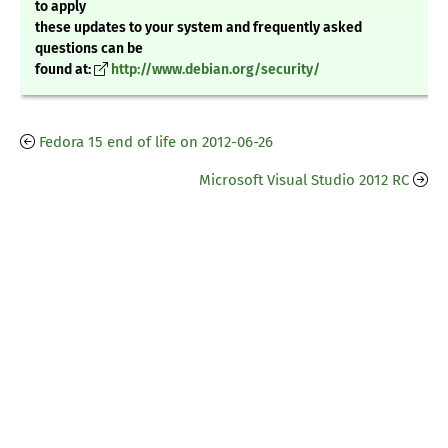
to apply
these updates to your system and frequently asked
questions can be
found at:
http://www.debian.org/security/
Fedora 15 end of life on 2012-06-26
Microsoft Visual Studio 2012 RC