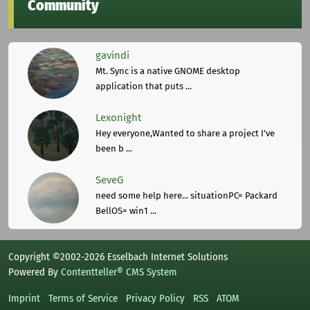
Community
gavindi
Mt. Sync is a native GNOME desktop
application that puts ...
Lexonight
Hey everyone,Wanted to share a project I've
been b ...
SeveG
need some help here... situationPC= Packard
BellOS= win1 ...
Copyright ©2002-2026 Esselbach Internet Solutions
Powered By
Contentteller® CMS System
Imprint
Terms of Service
Privacy Policy
RSS
ATOM