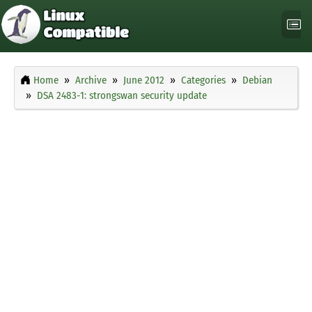
Home
Archive
June 2012
Categories
Debian
DSA 2483-1: strongswan security update