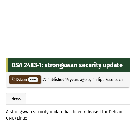
DSA 2483-1: strongswan security update
Published
14 years ago
by
Philipp Esselbach
Debian
11030
News
A strongswan security update has been released for Debian
GNU/Linux