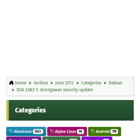
Home
Archive
June 2012
Categories
Debian
DSA 2483-1: strongswan security update
Categories
AlmaLinux
Alpine Linux
Android
2623
58
118