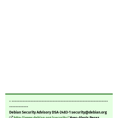
- -------------------------------------------------------------
------------
Debian Security Advisory DSA-2483-1 security@debian.org
http://www.debian.org/security/
Yves-Alexis Perez