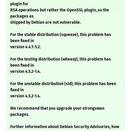
plugin for
RSA operations but rather the OpenSSL plugin, so the
packages as
shipped by Debian are not vulnerable.
For the stable distribution (squeeze), this problem has
been fixed in
version 4.4.1-5.2.
For the testing distribution (wheezy), this problem has
been fixed in
version 4.5.2-1.4.
For the unstable distribution (sid), this problem has been
fixed in
version 4.5.2-1.4.
We recommend that you upgrade your strongswan
packages.
Further information about Debian Security Advisories, how