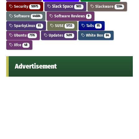
Security
Slack Space
Slackware
10975
1613
1284
Software
Software Reviews
44684
9
SparkyLinux
SUSE
Tails
93
5733
95
Ubuntu
Updates
White Box
7176
1499
64
Xfce
48
Advertisement