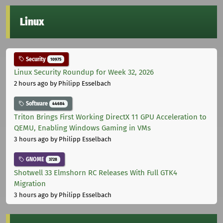
Linux
Security
10975
Linux Security Roundup for Week 32, 2026
2 hours ago
by Philipp Esselbach
Software
44684
Triton Brings First Working DirectX 11 GPU Acceleration to
QEMU, Enabling Windows Gaming in VMs
3 hours ago
by Philipp Esselbach
GNOME
3728
Shotwell 33 Elmshorn RC Releases With Full GTK4
Migration
3 hours ago
by Philipp Esselbach