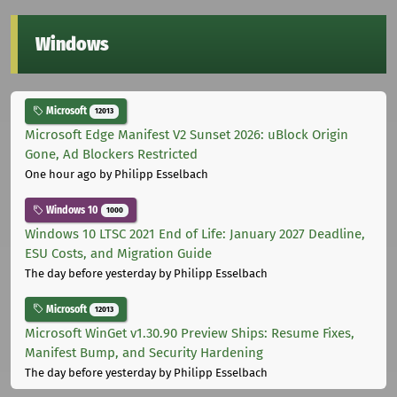
Windows
Microsoft
12013
Microsoft Edge Manifest V2 Sunset 2026: uBlock Origin
Gone, Ad Blockers Restricted
One hour ago
by Philipp Esselbach
Windows 10
1000
Windows 10 LTSC 2021 End of Life: January 2027 Deadline,
ESU Costs, and Migration Guide
The day before yesterday
by Philipp Esselbach
Microsoft
12013
Microsoft WinGet v1.30.90 Preview Ships: Resume Fixes,
Manifest Bump, and Security Hardening
The day before yesterday
by Philipp Esselbach