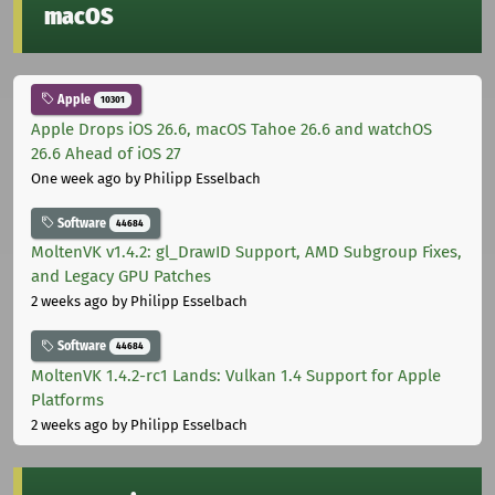
macOS
Apple
10301
Apple Drops iOS 26.6, macOS Tahoe 26.6 and watchOS
26.6 Ahead of iOS 27
One week ago
by Philipp Esselbach
Software
44684
MoltenVK v1.4.2: gl_DrawID Support, AMD Subgroup Fixes,
and Legacy GPU Patches
2 weeks ago
by Philipp Esselbach
Software
44684
MoltenVK 1.4.2-rc1 Lands: Vulkan 1.4 Support for Apple
Platforms
2 weeks ago
by Philipp Esselbach