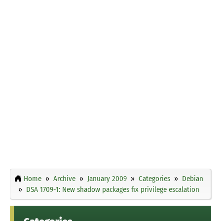
Home
Archive
January 2009
Categories
Debian
DSA 1709-1: New shadow packages fix privilege escalation