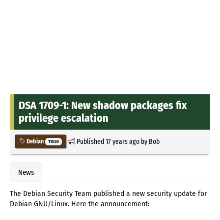
DSA 1709-1: New shadow packages fix
privilege escalation
Published
17 years ago
by
Bob
Debian
11030
News
The Debian Security Team published a new security update for
Debian GNU/Linux. Here the announcement: