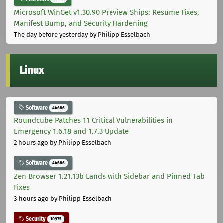
Microsoft WinGet v1.30.90 Preview Ships: Resume Fixes,
Manifest Bump, and Security Hardening
The day before yesterday
by Philipp Esselbach
Linux
Software
44686
Roundcube Patches 11 Critical Vulnerabilities in
Emergency 1.6.18 and 1.7.3 Update
2 hours ago
by Philipp Esselbach
Software
44686
Zen Browser 1.21.13b Lands with Sidebar and Pinned Tab
Fixes
3 hours ago
by Philipp Esselbach
Security
10975