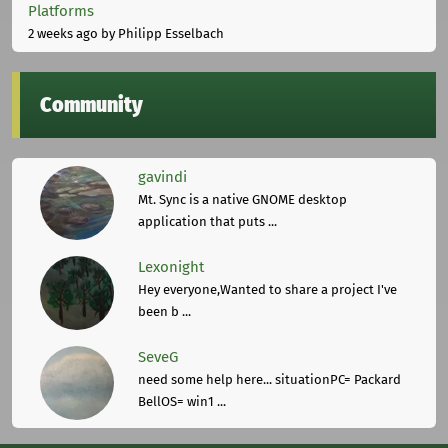
Platforms
2 weeks ago
by Philipp Esselbach
Community
gavindi
Mt. Sync is a native GNOME desktop
application that puts ...
Lexonight
Hey everyone,Wanted to share a project I've
been b ...
SeveG
need some help here... situationPC= Packard
BellOS= win1 ...