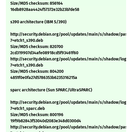
Size/MD5 checksum: 856164
16db8928aa4424f57372e32b23b7de58
s390 architecture (IBM S/390)
http://security.debian.org/pool/updates/main/s/shadow/passwd
7+etch1_s390.deb
Size/MD5 checksum: 820700
2cd319907d34afe08918cd5f93461f60
http://security.debian.org/pool/updates/main/s/shadow/login_4
7+etch1_s390.deb
Size/MD5 checksum: 804200
4851f0e0fa27d5786353b6235316215a
sparc architecture (Sun SPARC/UltraSPARC)
http://security.debian.org/pool/updates/main/s/shadow/login_4
7+etch1_sparc.deb
Size/MD5 checksum: 800196
19f9b82843f53040d2083e348d0300d4
http://security.debian.org/pool/updates/main/s/shadow/passwd