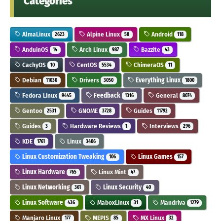
Categories
AlmaLinux
Alpine Linux
Android
2623
58
118
AnduinOS
Arch Linux
Bazzite
14
987
43
CachyOS
CentOS
ChimeraOS
10
5534
11
Debian
Drivers
Everything Linux
11030
3050
1800
Fedora Linux
Feedback
General
9445
1316
8074
Gentoo
GNOME
Guides
2531
3728
11792
Guides
Hardware Reviews
Interviews
3
1
296
KDE
Linux
1761
3406
Linux Customization Tweaking
Linux Games
106
157
Linux Hardware
Linux Mint
765
47
Linux Networking
Linux Security
361
40
Linux Software
MaboxLinux
Mandriva
436
31
1279
Manjaro Linux
MEPIS
MX Linux
177
85
32