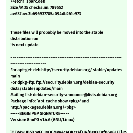
7+etch1_sparc.deb
Size/MD5 checksum: 789552
ae637bec3b696937705a094db261e973
These files will probably be moved into the stable
distribution on
its next update.
- -------------------------------------------------------------
--------------------
For apt-get: deb http://security.debian.org/ stable/updates
main
For dpkg-ftp: ftp://security.debian.org/debian-security
dists/stable/updates/main
Mailing list: debian-security-announce@lists.debian.org
Package info: `apt-cache show <pkg>' and
http://packages.debian.org/<pkg>
-----BEGIN PGP SIGNATURE-----
Version: GnuPG v1.4.6 (GNU/Linux)
iQEVAwUBSXbyFCIIoQCMVaAcAQKcrAf+JA/6guXCgfB6e8LETj+z/7