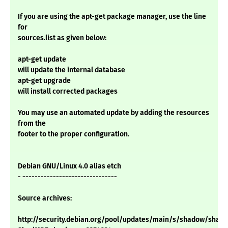
If you are using the apt-get package manager, use the line
for
sources.list as given below:
apt-get update
will update the internal database
apt-get upgrade
will install corrected packages
You may use an automated update by adding the resources
from the
footer to the proper configuration.
Debian GNU/Linux 4.0 alias etch
- -------------------------------
Source archives:
http://security.debian.org/pool/updates/main/s/shadow/shadow_4