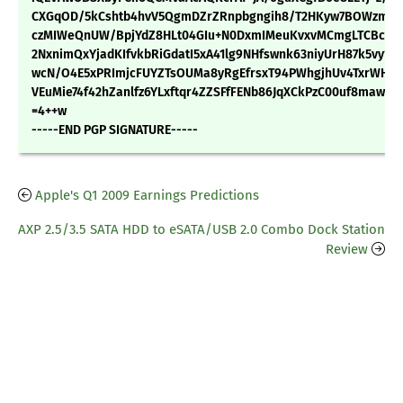
CXGqOD/5kCshtb4hvV5QgmDZrZRnpbgngih8/T2HKyw7BOWzmZl4
czMIWeQnUW/BpjYdZ8HLt04GIu+N0DxmIMeuKvxvMCmgLTCBcxY
2NxnimQxYjadKIfvkbRiGdatI5xA41lg9NHfswnk63niyUrH87k5vy16
wcN/O4E5xPRImjcFUYZTsOUMa8yRgEfrsxT94PWhgjhUv4TxrWH2
VEuMie74f42hZanlfz6YLxftqr4ZZSFfFENb86JqXCkPzC00uf8maw==
=4++w
-----END PGP SIGNATURE-----
Apple's Q1 2009 Earnings Predictions
AXP 2.5/3.5 SATA HDD to eSATA/USB 2.0 Combo Dock Station
Review