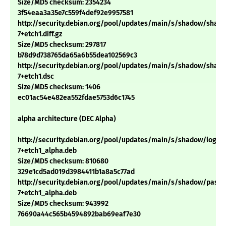
Size/MD5 checksum: 2354234
3f54eaa3a35e7c559f4def92e9957581
http://security.debian.org/pool/updates/main/s/shadow/shadow
7+etch1.diff.gz
Size/MD5 checksum: 297817
b78d9d738765da65a6b55dea102569c3
http://security.debian.org/pool/updates/main/s/shadow/shadow
7+etch1.dsc
Size/MD5 checksum: 1406
ec01ac54e482ea552fdae5753d6c1745
alpha architecture (DEC Alpha)
http://security.debian.org/pool/updates/main/s/shadow/login_4
7+etch1_alpha.deb
Size/MD5 checksum: 810680
329e1cd5ad019d3984411b1a8a5c77ad
http://security.debian.org/pool/updates/main/s/shadow/passwd
7+etch1_alpha.deb
Size/MD5 checksum: 943992
76690a44c565b4594892bab69eaf7e30