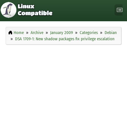
Home
Archive
January 2009
Categories
Debian
DSA 1709-1: New shadow packages fix privilege escalation