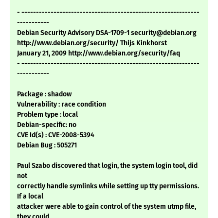
- -------------------------------------------------------------
-----------
Debian Security Advisory DSA-1709-1 security@debian.org
http://www.debian.org/security/ Thijs Kinkhorst
January 21, 2009 http://www.debian.org/security/faq
- -------------------------------------------------------------
-----------
Package : shadow
Vulnerability : race condition
Problem type : local
Debian-specific: no
CVE Id(s) : CVE-2008-5394
Debian Bug : 505271
Paul Szabo discovered that login, the system login tool, did
not
correctly handle symlinks while setting up tty permissions.
If a local
attacker were able to gain control of the system utmp file,
they could