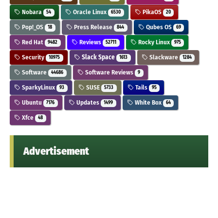
Nobara
Oracle Linux
PikaOS
54
6530
20
Pop!_OS
Press Release
Qubes OS
18
844
69
Red Hat
Reviews
Rocky Linux
9482
52711
975
Security
Slack Space
Slackware
10975
1613
1284
Software
Software Reviews
44686
9
SparkyLinux
SUSE
Tails
93
5733
95
Ubuntu
Updates
White Box
7176
1499
64
Xfce
48
Advertisement