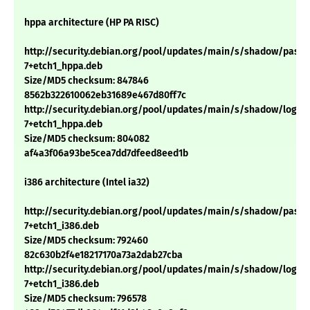
hppa architecture (HP PA RISC)
http://security.debian.org/pool/updates/main/s/shadow/passwd
7+etch1_hppa.deb
Size/MD5 checksum: 847846
8562b322610062eb31689e467d80ff7c
http://security.debian.org/pool/updates/main/s/shadow/login_4
7+etch1_hppa.deb
Size/MD5 checksum: 804082
af4a3f06a93be5cea7dd7dfeed8eed1b
i386 architecture (Intel ia32)
http://security.debian.org/pool/updates/main/s/shadow/passwd
7+etch1_i386.deb
Size/MD5 checksum: 792460
82c630b2f4e18217170a73a2dab27cba
http://security.debian.org/pool/updates/main/s/shadow/login_4
7+etch1_i386.deb
Size/MD5 checksum: 796578