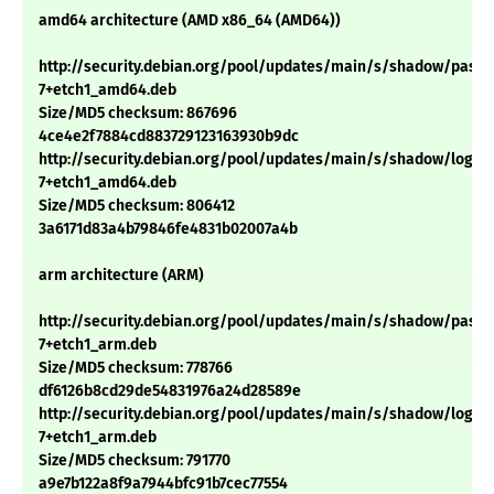
amd64 architecture (AMD x86_64 (AMD64))
http://security.debian.org/pool/updates/main/s/shadow/passwd
7+etch1_amd64.deb
Size/MD5 checksum: 867696
4ce4e2f7884cd883729123163930b9dc
http://security.debian.org/pool/updates/main/s/shadow/login_4
7+etch1_amd64.deb
Size/MD5 checksum: 806412
3a6171d83a4b79846fe4831b02007a4b
arm architecture (ARM)
http://security.debian.org/pool/updates/main/s/shadow/passwd
7+etch1_arm.deb
Size/MD5 checksum: 778766
df6126b8cd29de54831976a24d28589e
http://security.debian.org/pool/updates/main/s/shadow/login_4
7+etch1_arm.deb
Size/MD5 checksum: 791770
a9e7b122a8f9a7944bfc91b7cec77554