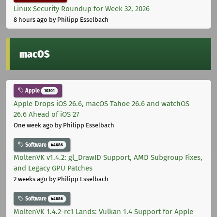
Linux Security Roundup for Week 32, 2026
8 hours ago
by Philipp Esselbach
macOS
Apple
10301
Apple Drops iOS 26.6, macOS Tahoe 26.6 and watchOS
26.6 Ahead of iOS 27
One week ago
by Philipp Esselbach
Software
44686
MoltenVK v1.4.2: gl_DrawID Support, AMD Subgroup Fixes,
and Legacy GPU Patches
2 weeks ago
by Philipp Esselbach
Software
44686
MoltenVK 1.4.2-rc1 Lands: Vulkan 1.4 Support for Apple