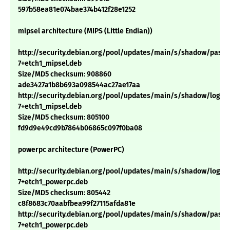
597b58ea81e074bae374b412f28e1252
mipsel architecture (MIPS (Little Endian))
http://security.debian.org/pool/updates/main/s/shadow/passwd
7+etch1_mipsel.deb
Size/MD5 checksum: 908860
ade3427a1b8b693a098544ac27ae17aa
http://security.debian.org/pool/updates/main/s/shadow/login_4
7+etch1_mipsel.deb
Size/MD5 checksum: 805100
fd9d9e49cd9b7864b06865c097f0ba08
powerpc architecture (PowerPC)
http://security.debian.org/pool/updates/main/s/shadow/login_4
7+etch1_powerpc.deb
Size/MD5 checksum: 805442
c8f8683c70aabfbea99f27115afda81e
http://security.debian.org/pool/updates/main/s/shadow/passwd
7+etch1_powerpc.deb