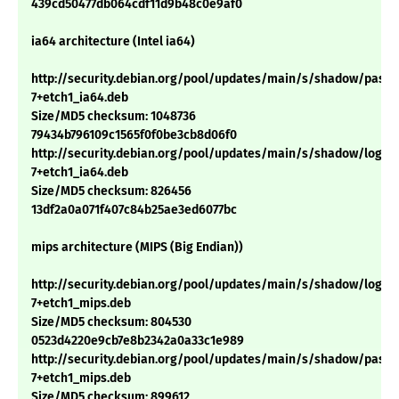
439cd50477db064cdf11d9b48c0e9af0
ia64 architecture (Intel ia64)
http://security.debian.org/pool/updates/main/s/shadow/passwd
7+etch1_ia64.deb
Size/MD5 checksum: 1048736
79434b796109c1565f0f0be3cb8d06f0
http://security.debian.org/pool/updates/main/s/shadow/login_4
7+etch1_ia64.deb
Size/MD5 checksum: 826456
13df2a0a071f407c84b25ae3ed6077bc
mips architecture (MIPS (Big Endian))
http://security.debian.org/pool/updates/main/s/shadow/login_4
7+etch1_mips.deb
Size/MD5 checksum: 804530
0523d4220e9cb7e8b2342a0a33c1e989
http://security.debian.org/pool/updates/main/s/shadow/passwd
7+etch1_mips.deb
Size/MD5 checksum: 899612