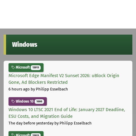
Windows
Microsoft
12013
Microsoft Edge Manifest V2 Sunset 2026: uBlock Origin
Gone, Ad Blockers Restricted
6 hours ago
by Philipp Esselbach
Windows 10
1000
Windows 10 LTSC 2021 End of Life: January 2027 Deadline,
ESU Costs, and Migration Guide
The day before yesterday
by Philipp Esselbach
Microsoft
12013