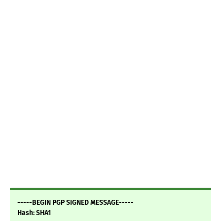
-----BEGIN PGP SIGNED MESSAGE-----
Hash: SHA1