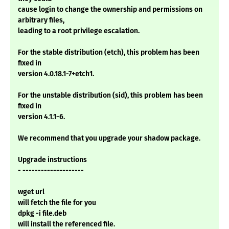
cause login to change the ownership and permissions on
arbitrary files,
leading to a root privilege escalation.
For the stable distribution (etch), this problem has been
fixed in
version 4.0.18.1-7+etch1.
For the unstable distribution (sid), this problem has been
fixed in
version 4.1.1-6.
We recommend that you upgrade your shadow package.
Upgrade instructions
- --------------------
wget url
will fetch the file for you
dpkg -i file.deb
will install the referenced file.